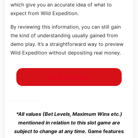
which give you an accurate idea of what to
expect from Wild Expedition.
By reviewing this information, you can still gain
the kind of understanding usually gained from
demo play. It’s a straightforward way to preview
Wild Expedition without depositing real money.
Play at Red Casino
*All values (Bet Levels, Maximum Wins etc.)
mentioned in relation to this slot game are
subject to change at any time.
Game features