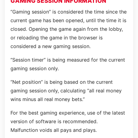
GAMING SESSION INFORMATION
“Gaming session” is considered the time since the
current game has been opened, until the time it is
closed. Opening the game again from the lobby,
or reloading the game in the browser is
considered a new gaming session.
“Session timer” is being measured for the current
gaming session only.
“Net position” is being based on the current
gaming session only, calculating “all real money
wins minus all real money bets.”
For the best gaming experience, use of the latest
version of software is recommended.
Malfunction voids all pays and plays.