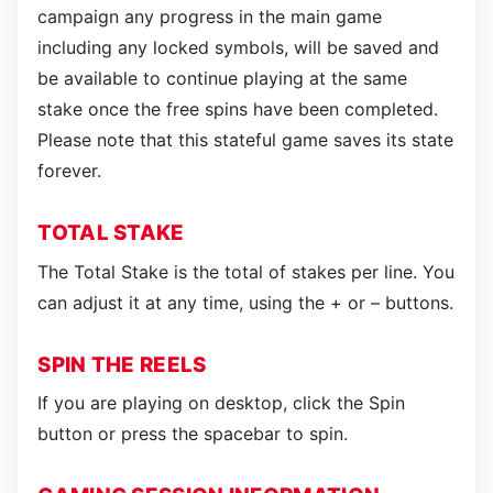
campaign any progress in the main game
including any locked symbols, will be saved and
be available to continue playing at the same
stake once the free spins have been completed.
Please note that this stateful game saves its state
forever.
TOTAL STAKE
The Total Stake is the total of stakes per line. You
can adjust it at any time, using the + or – buttons.
SPIN THE REELS
If you are playing on desktop, click the Spin
button or press the spacebar to spin.