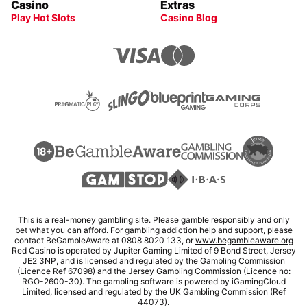
Casino
Extras
Play Hot Slots
Casino Blog
This is a real-money gambling site. Please gamble responsibly and only
bet what you can afford. For gambling addiction help and support, please
contact BeGambleAware at 0808 8020 133, or
www.begambleaware.org
Red Casino is operated by Jupiter Gaming Limited of 9 Bond Street, Jersey
JE2 3NP, and is licensed and regulated by the Gambling Commission
(Licence Ref
67098
) and the Jersey Gambling Commission (Licence no:
RGO-2600-30). The gambling software is powered by iGamingCloud
Limited, licensed and regulated by the UK Gambling Commission (Ref
44073
).