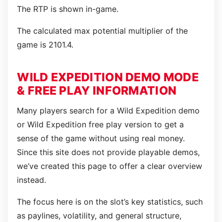
The RTP is shown in-game.
The calculated max potential multiplier of the
game is 2101.4.
WILD EXPEDITION DEMO MODE
& FREE PLAY INFORMATION
Many players search for a Wild Expedition demo
or Wild Expedition free play version to get a
sense of the game without using real money.
Since this site does not provide playable demos,
we’ve created this page to offer a clear overview
instead.
The focus here is on the slot’s key statistics, such
as paylines, volatility, and general structure,