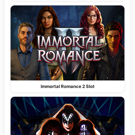
Immortal Romance 2 Slot