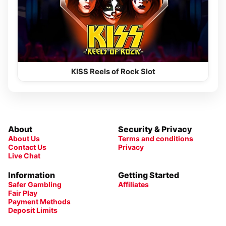
KISS Reels of Rock Slot
About
Security & Privacy
About Us
Terms and conditions
Contact Us
Privacy
Live Chat
Information
Getting Started
Safer Gambling
Affiliates
Fair Play
Payment Methods
Deposit Limits