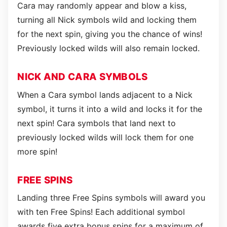
Cara may randomly appear and blow a kiss,
turning all Nick symbols wild and locking them
for the next spin, giving you the chance of wins!
Previously locked wilds will also remain locked.
NICK AND CARA SYMBOLS
When a Cara symbol lands adjacent to a Nick
symbol, it turns it into a wild and locks it for the
next spin! Cara symbols that land next to
previously locked wilds will lock them for one
more spin!
FREE SPINS
Landing three Free Spins symbols will award you
with ten Free Spins! Each additional symbol
awards five extra bonus spins for a maximum of