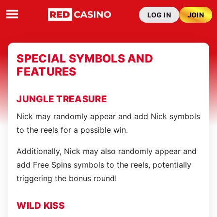
LOG IN
JOIN
SPECIAL SYMBOLS AND
FEATURES
JUNGLE TREASURE
Nick may randomly appear and add Nick symbols
to the reels for a possible win.
Additionally, Nick may also randomly appear and
add Free Spins symbols to the reels, potentially
triggering the bonus round!
WILD KISS