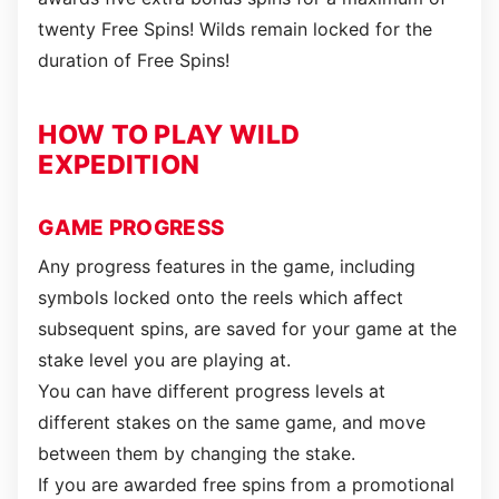
twenty Free Spins! Wilds remain locked for the
duration of Free Spins!
HOW TO PLAY WILD
EXPEDITION
GAME PROGRESS
Any progress features in the game, including
symbols locked onto the reels which affect
subsequent spins, are saved for your game at the
stake level you are playing at.
You can have different progress levels at
different stakes on the same game, and move
between them by changing the stake.
If you are awarded free spins from a promotional