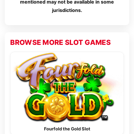
mentioned may not be available in some
jurisdictions.
BROWSE MORE SLOT GAMES
Fourfold the Gold Slot