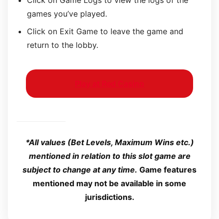
Click on Game Logs to view the logs of the
games you’ve played.
Click on Exit Game to leave the game and
return to the lobby.
Play at Red Casino
*All values (Bet Levels, Maximum Wins etc.)
mentioned in relation to this slot game are
subject to change at any time.
Game features
mentioned may not be available in some
jurisdictions.