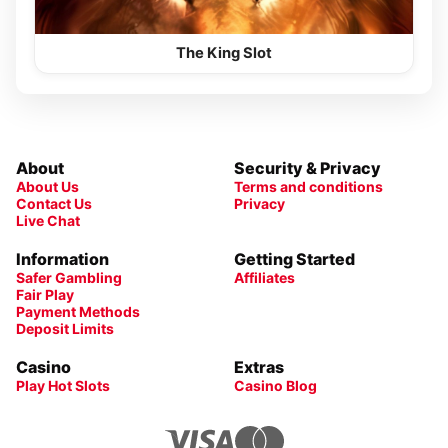
The King Slot
About
Security & Privacy
About Us
Terms and conditions
Contact Us
Privacy
Live Chat
Information
Getting Started
Safer Gambling
Affiliates
Fair Play
Payment Methods
Deposit Limits
Casino
Extras
Play Hot Slots
Casino Blog