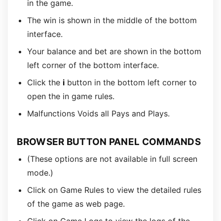
in the game.
The win is shown in the middle of the bottom
interface.
Your balance and bet are shown in the bottom
left corner of the bottom interface.
Click the
i
button in the bottom left corner to
open the in game rules.
Malfunctions Voids all Pays and Plays.
BROWSER BUTTON PANEL COMMANDS
(These options are not available in full screen
mode.)
Click on Game Rules to view the detailed rules
of the game as web page.