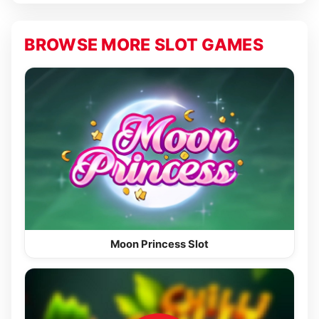
BROWSE MORE SLOT GAMES
Moon Princess Slot