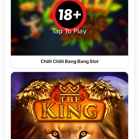
Chilli Chilli Bang Bang Slot