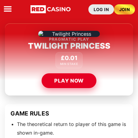
LOG IN
JOIN
PRAGMATIC PLAY
TWILIGHT PRINCESS
£0.01
MIN STAKE
PLAY NOW
GAME RULES
The theoretical return to player of this game is
shown in-game.