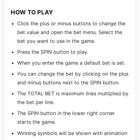
HOW TO PLAY
Click the plus or minus buttons to change the
bet value and open the bet menu. Select the
bet you want to use in the game.
Press the SPIN button to play.
When you enter the game a default bet is set.
You can change the bet by clicking on the plus
and minus buttons next to the SPIN button.
The TOTAL BET is maximum lines multiplied by
the bet per line.
The SPIN button in the lower right corner
starts the game.
Winning symbols will be shown with animation