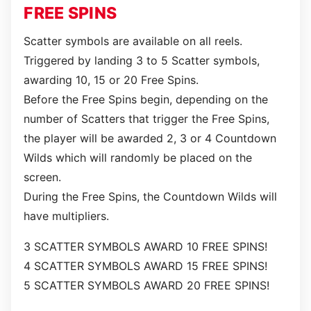
FREE SPINS
Scatter symbols are available on all reels.
Triggered by landing 3 to 5 Scatter symbols,
awarding 10, 15 or 20 Free Spins.
Before the Free Spins begin, depending on the
number of Scatters that trigger the Free Spins,
the player will be awarded 2, 3 or 4 Countdown
Wilds which will randomly be placed on the
screen.
During the Free Spins, the Countdown Wilds will
have multipliers.
3 SCATTER SYMBOLS AWARD 10 FREE SPINS!
4 SCATTER SYMBOLS AWARD 15 FREE SPINS!
5 SCATTER SYMBOLS AWARD 20 FREE SPINS!