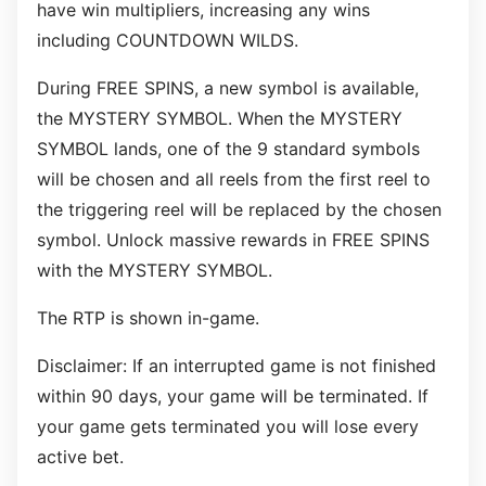
have win multipliers, increasing any wins
including COUNTDOWN WILDS.
During FREE SPINS, a new symbol is available,
the MYSTERY SYMBOL. When the MYSTERY
SYMBOL lands, one of the 9 standard symbols
will be chosen and all reels from the first reel to
the triggering reel will be replaced by the chosen
symbol. Unlock massive rewards in FREE SPINS
with the MYSTERY SYMBOL.
The RTP is shown in-game.
Disclaimer: If an interrupted game is not finished
within 90 days, your game will be terminated. If
your game gets terminated you will lose every
active bet.