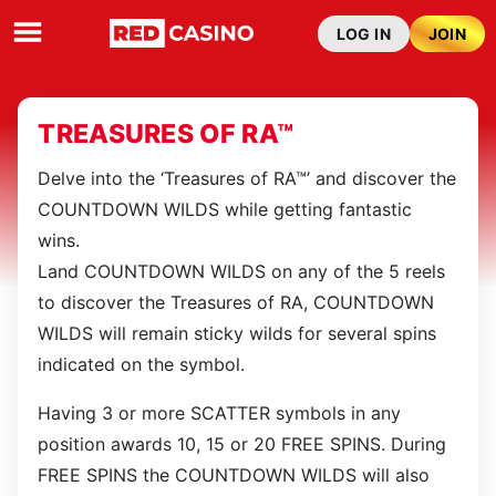
LOG IN
JOIN
TREASURES OF RA™
Delve into the ‘Treasures of RA™’ and discover the
COUNTDOWN WILDS while getting fantastic
wins.
Land COUNTDOWN WILDS on any of the 5 reels
to discover the Treasures of RA, COUNTDOWN
WILDS will remain sticky wilds for several spins
indicated on the symbol.
Having 3 or more SCATTER symbols in any
position awards 10, 15 or 20 FREE SPINS. During
FREE SPINS the COUNTDOWN WILDS will also