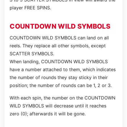
player FREE SPINS.
COUNTDOWN WILD SYMBOLS
COUNTDOWN WILD SYMBOLS can land on all
reels. They replace all other symbols, except
SCATTER SYMBOLS.
When landing, COUNTDOWN WILD SYMBOLS
have a number attached to them, which indicates
the number of rounds they stay sticky in their
position; the number of rounds can be 1, 2 or 3.
With each spin, the number on the COUNTDOWN
WILD SYMBOLS will decrease until it reaches
zero (0); afterwards it will be gone.