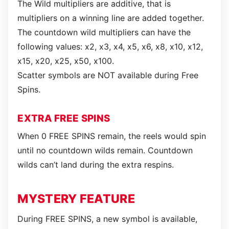
The Wild multipliers are additive, that is
multipliers on a winning line are added together.
The countdown wild multipliers can have the
following values: x2, x3, x4, x5, x6, x8, x10, x12,
x15, x20, x25, x50, x100.
Scatter symbols are NOT available during Free
Spins.
EXTRA FREE SPINS
When 0 FREE SPINS remain, the reels would spin
until no countdown wilds remain. Countdown
wilds can’t land during the extra respins.
MYSTERY FEATURE
During FREE SPINS, a new symbol is available,