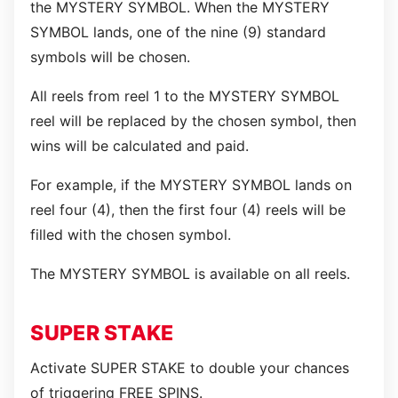
the MYSTERY SYMBOL. When the MYSTERY
SYMBOL lands, one of the nine (9) standard
symbols will be chosen.
All reels from reel 1 to the MYSTERY SYMBOL
reel will be replaced by the chosen symbol, then
wins will be calculated and paid.
For example, if the MYSTERY SYMBOL lands on
reel four (4), then the first four (4) reels will be
filled with the chosen symbol.
The MYSTERY SYMBOL is available on all reels.
SUPER STAKE
Activate SUPER STAKE to double your chances
of triggering FREE SPINS.