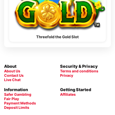
Threefold the Gold Slot
About
Security & Privacy
About Us
Terms and conditions
Contact Us
Privacy
Live Chat
Information
Getting Started
Safer Gambling
Affiliates
Fair Play
Payment Methods
Deposit Limits