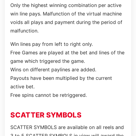
Only the highest winning combination per active
win line pays. Malfunction of the virtual machine
voids all plays and payment during the period of
malfunction.
Win lines pay from left to right only.
Free Games are played at the bet and lines of the
game which triggered the game.
Wins on different paylines are added.
Payouts have been multiplied by the current
active bet.
Free spins cannot be retriggered.
SCATTER SYMBOLS
SCATTER SYMBOLS are available on all reels and
3 to 5 SCATTER SYMBOLS in view will award the