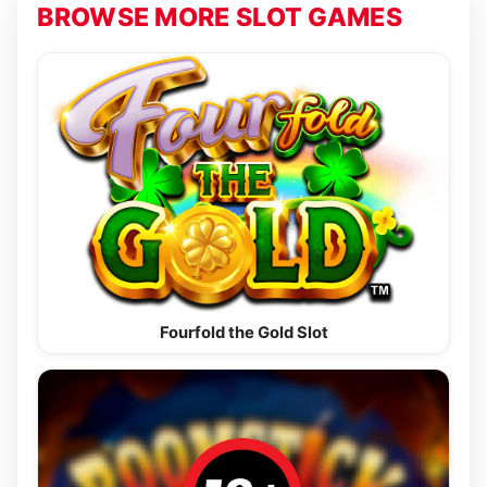
BROWSE MORE SLOT GAMES
Fourfold the Gold Slot