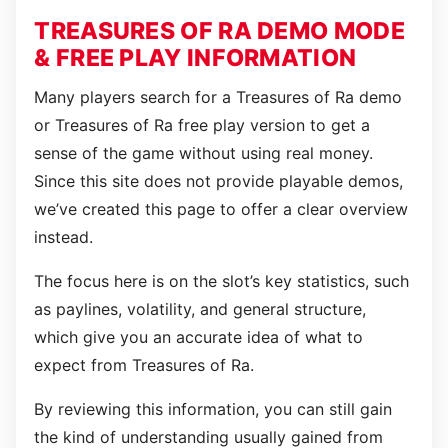
TREASURES OF RA DEMO MODE
& FREE PLAY INFORMATION
Many players search for a Treasures of Ra demo
or Treasures of Ra free play version to get a
sense of the game without using real money.
Since this site does not provide playable demos,
we’ve created this page to offer a clear overview
instead.
The focus here is on the slot’s key statistics, such
as paylines, volatility, and general structure,
which give you an accurate idea of what to
expect from Treasures of Ra.
By reviewing this information, you can still gain
the kind of understanding usually gained from