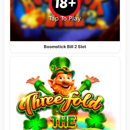
Boomstick Bill 2 Slot