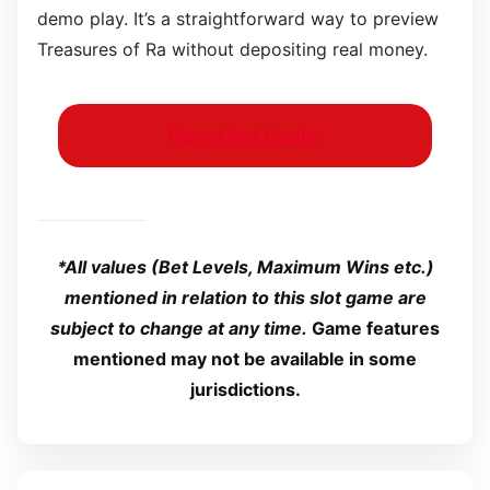
demo play. It’s a straightforward way to preview
Treasures of Ra without depositing real money.
Play at Red Casino
*All values (Bet Levels, Maximum Wins etc.)
mentioned in relation to this slot game are
subject to change at any time.
Game features
mentioned may not be available in some
jurisdictions.