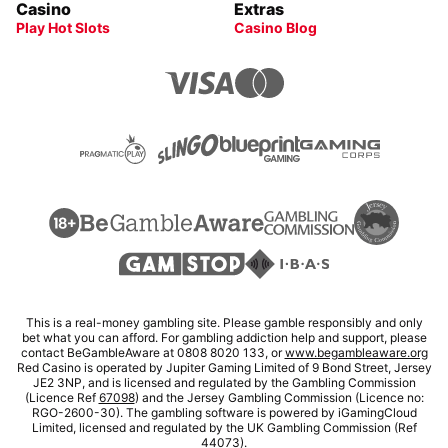
Casino
Extras
Play Hot Slots
Casino Blog
This is a real-money gambling site. Please gamble responsibly and only
bet what you can afford. For gambling addiction help and support, please
contact BeGambleAware at 0808 8020 133, or
www.begambleaware.org
Red Casino is operated by Jupiter Gaming Limited of 9 Bond Street, Jersey
JE2 3NP, and is licensed and regulated by the Gambling Commission
(Licence Ref
67098
) and the Jersey Gambling Commission (Licence no:
RGO-2600-30). The gambling software is powered by iGamingCloud
Limited, licensed and regulated by the UK Gambling Commission (Ref
44073
).