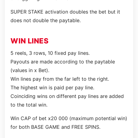
SUPER STAKE activation doubles the bet but it
does not double the paytable.
WIN LINES
5 reels, 3 rows, 10 fixed pay lines.
Payouts are made according to the paytable
(values in x Bet).
Win lines pay from the far left to the right.
The highest win is paid per pay line.
Coinciding wins on different pay lines are added
to the total win.
Win CAP of bet x20 000 (maximum potential win)
for both BASE GAME and FREE SPINS.