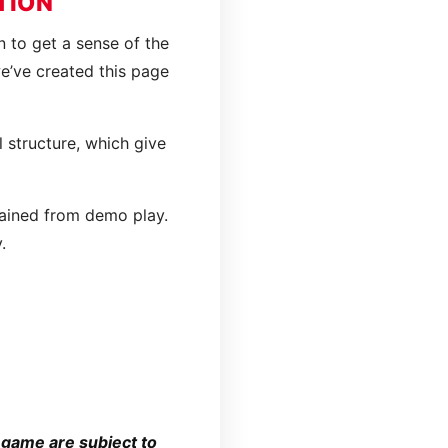
TION
 to get a sense of the
e’ve created this page
al structure, which give
 gained from demo play.
.
t game are subject to