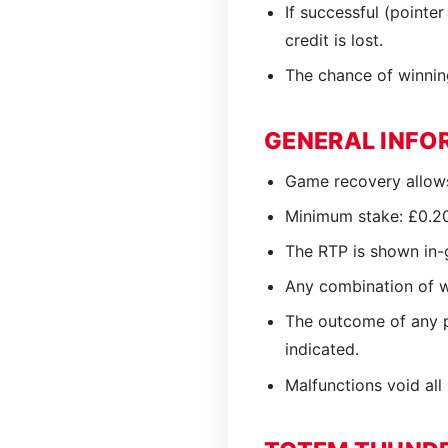
If successful (pointer
credit is lost.
The chance of winning
GENERAL INFO
Game recovery allows 
Minimum stake: £0.2
The RTP is shown in
Any combination of wi
The outcome of any p
indicated.
Malfunctions void all