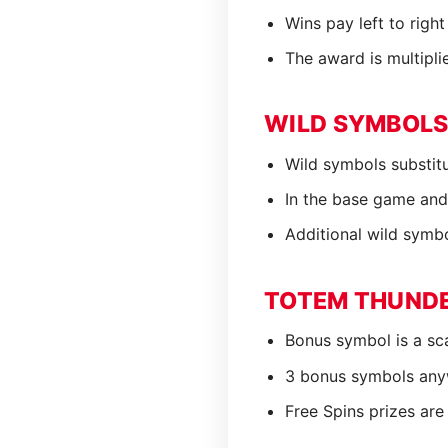
Wins pay left to right
The award is multipli
WILD SYMBOL
Wild symbols substitu
In the base game and 
Additional wild symbo
TOTEM THUNDE
Bonus symbol is a sca
3 bonus symbols anyw
Free Spins prizes are