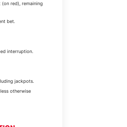
t (on red), remaining
nt bet.
ed interruption.
luding jackpots.
less otherwise