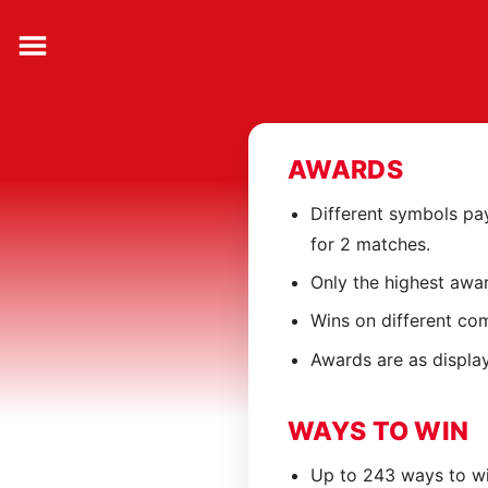
AWARDS
Different symbols pay
for 2 matches.
Only the highest awar
Wins on different co
Awards are as displa
WAYS TO WIN
Up to 243 ways to wi