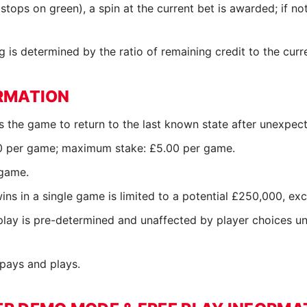
 stops on green), a spin at the current bet is awarded; if no
 is determined by the ratio of remaining credit to the curre
RMATION
the game to return to the last known state after unexpect
0 per game; maximum stake: £5.00 per game.
-game.
ns in a single game is limited to a potential £250,000, exc
lay is pre-determined and unaffected by player choices un
 pays and plays.