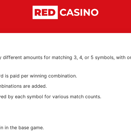
 different amounts for matching 3, 4, or 5 symbols, with 
d is paid per winning combination.
mbinations are added.
yed by each symbol for various match counts.
n in the base game.