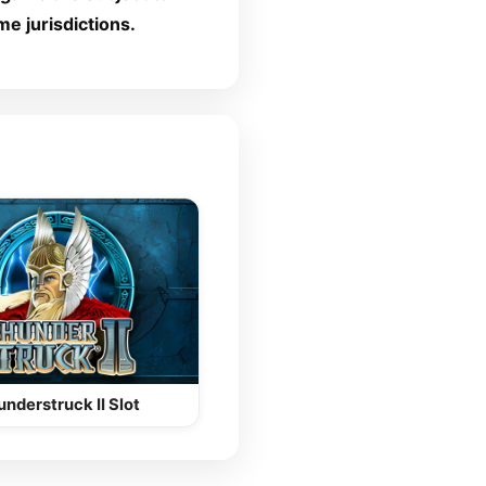
e jurisdictions.
nderstruck II Slot