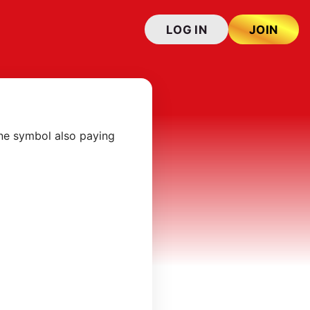
LOG IN
JOIN
one symbol also paying