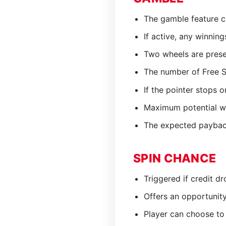
The gamble feature ca
If active, any winnin
Two wheels are prese
The number of Free S
If the pointer stops o
Maximum potential wi
The expected paybac
SPIN CHANCE
Triggered if credit d
Offers an opportunity
Player can choose to 