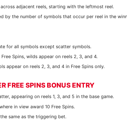
 across adjacent reels, starting with the leftmost reel.
ed by the number of symbols that occur per reel in the win
S
te for all symbols except scatter symbols.
Free Spins, wilds appear on reels 2, 3, and 4.
ls appear on reels 2, 3, and 4 in Free Spins only.
R FREE SPINS BONUS ENTRY
tter, appearing on reels 1, 3, and 5 in the base game.
here in view award 10 Free Spins.
 the same as the triggering bet.