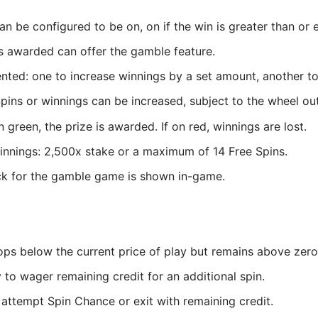
n be configured to be on, on if the win is greater than or e
gs awarded can offer the gamble feature.
nted: one to increase winnings by a set amount, another to
pins or winnings can be increased, subject to the wheel o
n green, the prize is awarded. If on red, winnings are lost.
nnings: 2,500x stake or a maximum of 14 Free Spins.
k for the gamble game is shown in-game.
rops below the current price of play but remains above zero
 to wager remaining credit for an additional spin.
attempt Spin Chance or exit with remaining credit.