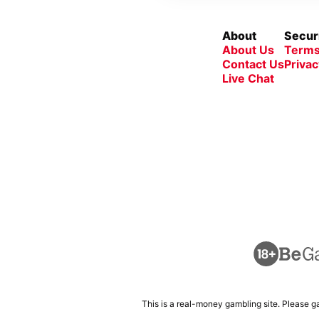
About
Securi
About Us
Terms
Contact Us
Privac
Live Chat
This is a real-money gambling site. Please 