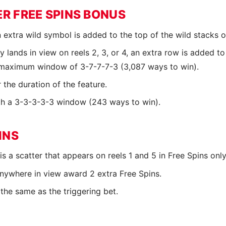
R FREE SPINS BONUS
 extra wild symbol is added to the top of the wild stacks on
lly lands in view on reels 2, 3, or 4, an extra row is added to
 maximum window of 3-7-7-7-3 (3,087 ways to win).
 the duration of the feature.
ith a 3-3-3-3-3 window (243 ways to win).
INS
s a scatter that appears on reels 1 and 5 in Free Spins only
anywhere in view award 2 extra Free Spins.
 the same as the triggering bet.