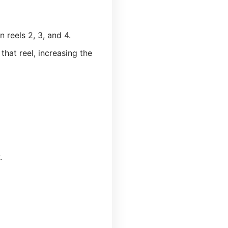
 reels 2, 3, and 4.
 that reel, increasing the
.