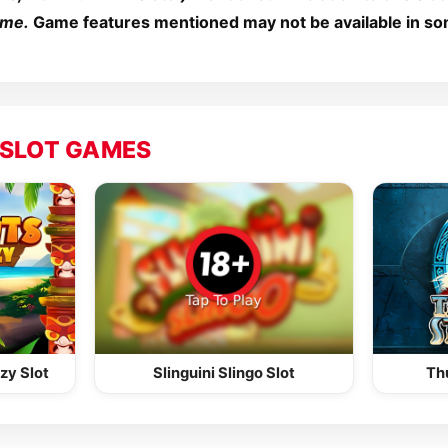
ime.
Game features mentioned may not be available in som
SLOT GAMES
zy Slot
Slinguini Slingo Slot
Thu