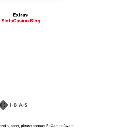
Extras
 Slots
Casino Blog
lp and support, please contact BeGambleAware