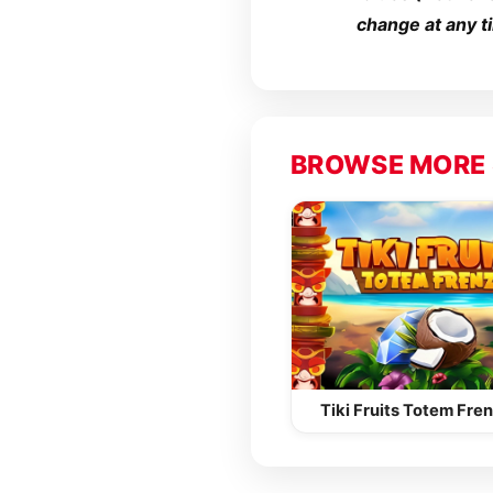
change at any t
BROWSE MORE 
Tiki Fruits Totem Fren