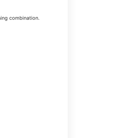
ning combination.