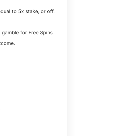
qual to 5x stake, or off.
 gamble for Free Spins.
utcome.
.