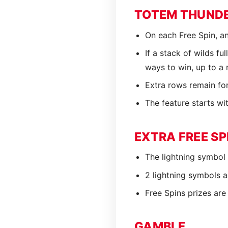
TOTEM THUNDE
On each Free Spin, an
If a stack of wilds fu
ways to win, up to a
Extra rows remain for
The feature starts w
EXTRA FREE SP
The lightning symbol i
2 lightning symbols 
Free Spins prizes are
GAMBLE