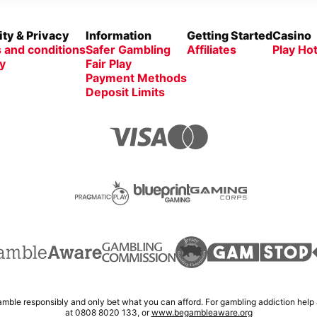
ty & Privacy
Information
Getting Started
Casino
 and conditions
Safer Gambling
Affiliates
Play Hot
y
Fair Play
Payment Methods
Deposit Limits
gamble responsibly and only bet what you can afford. For gambling addiction he
at 0808 8020 133, or
www.begambleaware.org