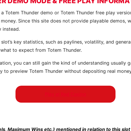
R DEMO MODE & FREE PLAY INFORMA
 a Totem Thunder demo or Totem Thunder free play version
 money. Since this site does not provide playable demos, w
w instead.
slot’s key statistics, such as paylines, volatility, and gener
 what to expect from Totem Thunder.
ation, you can still gain the kind of understanding usually
way to preview Totem Thunder without depositing real money
Play at Red Casino
els, Maximum Wins etc.) mentioned in relation to this slo