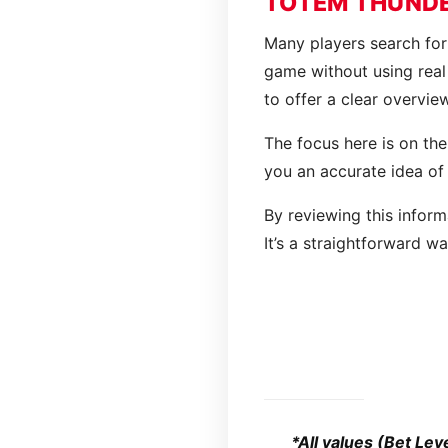
TOTEM THUNDE
Many players search for
game without using real
to offer a clear overvie
The focus here is on the 
you an accurate idea of
By reviewing this inform
It’s a straightforward 
*All values (Bet Lev