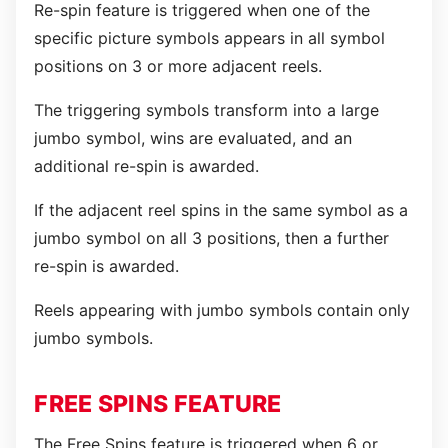
Re-spin feature is triggered when one of the
specific picture symbols appears in all symbol
positions on 3 or more adjacent reels.
The triggering symbols transform into a large
jumbo symbol, wins are evaluated, and an
additional re-spin is awarded.
If the adjacent reel spins in the same symbol as a
jumbo symbol on all 3 positions, then a further
re-spin is awarded.
Reels appearing with jumbo symbols contain only
jumbo symbols.
FREE SPINS FEATURE
The Free Spins feature is triggered when 6 or