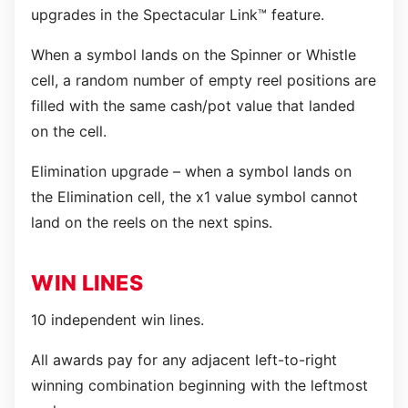
upgrades in the Spectacular Link™ feature.
When a symbol lands on the Spinner or Whistle
cell, a random number of empty reel positions are
filled with the same cash/pot value that landed
on the cell.
Elimination upgrade – when a symbol lands on
the Elimination cell, the x1 value symbol cannot
land on the reels on the next spins.
WIN LINES
10 independent win lines.
All awards pay for any adjacent left-to-right
winning combination beginning with the leftmost