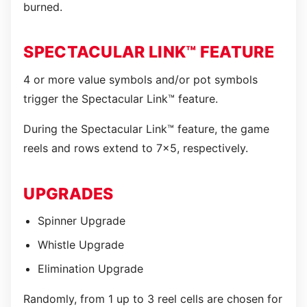
burned.
SPECTACULAR LINK™ FEATURE
4 or more value symbols and/or pot symbols
trigger the Spectacular Link™ feature.
During the Spectacular Link™ feature, the game
reels and rows extend to 7×5, respectively.
UPGRADES
Spinner Upgrade
Whistle Upgrade
Elimination Upgrade
Randomly, from 1 up to 3 reel cells are chosen for