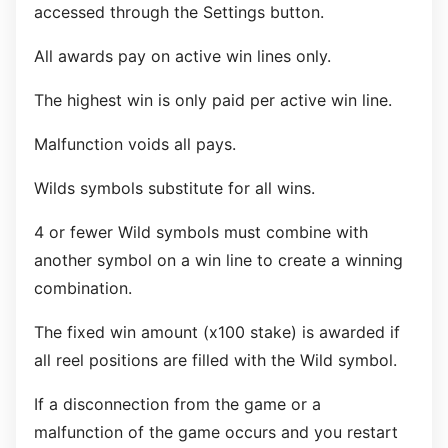
accessed through the Settings button.
All awards pay on active win lines only.
The highest win is only paid per active win line.
Malfunction voids all pays.
Wilds symbols substitute for all wins.
4 or fewer Wild symbols must combine with
another symbol on a win line to create a winning
combination.
The fixed win amount (x100 stake) is awarded if
all reel positions are filled with the Wild symbol.
If a disconnection from the game or a
malfunction of the game occurs and you restart