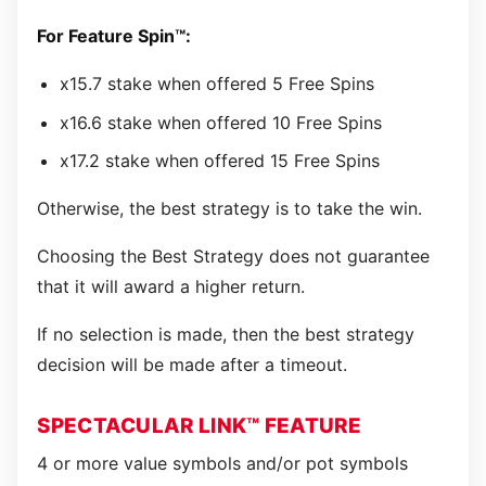
For Feature Spin™:
x15.7 stake when offered 5 Free Spins
x16.6 stake when offered 10 Free Spins
x17.2 stake when offered 15 Free Spins
Otherwise, the best strategy is to take the win.
Choosing the Best Strategy does not guarantee
that it will award a higher return.
If no selection is made, then the best strategy
decision will be made after a timeout.
SPECTACULAR LINK™ FEATURE
4 or more value symbols and/or pot symbols