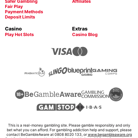
Safer Gambling
Affiliates
Fair Play
Payment Methods
Deposit Limits
Casino
Extras
Play Hot Slots
Casino Blog
This is a real-money gambling site. Please gamble responsibly and only
bet what you can afford. For gambling addiction help and support, please
contact BeGambleAware at 0808 8020 133, or
www.begambleaware.org