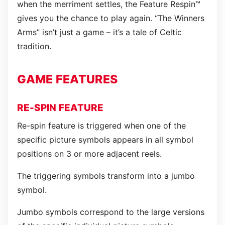
when the merriment settles, the Feature Respin™
gives you the chance to play again. “The Winners
Arms” isn’t just a game – it’s a tale of Celtic
tradition.
GAME FEATURES
RE-SPIN FEATURE
Re-spin feature is triggered when one of the
specific picture symbols appears in all symbol
positions on 3 or more adjacent reels.
The triggering symbols transform into a jumbo
symbol.
Jumbo symbols correspond to the large versions