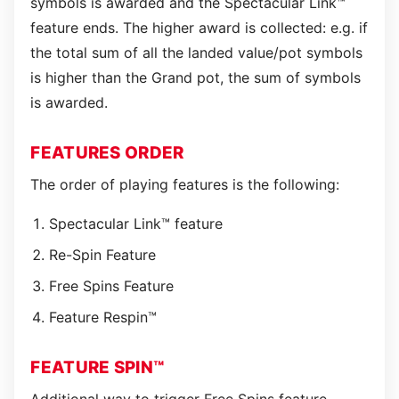
symbols is awarded and the Spectacular Link™
feature ends. The higher award is collected: e.g. if
the total sum of all the landed value/pot symbols
is higher than the Grand pot, the sum of symbols
is awarded.
FEATURES ORDER
The order of playing features is the following:
Spectacular Link™ feature
Re-Spin Feature
Free Spins Feature
Feature Respin™
FEATURE SPIN™
Additional way to trigger Free Spins feature.