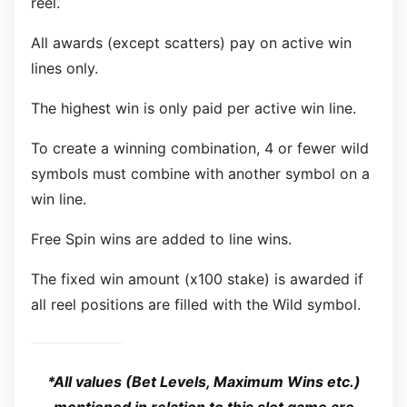
reel.
All awards (except scatters) pay on active win
lines only.
The highest win is only paid per active win line.
To create a winning combination, 4 or fewer wild
symbols must combine with another symbol on a
win line.
Free Spin wins are added to line wins.
The fixed win amount (x100 stake) is awarded if
all reel positions are filled with the Wild symbol.
*All values (Bet Levels, Maximum Wins etc.)
mentioned in relation to this slot game are