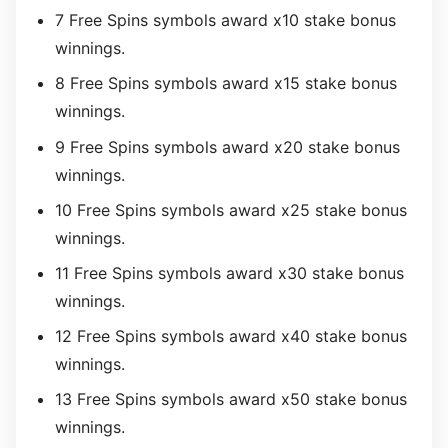
7 Free Spins symbols award x10 stake bonus
winnings.
8 Free Spins symbols award x15 stake bonus
winnings.
9 Free Spins symbols award x20 stake bonus
winnings.
10 Free Spins symbols award x25 stake bonus
winnings.
11 Free Spins symbols award x30 stake bonus
winnings.
12 Free Spins symbols award x40 stake bonus
winnings.
13 Free Spins symbols award x50 stake bonus
winnings.