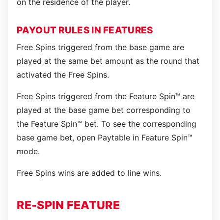
on the residence of the player.
PAYOUT RULES IN FEATURES
Free Spins triggered from the base game are
played at the same bet amount as the round that
activated the Free Spins.
Free Spins triggered from the Feature Spin™ are
played at the base game bet corresponding to
the Feature Spin™ bet. To see the corresponding
base game bet, open Paytable in Feature Spin™
mode.
Free Spins wins are added to line wins.
RE-SPIN FEATURE