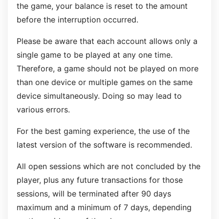
the game, your balance is reset to the amount
before the interruption occurred.
Please be aware that each account allows only a
single game to be played at any one time.
Therefore, a game should not be played on more
than one device or multiple games on the same
device simultaneously. Doing so may lead to
various errors.
For the best gaming experience, the use of the
latest version of the software is recommended.
All open sessions which are not concluded by the
player, plus any future transactions for those
sessions, will be terminated after 90 days
maximum and a minimum of 7 days, depending