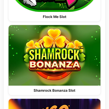
Flock Me Slot
Shamrock Bonanza Slot