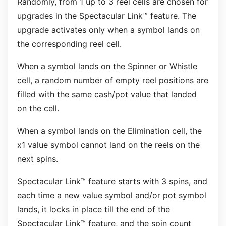
Randomly, from 1 up to 3 reel cells are chosen for
upgrades in the Spectacular Link™ feature. The
upgrade activates only when a symbol lands on
the corresponding reel cell.
When a symbol lands on the Spinner or Whistle
cell, a random number of empty reel positions are
filled with the same cash/pot value that landed
on the cell.
When a symbol lands on the Elimination cell, the
x1 value symbol cannot land on the reels on the
next spins.
Spectacular Link™ feature starts with 3 spins, and
each time a new value symbol and/or pot symbol
lands, it locks in place till the end of the
Spectacular Link™ feature, and the spin count