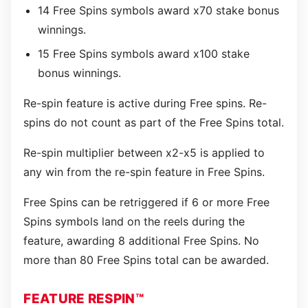
14 Free Spins symbols award x70 stake bonus
winnings.
15 Free Spins symbols award x100 stake
bonus winnings.
Re-spin feature is active during Free spins. Re-
spins do not count as part of the Free Spins total.
Re-spin multiplier between x2-x5 is applied to
any win from the re-spin feature in Free Spins.
Free Spins can be retriggered if 6 or more Free
Spins symbols land on the reels during the
feature, awarding 8 additional Free Spins. No
more than 80 Free Spins total can be awarded.
FEATURE RESPIN™