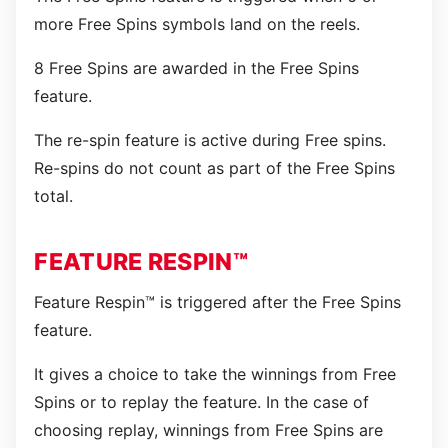
more Free Spins symbols land on the reels.
8 Free Spins are awarded in the Free Spins
feature.
The re-spin feature is active during Free spins.
Re-spins do not count as part of the Free Spins
total.
FEATURE RESPIN™
Feature Respin™ is triggered after the Free Spins
feature.
It gives a choice to take the winnings from Free
Spins or to replay the feature. In the case of
choosing replay, winnings from Free Spins are