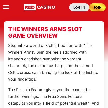
LOG IN
JOIN
THE WINNERS ARMS SLOT
GAME OVERVIEW
Step into a world of Celtic tradition with “The
Winners Arms”. Spin the reels adorned with
Ireland’s cherished symbols: the verdant
shamrock, the melodious harp, and the sacred
Celtic cross, each bringing the luck of the Irish to
your fingertips.
The Re-spin Feature gives you the chance to
further winnings. The Free Spins Feature
catapults you into a field of potential wealth. And