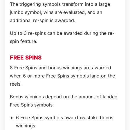
The triggering symbols transform into a large
jumbo symbol, wins are evaluated, and an
additional re-spin is awarded.
Up to 3 re-spins can be awarded during the re-
spin feature.
FREE SPINS
8 Free Spins and bonus winnings are awarded
when 6 or more Free Spins symbols land on the
reels.
Bonus winnings depend on the amount of landed
Free Spins symbols:
6 Free Spins symbols award x5 stake bonus
winnings.