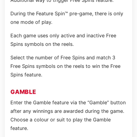
During the Feature Spin™ pre-game, there is only
one mode of play.
Each game uses only active and inactive Free
Spins symbols on the reels.
Select the number of Free Spins and match 3
Free Spins symbols on the reels to win the Free
Spins feature.
GAMBLE
Enter the Gamble feature via the “Gamble” button
after any winnings are awarded during the game.
Choose a colour or suit to play the Gamble
feature.