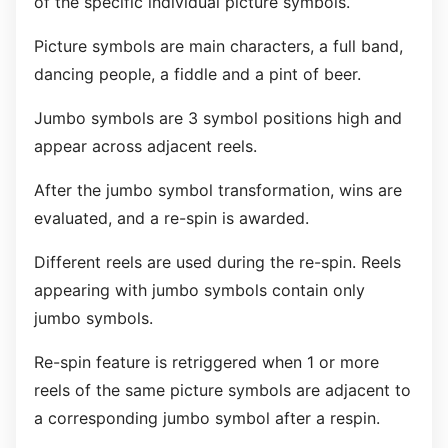
of the specific individual picture symbols.
Picture symbols are main characters, a full band,
dancing people, a fiddle and a pint of beer.
Jumbo symbols are 3 symbol positions high and
appear across adjacent reels.
After the jumbo symbol transformation, wins are
evaluated, and a re-spin is awarded.
Different reels are used during the re-spin. Reels
appearing with jumbo symbols contain only
jumbo symbols.
Re-spin feature is retriggered when 1 or more
reels of the same picture symbols are adjacent to
a corresponding jumbo symbol after a respin.