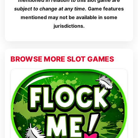
subject to change at any time.
Game features
mentioned may not be available in some
jurisdictions.
BROWSE MORE SLOT GAMES