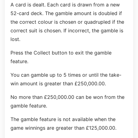
A card is dealt. Each card is drawn from a new
52-card deck. The gamble amount is doubled if
the correct colour is chosen or quadrupled if the
correct suit is chosen. If incorrect, the gamble is
lost.
Press the Collect button to exit the gamble
feature.
You can gamble up to 5 times or until the take-
win amount is greater than £250,000.00.
No more than £250,000.00 can be won from the
gamble feature.
The gamble feature is not available when the
game winnings are greater than £125,000.00.