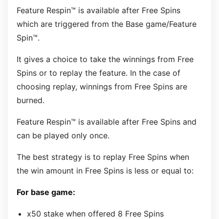
Feature Respin™ is available after Free Spins
which are triggered from the Base game/Feature
Spin™.
It gives a choice to take the winnings from Free
Spins or to replay the feature. In the case of
choosing replay, winnings from Free Spins are
burned.
Feature Respin™ is available after Free Spins and
can be played only once.
The best strategy is to replay Free Spins when
the win amount in Free Spins is less or equal to:
For base game:
x50 stake when offered 8 Free Spins