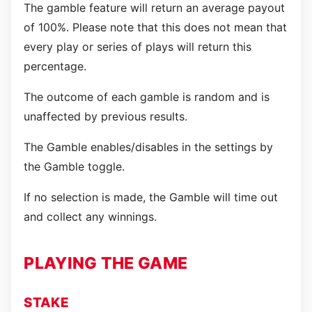
The gamble feature will return an average payout
of 100%. Please note that this does not mean that
every play or series of plays will return this
percentage.
The outcome of each gamble is random and is
unaffected by previous results.
The Gamble enables/disables in the settings by
the Gamble toggle.
If no selection is made, the Gamble will time out
and collect any winnings.
PLAYING THE GAME
STAKE