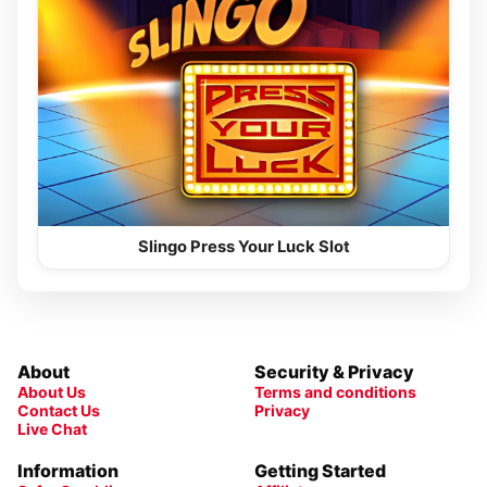
Slingo Press Your Luck Slot
About
Security & Privacy
About Us
Terms and conditions
Contact Us
Privacy
Live Chat
Information
Getting Started