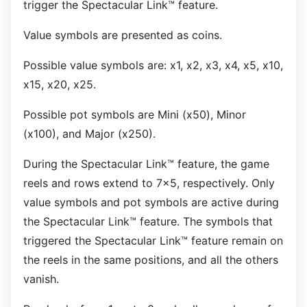
trigger the Spectacular Link™ feature.
Value symbols are presented as coins.
Possible value symbols are: x1, x2, x3, x4, x5, x10,
x15, x20, x25.
Possible pot symbols are Mini (x50), Minor
(x100), and Major (x250).
During the Spectacular Link™ feature, the game
reels and rows extend to 7×5, respectively. Only
value symbols and pot symbols are active during
the Spectacular Link™ feature. The symbols that
triggered the Spectacular Link™ feature remain on
the reels in the same positions, and all the others
vanish.