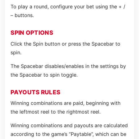
To play a round, configure your bet using the + /
– buttons.
SPIN OPTIONS
Click the Spin button or press the Spacebar to
spin.
The Spacebar disables/enables in the settings by
the Spacebar to spin toggle.
PAYOUTS RULES
Winning combinations are paid, beginning with
the leftmost reel to the rightmost reel.
Winning combinations and payouts are calculated
according to the game’s “Paytable”, which can be