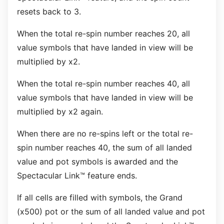
resets back to 3.
When the total re-spin number reaches 20, all
value symbols that have landed in view will be
multiplied by x2.
When the total re-spin number reaches 40, all
value symbols that have landed in view will be
multiplied by x2 again.
When there are no re-spins left or the total re-
spin number reaches 40, the sum of all landed
value and pot symbols is awarded and the
Spectacular Link™ feature ends.
If all cells are filled with symbols, the Grand
(x500) pot or the sum of all landed value and pot