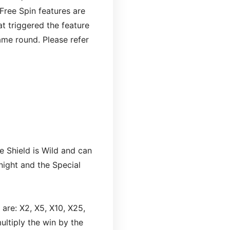
Free Spin features are
t triggered the feature
ame round. Please refer
e Shield is Wild and can
night and the Special
 are: X2, X5, X10, X25,
multiply the win by the