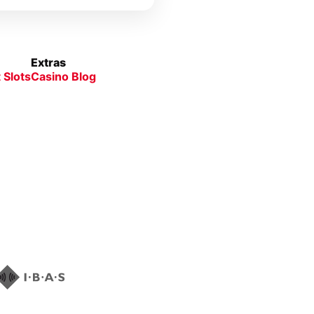
Extras
 Slots
Casino Blog