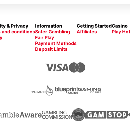
ty & Privacy
Information
Getting Started
Casino
 and conditions
Safer Gambling
Affiliates
Play Hot
y
Fair Play
Payment Methods
Deposit Limits