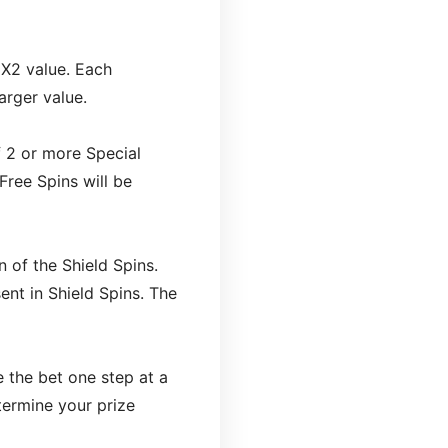
a X2 value. Each
arger value.
f 2 or more Special
Free Spins will be
n of the Shield Spins.
ent in Shield Spins. The
e the bet one step at a
termine your prize