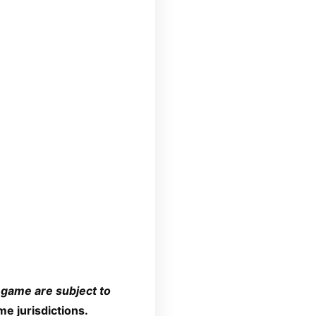
t game are subject to
e jurisdictions.