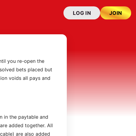
LOG IN
JOIN
ntil you re-open the
esolved bets placed but
ion voids all pays and
n in the paytable and
are added together. All
icable) are also added