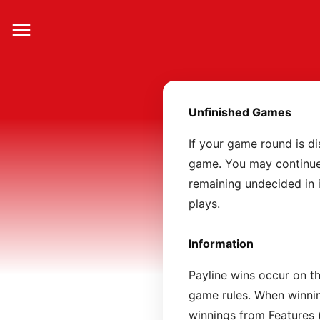
Unfinished Games
If your game round is di
game. You may continue 
remaining undecided in 
plays.
Information
Payline wins occur on t
game rules. When winning
winnings from Features 