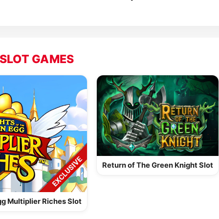
SLOT GAMES
Return of The Green Knight Slot
g Multiplier Riches Slot