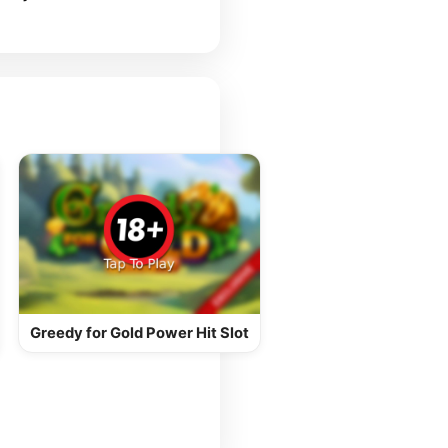
Greedy for Gold Power Hit Slot