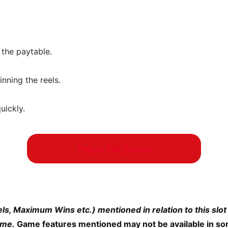
 the paytable.
inning the reels.
uickly.
Play at Red Casino
els, Maximum Wins etc.) mentioned in relation to this slo
ime.
Game features mentioned may not be available in som