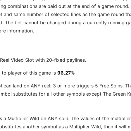
ning combinations are paid out at the end of a game round. 
t and same number of selected lines as the game round tha
ed. The bet cannot be changed during a currently running g
ore information.
Reel Video Slot with 20-fixed paylines.
n to player of this game is
96.27
%
 can land on ANY reel; 3 or more triggers 5 Free Spins. Th
ymbol substitutes for all other symbols except The Green K
 a Multiplier Wild on ANY spin. The values of the multiplier
ubstitutes another symbol as a Multiplier Wild, then it will 