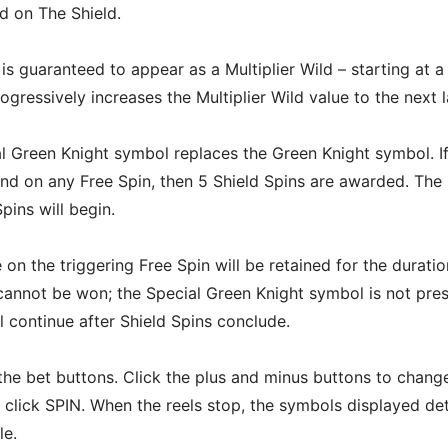
ed on The Shield.
d is guaranteed to appear as a Multiplier Wild – starting at 
gressively increases the Multiplier Wild value to the next l
al Green Knight symbol replaces the Green Knight symbol. I
nd on any Free Spin, then 5 Shield Spins are awarded. The 
pins will begin.
 on the triggering Free Spin will be retained for the duratio
cannot be won; the Special Green Knight symbol is not pres
l continue after Shield Spins conclude.
the bet buttons. Click the plus and minus buttons to chang
, click SPIN. When the reels stop, the symbols displayed de
le.