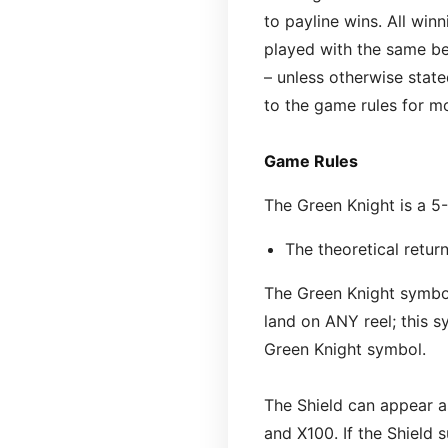
to payline wins. All win
played with the same be
– unless otherwise stat
to the game rules for m
Game Rules
The Green Knight is a 5-
The theoretical retur
The Green Knight symbol
land on ANY reel; this s
Green Knight symbol.
The Shield can appear as
and X100. If the Shield s