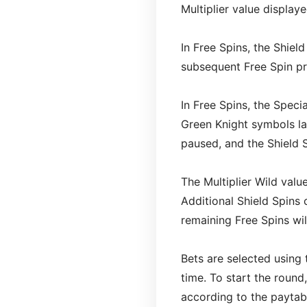
Multiplier value display
In Free Spins, the Shiel
subsequent Free Spin pro
In Free Spins, the Speci
Green Knight symbols la
paused, and the Shield S
The Multiplier Wild value
Additional Shield Spins 
remaining Free Spins wil
Bets are selected using 
time. To start the round
according to the paytab