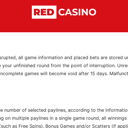
srupted, all game information and placed bets are stored u
your unfinished round from the point of interruption. Unr
incomplete games will become void after 15 days. Malfunct
he number of selected paylines, according to the informatio
 on multiple paylines in a single game round, all winnings 
(such as Free Spins), Bonus Games and/or Scatters (if appl