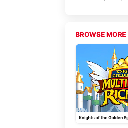
BROWSE MORE 
Knights of the Golden Eg