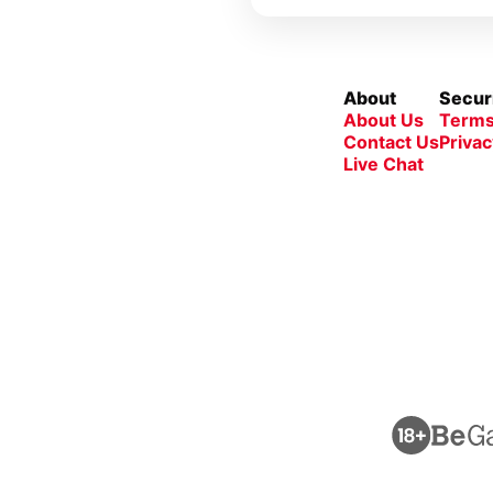
About
Securi
About Us
Terms
Contact Us
Privac
Live Chat