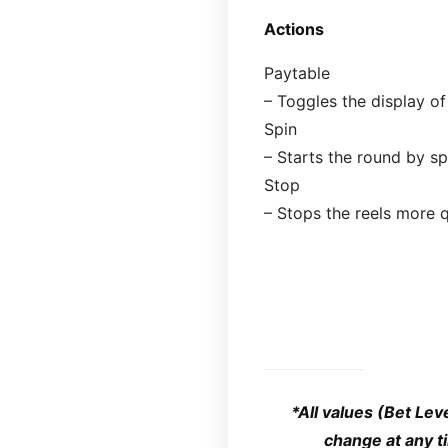
Actions
Paytable
– Toggles the display of
Spin
– Starts the round by sp
Stop
– Stops the reels more q
*All values (Bet Lev
change at any t