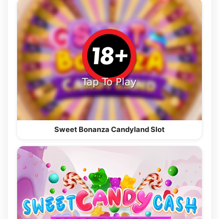
Sweet Bonanza Candyland Slot