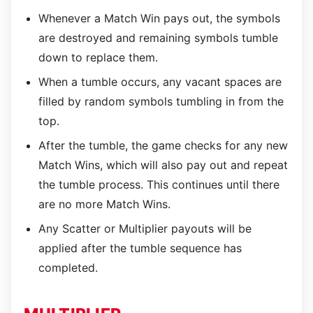
Whenever a Match Win pays out, the symbols
are destroyed and remaining symbols tumble
down to replace them.
When a tumble occurs, any vacant spaces are
filled by random symbols tumbling in from the
top.
After the tumble, the game checks for any new
Match Wins, which will also pay out and repeat
the tumble process. This continues until there
are no more Match Wins.
Any Scatter or Multiplier payouts will be
applied after the tumble sequence has
completed.