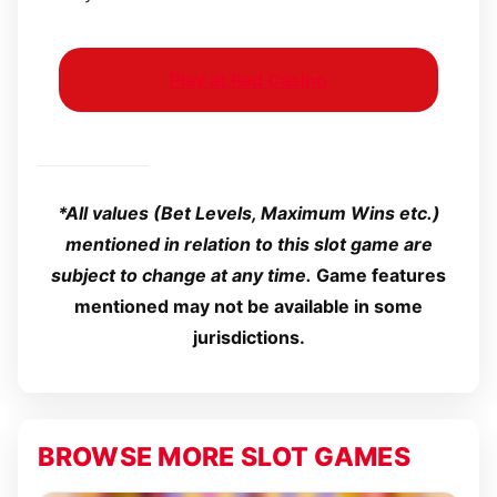
Play at Red Casino
*All values (Bet Levels, Maximum Wins etc.)
mentioned in relation to this slot game are
subject to change at any time.
Game features
mentioned may not be available in some
jurisdictions.
BROWSE MORE SLOT GAMES