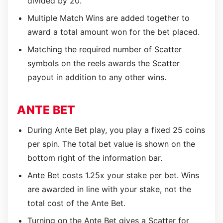
divided by 20.
Multiple Match Wins are added together to
award a total amount won for the bet placed.
Matching the required number of Scatter
symbols on the reels awards the Scatter
payout in addition to any other wins.
ANTE BET
During Ante Bet play, you play a fixed 25 coins
per spin. The total bet value is shown on the
bottom right of the information bar.
Ante Bet costs 1.25x your stake per bet. Wins
are awarded in line with your stake, not the
total cost of the Ante Bet.
Turning on the Ante Bet gives a Scatter for