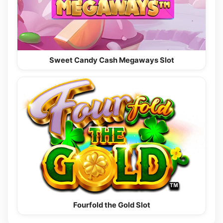
Sweet Candy Cash Megaways Slot
Fourfold the Gold Slot