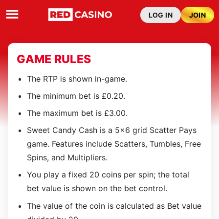
LOG IN
JOIN
GAME RULES
The RTP is shown in-game.
The minimum bet is £0.20.
The maximum bet is £3.00.
Sweet Candy Cash is a 5×6 grid Scatter Pays
game. Features include Scatters, Tumbles, Free
Spins, and Multipliers.
You play a fixed 20 coins per spin; the total
bet value is shown on the bet control.
The value of the coin is calculated as Bet value