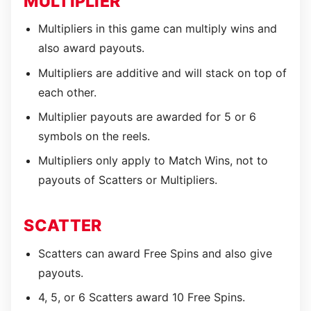
MULTIPLIER
Multipliers in this game can multiply wins and
also award payouts.
Multipliers are additive and will stack on top of
each other.
Multiplier payouts are awarded for 5 or 6
symbols on the reels.
Multipliers only apply to Match Wins, not to
payouts of Scatters or Multipliers.
SCATTER
Scatters can award Free Spins and also give
payouts.
4, 5, or 6 Scatters award 10 Free Spins.