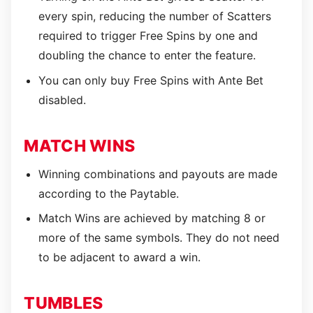
every spin, reducing the number of Scatters
required to trigger Free Spins by one and
doubling the chance to enter the feature.
You can only buy Free Spins with Ante Bet
disabled.
MATCH WINS
Winning combinations and payouts are made
according to the Paytable.
Match Wins are achieved by matching 8 or
more of the same symbols. They do not need
to be adjacent to award a win.
TUMBLES