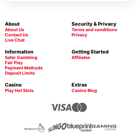
About
Security & Privacy
About Us
Terms and conditions
Contact Us
Privacy
Live Chat
Information
Getting Started
Safer Gambling
Affiliates
Fair Play
Payment Methods
Deposit Limits
Casino
Extras
Play Hot Slots
Casino Blog