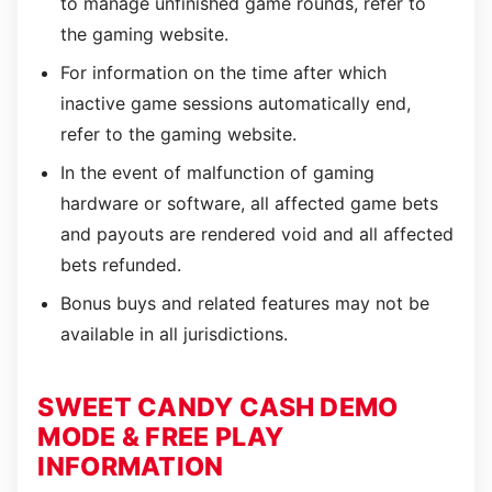
to manage unfinished game rounds, refer to
the gaming website.
For information on the time after which
inactive game sessions automatically end,
refer to the gaming website.
In the event of malfunction of gaming
hardware or software, all affected game bets
and payouts are rendered void and all affected
bets refunded.
Bonus buys and related features may not be
available in all jurisdictions.
SWEET CANDY CASH DEMO
MODE & FREE PLAY
INFORMATION