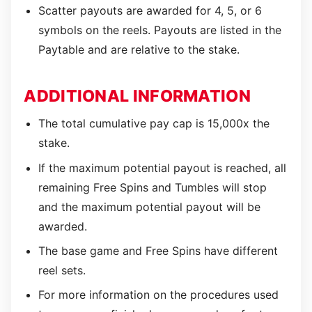
Scatter payouts are awarded for 4, 5, or 6
symbols on the reels. Payouts are listed in the
Paytable and are relative to the stake.
ADDITIONAL INFORMATION
The total cumulative pay cap is 15,000x the
stake.
If the maximum potential payout is reached, all
remaining Free Spins and Tumbles will stop
and the maximum potential payout will be
awarded.
The base game and Free Spins have different
reel sets.
For more information on the procedures used