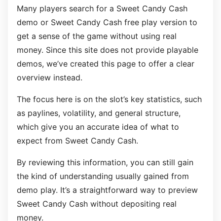
Many players search for a Sweet Candy Cash
demo or Sweet Candy Cash free play version to
get a sense of the game without using real
money. Since this site does not provide playable
demos, we’ve created this page to offer a clear
overview instead.
The focus here is on the slot’s key statistics, such
as paylines, volatility, and general structure,
which give you an accurate idea of what to
expect from Sweet Candy Cash.
By reviewing this information, you can still gain
the kind of understanding usually gained from
demo play. It’s a straightforward way to preview
Sweet Candy Cash without depositing real
money.