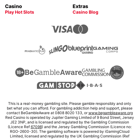
Casino
Extras
Play Hot Slots
Casino Blog
This is a real-money gambling site. Please gamble responsibly and only
bet what you can afford. For gambling addiction help and support, please
contact BeGambleAware at 0808 8020 133, or
www.begambleaware.org
Red Casino is operated by Jupiter Gaming Limited of 9 Bond Street, Jersey
JE2 3NP, and is licensed and regulated by the Gambling Commission
(Licence Ref
67098
) and the Jersey Gambling Commission (Licence no:
RGO-2600-30). The gambling software is powered by iGamingCloud
Limited, licensed and regulated by the UK Gambling Commission (Ref