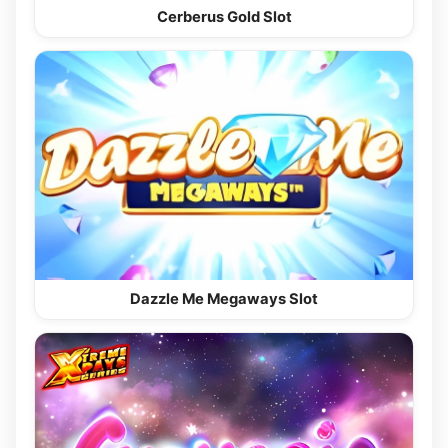
Cerberus Gold Slot
Dazzle Me Megaways Slot