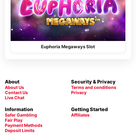
Euphoria Megaways Slot
About
Security & Privacy
About Us
Terms and conditions
Contact Us
Privacy
Live Chat
Information
Getting Started
Safer Gambling
Affiliates
Fair Play
Payment Methods
Deposit Limits