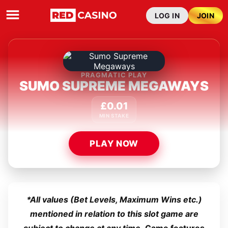
LOG IN
JOIN
PRAGMATIC PLAY
SUMO SUPREME MEGAWAYS
£0.01
MIN STAKE
PLAY NOW
*All values (Bet Levels, Maximum Wins etc.)
mentioned in relation to this slot game are
subject to change at any time.
Game features