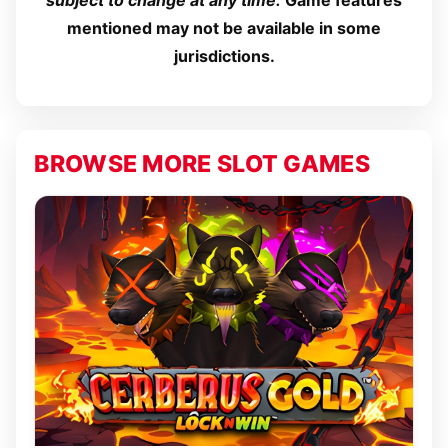
mentioned may not be available in some
jurisdictions.
BROWSE MORE SLOT GAMES