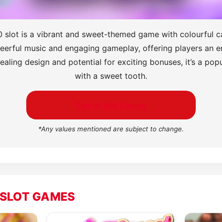
 slot is a vibrant and sweet-themed game with colourful ca
cheerful music and engaging gameplay, offering players an 
pealing design and potential for exciting bonuses, it’s a pop
with a sweet tooth.
Play at Red Casino
*Any values mentioned are subject to change.
SLOT GAMES