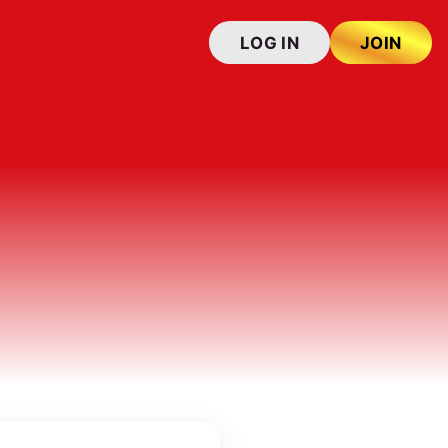
LOG IN
JOIN