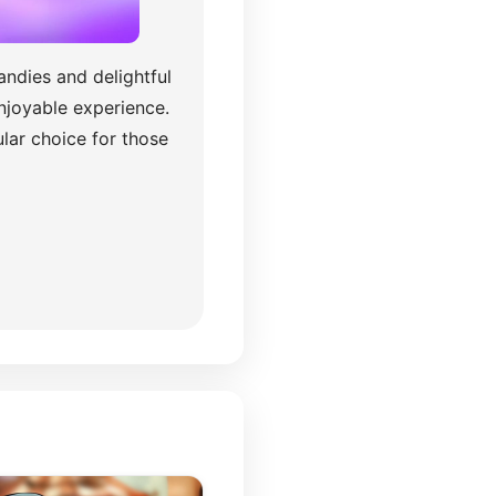
ndies and delightful
enjoyable experience.
ular choice for those