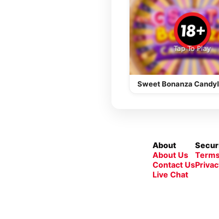
Sweet Bonanza Candyl
About
Securi
About Us
Terms
Contact Us
Privac
Live Chat