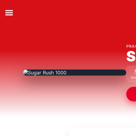
PRA
S
MA