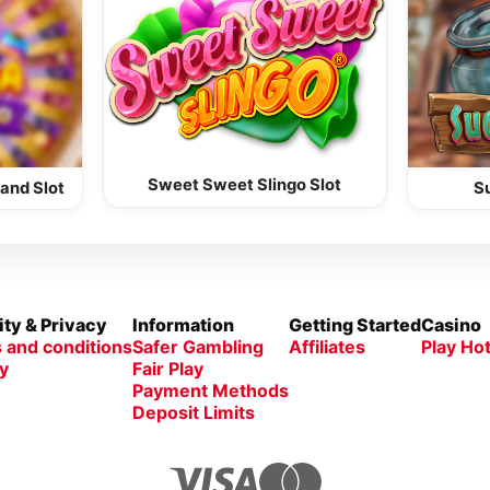
Sweet Sweet Slingo Slot
and Slot
S
ty & Privacy
Information
Getting Started
Casino
 and conditions
Safer Gambling
Affiliates
Play Hot
y
Fair Play
Payment Methods
Deposit Limits