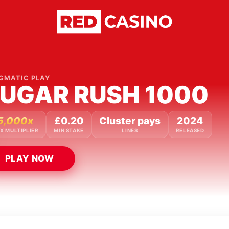
GMATIC PLAY
UGAR RUSH 1000
5,000x
£0.20
Cluster pays
2024
X MULTIPLIER
MIN STAKE
LINES
RELEASED
PLAY NOW