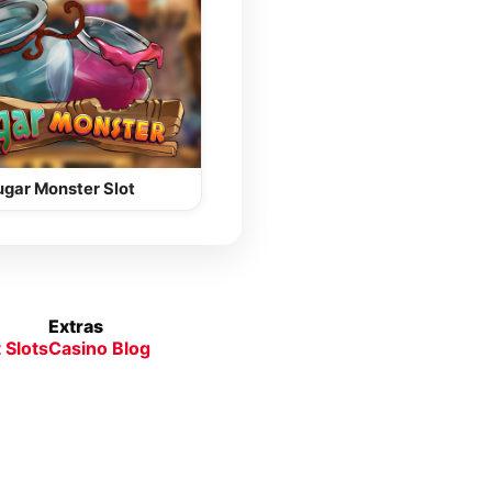
ugar Monster Slot
Extras
 Slots
Casino Blog