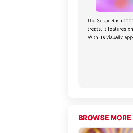
The Sugar Rush 1000
treats. It features 
With its visually ap
BROWSE MORE 