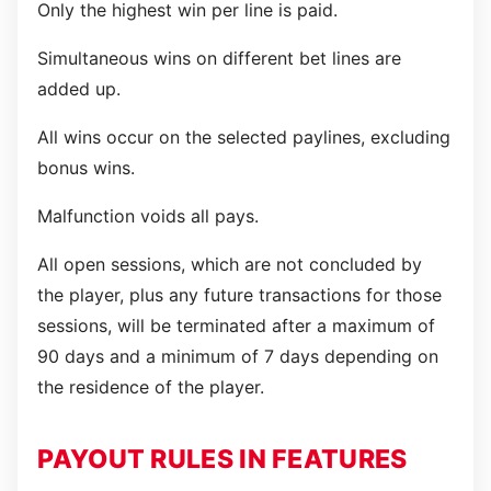
Only the highest win per line is paid.
Simultaneous wins on different bet lines are
added up.
All wins occur on the selected paylines, excluding
bonus wins.
Malfunction voids all pays.
All open sessions, which are not concluded by
the player, plus any future transactions for those
sessions, will be terminated after a maximum of
90 days and a minimum of 7 days depending on
the residence of the player.
PAYOUT RULES IN FEATURES