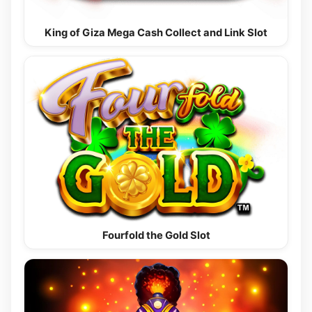
King of Giza Mega Cash Collect and Link Slot
Fourfold the Gold Slot