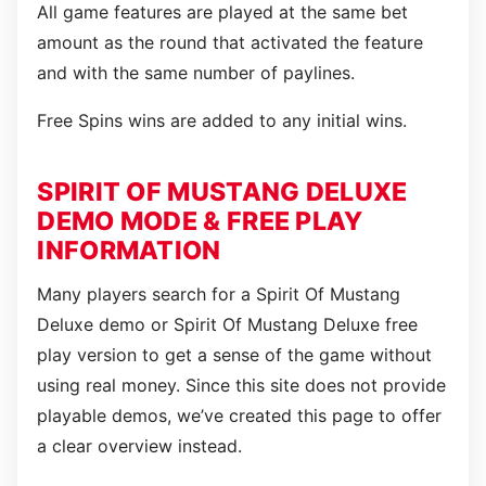
All game features are played at the same bet
amount as the round that activated the feature
and with the same number of paylines.
Free Spins wins are added to any initial wins.
SPIRIT OF MUSTANG DELUXE
DEMO MODE & FREE PLAY
INFORMATION
Many players search for a Spirit Of Mustang
Deluxe demo or Spirit Of Mustang Deluxe free
play version to get a sense of the game without
using real money. Since this site does not provide
playable demos, we’ve created this page to offer
a clear overview instead.