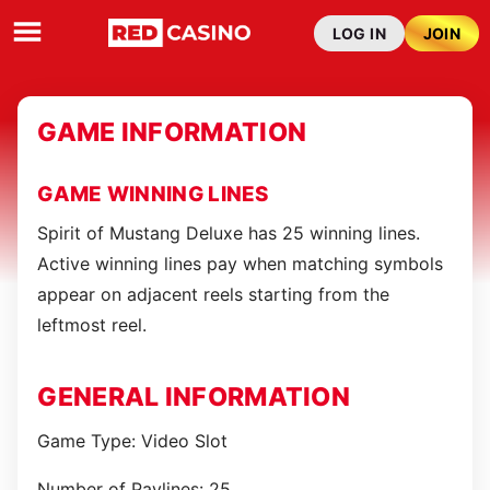
LOG IN
JOIN
GAME INFORMATION
GAME WINNING LINES
Spirit of Mustang Deluxe has 25 winning lines.
Active winning lines pay when matching symbols
appear on adjacent reels starting from the
leftmost reel.
GENERAL INFORMATION
Game Type: Video Slot
Number of Paylines: 25