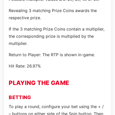
Revealing 3 matching Prize Coins awards the
respective prize.
If the 3 matching Prize Coins contain a multiplier,
the corresponding prize is multiplied by the
multiplier.
Return to Player: The RTP is shown in-game.
Hit Rate: 26.97%
PLAYING THE GAME
BETTING
To play a round, configure your bet using the + /
– buttons on either side of the Spin button. Then,