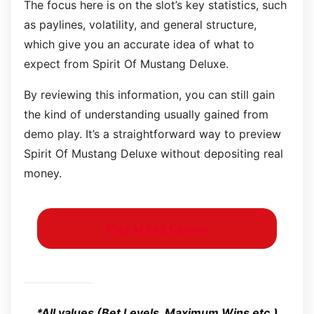
The focus here is on the slot’s key statistics, such
as paylines, volatility, and general structure,
which give you an accurate idea of what to
expect from Spirit Of Mustang Deluxe.
By reviewing this information, you can still gain
the kind of understanding usually gained from
demo play. It’s a straightforward way to preview
Spirit Of Mustang Deluxe without depositing real
money.
Play at Red Casino
*All values (Bet Levels, Maximum Wins etc.)