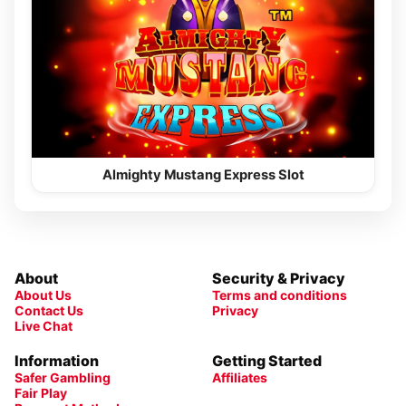
Almighty Mustang Express Slot
About
Security & Privacy
About Us
Terms and conditions
Contact Us
Privacy
Live Chat
Information
Getting Started
Safer Gambling
Affiliates
Fair Play