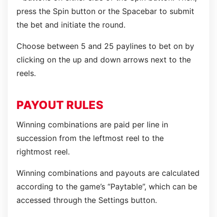
press the Spin button or the Spacebar to submit
the bet and initiate the round.
Choose between 5 and 25 paylines to bet on by
clicking on the up and down arrows next to the
reels.
PAYOUT RULES
Winning combinations are paid per line in
succession from the leftmost reel to the
rightmost reel.
Winning combinations and payouts are calculated
according to the game’s “Paytable”, which can be
accessed through the Settings button.