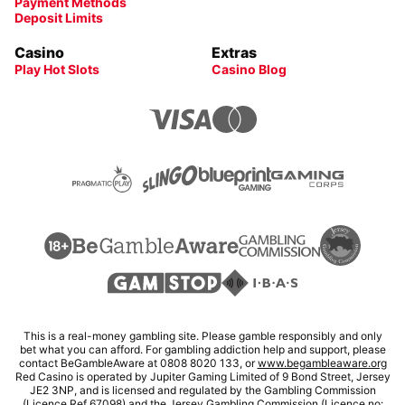
Payment Methods
Deposit Limits
Casino
Extras
Play Hot Slots
Casino Blog
This is a real-money gambling site. Please gamble responsibly and only
bet what you can afford. For gambling addiction help and support, please
contact BeGambleAware at 0808 8020 133, or
www.begambleaware.org
Red Casino is operated by Jupiter Gaming Limited of 9 Bond Street, Jersey
JE2 3NP, and is licensed and regulated by the Gambling Commission
(Licence Ref
67098
) and the Jersey Gambling Commission (Licence no: