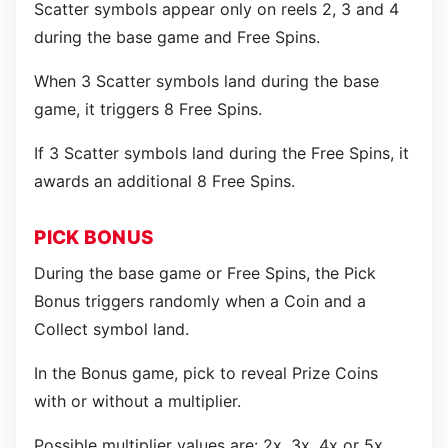
Scatter symbols appear only on reels 2, 3 and 4
during the base game and Free Spins.
When 3 Scatter symbols land during the base
game, it triggers 8 Free Spins.
If 3 Scatter symbols land during the Free Spins, it
awards an additional 8 Free Spins.
PICK BONUS
During the base game or Free Spins, the Pick
Bonus triggers randomly when a Coin and a
Collect symbol land.
In the Bonus game, pick to reveal Prize Coins
with or without a multiplier.
Possible multiplier values are: 2x, 3x, 4x or 5x.