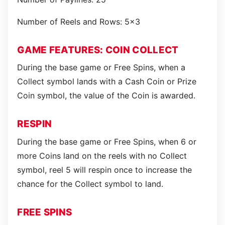
Number of Reels and Rows: 5×3
GAME FEATURES: COIN COLLECT
During the base game or Free Spins, when a
Collect symbol lands with a Cash Coin or Prize
Coin symbol, the value of the Coin is awarded.
RESPIN
During the base game or Free Spins, when 6 or
more Coins land on the reels with no Collect
symbol, reel 5 will respin once to increase the
chance for the Collect symbol to land.
FREE SPINS