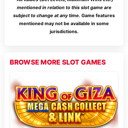
mentioned in relation to this slot game are
subject to change at any time.
Game features
mentioned may not be available in some
jurisdictions.
BROWSE MORE SLOT GAMES