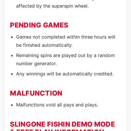
affected by the superspin wheel.
PENDING GAMES
Games not completed within three hours will
be finished automatically.
Remaining spins are played out by a random
number generator.
Any winnings will be automatically credited.
MALFUNCTION
Malfunctions void all pays and plays.
SLINGONE FISHIN DEMO MODE