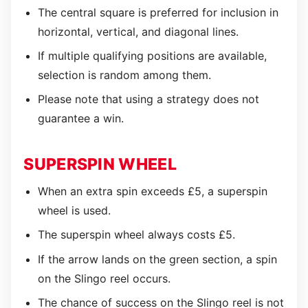
The central square is preferred for inclusion in
horizontal, vertical, and diagonal lines.
If multiple qualifying positions are available,
selection is random among them.
Please note that using a strategy does not
guarantee a win.
SUPERSPIN WHEEL
When an extra spin exceeds £5, a superspin
wheel is used.
The superspin wheel always costs £5.
If the arrow lands on the green section, a spin
on the Slingo reel occurs.
The chance of success on the Slingo reel is not