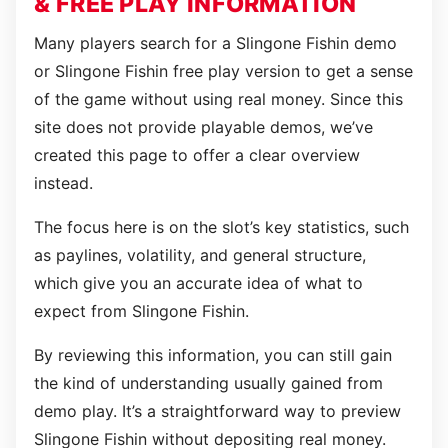
& FREE PLAY INFORMATION
Many players search for a Slingone Fishin demo
or Slingone Fishin free play version to get a sense
of the game without using real money. Since this
site does not provide playable demos, we’ve
created this page to offer a clear overview
instead.
The focus here is on the slot’s key statistics, such
as paylines, volatility, and general structure,
which give you an accurate idea of what to
expect from Slingone Fishin.
By reviewing this information, you can still gain
the kind of understanding usually gained from
demo play. It’s a straightforward way to preview
Slingone Fishin without depositing real money.