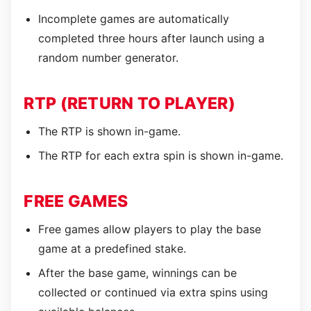
Incomplete games are automatically
completed three hours after launch using a
random number generator.
RTP (RETURN TO PLAYER)
The RTP is shown in-game.
The RTP for each extra spin is shown in-game.
FREE GAMES
Free games allow players to play the base
game at a predefined stake.
After the base game, winnings can be
collected or continued via extra spins using