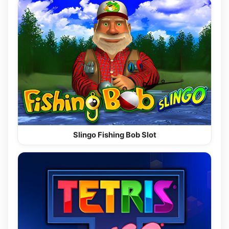
Slingo Fishing Bob Slot