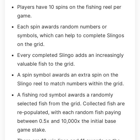
Players have 10 spins on the fishing reel per
game.
Each spin awards random numbers or
symbols, which can help to complete Slingos
on the grid.
Every completed Slingo adds an increasingly
valuable fish to the grid.
A spin symbol awards an extra spin on the
Slingo reel to match numbers within the grid.
A fishing rod symbol awards a randomly
selected fish from the grid. Collected fish are
re-populated, with each random fish paying
between 0.5x and 10,000x the initial base
game stake.