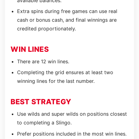
available balances.
Extra spins during free games can use real
cash or bonus cash, and final winnings are
credited proportionately.
WIN LINES
There are 12 win lines.
Completing the grid ensures at least two
winning lines for the last number.
BEST STRATEGY
Use wilds and super wilds on positions closest
to completing a Slingo.
Prefer positions included in the most win lines.