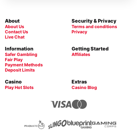
About
Security & Privacy
About Us
Terms and conditions
Contact Us
Privacy
Live Chat
Information
Getting Started
Safer Gambling
Affiliates
Fair Play
Payment Methods
Deposit Limits
Casino
Extras
Play Hot Slots
Casino Blog