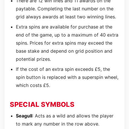
There are 12 win lines and 11 awards on the
paytable. Completing the last number on the
grid always awards at least two winning lines.
Extra spins are available for purchase at the
end of the game, up to a maximum of 40 extra
spins. Prices for extra spins may exceed the
base stake and depend on grid position and
potential prizes.
If the cost of an extra spin exceeds £5, the
spin button is replaced with a superspin wheel,
which costs £5.
SPECIAL SYMBOLS
Seagull
: Acts as a wild and allows the player
to mark any number in the row above.