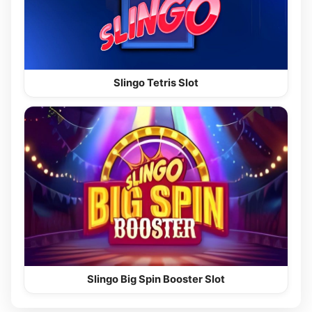
Slingo Tetris Slot
Slingo Big Spin Booster Slot