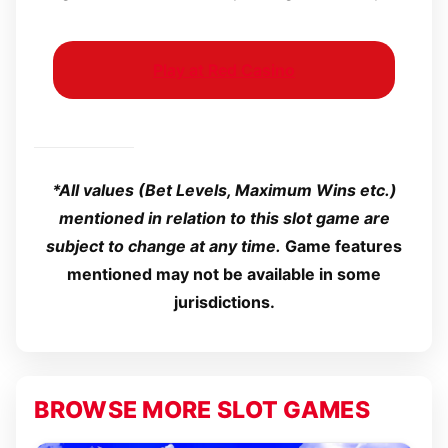
Play at Red Casino
*All values (Bet Levels, Maximum Wins etc.)
mentioned in relation to this slot game are
subject to change at any time.
Game features
mentioned may not be available in some
jurisdictions.
BROWSE MORE SLOT GAMES