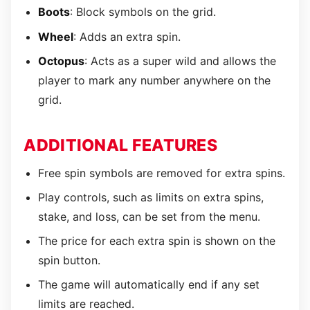
Boots
: Block symbols on the grid.
Wheel
: Adds an extra spin.
Octopus
: Acts as a super wild and allows the
player to mark any number anywhere on the
grid.
ADDITIONAL FEATURES
Free spin symbols are removed for extra spins.
Play controls, such as limits on extra spins,
stake, and loss, can be set from the menu.
The price for each extra spin is shown on the
spin button.
The game will automatically end if any set
limits are reached.