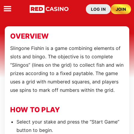
LOG IN
JOIN
OVERVIEW
Slingone Fishin is a game combining elements of
slots and bingo. The objective is to complete
“Slingos” (lines on the grid) to collect fish and win
prizes according to a fixed paytable. The game
uses a grid with numbered squares, and players
use spins to mark off numbers within the grid.
HOW TO PLAY
Select your stake and press the “Start Game”
button to begin.