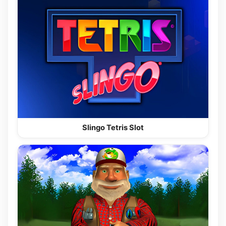
Slingo Tetris Slot