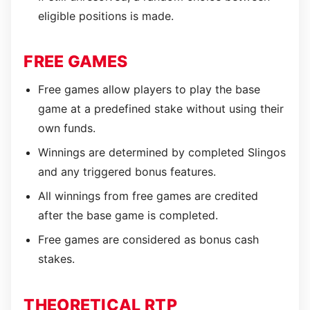
eligible positions is made.
FREE GAMES
Free games allow players to play the base
game at a predefined stake without using their
own funds.
Winnings are determined by completed Slingos
and any triggered bonus features.
All winnings from free games are credited
after the base game is completed.
Free games are considered as bonus cash
stakes.
THEORETICAL RTP