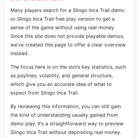
Many players search for a Slingo Inca Trail demo
or Slingo Inca Trail free play version to get a
sense of the game without using real money.
Since this site does not provide playable demos,
we’ve created this page to offer a clear overview
instead.
The focus here is on the slot’s key statistics, such
as paylines, volatility, and general structure,
which give you an accurate idea of what to
expect from Slingo Inca Trail.
By reviewing this information, you can still gain
the kind of understanding usually gained from
demo play. It’s a straightforward way to preview
Slingo Inca Trail without depositing real money.