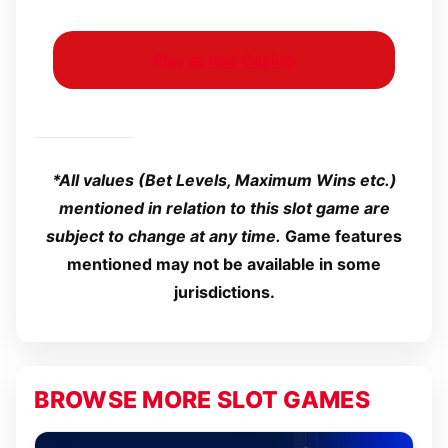
Play at Red Casino
*All values (Bet Levels, Maximum Wins etc.)
mentioned in relation to this slot game are
subject to change at any time.
Game features
mentioned may not be available in some
jurisdictions.
BROWSE MORE SLOT GAMES