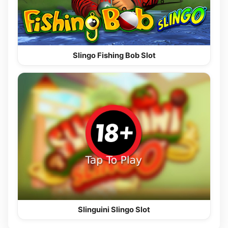
Slingo Fishing Bob Slot
Slinguini Slingo Slot