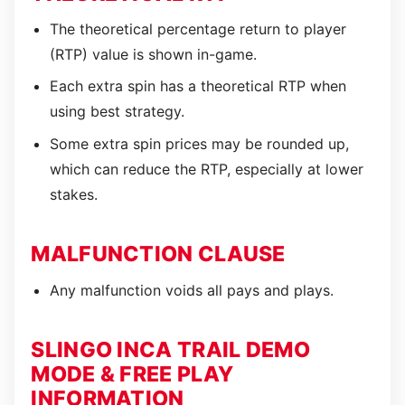
The theoretical percentage return to player
(RTP) value is shown in-game.
Each extra spin has a theoretical RTP when
using best strategy.
Some extra spin prices may be rounded up,
which can reduce the RTP, especially at lower
stakes.
MALFUNCTION CLAUSE
Any malfunction voids all pays and plays.
SLINGO INCA TRAIL DEMO
MODE & FREE PLAY
INFORMATION