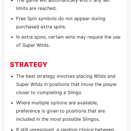
limits are reached.
Free Spin symbols do not appear during
purchased extra spins.
In extra spins, certain wins may require the use
of Super Wilds.
STRATEGY
The best strategy involves placing Wilds and
Super Wilds in positions that move the player
closer to completing a Slingo.
Where multiple options are available,
preference is given to positions that are
included in the most possible Slingos.
If still unresolved, a random choice between