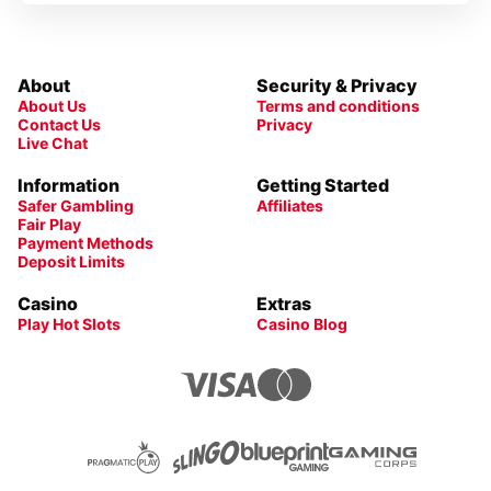
About
Security & Privacy
About Us
Terms and conditions
Contact Us
Privacy
Live Chat
Information
Getting Started
Safer Gambling
Affiliates
Fair Play
Payment Methods
Deposit Limits
Casino
Extras
Play Hot Slots
Casino Blog