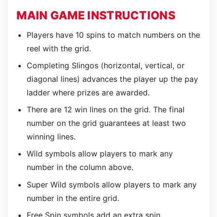
MAIN GAME INSTRUCTIONS
Players have 10 spins to match numbers on the
reel with the grid.
Completing Slingos (horizontal, vertical, or
diagonal lines) advances the player up the pay
ladder where prizes are awarded.
There are 12 win lines on the grid. The final
number on the grid guarantees at least two
winning lines.
Wild symbols allow players to mark any
number in the column above.
Super Wild symbols allow players to mark any
number in the entire grid.
Free Spin symbols add an extra spin.