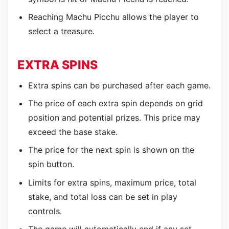
Reaching Machu Picchu allows the player to
select a treasure.
EXTRA SPINS
Extra spins can be purchased after each game.
The price of each extra spin depends on grid
position and potential prizes. This price may
exceed the base stake.
The price for the next spin is shown on the
spin button.
Limits for extra spins, maximum price, total
stake, and total loss can be set in play
controls.
The game will automatically end if any set