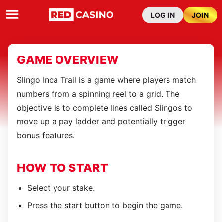
LOG IN
JOIN
GAME OVERVIEW
Slingo Inca Trail is a game where players match
numbers from a spinning reel to a grid. The
objective is to complete lines called Slingos to
move up a pay ladder and potentially trigger
bonus features.
HOW TO START
Select your stake.
Press the start button to begin the game.