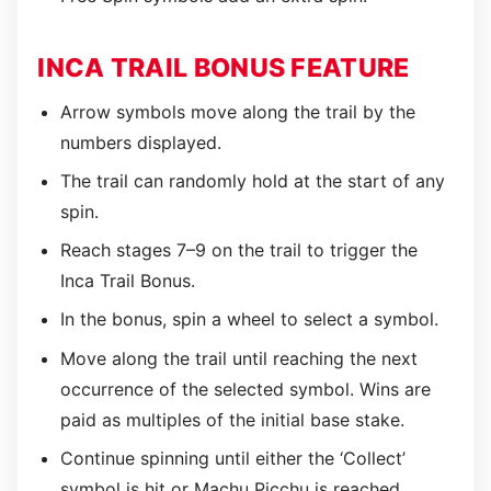
INCA TRAIL BONUS FEATURE
Arrow symbols move along the trail by the
numbers displayed.
The trail can randomly hold at the start of any
spin.
Reach stages 7–9 on the trail to trigger the
Inca Trail Bonus.
In the bonus, spin a wheel to select a symbol.
Move along the trail until reaching the next
occurrence of the selected symbol. Wins are
paid as multiples of the initial base stake.
Continue spinning until either the ‘Collect’
symbol is hit or Machu Picchu is reached.