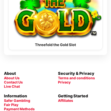
Threefold the Gold Slot
About
Security & Privacy
About Us
Terms and conditions
Contact Us
Privacy
Live Chat
Information
Getting Started
Safer Gambling
Affiliates
Fair Play
Payment Methods