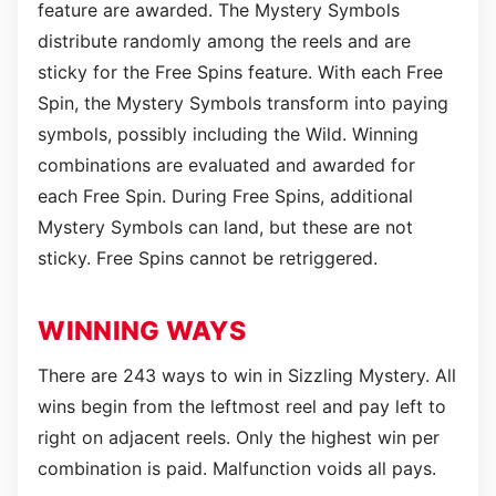
feature are awarded. The Mystery Symbols
distribute randomly among the reels and are
sticky for the Free Spins feature. With each Free
Spin, the Mystery Symbols transform into paying
symbols, possibly including the Wild. Winning
combinations are evaluated and awarded for
each Free Spin. During Free Spins, additional
Mystery Symbols can land, but these are not
sticky. Free Spins cannot be retriggered.
WINNING WAYS
There are 243 ways to win in Sizzling Mystery. All
wins begin from the leftmost reel and pay left to
right on adjacent reels. Only the highest win per
combination is paid. Malfunction voids all pays.