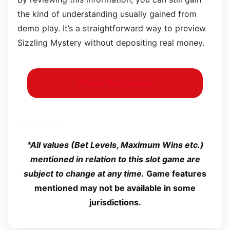
the kind of understanding usually gained from
demo play. It’s a straightforward way to preview
Sizzling Mystery without depositing real money.
Play at Red Casino
*All values (Bet Levels, Maximum Wins etc.)
mentioned in relation to this slot game are
subject to change at any time.
Game features
mentioned may not be available in some
jurisdictions.