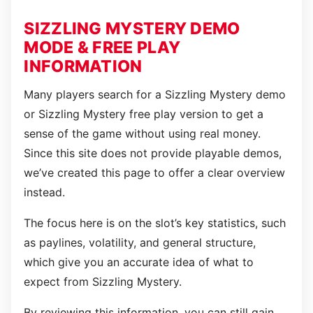
SIZZLING MYSTERY DEMO
MODE & FREE PLAY
INFORMATION
Many players search for a Sizzling Mystery demo
or Sizzling Mystery free play version to get a
sense of the game without using real money.
Since this site does not provide playable demos,
we’ve created this page to offer a clear overview
instead.
The focus here is on the slot’s key statistics, such
as paylines, volatility, and general structure,
which give you an accurate idea of what to
expect from Sizzling Mystery.
By reviewing this information, you can still gain