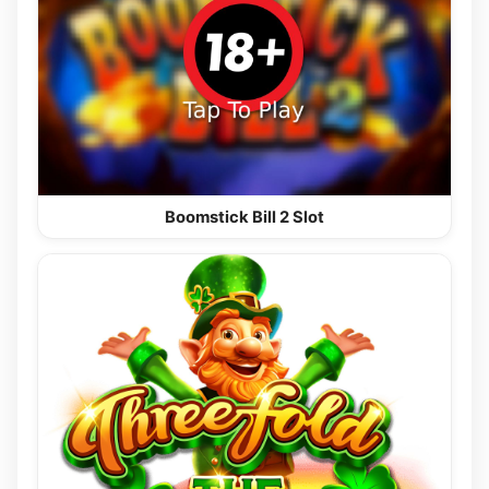
Boomstick Bill 2 Slot