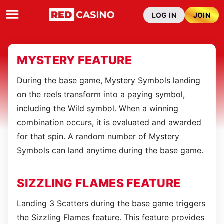
LOG IN
JOIN
MYSTERY FEATURE
During the base game, Mystery Symbols landing
on the reels transform into a paying symbol,
including the Wild symbol. When a winning
combination occurs, it is evaluated and awarded
for that spin. A random number of Mystery
Symbols can land anytime during the base game.
SIZZLING FLAMES FEATURE
Landing 3 Scatters during the base game triggers
the Sizzling Flames feature. This feature provides