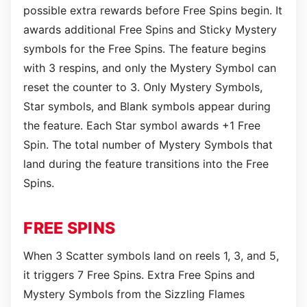
possible extra rewards before Free Spins begin. It
awards additional Free Spins and Sticky Mystery
symbols for the Free Spins. The feature begins
with 3 respins, and only the Mystery Symbol can
reset the counter to 3. Only Mystery Symbols,
Star symbols, and Blank symbols appear during
the feature. Each Star symbol awards +1 Free
Spin. The total number of Mystery Symbols that
land during the feature transitions into the Free
Spins.
FREE SPINS
When 3 Scatter symbols land on reels 1, 3, and 5,
it triggers 7 Free Spins. Extra Free Spins and
Mystery Symbols from the Sizzling Flames