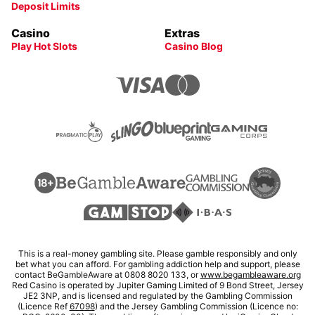
Deposit Limits
Casino
Extras
Play Hot Slots
Casino Blog
This is a real-money gambling site. Please gamble responsibly and only
bet what you can afford. For gambling addiction help and support, please
contact BeGambleAware at 0808 8020 133, or
www.begambleaware.org
Red Casino is operated by Jupiter Gaming Limited of 9 Bond Street, Jersey
JE2 3NP, and is licensed and regulated by the Gambling Commission
(Licence Ref
67098
) and the Jersey Gambling Commission (Licence no: