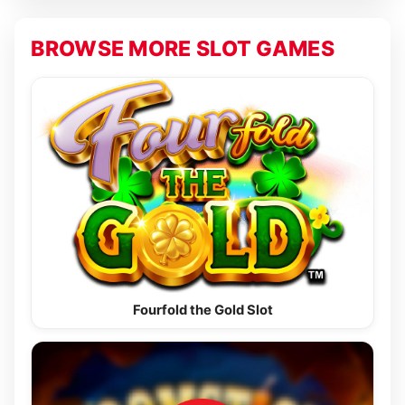
BROWSE MORE SLOT GAMES
Fourfold the Gold Slot