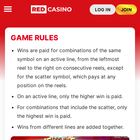
LOG IN
JOIN
GAME RULES
Wins are paid for combinations of the same
symbol on an active line, from the leftmost
reel to the right on consecutive reels, except
for the scatter symbol, which pays at any
position on the reels.
On an active line, only the higher win is paid.
For combinations that include the scatter, only
the highest win is paid.
Wins from different lines are added together.