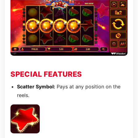
SPECIAL FEATURES
Scatter Symbol:
Pays at any position on the
reels.