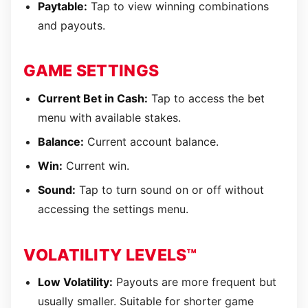
Paytable:
Tap to view winning combinations
and payouts.
GAME SETTINGS
Current Bet in Cash:
Tap to access the bet
menu with available stakes.
Balance:
Current account balance.
Win:
Current win.
Sound:
Tap to turn sound on or off without
accessing the settings menu.
VOLATILITY LEVELS™
Low Volatility:
Payouts are more frequent but
usually smaller. Suitable for shorter game