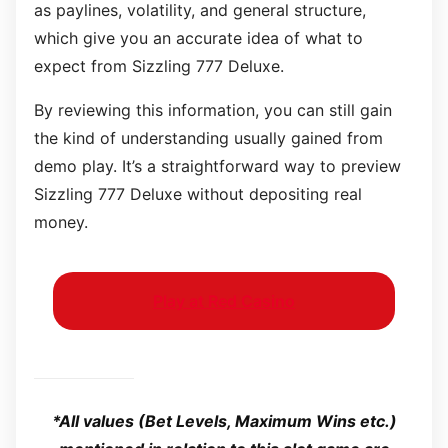
as paylines, volatility, and general structure,
which give you an accurate idea of what to
expect from Sizzling 777 Deluxe.
By reviewing this information, you can still gain
the kind of understanding usually gained from
demo play. It’s a straightforward way to preview
Sizzling 777 Deluxe without depositing real
money.
Play at Red Casino
*All values (Bet Levels, Maximum Wins etc.)