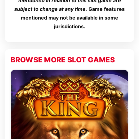
mentioned in relation to this slot game are
subject to change at any time.
Game features
mentioned may not be available in some
jurisdictions.
BROWSE MORE SLOT GAMES