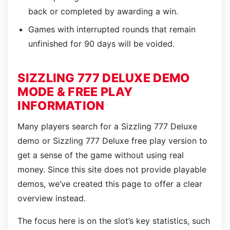
back or completed by awarding a win.
Games with interrupted rounds that remain
unfinished for 90 days will be voided.
SIZZLING 777 DELUXE DEMO
MODE & FREE PLAY
INFORMATION
Many players search for a Sizzling 777 Deluxe
demo or Sizzling 777 Deluxe free play version to
get a sense of the game without using real
money. Since this site does not provide playable
demos, we’ve created this page to offer a clear
overview instead.
The focus here is on the slot’s key statistics, such