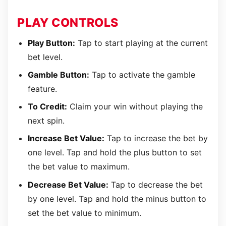
PLAY CONTROLS
Play Button:
Tap to start playing at the current
bet level.
Gamble Button:
Tap to activate the gamble
feature.
To Credit:
Claim your win without playing the
next spin.
Increase Bet Value:
Tap to increase the bet by
one level. Tap and hold the plus button to set
the bet value to maximum.
Decrease Bet Value:
Tap to decrease the bet
by one level. Tap and hold the minus button to
set the bet value to minimum.