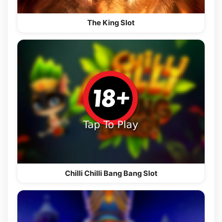
The King Slot
Chilli Chilli Bang Bang Slot