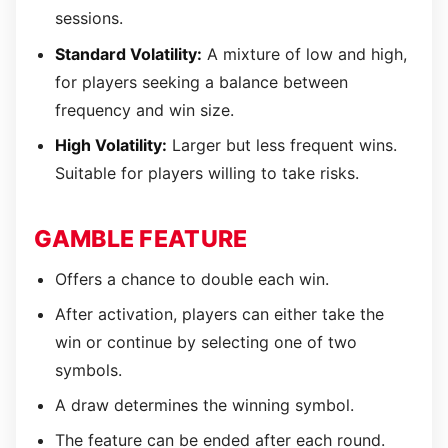
sessions.
Standard Volatility:
A mixture of low and high,
for players seeking a balance between
frequency and win size.
High Volatility:
Larger but less frequent wins.
Suitable for players willing to take risks.
GAMBLE FEATURE
Offers a chance to double each win.
After activation, players can either take the
win or continue by selecting one of two
symbols.
A draw determines the winning symbol.
The feature can be ended after each round.