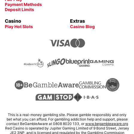
Payment Methods
Deposit Limits
Casino
Extras
Play Hot Slots
Casino Blog
This is a real-money gambling site. Please gamble responsibly and only
bet what you can afford. For gambling addiction help and support, please
contact BeGambleAware at 0808 8020 133, or
www.begambleaware.org
Red Casino is operated by Jupiter Gaming Limited of 9 Bond Street, Jersey
JE2 3NP, and is licensed and regulated by the Gambling Commission