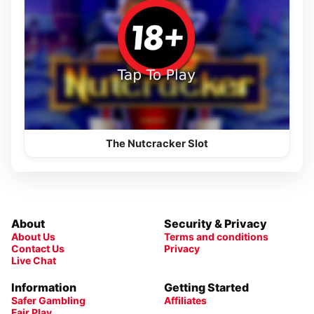
The Nutcracker Slot
About
Security & Privacy
About Us
Terms and conditions
Contact Us
Privacy
Live Chat
Information
Getting Started
Safer Gambling
Affiliates
Fair Play