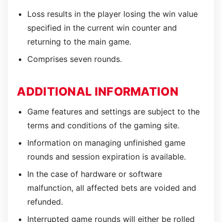
Loss results in the player losing the win value
specified in the current win counter and
returning to the main game.
Comprises seven rounds.
ADDITIONAL INFORMATION
Game features and settings are subject to the
terms and conditions of the gaming site.
Information on managing unfinished game
rounds and session expiration is available.
In the case of hardware or software
malfunction, all affected bets are voided and
refunded.
Interrupted game rounds will either be rolled