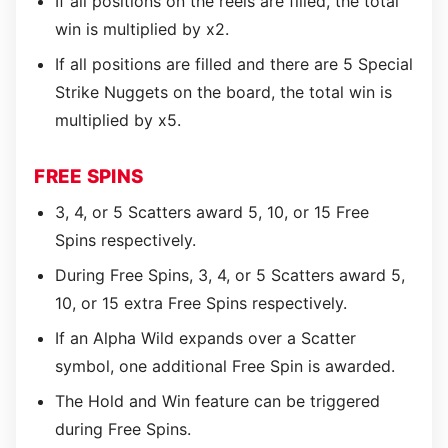
If all positions on the reels are filled, the total
win is multiplied by x2.
If all positions are filled and there are 5 Special
Strike Nuggets on the board, the total win is
multiplied by x5.
FREE SPINS
3, 4, or 5 Scatters award 5, 10, or 15 Free
Spins respectively.
During Free Spins, 3, 4, or 5 Scatters award 5,
10, or 15 extra Free Spins respectively.
If an Alpha Wild expands over a Scatter
symbol, one additional Free Spin is awarded.
The Hold and Win feature can be triggered
during Free Spins.