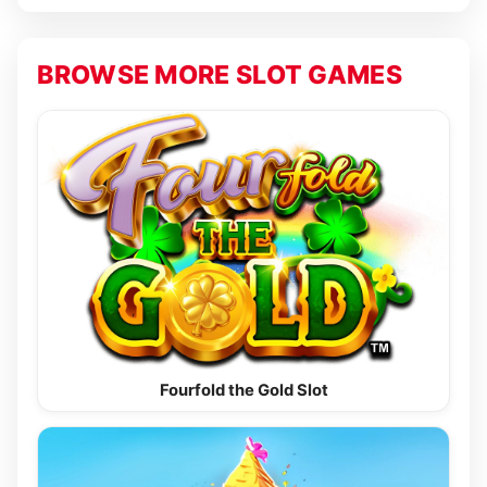
BROWSE MORE SLOT GAMES
Fourfold the Gold Slot