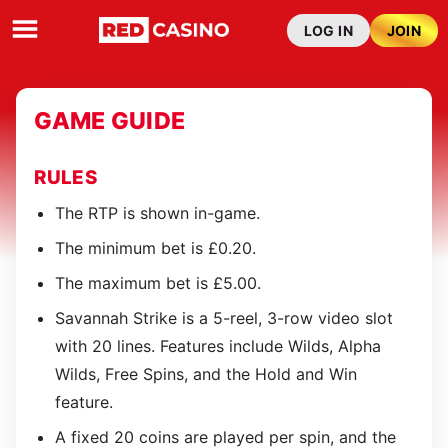
LOG IN
JOIN
GAME GUIDE
RULES
The RTP is shown in-game.
The minimum bet is £0.20.
The maximum bet is £5.00.
Savannah Strike is a 5-reel, 3-row video slot
with 20 lines. Features include Wilds, Alpha
Wilds, Free Spins, and the Hold and Win
feature.
A fixed 20 coins are played per spin, and the