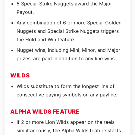
5 Special Strike Nuggets award the Major
Payout.
Any combination of 6 or more Special Golden
Nuggets and Special Strike Nuggets triggers
the Hold and Win feature.
Nugget wins, including Mini, Minor, and Major
prizes, are paid in addition to any line wins.
WILDS
Wilds substitute to form the longest line of
consecutive paying symbols on any payline.
ALPHA WILDS FEATURE
If 2 or more Lion Wilds appear on the reels
simultaneously, the Alpha Wilds feature starts.