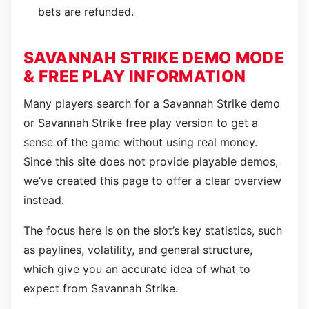
bets are refunded.
SAVANNAH STRIKE DEMO MODE
& FREE PLAY INFORMATION
Many players search for a Savannah Strike demo
or Savannah Strike free play version to get a
sense of the game without using real money.
Since this site does not provide playable demos,
we’ve created this page to offer a clear overview
instead.
The focus here is on the slot’s key statistics, such
as paylines, volatility, and general structure,
which give you an accurate idea of what to
expect from Savannah Strike.