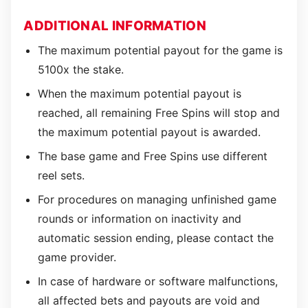
ADDITIONAL INFORMATION
The maximum potential payout for the game is
5100x the stake.
When the maximum potential payout is
reached, all remaining Free Spins will stop and
the maximum potential payout is awarded.
The base game and Free Spins use different
reel sets.
For procedures on managing unfinished game
rounds or information on inactivity and
automatic session ending, please contact the
game provider.
In case of hardware or software malfunctions,
all affected bets and payouts are void and