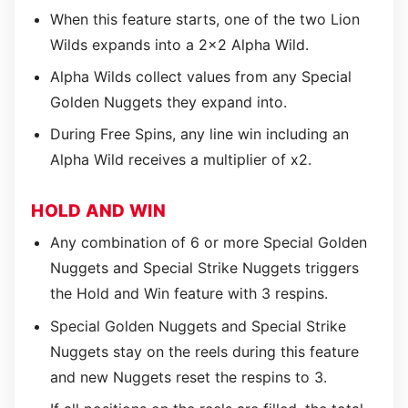
When this feature starts, one of the two Lion
Wilds expands into a 2×2 Alpha Wild.
Alpha Wilds collect values from any Special
Golden Nuggets they expand into.
During Free Spins, any line win including an
Alpha Wild receives a multiplier of x2.
HOLD AND WIN
Any combination of 6 or more Special Golden
Nuggets and Special Strike Nuggets triggers
the Hold and Win feature with 3 respins.
Special Golden Nuggets and Special Strike
Nuggets stay on the reels during this feature
and new Nuggets reset the respins to 3.