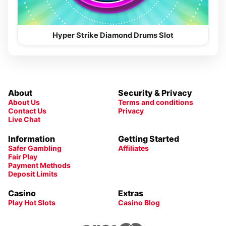
Hyper Strike Diamond Drums Slot
About
Security & Privacy
About Us
Terms and conditions
Contact Us
Privacy
Live Chat
Information
Getting Started
Safer Gambling
Affiliates
Fair Play
Payment Methods
Deposit Limits
Casino
Extras
Play Hot Slots
Casino Blog