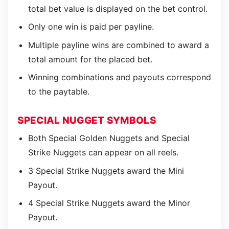
total bet value is displayed on the bet control.
Only one win is paid per payline.
Multiple payline wins are combined to award a
total amount for the placed bet.
Winning combinations and payouts correspond
to the paytable.
SPECIAL NUGGET SYMBOLS
Both Special Golden Nuggets and Special
Strike Nuggets can appear on all reels.
3 Special Strike Nuggets award the Mini
Payout.
4 Special Strike Nuggets award the Minor
Payout.