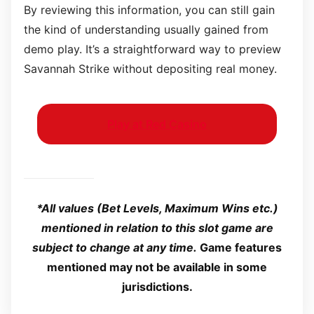
By reviewing this information, you can still gain
the kind of understanding usually gained from
demo play. It’s a straightforward way to preview
Savannah Strike without depositing real money.
Play at Red Casino
*All values (Bet Levels, Maximum Wins etc.)
mentioned in relation to this slot game are
subject to change at any time.
Game features
mentioned may not be available in some
jurisdictions.