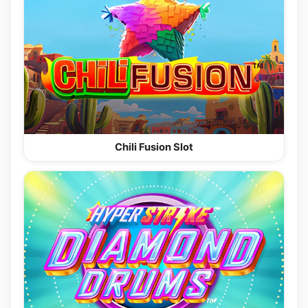
Chili Fusion Slot