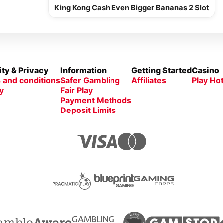
King Kong Cash Even Bigger Bananas 2 Slot
ty & Privacy
Information
Getting Started
Casino
 and conditions
Safer Gambling
Affiliates
Play Hot
y
Fair Play
Payment Methods
Deposit Limits