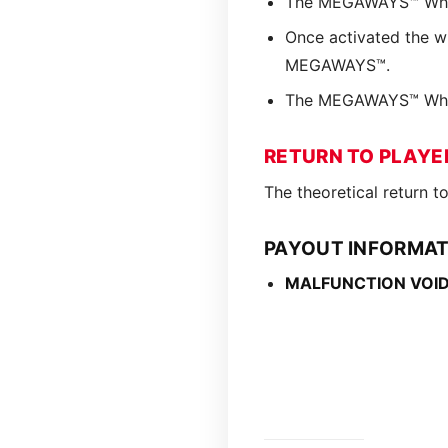
The MEGAWAYS™ Wheel
Once activated the w
MEGAWAYS™.
The MEGAWAYS™ Wheel
RETURN TO PLAYE
The theoretical return t
PAYOUT INFORMAT
MALFUNCTION VOID