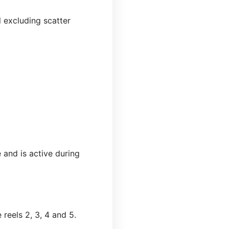
 excluding scatter
and is active during
reels 2, 3, 4 and 5.