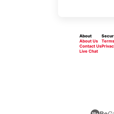
About
Securi
About Us
Terms
Contact Us
Privac
Live Chat