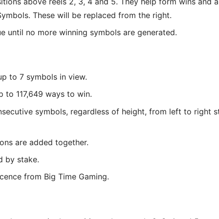
tions above reels 2, 3, 4 and 5. They help form wins and a
Symbols. These will be replaced from the right.
ue until no more winning symbols are generated.
up to 7 symbols in view.
p to 117,649 ways to win.
secutive symbols, regardless of height, from left to right st
ions are added together.
d by stake.
ence from Big Time Gaming.