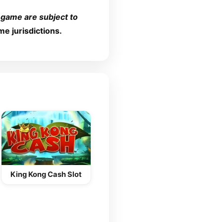
t game are subject to
e jurisdictions.
King Kong Cash Slot