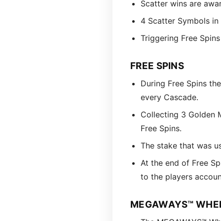
Scatter wins are awar
4 Scatter Symbols in
Triggering Free Spins
FREE SPINS
During Free Spins ther
every Cascade.
Collecting 3 Golden
Free Spins.
The stake that was us
At the end of Free Spi
to the players accoun
MEGAWAYS™ WHEEL