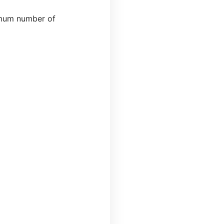
imum number of