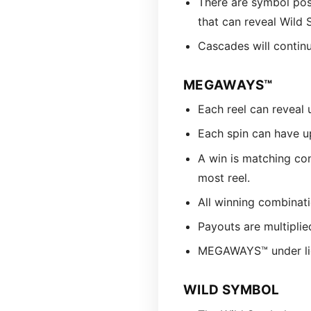
There are symbol posi
that can reveal Wild 
Cascades will contin
MEGAWAYS™
Each reel can reveal 
Each spin can have u
A win is matching con
most reel.
All winning combinat
Payouts are multiplie
MEGAWAYS™ under lic
WILD SYMBOL