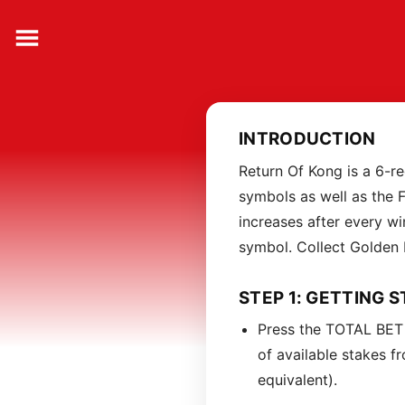
INTRODUCTION
Return Of Kong is a 6-r
symbols as well as the F
increases after every wi
symbol. Collect Golde
STEP 1: GETTING 
Press the TOTAL BET 
of available stakes f
equivalent).