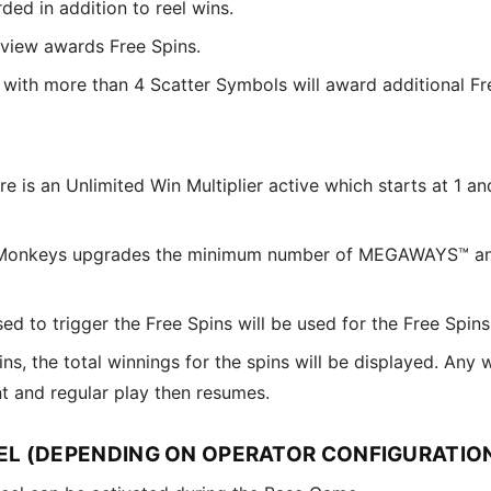
ded in addition to reel wins.
 view awards Free Spins.
 with more than 4 Scatter Symbols will award additional Fr
e is an Unlimited Win Multiplier active which starts at 1 an
 Monkeys upgrades the minimum number of MEGAWAYS™ and
ed to trigger the Free Spins will be used for the Free Spins
ns, the total winnings for the spins will be displayed. Any 
t and regular play then resumes.
 (DEPENDING ON OPERATOR CONFIGURATIO