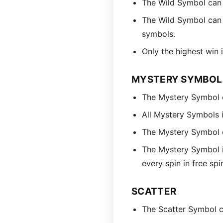
The Wild Symbol can o
The Wild Symbol can 
symbols.
Only the highest win 
MYSTERY SYMBOL
The Mystery Symbol c
All Mystery Symbols 
The Mystery Symbol c
The Mystery Symbol i
every spin in free spi
SCATTER
The Scatter Symbol ca