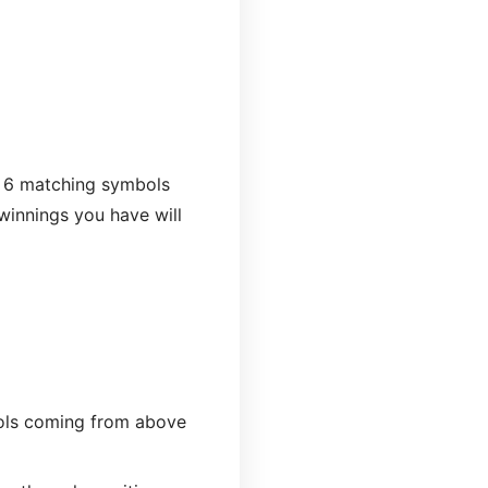
or 6 matching symbols
winnings you have will
ols coming from above