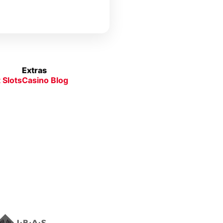
Extras
 Slots
Casino Blog