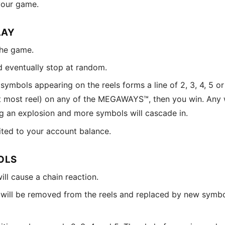
 your game.
LAY
 the game.
nd eventually stop at random.
 symbols appearing on the reels forms a line of 2, 3, 4, 5 
eft most reel) on any of the MEGAWAYS™, then you win. Any 
ng an explosion and more symbols will cascade in.
ited to your account balance.
OLS
ill cause a chain reaction.
will be removed from the reels and replaced by new symb