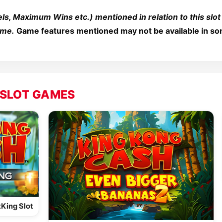
els, Maximum Wins etc.) mentioned in relation to this slo
ime.
Game features mentioned may not be available in som
SLOT GAMES
King Slot