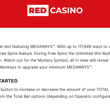
eel slot featuring MEGAWAYS™. With up to 117,649 ways to
ree Spins feature. During Free Spins the Unlimited Win Multi
n. Watch out for the Mystery Symbol, all in view will reve
n Monkeys to upgrade your minimum MEGAWAYS™.
STARTED
button to increase or decrease the amount of your TOTAL B
rom the Total Bet options (depending on Operator configur