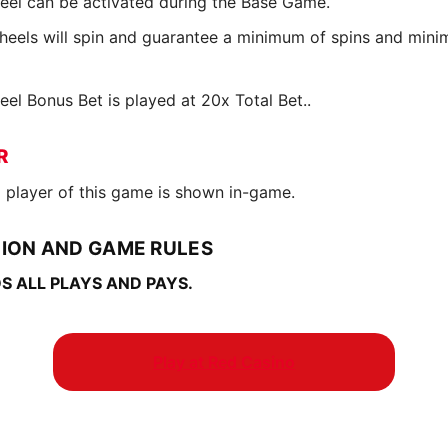
 can be activated during the Base Game.
heels will spin and guarantee a minimum of spins and min
 Bonus Bet is played at 20x Total Bet..
R
o player of this game is shown in-game.
ION AND GAME RULES
S ALL PLAYS AND PAYS.
Play at Red Casino