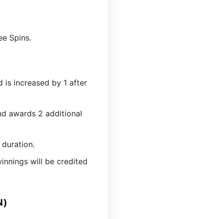
ee Spins.
d is increased by 1 after
 awards 2 additional
 duration.
winnings will be credited
N)