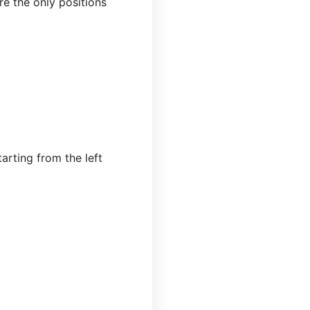
re the only positions
arting from the left