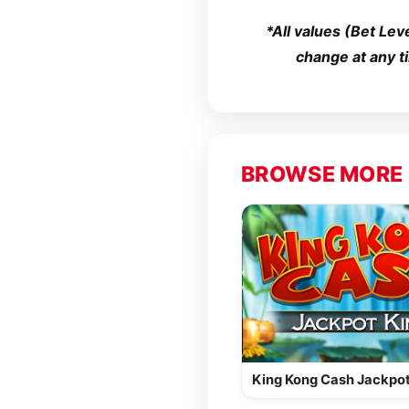
*All values (Bet Lev
change at any t
BROWSE MORE 
King Kong Cash Jackpot