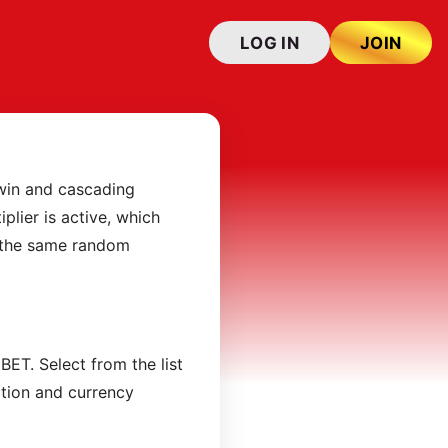
LOG IN
JOIN
 win and cascading
plier is active, which
al the same random
ET. Select from the list
ation and currency