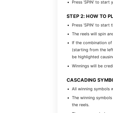
Press ‘SPIN’ to start
STEP 2: HOW TO P
Press ‘SPIN’ to start
The reels will spin a
If the combination of
(starting from the l
be highlighted causi
Winnings will be cred
CASCADING SYMB
All winning symbols w
The winning symbols 
the reels.