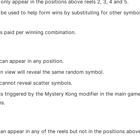
nly appear in the positions above reels 2, 3, 4 and 5.
be used to help form wins by substituting for other symbol
is paid per winning combination.
an appear in any position.
in view will reveal the same random symbol.
annot reveal scatter symbols.
s triggered by the Mystery Kong modifier in the main game 
ns.
n appear in any of the reels but not in the positions above 