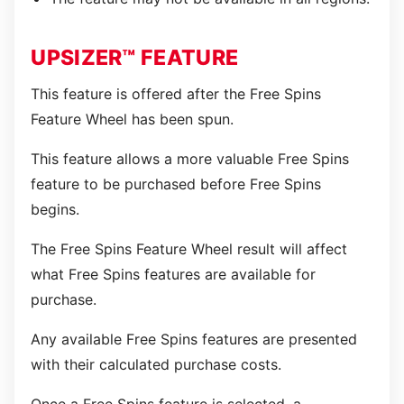
UPSIZER™ FEATURE
This feature is offered after the Free Spins
Feature Wheel has been spun.
This feature allows a more valuable Free Spins
feature to be purchased before Free Spins
begins.
The Free Spins Feature Wheel result will affect
what Free Spins features are available for
purchase.
Any available Free Spins features are presented
with their calculated purchase costs.