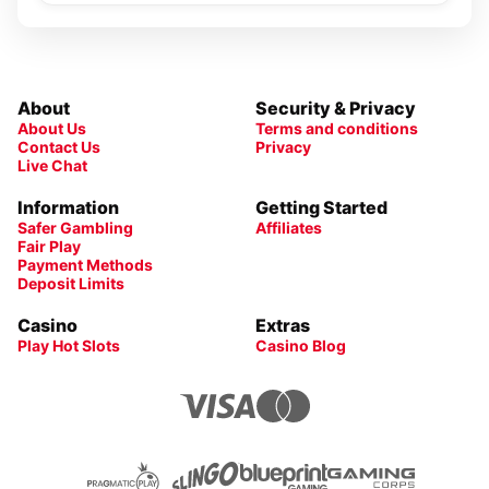
About
Security & Privacy
About Us
Terms and conditions
Contact Us
Privacy
Live Chat
Information
Getting Started
Safer Gambling
Affiliates
Fair Play
Payment Methods
Deposit Limits
Casino
Extras
Play Hot Slots
Casino Blog