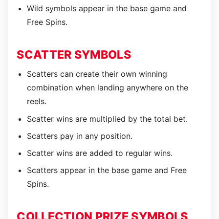
Wild symbols appear in the base game and
Free Spins.
SCATTER SYMBOLS
Scatters can create their own winning
combination when landing anywhere on the
reels.
Scatter wins are multiplied by the total bet.
Scatters pay in any position.
Scatter wins are added to regular wins.
Scatters appear in the base game and Free
Spins.
COLLECTION PRIZE SYMBOLS