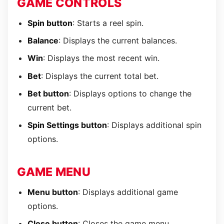
GAME CONTROLS
Spin button
: Starts a reel spin.
Balance
: Displays the current balances.
Win
: Displays the most recent win.
Bet
: Displays the current total bet.
Bet button
: Displays options to change the
current bet.
Spin Settings button
: Displays additional spin
options.
GAME MENU
Menu button
: Displays additional game
options.
Close button
: Closes the game menu.