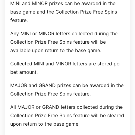
MINI and MINOR prizes can be awarded in the
base game and the Collection Prize Free Spins
feature.
Any MINI or MINOR letters collected during the
Collection Prize Free Spins feature will be
available upon return to the base game.
Collected MINI and MINOR letters are stored per
bet amount.
MAJOR and GRAND prizes can be awarded in the
Collection Prize Free Spins feature.
All MAJOR or GRAND letters collected during the
Collection Prize Free Spins feature will be cleared
upon return to the base game.