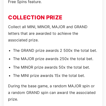
Free Spins feature.
COLLECTION PRIZE
Collect all MINI, MINOR, MAJOR and GRAND
letters that are awarded to achieve the
associated prize.
The GRAND prize awards 2 500x the total bet.
The MAJOR prize awards 250x the total bet.
The MINOR prize awards 50x the total bet.
The MINI prize awards 15x the total bet.
During the base game, a random MAJOR spin or
a random GRAND spin can award the associated
prize.