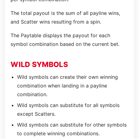
The total payout is the sum of all payline wins,
and Scatter wins resulting from a spin.
The Paytable displays the payout for each
symbol combination based on the current bet.
WILD SYMBOLS
Wild symbols can create their own winning
combination when landing in a payline
combination.
Wild symbols can substitute for all symbols
except Scatters.
Wild symbols can substitute for other symbols
to complete winning combinations.