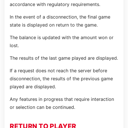
accordance with regulatory requirements.
In the event of a disconnection, the final game
state is displayed on return to the game.
The balance is updated with the amount won or
lost.
The results of the last game played are displayed.
If a request does not reach the server before
disconnection, the results of the previous game
played are displayed.
Any features in progress that require interaction
or selection can be continued.
RETURN TO PLAYER