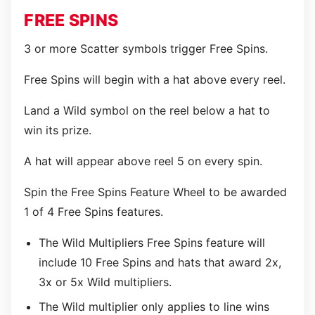
FREE SPINS
3 or more Scatter symbols trigger Free Spins.
Free Spins will begin with a hat above every reel.
Land a Wild symbol on the reel below a hat to
win its prize.
A hat will appear above reel 5 on every spin.
Spin the Free Spins Feature Wheel to be awarded
1 of 4 Free Spins features.
The Wild Multipliers Free Spins feature will
include 10 Free Spins and hats that award 2x,
3x or 5x Wild multipliers.
The Wild multiplier only applies to line wins