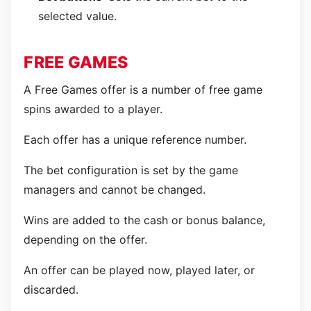
selected value.
FREE GAMES
A Free Games offer is a number of free game
spins awarded to a player.
Each offer has a unique reference number.
The bet configuration is set by the game
managers and cannot be changed.
Wins are added to the cash or bonus balance,
depending on the offer.
An offer can be played now, played later, or
discarded.