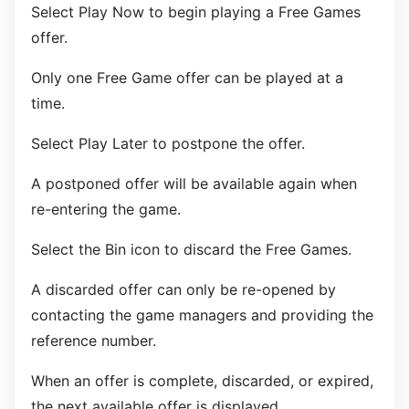
Select Play Now to begin playing a Free Games
offer.
Only one Free Game offer can be played at a
time.
Select Play Later to postpone the offer.
A postponed offer will be available again when
re-entering the game.
Select the Bin icon to discard the Free Games.
A discarded offer can only be re-opened by
contacting the game managers and providing the
reference number.
When an offer is complete, discarded, or expired,
the next available offer is displayed.