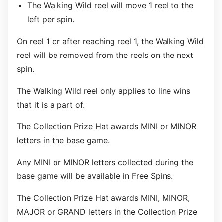
The Walking Wild reel will move 1 reel to the
left per spin.
On reel 1 or after reaching reel 1, the Walking Wild
reel will be removed from the reels on the next
spin.
The Walking Wild reel only applies to line wins
that it is a part of.
The Collection Prize Hat awards MINI or MINOR
letters in the base game.
Any MINI or MINOR letters collected during the
base game will be available in Free Spins.
The Collection Prize Hat awards MINI, MINOR,
MAJOR or GRAND letters in the Collection Prize