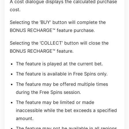
A cost dialogue displays the calculated purchase
cost.
Selecting the ‘BUY’ button will complete the
BONUS RECHARGE™ feature purchase.
Selecting the ‘COLLECT’ button will close the
BONUS RECHARGE™ feature.
The feature is played at the current bet.
The feature is available in Free Spins only.
The feature may be offered multiple times
during the Free Spins session.
The feature may be limited or made
inaccessible while the bet exceeds a specified
amount.
The feature may not be available in all regions.