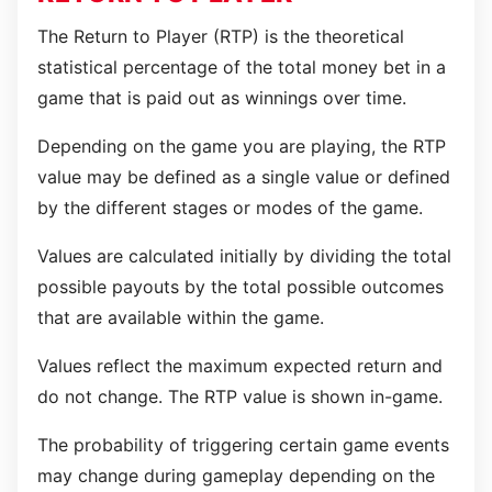
The Return to Player (RTP) is the theoretical
statistical percentage of the total money bet in a
game that is paid out as winnings over time.
Depending on the game you are playing, the RTP
value may be defined as a single value or defined
by the different stages or modes of the game.
Values are calculated initially by dividing the total
possible payouts by the total possible outcomes
that are available within the game.
Values reflect the maximum expected return and
do not change. The RTP value is shown in-game.
The probability of triggering certain game events
may change during gameplay depending on the