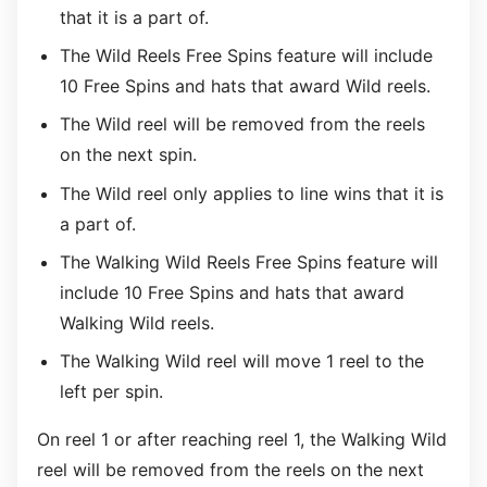
that it is a part of.
The Wild Reels Free Spins feature will include
10 Free Spins and hats that award Wild reels.
The Wild reel will be removed from the reels
on the next spin.
The Wild reel only applies to line wins that it is
a part of.
The Walking Wild Reels Free Spins feature will
include 10 Free Spins and hats that award
Walking Wild reels.
The Walking Wild reel will move 1 reel to the
left per spin.
On reel 1 or after reaching reel 1, the Walking Wild
reel will be removed from the reels on the next