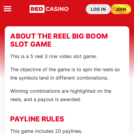
LOG IN
JOIN
ABOUT THE REEL BIG BOOM
SLOT GAME
This is a 5 reel 3 row video slot game.
The objective of the game is to spin the reels so
the symbols land in different combinations.
Winning combinations are highlighted on the
reels, and a payout is awarded.
PAYLINE RULES
This game includes 20 paylines.