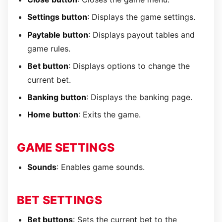
Settings button
: Displays the game settings.
Paytable button
: Displays payout tables and
game rules.
Bet button
: Displays options to change the
current bet.
Banking button
: Displays the banking page.
Home button
: Exits the game.
GAME SETTINGS
Sounds
: Enables game sounds.
BET SETTINGS
Bet buttons
: Sets the current bet to the