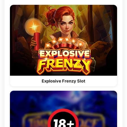
Explosive Frenzy Slot