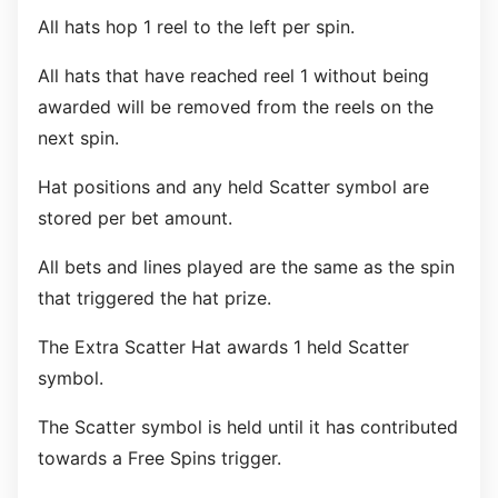
All hats hop 1 reel to the left per spin.
All hats that have reached reel 1 without being
awarded will be removed from the reels on the
next spin.
Hat positions and any held Scatter symbol are
stored per bet amount.
All bets and lines played are the same as the spin
that triggered the hat prize.
The Extra Scatter Hat awards 1 held Scatter
symbol.
The Scatter symbol is held until it has contributed
towards a Free Spins trigger.