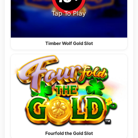
Timber Wolf Gold Slot
Fourfold the Gold Slot