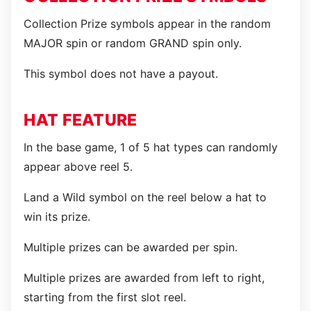
Collection Prize symbols appear in the random
MAJOR spin or random GRAND spin only.
This symbol does not have a payout.
HAT FEATURE
In the base game, 1 of 5 hat types can randomly
appear above reel 5.
Land a Wild symbol on the reel below a hat to
win its prize.
Multiple prizes can be awarded per spin.
Multiple prizes are awarded from left to right,
starting from the first slot reel.