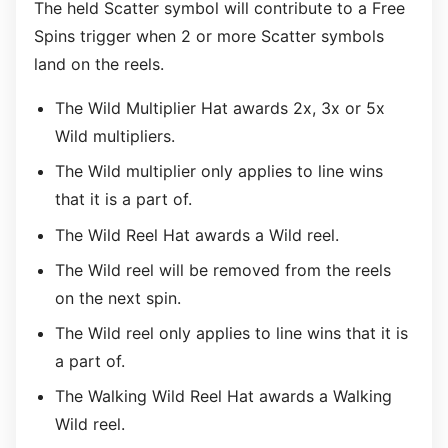
The held Scatter symbol will contribute to a Free
Spins trigger when 2 or more Scatter symbols
land on the reels.
The Wild Multiplier Hat awards 2x, 3x or 5x
Wild multipliers.
The Wild multiplier only applies to line wins
that it is a part of.
The Wild Reel Hat awards a Wild reel.
The Wild reel will be removed from the reels
on the next spin.
The Wild reel only applies to line wins that it is
a part of.
The Walking Wild Reel Hat awards a Walking
Wild reel.