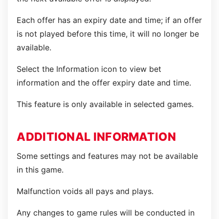
Each offer has an expiry date and time; if an offer
is not played before this time, it will no longer be
available.
Select the Information icon to view bet
information and the offer expiry date and time.
This feature is only available in selected games.
ADDITIONAL INFORMATION
Some settings and features may not be available
in this game.
Malfunction voids all pays and plays.
Any changes to game rules will be conducted in