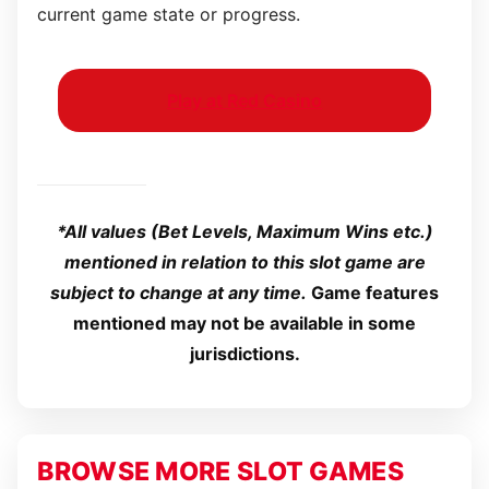
current game state or progress.
Play at Red Casino
*All values (Bet Levels, Maximum Wins etc.)
mentioned in relation to this slot game are
subject to change at any time.
Game features
mentioned may not be available in some
jurisdictions.
BROWSE MORE SLOT GAMES