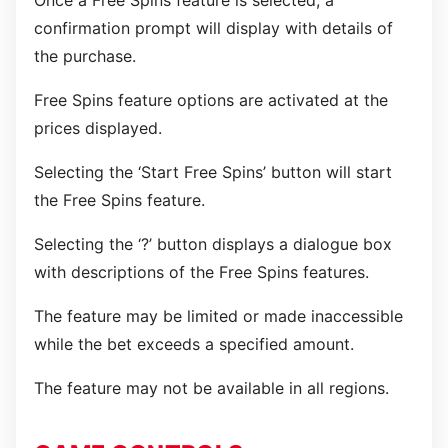
Once a Free Spins feature is selected, a
confirmation prompt will display with details of
the purchase.
Free Spins feature options are activated at the
prices displayed.
Selecting the ‘Start Free Spins’ button will start
the Free Spins feature.
Selecting the ‘?’ button displays a dialogue box
with descriptions of the Free Spins features.
The feature may be limited or made inaccessible
while the bet exceeds a specified amount.
The feature may not be available in all regions.