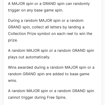
A MAJOR spin or a GRAND spin can randomly
trigger on any base game spin.
During a random MAJOR spin or a random
GRAND spin, collect all letters by landing a
Collection Prize symbol on each reel to win the
prize.
A random MAJOR spin or a random GRAND spin
plays out automatically.
Wins awarded during a random MAJOR spin or a
random GRAND spin are added to base game
wins.
A random MAJOR spin or a random GRAND spin
cannot trigger during Free Spins.