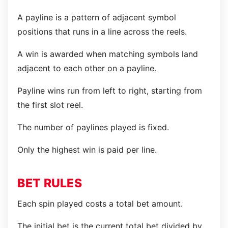
A payline is a pattern of adjacent symbol
positions that runs in a line across the reels.
A win is awarded when matching symbols land
adjacent to each other on a payline.
Payline wins run from left to right, starting from
the first slot reel.
The number of paylines played is fixed.
Only the highest win is paid per line.
BET RULES
Each spin played costs a total bet amount.
The initial bet is the current total bet divided by