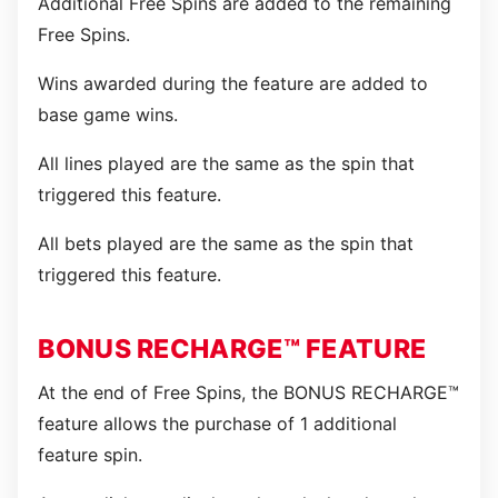
Additional Free Spins are added to the remaining
Free Spins.
Wins awarded during the feature are added to
base game wins.
All lines played are the same as the spin that
triggered this feature.
All bets played are the same as the spin that
triggered this feature.
BONUS RECHARGE™ FEATURE
At the end of Free Spins, the BONUS RECHARGE™
feature allows the purchase of 1 additional
feature spin.