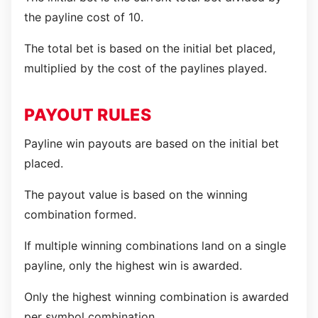
the payline cost of 10.
The total bet is based on the initial bet placed,
multiplied by the cost of the paylines played.
PAYOUT RULES
Payline win payouts are based on the initial bet
placed.
The payout value is based on the winning
combination formed.
If multiple winning combinations land on a single
payline, only the highest win is awarded.
Only the highest winning combination is awarded
per symbol combination.