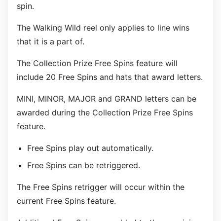
spin.
The Walking Wild reel only applies to line wins
that it is a part of.
The Collection Prize Free Spins feature will
include 20 Free Spins and hats that award letters.
MINI, MINOR, MAJOR and GRAND letters can be
awarded during the Collection Prize Free Spins
feature.
Free Spins play out automatically.
Free Spins can be retriggered.
The Free Spins retrigger will occur within the
current Free Spins feature.