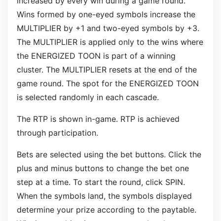
increased by every win during a game round.
Wins formed by one-eyed symbols increase the
MULTIPLIER by +1 and two-eyed symbols by +3.
The MULTIPLIER is applied only to the wins where
the ENERGIZED TOON is part of a winning
cluster. The MULTIPLIER resets at the end of the
game round. The spot for the ENERGIZED TOON
is selected randomly in each cascade.
The RTP is shown in-game. RTP is achieved
through participation.
Bets are selected using the bet buttons. Click the
plus and minus buttons to change the bet one
step at a time. To start the round, click SPIN.
When the symbols land, the symbols displayed
determine your prize according to the paytable.