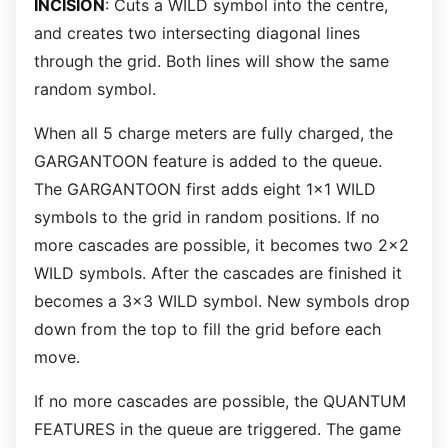
INCISION
: Cuts a WILD symbol into the centre,
and creates two intersecting diagonal lines
through the grid. Both lines will show the same
random symbol.
When all 5 charge meters are fully charged, the
GARGANTOON feature is added to the queue.
The GARGANTOON first adds eight 1×1 WILD
symbols to the grid in random positions. If no
more cascades are possible, it becomes two 2×2
WILD symbols. After the cascades are finished it
becomes a 3×3 WILD symbol. New symbols drop
down from the top to fill the grid before each
move.
If no more cascades are possible, the QUANTUM
FEATURES in the queue are triggered. The game