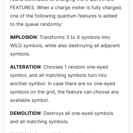
FEATURES. When a charge meter is fully charged,
one of the following quantum features is added
to the queue randomly:
IMPLOSION
: Transforms 3 to 6 symbols into
WILD symbols, while also destroying all adjacent
symbols.
ALTERATION
: Chooses 1 random one-eyed
symbol, and all matching symbols turn into
another symbol. In case there are no one-eyed
symbols on the grid, the feature can choose any
available symbol.
DEMOLITION
: Destroys all one-eyed symbols
and all matching symbols.