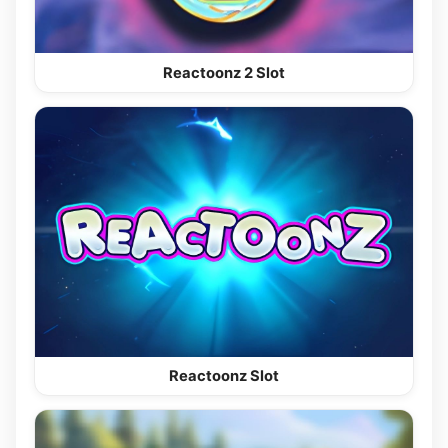
Reactoonz 2 Slot
Reactoonz Slot