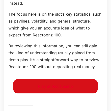
instead.
The focus here is on the slot’s key statistics, such
as paylines, volatility, and general structure,
which give you an accurate idea of what to
expect from Reactoonz 100.
By reviewing this information, you can still gain
the kind of understanding usually gained from
demo play. It’s a straightforward way to preview
Reactoonz 100 without depositing real money.
Play at Red Casino