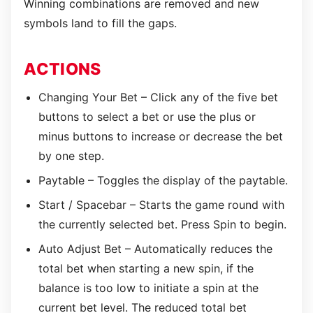
Winning combinations are removed and new
symbols land to fill the gaps.
ACTIONS
Changing Your Bet
– Click any of the five bet
buttons to select a bet or use the plus or
minus buttons to increase or decrease the bet
by one step.
Paytable
– Toggles the display of the paytable.
Start / Spacebar
– Starts the game round with
the currently selected bet. Press Spin to begin.
Auto Adjust Bet
– Automatically reduces the
total bet when starting a new spin, if the
balance is too low to initiate a spin at the
current bet level. The reduced total bet