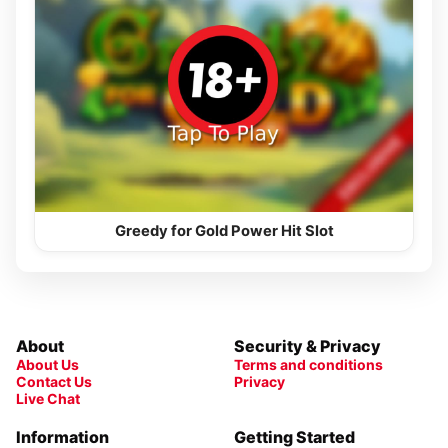
Greedy for Gold Power Hit Slot
About
Security & Privacy
About Us
Terms and conditions
Contact Us
Privacy
Live Chat
Information
Getting Started