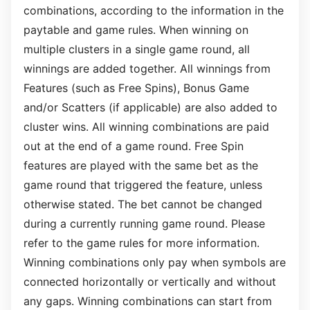
combinations, according to the information in the
paytable and game rules. When winning on
multiple clusters in a single game round, all
winnings are added together. All winnings from
Features (such as Free Spins), Bonus Game
and/or Scatters (if applicable) are also added to
cluster wins. All winning combinations are paid
out at the end of a game round. Free Spin
features are played with the same bet as the
game round that triggered the feature, unless
otherwise stated. The bet cannot be changed
during a currently running game round. Please
refer to the game rules for more information.
Winning combinations only pay when symbols are
connected horizontally or vertically and without
any gaps. Winning combinations can start from