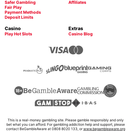
Safer Gambling
Affiliates
Fair Play
Payment Methods
Deposit Limits
Casino
Extras
Play Hot Slots
Casino Blog
This is a real-money gambling site. Please gamble responsibly and only
bet what you can afford. For gambling addiction help and support, please
contact BeGambleAware at 0808 8020 133, or
www.begambleaware.org