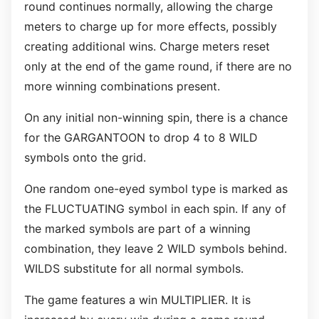
round continues normally, allowing the charge
meters to charge up for more effects, possibly
creating additional wins. Charge meters reset
only at the end of the game round, if there are no
more winning combinations present.
On any initial non-winning spin, there is a chance
for the GARGANTOON to drop 4 to 8 WILD
symbols onto the grid.
One random one-eyed symbol type is marked as
the FLUCTUATING symbol in each spin. If any of
the marked symbols are part of a winning
combination, they leave 2 WILD symbols behind.
WILDS substitute for all normal symbols.
The game features a win MULTIPLIER. It is