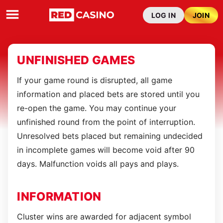
LOG IN
JOIN
UNFINISHED GAMES
If your game round is disrupted, all game
information and placed bets are stored until you
re-open the game. You may continue your
unfinished round from the point of interruption.
Unresolved bets placed but remaining undecided
in incomplete games will become void after 90
days. Malfunction voids all pays and plays.
INFORMATION
Cluster wins are awarded for adjacent symbol