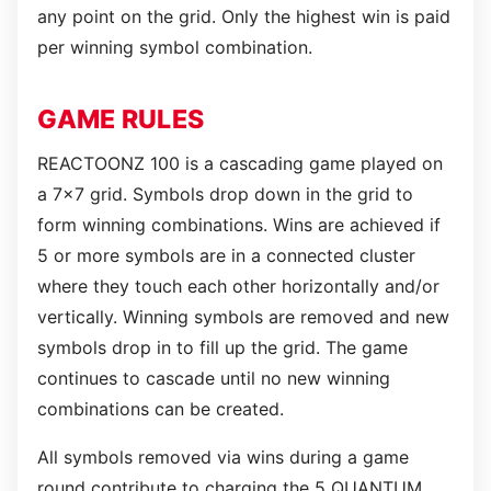
any point on the grid. Only the highest win is paid
per winning symbol combination.
GAME RULES
REACTOONZ 100 is a cascading game played on
a 7×7 grid. Symbols drop down in the grid to
form winning combinations. Wins are achieved if
5 or more symbols are in a connected cluster
where they touch each other horizontally and/or
vertically. Winning symbols are removed and new
symbols drop in to fill up the grid. The game
continues to cascade until no new winning
combinations can be created.
All symbols removed via wins during a game
round contribute to charging the 5 QUANTUM