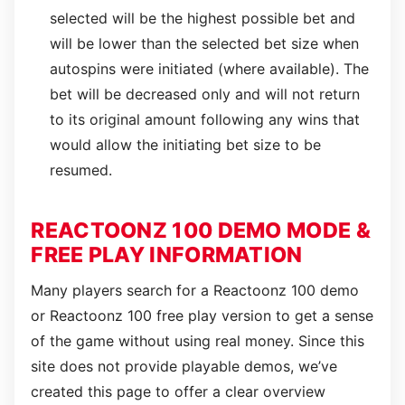
selected will be the highest possible bet and
will be lower than the selected bet size when
autospins were initiated (where available). The
bet will be decreased only and will not return
to its original amount following any wins that
would allow the initiating bet size to be
resumed.
REACTOONZ 100 DEMO MODE &
FREE PLAY INFORMATION
Many players search for a Reactoonz 100 demo
or Reactoonz 100 free play version to get a sense
of the game without using real money. Since this
site does not provide playable demos, we’ve
created this page to offer a clear overview