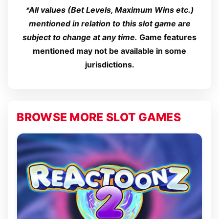
*All values (Bet Levels, Maximum Wins etc.)
mentioned in relation to this slot game are
subject to change at any time.
Game features
mentioned may not be available in some
jurisdictions.
BROWSE MORE SLOT GAMES