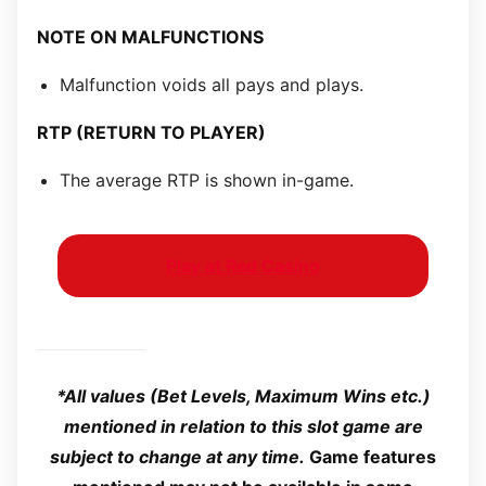
NOTE ON MALFUNCTIONS
Malfunction voids all pays and plays.
RTP (RETURN TO PLAYER)
The average RTP is shown in-game.
Play at Red Casino
*All values (Bet Levels, Maximum Wins etc.)
mentioned in relation to this slot game are
subject to change at any time.
Game features