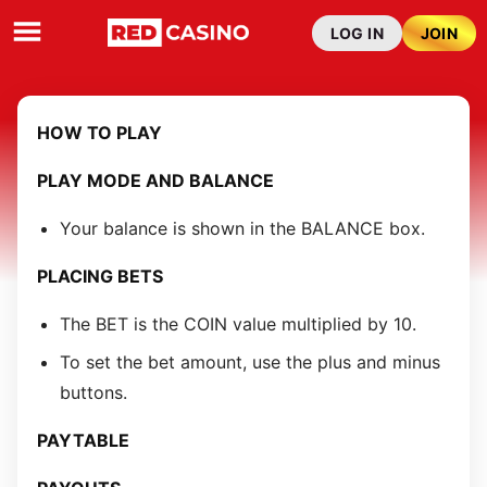
LOG IN
JOIN
HOW TO PLAY
PLAY MODE AND BALANCE
Your balance is shown in the BALANCE box.
PLACING BETS
The BET is the COIN value multiplied by 10.
To set the bet amount, use the plus and minus
buttons.
PAYTABLE