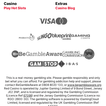
Casino
Extras
Play Hot Slots
Casino Blog
This is a real-money gambling site. Please gamble responsibly and only
bet what you can afford. For gambling addiction help and support, please
contact BeGambleAware at 0808 8020 133, or
www.begambleaware.org
Red Casino is operated by Jupiter Gaming Limited of 9 Bond Street, Jersey
JE2 3NP, and is licensed and regulated by the Gambling Commission
(Licence Ref
67098
) and the Jersey Gambling Commission (Licence no:
RGO-2600-30). The gambling software is powered by iGamingCloud
Limited, licensed and regulated by the UK Gambling Commission (Ref