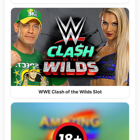
WWE Clash of the Wilds Slot