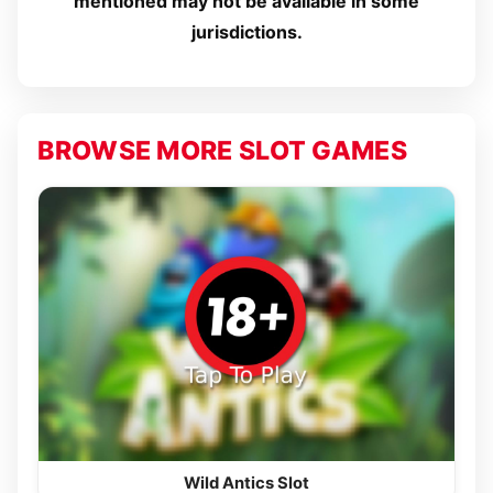
mentioned may not be available in some
jurisdictions.
BROWSE MORE SLOT GAMES
Wild Antics Slot