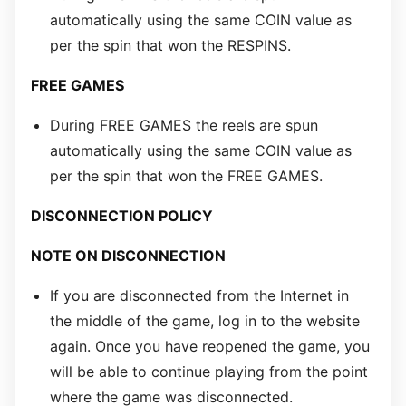
automatically using the same COIN value as
per the spin that won the RESPINS.
FREE GAMES
During FREE GAMES the reels are spun
automatically using the same COIN value as
per the spin that won the FREE GAMES.
DISCONNECTION POLICY
NOTE ON DISCONNECTION
If you are disconnected from the Internet in
the middle of the game, log in to the website
again. Once you have reopened the game, you
will be able to continue playing from the point
where the game was disconnected.