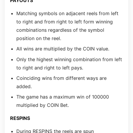
PAYOUTS
Matching symbols on adjacent reels from left
to right and from right to left form winning
combinations regardless of the symbol
position on the reel.
All wins are multiplied by the COIN value.
Only the highest winning combination from left
to right and right to left pays.
Coinciding wins from different ways are
added.
The game has a maximum win of 100000
multiplied by COIN Bet.
RESPINS
During RESPINS the reels are spun