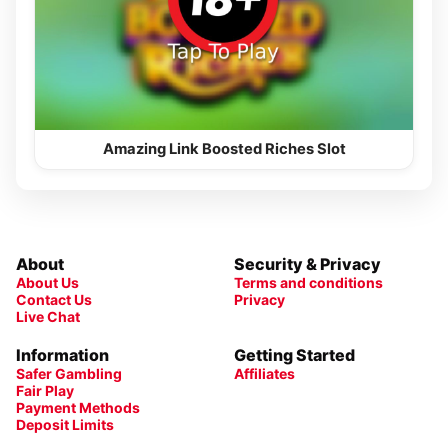
Amazing Link Boosted Riches Slot
About
Security & Privacy
About Us
Terms and conditions
Contact Us
Privacy
Live Chat
Information
Getting Started
Safer Gambling
Affiliates
Fair Play
Payment Methods
Deposit Limits