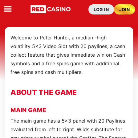
LOG IN
JOIN
Welcome to Peter Hunter, a medium-high
volatility 5×3 Video Slot with 20 paylines, a cash
collect feature that gives immediate win on Cash
symbols and a free spins game with additional
free spins and cash multipliers.
ABOUT THE GAME
MAIN GAME
The main game has a 5×3 panel with 20 Paylines
evaluated from left to right. Wilds substitute for
any other symbol except the Scatter. The Scatter