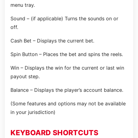
menu tray.
Sound – (if applicable) Turns the sounds on or
off.
Cash Bet – Displays the current bet.
Spin Button – Places the bet and spins the reels.
Win – Displays the win for the current or last win
payout step.
Balance – Displays the player’s account balance.
(Some features and options may not be available
in your jurisdiction)
KEYBOARD SHORTCUTS