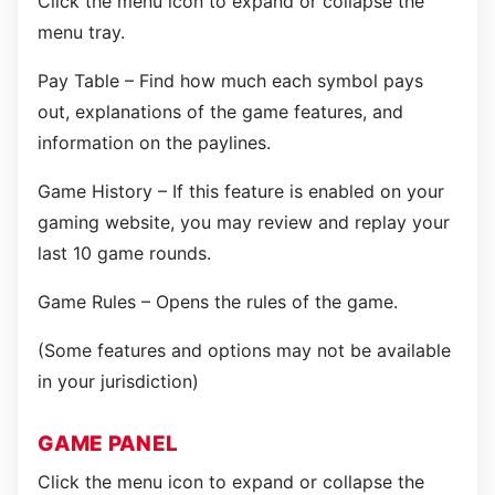
Click the menu icon to expand or collapse the
menu tray.
Pay Table – Find how much each symbol pays
out, explanations of the game features, and
information on the paylines.
Game History – If this feature is enabled on your
gaming website, you may review and replay your
last 10 game rounds.
Game Rules – Opens the rules of the game.
(Some features and options may not be available
in your jurisdiction)
GAME PANEL
Click the menu icon to expand or collapse the