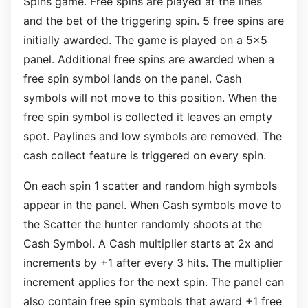
Spins game. Free spins are played at the lines
and the bet of the triggering spin. 5 free spins are
initially awarded. The game is played on a 5×5
panel. Additional free spins are awarded when a
free spin symbol lands on the panel. Cash
symbols will not move to this position. When the
free spin symbol is collected it leaves an empty
spot. Paylines and low symbols are removed. The
cash collect feature is triggered on every spin.
On each spin 1 scatter and random high symbols
appear in the panel. When Cash symbols move to
the Scatter the hunter randomly shoots at the
Cash Symbol. A Cash multiplier starts at 2x and
increments by +1 after every 3 hits. The multiplier
increment applies for the next spin. The panel can
also contain free spin symbols that award +1 free