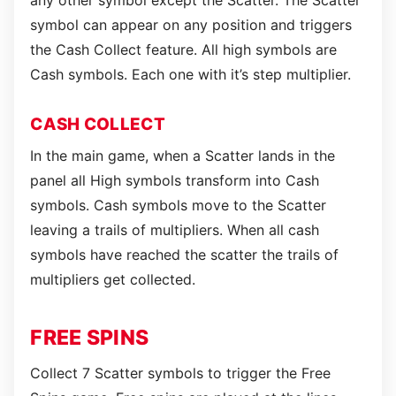
symbol can appear on any position and triggers
the Cash Collect feature. All high symbols are
Cash symbols. Each one with it’s step multiplier.
CASH COLLECT
In the main game, when a Scatter lands in the
panel all High symbols transform into Cash
symbols. Cash symbols move to the Scatter
leaving a trails of multipliers. When all cash
symbols have reached the scatter the trails of
multipliers get collected.
FREE SPINS
Collect 7 Scatter symbols to trigger the Free