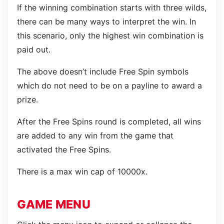
If the winning combination starts with three wilds,
there can be many ways to interpret the win. In
this scenario, only the highest win combination is
paid out.
The above doesn’t include Free Spin symbols
which do not need to be on a payline to award a
prize.
After the Free Spins round is completed, all wins
are added to any win from the game that
activated the Free Spins.
There is a max win cap of 10000x.
GAME MENU