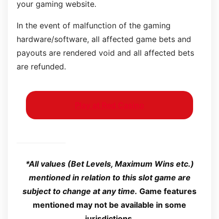
your gaming website.
In the event of malfunction of the gaming
hardware/software, all affected game bets and
payouts are rendered void and all affected bets
are refunded.
Play at Red Casino
*All values (Bet Levels, Maximum Wins etc.)
mentioned in relation to this slot game are
subject to change at any time.
Game features
mentioned may not be available in some
jurisdictions.