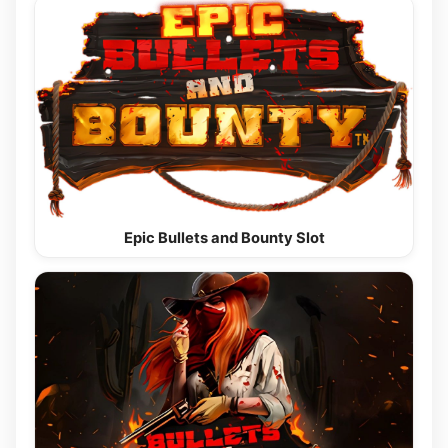
Epic Bullets and Bounty Slot