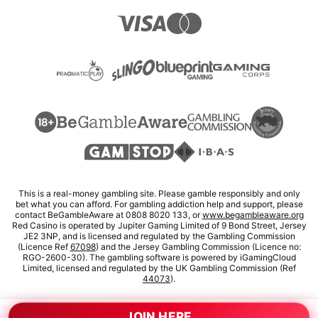
This is a real-money gambling site. Please gamble responsibly and only
bet what you can afford. For gambling addiction help and support, please
contact BeGambleAware at 0808 8020 133, or
www.begambleaware.org
Red Casino is operated by Jupiter Gaming Limited of 9 Bond Street, Jersey
JE2 3NP, and is licensed and regulated by the Gambling Commission
(Licence Ref
67098
) and the Jersey Gambling Commission (Licence no:
RGO-2600-30). The gambling software is powered by iGamingCloud
Limited, licensed and regulated by the UK Gambling Commission (Ref
44073
).
JOIN HERE