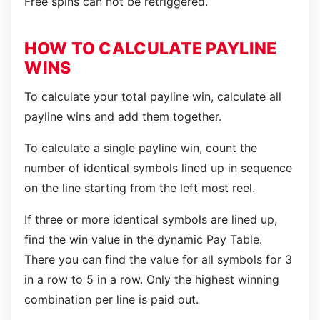
Free spins can not be retriggered.
HOW TO CALCULATE PAYLINE
WINS
To calculate your total payline win, calculate all
payline wins and add them together.
To calculate a single payline win, count the
number of identical symbols lined up in sequence
on the line starting from the left most reel.
If three or more identical symbols are lined up,
find the win value in the dynamic Pay Table.
There you can find the value for all symbols for 3
in a row to 5 in a row. Only the highest winning
combination per line is paid out.