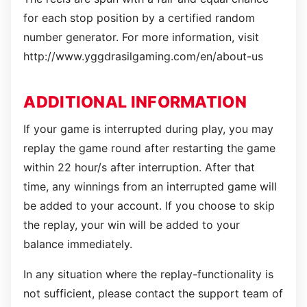
for each stop position by a certified random
number generator. For more information, visit
http://www.yggdrasilgaming.com/en/about-us
ADDITIONAL INFORMATION
If your game is interrupted during play, you may
replay the game round after restarting the game
within 22 hour/s after interruption. After that
time, any winnings from an interrupted game will
be added to your account. If you choose to skip
the replay, your win will be added to your
balance immediately.
In any situation where the replay-functionality is
not sufficient, please contact the support team of