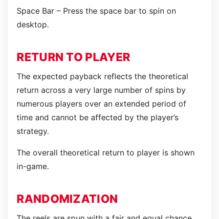
Space Bar – Press the space bar to spin on
desktop.
RETURN TO PLAYER
The expected payback reflects the theoretical
return across a very large number of spins by
numerous players over an extended period of
time and cannot be affected by the player’s
strategy.
The overall theoretical return to player is shown
in-game.
RANDOMIZATION
The reels are spun with a fair and equal chance