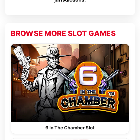
BROWSE MORE SLOT GAMES
6 In The Chamber Slot