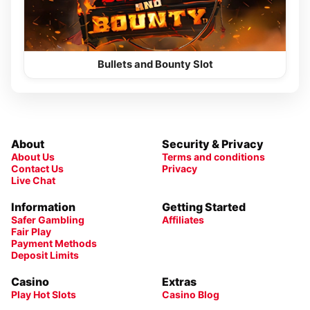
Bullets and Bounty Slot
About
Security & Privacy
About Us
Terms and conditions
Contact Us
Privacy
Live Chat
Information
Getting Started
Safer Gambling
Affiliates
Fair Play
Payment Methods
Deposit Limits
Casino
Extras
Play Hot Slots
Casino Blog