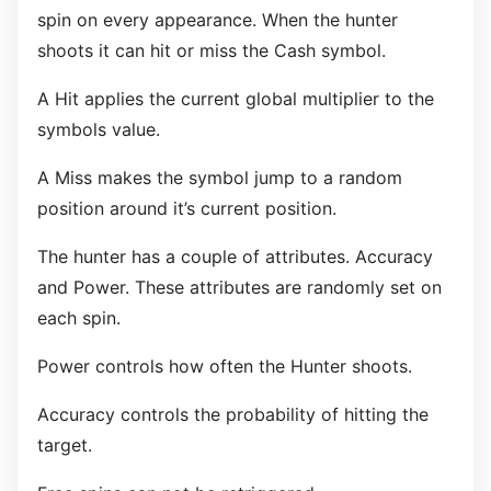
spin on every appearance. When the hunter
shoots it can hit or miss the Cash symbol.
A Hit applies the current global multiplier to the
symbols value.
A Miss makes the symbol jump to a random
position around it’s current position.
The hunter has a couple of attributes. Accuracy
and Power. These attributes are randomly set on
each spin.
Power controls how often the Hunter shoots.
Accuracy controls the probability of hitting the
target.