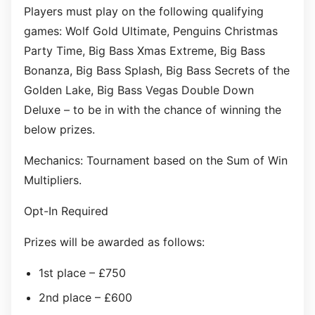
Players must play on the following qualifying
games: Wolf Gold Ultimate, Penguins Christmas
Party Time, Big Bass Xmas Extreme, Big Bass
Bonanza, Big Bass Splash, Big Bass Secrets of the
Golden Lake, Big Bass Vegas Double Down
Deluxe – to be in with the chance of winning the
below prizes.
Mechanics: Tournament based on the Sum of Win
Multipliers.
Opt-In Required
Prizes will be awarded as follows:
1st place – £750
2nd place – £600