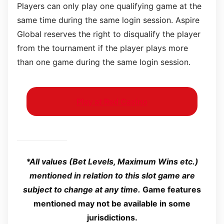
Players can only play one qualifying game at the
same time during the same login session. Aspire
Global reserves the right to disqualify the player
from the tournament if the player plays more
than one game during the same login session.
Play at Red Casino
*All values (Bet Levels, Maximum Wins etc.)
mentioned in relation to this slot game are
subject to change at any time.
Game features
mentioned may not be available in some
jurisdictions.