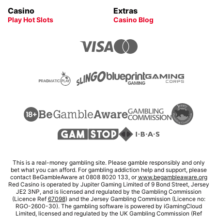
Casino
Extras
Play Hot Slots
Casino Blog
This is a real-money gambling site. Please gamble responsibly and only
bet what you can afford. For gambling addiction help and support, please
contact BeGambleAware at 0808 8020 133, or
www.begambleaware.org
Red Casino is operated by Jupiter Gaming Limited of 9 Bond Street, Jersey
JE2 3NP, and is licensed and regulated by the Gambling Commission
(Licence Ref
67098
) and the Jersey Gambling Commission (Licence no:
RGO-2600-30). The gambling software is powered by iGamingCloud
Limited, licensed and regulated by the UK Gambling Commission (Ref