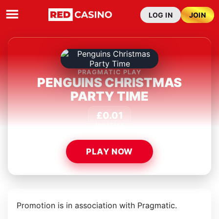
LOG IN
JOIN
PRAGMATIC PLAY
PENGUINS CHRISTMAS
PARTY TIME
£0.01
MIN STAKE
PLAY NOW
Promotion is in association with Pragmatic.