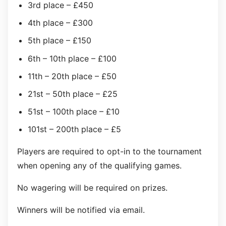
3rd place – £450
4th place – £300
5th place – £150
6th – 10th place – £100
11th – 20th place – £50
21st – 50th place – £25
51st – 100th place – £10
101st – 200th place – £5
Players are required to opt-in to the tournament
when opening any of the qualifying games.
No wagering will be required on prizes.
Winners will be notified via email.