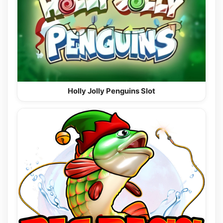
Holly Jolly Penguins Slot