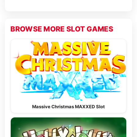
BROWSE MORE SLOT GAMES
Massive Christmas MAXXED Slot