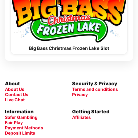
Big Bass Christmas Frozen Lake Slot
About
Security & Privacy
About Us
Terms and conditions
Contact Us
Privacy
Live Chat
Information
Getting Started
Safer Gambling
Affiliates
Fair Play
Payment Methods
Deposit Limits