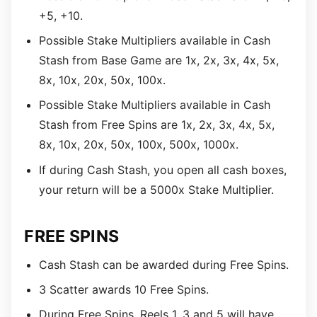
+5, +10.
Possible Stake Multipliers available in Cash
Stash from Base Game are 1x, 2x, 3x, 4x, 5x,
8x, 10x, 20x, 50x, 100x.
Possible Stake Multipliers available in Cash
Stash from Free Spins are 1x, 2x, 3x, 4x, 5x,
8x, 10x, 20x, 50x, 100x, 500x, 1000x.
If during Cash Stash, you open all cash boxes,
your return will be a 5000x Stake Multiplier.
FREE SPINS
Cash Stash can be awarded during Free Spins.
3 Scatter awards 10 Free Spins.
During Free Spins, Reels 1, 3 and 5 will have