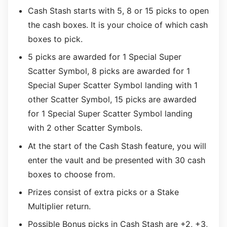
Cash Stash starts with 5, 8 or 15 picks to open
the cash boxes. It is your choice of which cash
boxes to pick.
5 picks are awarded for 1 Special Super
Scatter Symbol, 8 picks are awarded for 1
Special Super Scatter Symbol landing with 1
other Scatter Symbol, 15 picks are awarded
for 1 Special Super Scatter Symbol landing
with 2 other Scatter Symbols.
At the start of the Cash Stash feature, you will
enter the vault and be presented with 30 cash
boxes to choose from.
Prizes consist of extra picks or a Stake
Multiplier return.
Possible Bonus picks in Cash Stash are +2, +3,