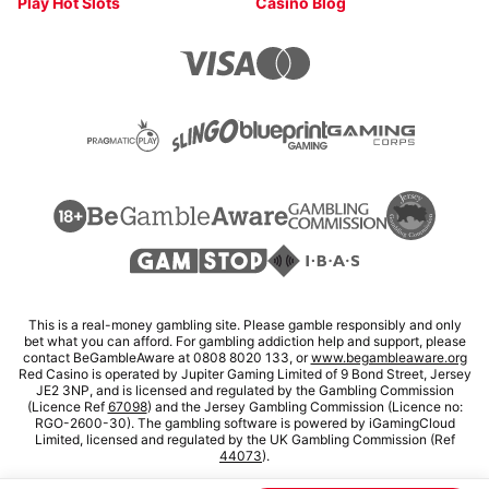
Play Hot Slots
Casino Blog
This is a real-money gambling site. Please gamble responsibly and only
bet what you can afford. For gambling addiction help and support, please
contact BeGambleAware at 0808 8020 133, or
www.begambleaware.org
Red Casino is operated by Jupiter Gaming Limited of 9 Bond Street, Jersey
JE2 3NP, and is licensed and regulated by the Gambling Commission
(Licence Ref
67098
) and the Jersey Gambling Commission (Licence no:
RGO-2600-30). The gambling software is powered by iGamingCloud
Limited, licensed and regulated by the UK Gambling Commission (Ref
44073
).