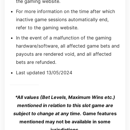
the gaming website.
For more information on the time after which
inactive game sessions automatically end,
refer to the gaming website.
In the event of a malfunction of the gaming
hardware/software, all affected game bets and
payouts are rendered void, and all affected
bets are refunded.
Last updated 13/05/2024
*All values (Bet Levels, Maximum Wins etc.)
mentioned in relation to this slot game are
subject to change at any time.
Game features
mentioned may not be available in some
jurisdictions.