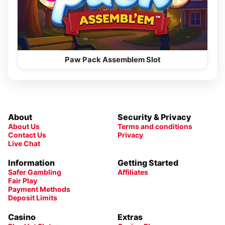
Paw Pack Assemblem Slot
About
Security & Privacy
About Us
Terms and conditions
Contact Us
Privacy
Live Chat
Information
Getting Started
Safer Gambling
Affiliates
Fair Play
Payment Methods
Deposit Limits
Casino
Extras