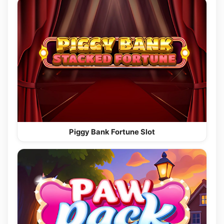
Piggy Bank Fortune Slot