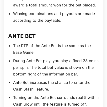
award a total amount won for the bet placed.
Winning combinations and payouts are made
according to the paytable.
ANTE BET
The RTP of the Ante Bet is the same as the
Base Game.
During Ante Bet play, you play a fixed 28 coins
per spin. The total bet value is shown on the
bottom right of the information bar.
Ante Bet increases the chance to enter the
Cash Stash Feature.
Turning on the Ante Bet surrounds reel 5 with a
Cash Glow until the feature is turned off.