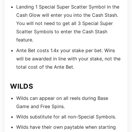
Landing 1 Special Super Scatter Symbol in the
Cash Glow will enter you into the Cash Stash.
You will not need to get all 3 Special Super
Scatter Symbols to enter the Cash Stash
feature.
Ante Bet costs 1.4x your stake per bet. Wins
will be awarded in line with your stake, not the
total cost of the Ante Bet.
WILDS
Wilds can appear on all reels during Base
Game and Free Spins.
Wilds substitute for all non-Special Symbols.
Wilds have their own paytable when starting