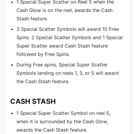
1 Special Super Scatter on Reel 5 when the
Cash Glow is on the reel, awards the Cash
Stash feature.
3 Special Scatter Symbols will award 10 Free
Spins. 2 Special Scatter Symbols and 1 Special
Super Scatter award Cash Stash feature
followed by Free Spins.
During Free spins, Special Super Scatter
Symbols landing on reels 1, 3, or 5 will award
the Cash Stash feature.
CASH STASH
1 Special Super Scatter Symbol on reel 5,
when it is surrounded by the Cash Glow,
awards the Cash Stash feature.