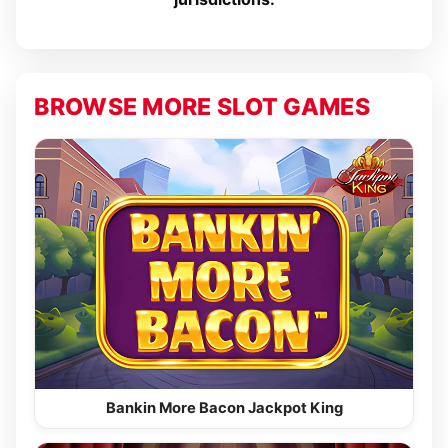
BROWSE MORE SLOT GAMES
Bankin More Bacon Jackpot King