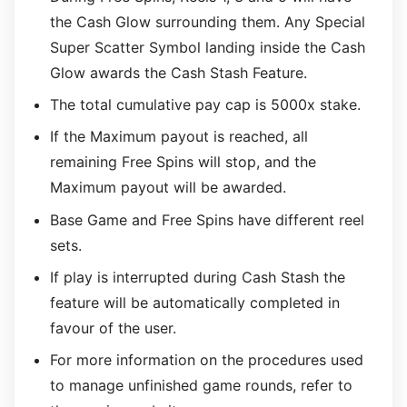
the Cash Glow surrounding them. Any Special
Super Scatter Symbol landing inside the Cash
Glow awards the Cash Stash Feature.
The total cumulative pay cap is 5000x stake.
If the Maximum payout is reached, all
remaining Free Spins will stop, and the
Maximum payout will be awarded.
Base Game and Free Spins have different reel
sets.
If play is interrupted during Cash Stash the
feature will be automatically completed in
favour of the user.
For more information on the procedures used
to manage unfinished game rounds, refer to