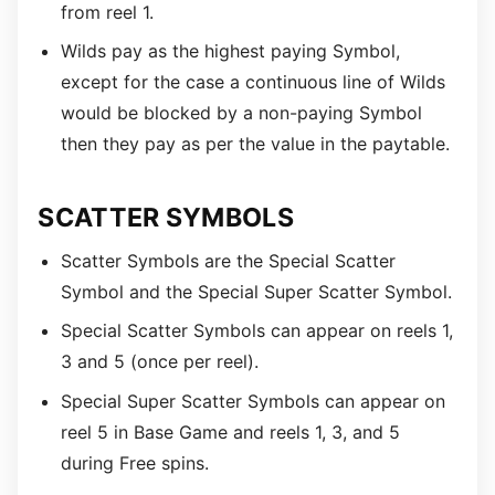
from reel 1.
Wilds pay as the highest paying Symbol,
except for the case a continuous line of Wilds
would be blocked by a non-paying Symbol
then they pay as per the value in the paytable.
SCATTER SYMBOLS
Scatter Symbols are the Special Scatter
Symbol and the Special Super Scatter Symbol.
Special Scatter Symbols can appear on reels 1,
3 and 5 (once per reel).
Special Super Scatter Symbols can appear on
reel 5 in Base Game and reels 1, 3, and 5
during Free spins.