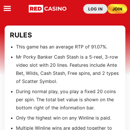
LOG IN
JOIN
RULES
This game has an average RTP of 91.07%.
Mr Porky Banker Cash Stash is a 5-reel, 3-row
video slot with 20 lines. Features include Ante
Bet, Wilds, Cash Stash, Free spins, and 2 types
of Scatter Symbol.
During normal play, you play a fixed 20 coins
per spin. The total bet value is shown on the
bottom right of the information bar.
Only the highest win on any Winline is paid.
Multiple Winline wins are added together to