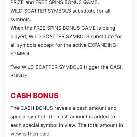
PRIZE and FREE SPINS BONUS GAME.
WILD SCATTER SYMBOLS substitute for all
symbols.
When the FREE SPINS BONUS GAME is being
played, WILD SCATTER SYMBOLS substitute for
all symbols except for the active EXPANDING
SYMBOL.
Two WILD SCATTER SYMBOLS trigger the CASH
BONUS.
CASH BONUS
The CASH BONUS reveals a cash amount and
special symbol. The cash amount is added to
each special symbol in view. The total amount in
view is then paid.