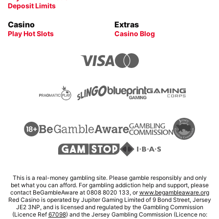
Deposit Limits
Casino
Extras
Play Hot Slots
Casino Blog
This is a real-money gambling site. Please gamble responsibly and only
bet what you can afford. For gambling addiction help and support, please
contact BeGambleAware at 0808 8020 133, or
www.begambleaware.org
Red Casino is operated by Jupiter Gaming Limited of 9 Bond Street, Jersey
JE2 3NP, and is licensed and regulated by the Gambling Commission
(Licence Ref
67098
) and the Jersey Gambling Commission (Licence no: