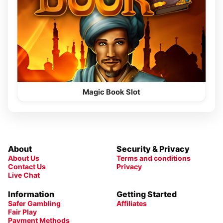
Magic Book Slot
About
Security & Privacy
About Us
Terms and conditions
Contact Us
Privacy
Live Chat
Information
Getting Started
Safer Gambling
Affiliates
Fair Play
Payment Methods