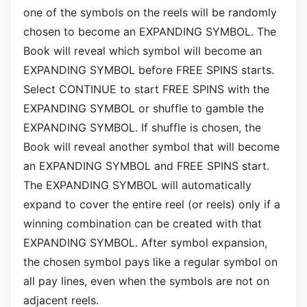
one of the symbols on the reels will be randomly
chosen to become an EXPANDING SYMBOL. The
Book will reveal which symbol will become an
EXPANDING SYMBOL before FREE SPINS starts.
Select CONTINUE to start FREE SPINS with the
EXPANDING SYMBOL or shuffle to gamble the
EXPANDING SYMBOL. If shuffle is chosen, the
Book will reveal another symbol that will become
an EXPANDING SYMBOL and FREE SPINS start.
The EXPANDING SYMBOL will automatically
expand to cover the entire reel (or reels) only if a
winning combination can be created with that
EXPANDING SYMBOL. After symbol expansion,
the chosen symbol pays like a regular symbol on
all pay lines, even when the symbols are not on
adjacent reels.