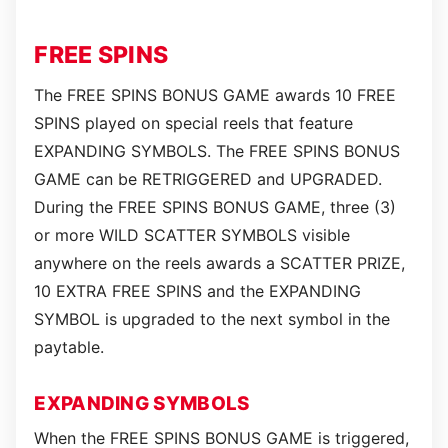
FREE SPINS
The FREE SPINS BONUS GAME awards 10 FREE
SPINS played on special reels that feature
EXPANDING SYMBOLS. The FREE SPINS BONUS
GAME can be RETRIGGERED and UPGRADED.
During the FREE SPINS BONUS GAME, three (3)
or more WILD SCATTER SYMBOLS visible
anywhere on the reels awards a SCATTER PRIZE,
10 EXTRA FREE SPINS and the EXPANDING
SYMBOL is upgraded to the next symbol in the
paytable.
EXPANDING SYMBOLS
When the FREE SPINS BONUS GAME is triggered,