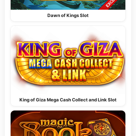
Dawn of Kings Slot
King of Giza Mega Cash Collect and Link Slot