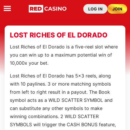
LOG IN
JOIN
LOST RICHES OF EL DORADO
Lost Riches of El Dorado is a five-reel slot where
you can win up to a maximum potential win of
10,000x your bet.
Lost Riches of El Dorado has 5×3 reels, along
with 10 paylines. 3 or more matching symbols
from left to right result in a payout. The Book
symbol acts as a WILD SCATTER SYMBOL and
can substitute any other symbols to make
winning combinations. 2 WILD SCATTER
SYMBOLS will trigger the CASH BONUS feature,