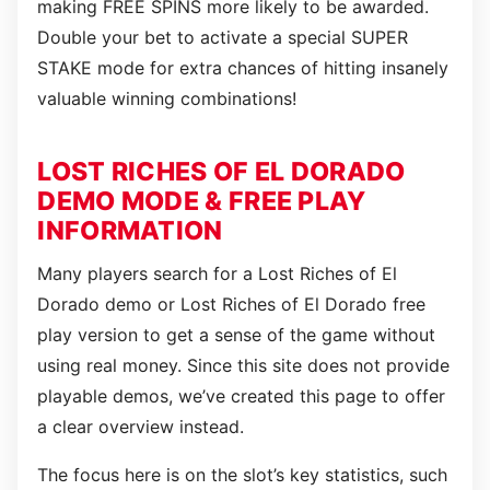
making FREE SPINS more likely to be awarded.
Double your bet to activate a special SUPER
STAKE mode for extra chances of hitting insanely
valuable winning combinations!
LOST RICHES OF EL DORADO
DEMO MODE & FREE PLAY
INFORMATION
Many players search for a Lost Riches of El
Dorado demo or Lost Riches of El Dorado free
play version to get a sense of the game without
using real money. Since this site does not provide
playable demos, we’ve created this page to offer
a clear overview instead.
The focus here is on the slot’s key statistics, such