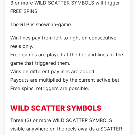
3 or more WILD SCATTER SYMBOLS will trigger
FREE SPINS.
The RTP is shown in-game.
Win lines pay from left to right on consecutive
reels only.
Free games are played at the bet and lines of the
game that triggered them.
Wins on different paylines are added.
Payouts are multiplied by the current active bet.
Free spins: retriggers are possible.
WILD SCATTER SYMBOLS
Three (3) or more WILD SCATTER SYMBOLS
visible anywhere on the reels awards a SCATTER