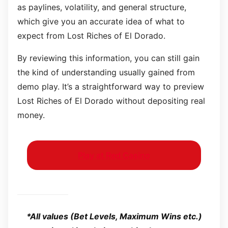
as paylines, volatility, and general structure,
which give you an accurate idea of what to
expect from Lost Riches of El Dorado.
By reviewing this information, you can still gain
the kind of understanding usually gained from
demo play. It’s a straightforward way to preview
Lost Riches of El Dorado without depositing real
money.
Play at Red Casino
*All values (Bet Levels, Maximum Wins etc.)