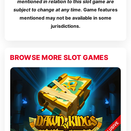
mentioned in relation to this slot game are
subject to change at any time.
Game features
mentioned may not be available in some
jurisdictions.
BROWSE MORE SLOT GAMES