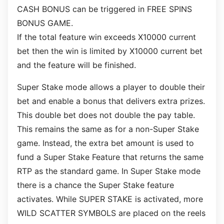
CASH BONUS can be triggered in FREE SPINS
BONUS GAME.
If the total feature win exceeds X10000 current
bet then the win is limited by X10000 current bet
and the feature will be finished.
Super Stake mode allows a player to double their
bet and enable a bonus that delivers extra prizes.
This double bet does not double the pay table.
This remains the same as for a non-Super Stake
game. Instead, the extra bet amount is used to
fund a Super Stake Feature that returns the same
RTP as the standard game. In Super Stake mode
there is a chance the Super Stake feature
activates. While SUPER STAKE is activated, more
WILD SCATTER SYMBOLS are placed on the reels