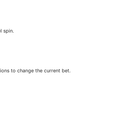
l spin.
ions to change the current bet.