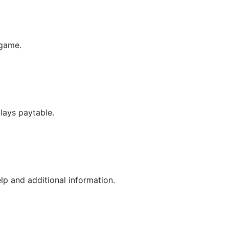
 game.
lays paytable.
lp and additional information.