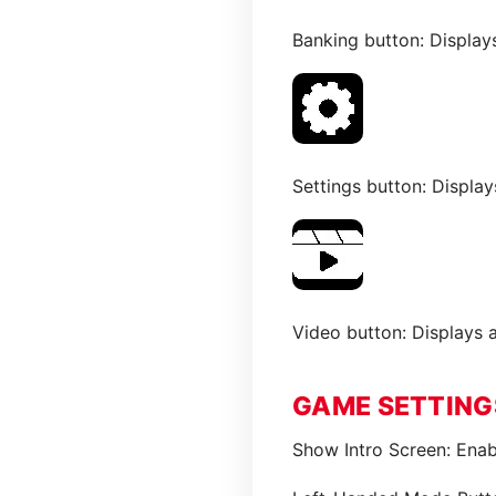
Banking button: Display
Settings button: Display
Video button: Displays 
GAME SETTING
Show Intro Screen: Enabl