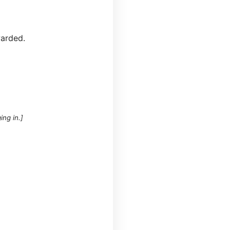
warded.
ng in.]