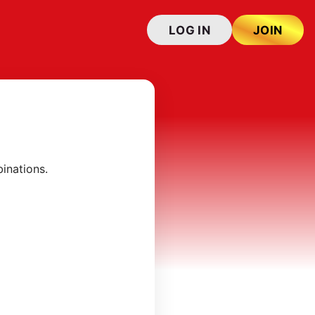
LOG IN
JOIN
binations.