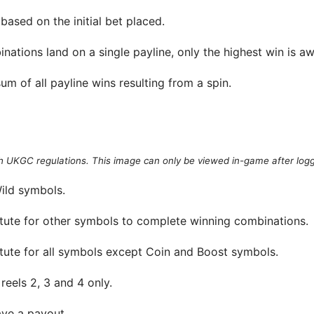
based on the initial bet placed.
inations land on a single payline, only the highest win is a
um of all payline wins resulting from a spin.
S
h UKGC regulations. This image can only be viewed in-game after loggi
ild symbols.
tute for other symbols to complete winning combinations.
tute for all symbols except Coin and Boost symbols.
eels 2, 3 and 4 only.
ve a payout.