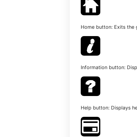
Home button: Exits the
Information button: Disp
Help button: Displays he