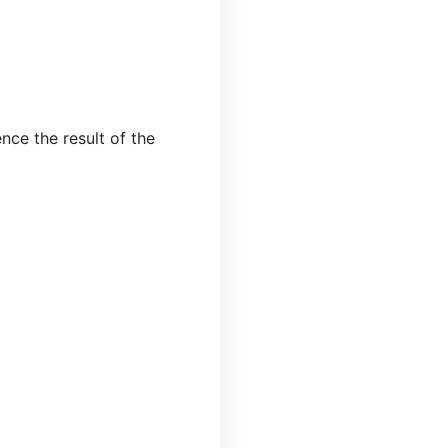
nce the result of the