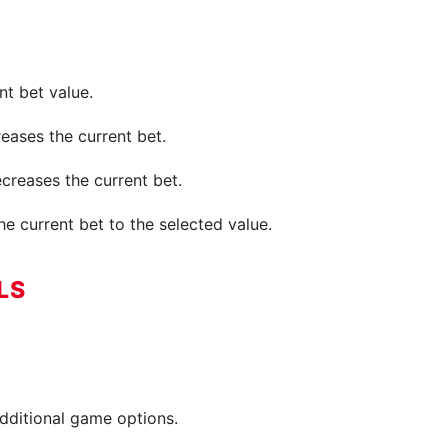
nt bet value.
reases the current bet.
creases the current bet.
he current bet to the selected value.
LS
dditional game options.