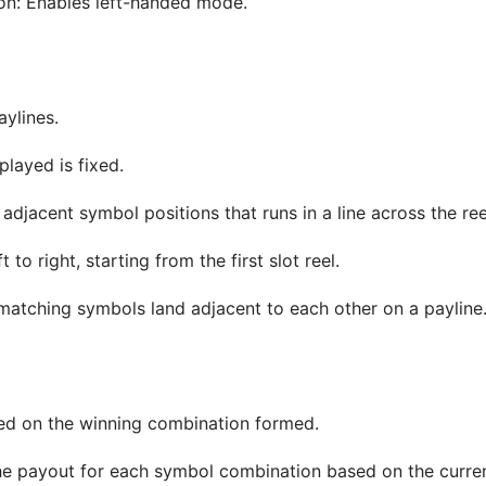
n: Enables left-handed mode.
aylines.
layed is fixed.
 adjacent symbol positions that runs in a line across the ree
 to right, starting from the first slot reel.
atching symbols land adjacent to each other on a payline
ed on the winning combination formed.
he payout for each symbol combination based on the curren