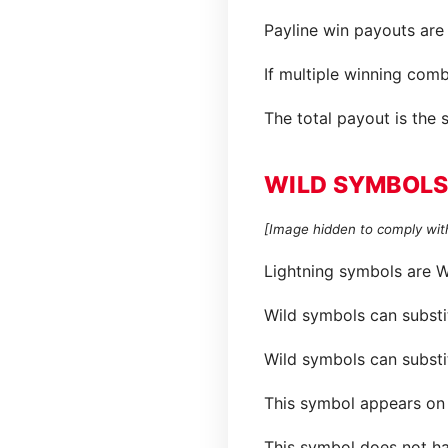
Payline win payouts are 
If multiple winning comb
The total payout is the s
WILD SYMBOL
[Image hidden to comply wit
Lightning symbols are W
Wild symbols can substi
Wild symbols can substi
This symbol appears on r
This symbol does not ha