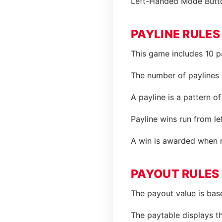
Left-Handed Mode Butto
PAYLINE RULES
This game includes 10 p
The number of paylines p
A payline is a pattern of
Payline wins run from left
A win is awarded when m
PAYOUT RULES
The payout value is bas
The paytable displays t