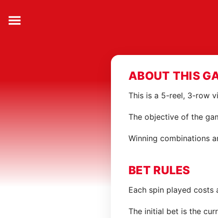
ABOUT THIS G
This is a 5-reel, 3-row 
The objective of the gam
Winning combinations ar
BET RULES
Each spin played costs 
The initial bet is the cu