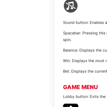
Sound button: Enables a
Spacebar: Pressing this 
spin.
Balance: Displays the cu
Win: Displays the most 
Bet: Displays the current
GAME MENU
Lobby button: Exits the