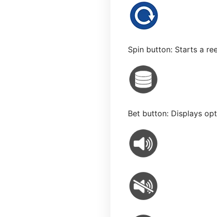
Spin button: Starts a ree
Bet button: Displays opt