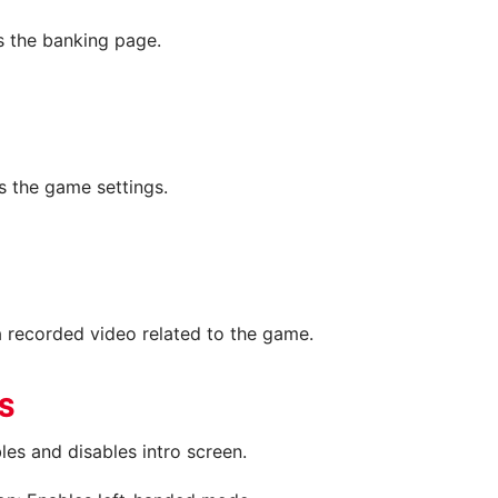
s the banking page.
s the game settings.
a recorded video related to the game.
S
es and disables intro screen.