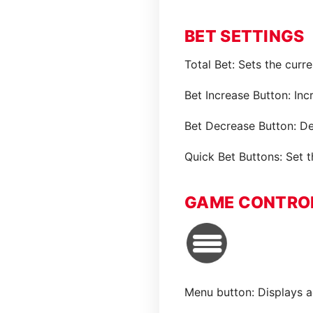
BET SETTINGS
Total Bet: Sets the curre
Bet Increase Button: Inc
Bet Decrease Button: De
Quick Bet Buttons: Set t
GAME CONTRO
Menu button: Displays a