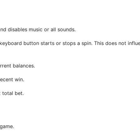
nd disables music or all sounds.
keyboard button starts or stops a spin. This does not influe
rrent balances.
recent win.
 total bet.
 game.