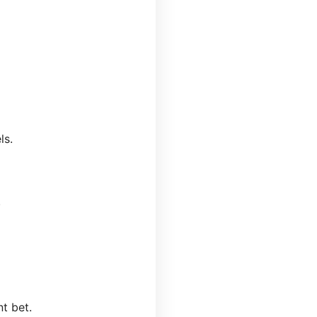
ls.
.
t bet.