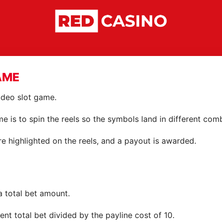
AME
video slot game.
e is to spin the reels so the symbols land in different com
e highlighted on the reels, and a payout is awarded.
a total bet amount.
rrent total bet divided by the payline cost of 10.