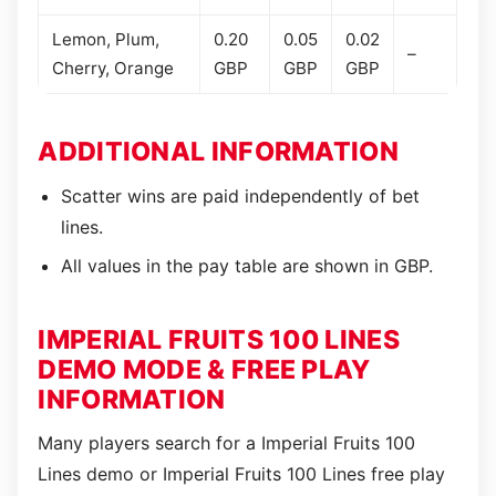
Lemon, Plum,
0.20
0.05
0.02
–
Cherry, Orange
GBP
GBP
GBP
ADDITIONAL INFORMATION
Scatter wins are paid independently of bet
lines.
All values in the pay table are shown in GBP.
IMPERIAL FRUITS 100 LINES
DEMO MODE & FREE PLAY
INFORMATION
Many players search for a Imperial Fruits 100
Lines demo or Imperial Fruits 100 Lines free play