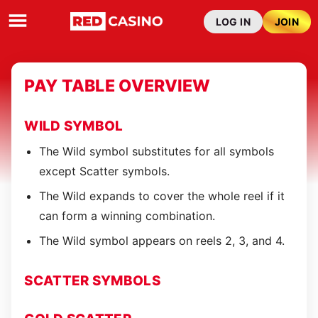
LOG IN
JOIN
PAY TABLE OVERVIEW
WILD SYMBOL
The Wild symbol substitutes for all symbols
except Scatter symbols.
The Wild expands to cover the whole reel if it
can form a winning combination.
The Wild symbol appears on reels 2, 3, and 4.
SCATTER SYMBOLS