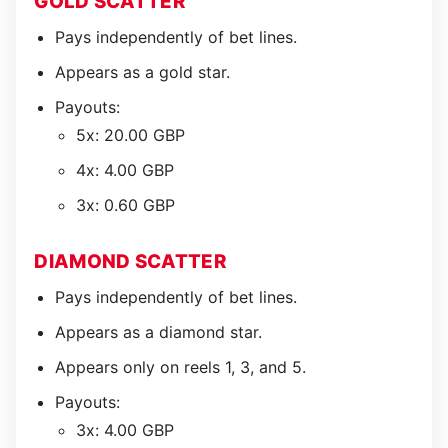
GOLD SCATTER
Pays independently of bet lines.
Appears as a gold star.
Payouts:
5x: 20.00 GBP
4x: 4.00 GBP
3x: 0.60 GBP
DIAMOND SCATTER
Pays independently of bet lines.
Appears as a diamond star.
Appears only on reels 1, 3, and 5.
Payouts:
3x: 4.00 GBP