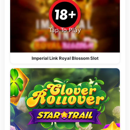
Imperial Link Royal Blossom Slot