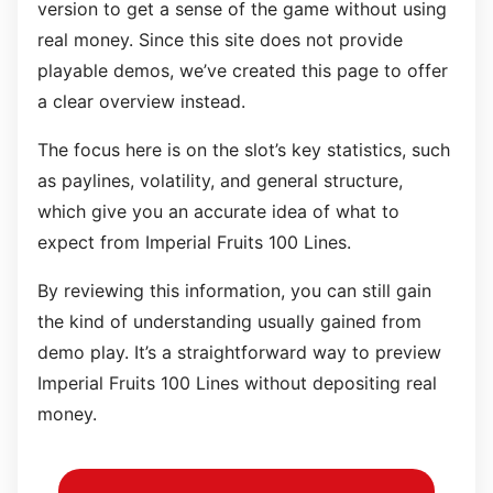
version to get a sense of the game without using
real money. Since this site does not provide
playable demos, we’ve created this page to offer
a clear overview instead.
The focus here is on the slot’s key statistics, such
as paylines, volatility, and general structure,
which give you an accurate idea of what to
expect from Imperial Fruits 100 Lines.
By reviewing this information, you can still gain
the kind of understanding usually gained from
demo play. It’s a straightforward way to preview
Imperial Fruits 100 Lines without depositing real
money.