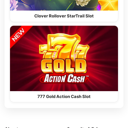
Clover Rollover StarTrail Slot
777 Gold Action Cash Slot