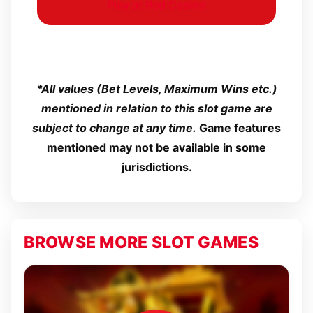
Play at Red Casino
*All values (Bet Levels, Maximum Wins etc.)
mentioned in relation to this slot game are
subject to change at any time.
Game features
mentioned may not be available in some
jurisdictions.
BROWSE MORE SLOT GAMES