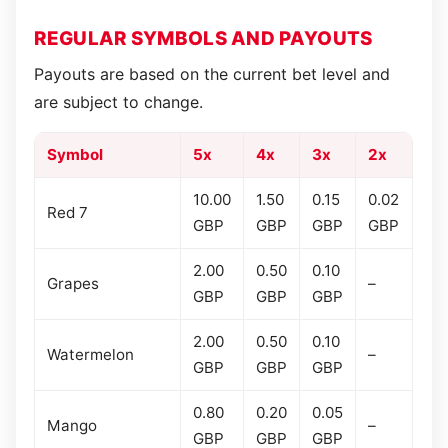
REGULAR SYMBOLS AND PAYOUTS
Payouts are based on the current bet level and
are subject to change.
Symbol
5x
4x
3x
2x
10.00
1.50
0.15
0.02
Red 7
GBP
GBP
GBP
GBP
2.00
0.50
0.10
Grapes
–
GBP
GBP
GBP
2.00
0.50
0.10
Watermelon
–
GBP
GBP
GBP
0.80
0.20
0.05
Mango
–
GBP
GBP
GBP