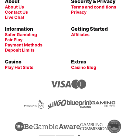
About
Security & Privacy
About Us
Terms and conditions
Contact Us
Privacy
Live Chat
Information
Getting Started
Safer Gambling
Affiliates
Fair Play
Payment Methods
Deposit Limits
Casino
Extras
Play Hot Slots
Casino Blog