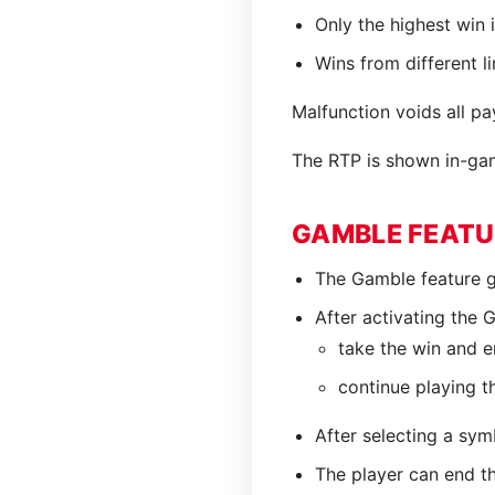
Only the highest win 
Wins from different l
Malfunction voids all pa
The RTP is shown in-ga
GAMBLE FEATU
The Gamble feature g
After activating the 
take the win and e
continue playing t
After selecting a sy
The player can end t