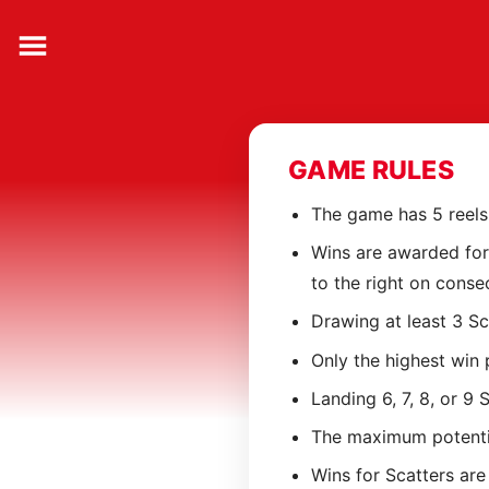
GAME RULES
The game has 5 reels,
Wins are awarded for 
to the right on consec
Drawing at least 3 S
Only the highest win p
Landing 6, 7, 8, or 
The maximum potentia
Wins for Scatters are