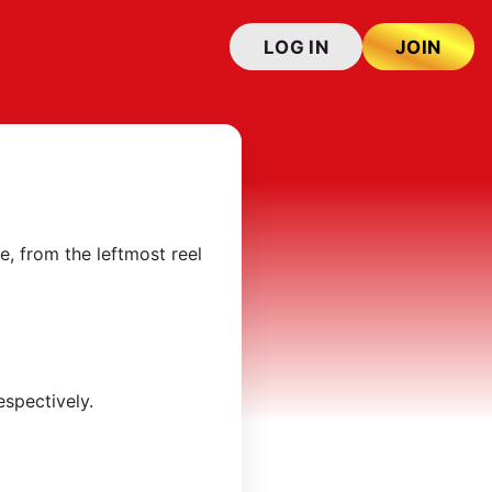
LOG IN
JOIN
e, from the leftmost reel
spectively.