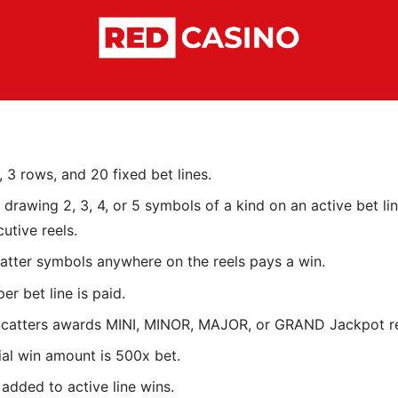
 3 rows, and 20 fixed bet lines.
drawing 2, 3, 4, or 5 symbols of a kind on an active bet lin
utive reels.
catter symbols anywhere on the reels pays a win.
er bet line is paid.
9 Scatters awards MINI, MINOR, MAJOR, or GRAND Jackpot re
l win amount is 500x bet.
 added to active line wins.