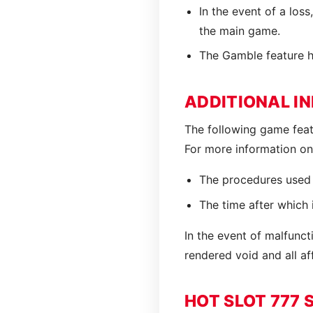
In the event of a loss
the main game.
The Gamble feature h
ADDITIONAL I
The following game feat
For more information on 
The procedures used
The time after which 
In the event of malfunc
rendered void and all af
HOT SLOT 777 