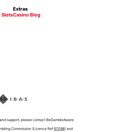
Extras
 Slots
Casino Blog
lp and support, please contact BeGambleAware
Gambling Commission (Licence Ref
67098
) and