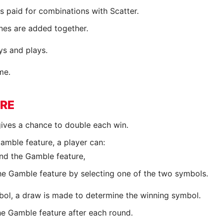
is paid for combinations with Scatter.
ines are added together.
ys and plays.
me.
RE
ives a chance to double each win.
Gamble feature, a player can:
nd the Gamble feature,
he Gamble feature by selecting one of the two symbols.
mbol, a draw is made to determine the winning symbol.
he Gamble feature after each round.