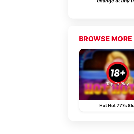
change at any t
BROWSE MORE 
Hot Hot 777s Sl