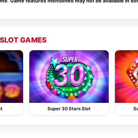
ime.
Game features mentioned may not be available in som
SLOT GAMES
ot
Super 30 Stars Slot
Su