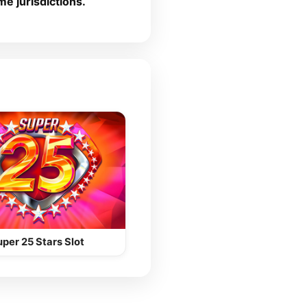
e jurisdictions.
per 25 Stars Slot