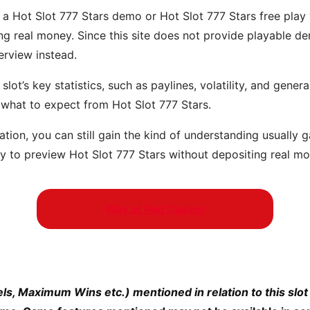
 a Hot Slot 777 Stars demo or Hot Slot 777 Stars free play 
ng real money. Since this site does not provide playable de
erview instead.
slot’s key statistics, such as paylines, volatility, and gener
 what to expect from Hot Slot 777 Stars.
ation, you can still gain the kind of understanding usually
ay to preview Hot Slot 777 Stars without depositing real mo
Play at Red Casino
els, Maximum Wins etc.) mentioned in relation to this slo