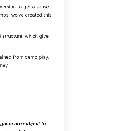
version to get a sense
mos, we’ve created this
al structure, which give
 gained from demo play.
ney.
t game are subject to