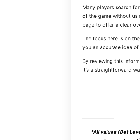
Many players search for
of the game without usi
page to offer a clear ov
The focus here is on the 
you an accurate idea of
By reviewing this inform
It’s a straightforward w
*All values (Bet Lev