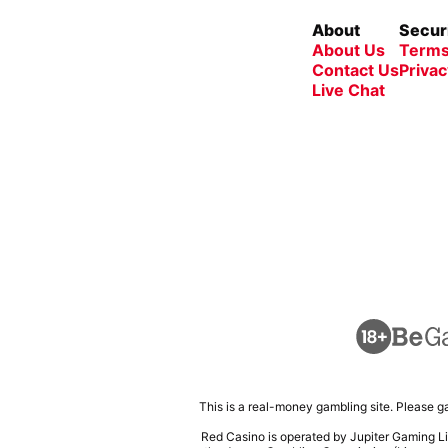
About
Securi
About Us
Terms
Contact Us
Privac
Live Chat
This is a real-money gambling site. Please 
Red Casino is operated by Jupiter Gaming L