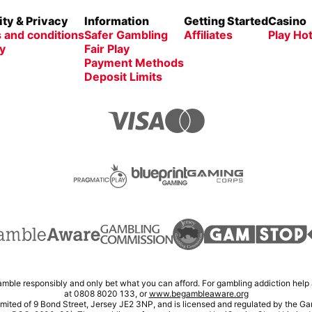
ty & Privacy
Information
Getting Started
Casino
 and conditions
Safer Gambling
Affiliates
Play Hot
y
Fair Play
Payment Methods
Deposit Limits
gamble responsibly and only bet what you can afford. For gambling addiction he
at 0808 8020 133, or
www.begambleaware.org
imited of 9 Bond Street, Jersey JE2 3NP, and is licensed and regulated by the 