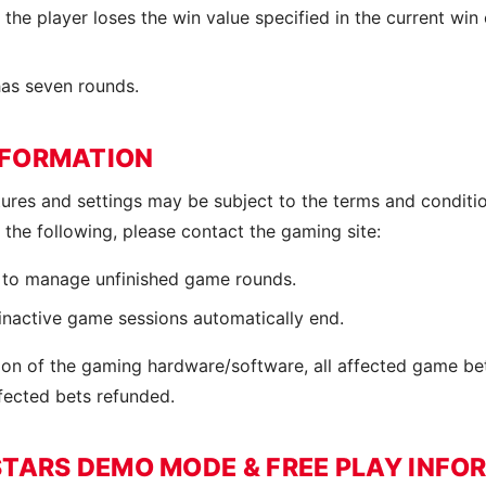
, the player loses the win value specified in the current win
as seven rounds.
NFORMATION
ures and settings may be subject to the terms and conditio
the following, please contact the gaming site:
 to manage unfinished game rounds.
inactive game sessions automatically end.
tion of the gaming hardware/software, all affected game be
fected bets refunded.
STARS DEMO MODE & FREE PLAY INFO