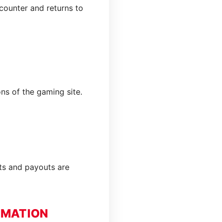
 counter and returns to
ns of the gaming site.
ts and payouts are
RMATION