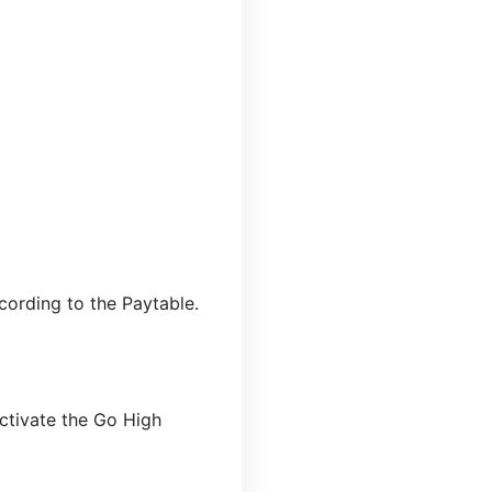
cording to the Paytable.
ctivate the Go High