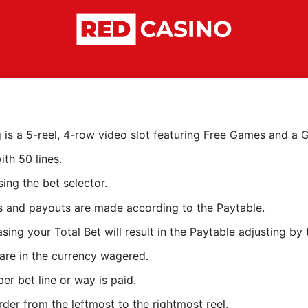
is a 5-reel, 4-row video slot featuring Free Games and a G
th 50 lines.
sing the bet selector.
 and payouts are made according to the Paytable.
sing your Total Bet will result in the Paytable adjusting by
are in the currency wagered.
er bet line or way is paid.
rder from the leftmost to the rightmost reel.