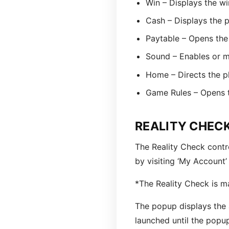
Win – Displays the wi
Cash – Displays the p
Paytable – Opens the
Sound – Enables or m
Home – Directs the p
Game Rules – Opens t
REALITY CHEC
The Reality Check contr
by visiting ‘My Account’
*The Reality Check is m
The popup displays the
launched until the popu