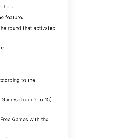
e held.
e feature.
the round that activated
re.
ccording to the
 Games (from 5 to 15)
he Free Games with the