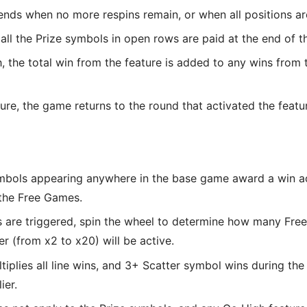
nds when no more respins remain, or when all positions ar
ll the Prize symbols in open rows are paid at the end of th
, the total win from the feature is added to any wins from 
ture, the game returns to the round that activated the featu
mbols appearing anywhere in the base game award a win a
 the Free Games.
are triggered, spin the wheel to determine how many Free
er (from x2 to x20) will be active.
ultiplies all line wins, and 3+ Scatter symbol wins during t
ier.