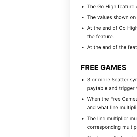
The Go High feature e
The values shown on a
At the end of Go High
the feature.
At the end of the fea
FREE GAMES
3 or more Scatter sy
paytable and trigger
When the Free Games 
and what line multipli
The line multiplier m
corresponding multipl