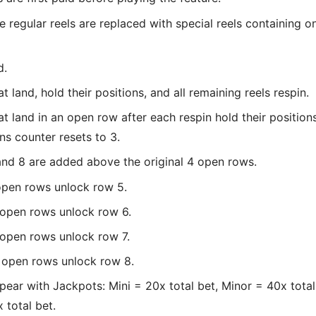
he regular reels are replaced with special reels containing 
d.
 land, hold their positions, and all remaining reels respin.
t land in an open row after each respin hold their positions
ns counter resets to 3.
and 8 are added above the original 4 open rows.
open rows unlock row 5.
 open rows unlock row 6.
 open rows unlock row 7.
 open rows unlock row 8.
ear with Jackpots: Mini = 20x total bet, Minor = 40x total
 total bet.