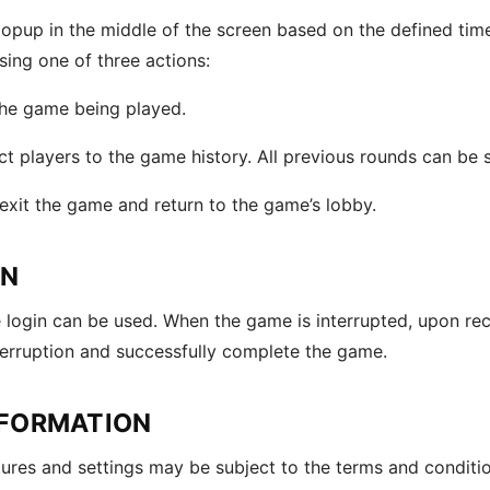
opup in the middle of the screen based on the defined time 
sing one of three actions:
 the game being played.
ect players to the game history. All previous rounds can be
 exit the game and return to the game’s lobby.
ON
 login can be used. When the game is interrupted, upon reco
nterruption and successfully complete the game.
NFORMATION
ures and settings may be subject to the terms and conditio