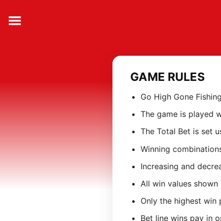
GAME RULES
Go High Gone Fishing 
The game is played wi
The Total Bet is set u
Winning combinations
Increasing and decrea
All win values shown 
Only the highest win p
Bet line wins pay in o