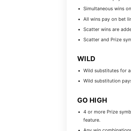
Simultaneous wins on 
All wins pay on bet l
Scatter wins are add
Scatter and Prize sym
WILD
Wild substitutes for 
Wild substitution pay
GO HIGH
4 or more Prize symb
feature.
Any win combinations 