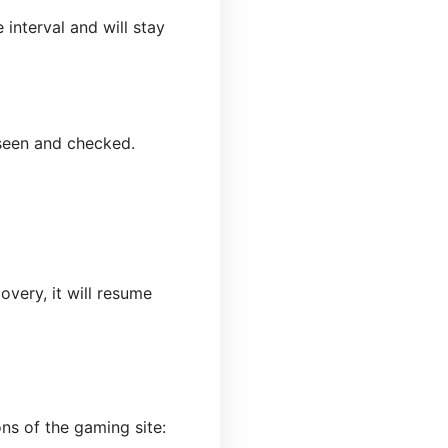
interval and will stay
 seen and checked.
very, it will resume
ns of the gaming site: