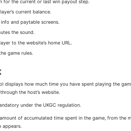
n for the current or last win payout step.
layer’s current balance.
 info and paytable screens.
utes the sound.
layer to the website’s home URL.
he game rules.
K
ol displays how much time you have spent playing the game.
 through the host’s website.
andatory under the UKGC regulation.
 amount of accumulated time spent in the game, from the 
p appears.