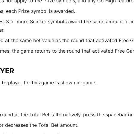
oes not apply to the Prize symbols, and any Go High feature 
s, each Prize symbol is awarded.
s, 3 or more Scatter symbols award the same amount of in
er.
d at the same bet value as the round that activated Free 
ames, the game returns to the round that activated Free Ga
AYER
n to player for this game is
shown in-game.
round at the Total Bet (alternatively, press the spacebar o
 or decreases the Total Bet amount.