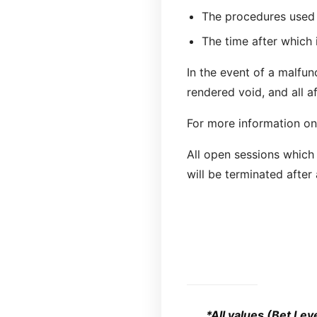
The procedures used
The time after which 
In the event of a malfu
rendered void, and all a
For more information on
All open sessions which 
will be terminated after 
*All values (Bet Lev