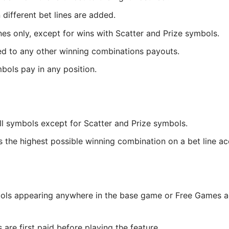
different bet lines are added.
ines only, except for wins with Scatter and Prize symbols.
ed to any other winning combinations payouts.
bols pay in any position.
all symbols except for Scatter and Prize symbols.
s the highest possible winning combination on a bet line ac
ols appearing anywhere in the base game or Free Games a
are first paid before playing the feature.