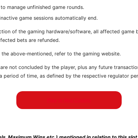
 to manage unfinished game rounds.
inactive game sessions automatically end.
nction of the gaming hardware/software, all affected game 
ffected bets are refunded.
 the above-mentioned, refer to the gaming website.
are not concluded by the player, plus any future transactio
a period of time, as defined by the respective regulator per 
Play at Red Casino
els, Maximum Wins etc.) mentioned in relation to this slo