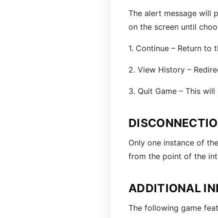
The alert message will p
on the screen until choo
1. Continue – Return to
2. View History – Redir
3. Quit Game – This will
DISCONNECTI
Only one instance of the
from the point of the i
ADDITIONAL I
The following game feat