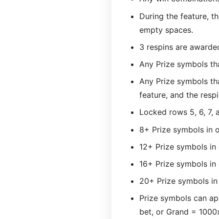
During the feature, t
empty spaces.
3 respins are awarde
Any Prize symbols that
Any Prize symbols tha
feature, and the respi
Locked rows 5, 6, 7, 
8+ Prize symbols in 
12+ Prize symbols in
16+ Prize symbols in
20+ Prize symbols in
Prize symbols can app
bet, or Grand = 1000x