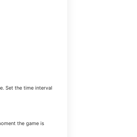
 Set the time interval
moment the game is