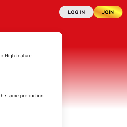
LOG IN
JOIN
o High feature.
 the same proportion.