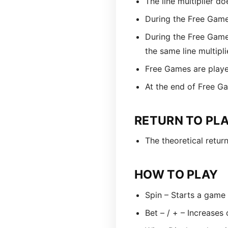
The line multiplier d
During the Free Game
During the Free Game
the same line multipli
Free Games are playe
At the end of Free G
RETURN TO PL
The theoretical retur
HOW TO PLAY
Spin – Starts a game 
Bet – / + – Increases