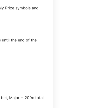
only Prize symbols and
 until the end of the
 bet, Major = 200x total