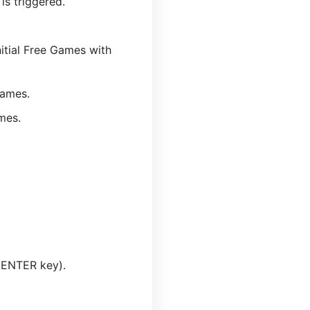
is triggered.
itial Free Games with
Games.
mes.
r ENTER key).