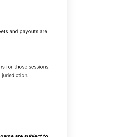
bets and payouts are
ns for those sessions,
jurisdiction.
t game are subject to