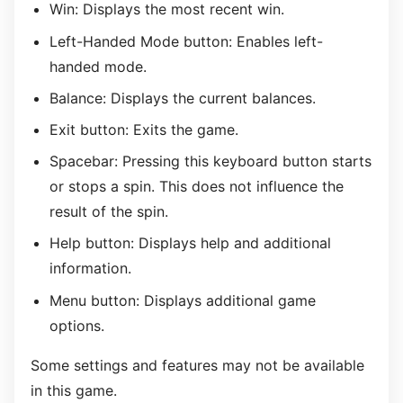
Win: Displays the most recent win.
Left-Handed Mode button: Enables left-
handed mode.
Balance: Displays the current balances.
Exit button: Exits the game.
Spacebar: Pressing this keyboard button starts
or stops a spin. This does not influence the
result of the spin.
Help button: Displays help and additional
information.
Menu button: Displays additional game
options.
Some settings and features may not be available
in this game.