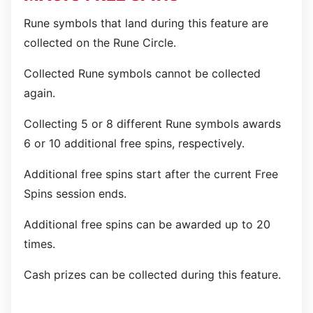
Rune symbols that land during this feature are
collected on the Rune Circle.
Collected Rune symbols cannot be collected
again.
Collecting 5 or 8 different Rune symbols awards
6 or 10 additional free spins, respectively.
Additional free spins start after the current Free
Spins session ends.
Additional free spins can be awarded up to 20
times.
Cash prizes can be collected during this feature.