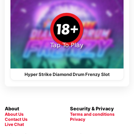
Hyper Strike Diamond Drum Frenzy Slot
About
Security & Privacy
About Us
Terms and conditions
Contact Us
Privacy
Live Chat