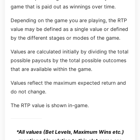
game that is paid out as winnings over time.
Depending on the game you are playing, the RTP
value may be defined as a single value or defined
by the different stages or modes of the game.
Values are calculated initially by dividing the total
possible payouts by the total possible outcomes
that are available within the game.
Values reflect the maximum expected return and
do not change.
The RTP value is shown in-game.
*All values (Bet Levels, Maximum Wins etc.)