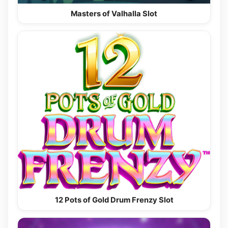
Masters of Valhalla Slot
12 Pots of Gold Drum Frenzy Slot