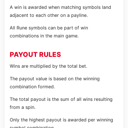
A win is awarded when matching symbols land
adjacent to each other on a payline.
All Rune symbols can be part of win
combinations in the main game.
PAYOUT RULES
Wins are multiplied by the total bet.
The payout value is based on the winning
combination formed.
The total payout is the sum of all wins resulting
from a spin.
Only the highest payout is awarded per winning
symbol combination.