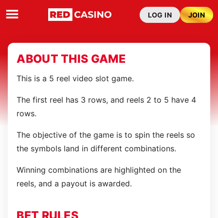
LOG IN
JOIN
ABOUT THIS GAME
This is a 5 reel video slot game.
The first reel has 3 rows, and reels 2 to 5 have 4
rows.
The objective of the game is to spin the reels so
the symbols land in different combinations.
Winning combinations are highlighted on the
reels, and a payout is awarded.
BET RULES