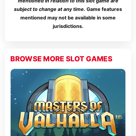
mentioned in relation to this slot game are
subject to change at any time.
Game features
mentioned may not be available in some
jurisdictions.
BROWSE MORE SLOT GAMES