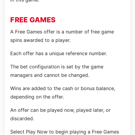
FREE GAMES
A Free Games offer is a number of free game
spins awarded to a player.
Each offer has a unique reference number.
The bet configuration is set by the game
managers and cannot be changed.
Wins are added to the cash or bonus balance,
depending on the offer.
An offer can be played now, played later, or
discarded.
Select Play Now to begin playing a Free Games