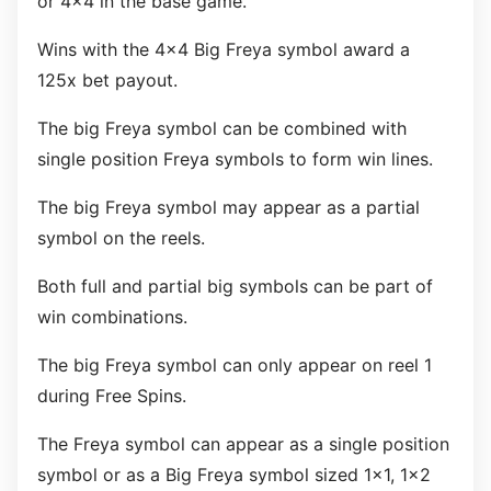
or 4×4 in the base game.
Wins with the 4×4 Big Freya symbol award a
125x bet payout.
The big Freya symbol can be combined with
single position Freya symbols to form win lines.
The big Freya symbol may appear as a partial
symbol on the reels.
Both full and partial big symbols can be part of
win combinations.
The big Freya symbol can only appear on reel 1
during Free Spins.
The Freya symbol can appear as a single position
symbol or as a Big Freya symbol sized 1×1, 1×2