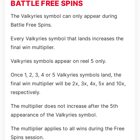
BATTLE FREE SPINS
The Valkyries symbol can only appear during
Battle Free Spins.
Every Valkyries symbol that lands increases the
final win multiplier.
Valkyries symbols appear on reel 5 only.
Once 1, 2, 3, 4 or 5 Valkyries symbols land, the
final win multiplier will be 2x, 3x, 4x, 5x and 10x,
respectively.
The multiplier does not increase after the 5th
appearance of the Valkyries symbol.
The multiplier applies to all wins during the Free
Spins session.