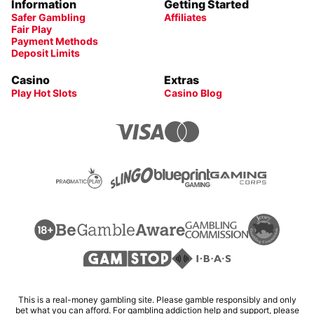
Information
Getting Started
Safer Gambling
Affiliates
Fair Play
Payment Methods
Deposit Limits
Casino
Extras
Play Hot Slots
Casino Blog
This is a real-money gambling site. Please gamble responsibly and only
bet what you can afford. For gambling addiction help and support, please