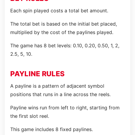
Each spin played costs a total bet amount.
The total bet is based on the initial bet placed,
multiplied by the cost of the paylines played.
The game has 8 bet levels: 0.10, 0.20, 0.50, 1, 2,
2.5, 5, 10.
PAYLINE RULES
A payline is a pattern of adjacent symbol
positions that runs in a line across the reels.
Payline wins run from left to right, starting from
the first slot reel.
This game includes 8 fixed paylines.