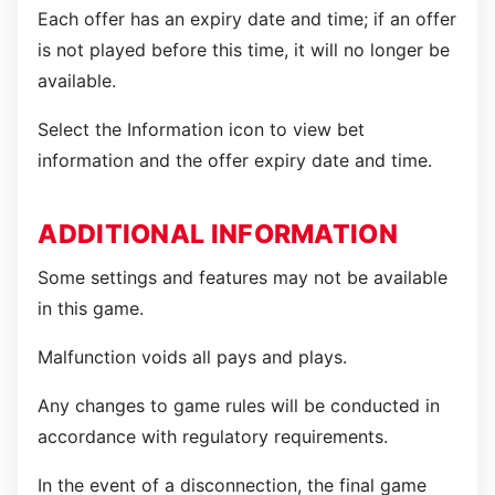
Each offer has an expiry date and time; if an offer
is not played before this time, it will no longer be
available.
Select the Information icon to view bet
information and the offer expiry date and time.
ADDITIONAL INFORMATION
Some settings and features may not be available
in this game.
Malfunction voids all pays and plays.
Any changes to game rules will be conducted in
accordance with regulatory requirements.
In the event of a disconnection, the final game