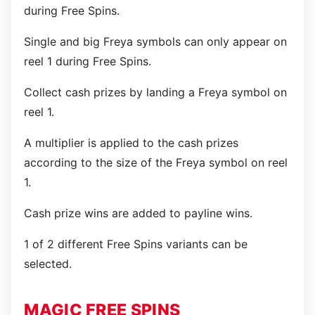
during Free Spins.
Single and big Freya symbols can only appear on
reel 1 during Free Spins.
Collect cash prizes by landing a Freya symbol on
reel 1.
A multiplier is applied to the cash prizes
according to the size of the Freya symbol on reel
1.
Cash prize wins are added to payline wins.
1 of 2 different Free Spins variants can be
selected.
MAGIC FREE SPINS