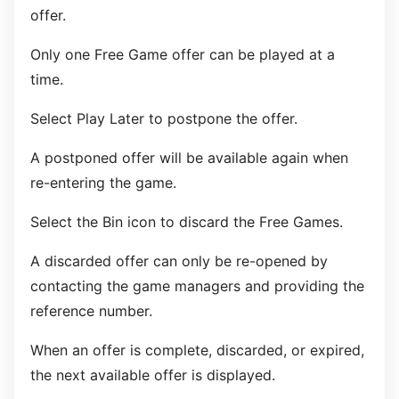
offer.
Only one Free Game offer can be played at a
time.
Select Play Later to postpone the offer.
A postponed offer will be available again when
re-entering the game.
Select the Bin icon to discard the Free Games.
A discarded offer can only be re-opened by
contacting the game managers and providing the
reference number.
When an offer is complete, discarded, or expired,
the next available offer is displayed.