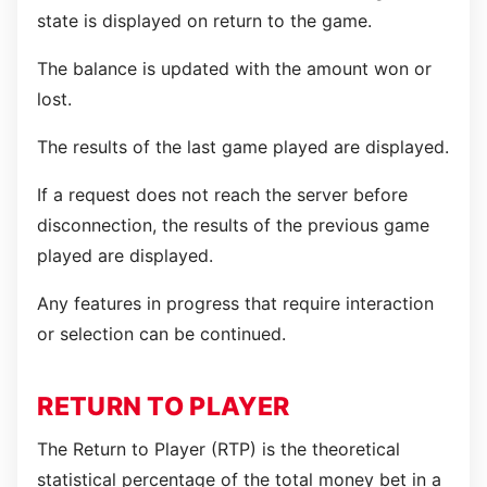
state is displayed on return to the game.
The balance is updated with the amount won or
lost.
The results of the last game played are displayed.
If a request does not reach the server before
disconnection, the results of the previous game
played are displayed.
Any features in progress that require interaction
or selection can be continued.
RETURN TO PLAYER
The Return to Player (RTP) is the theoretical
statistical percentage of the total money bet in a