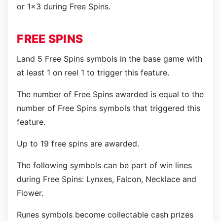
or 1×3 during Free Spins.
FREE SPINS
Land 5 Free Spins symbols in the base game with
at least 1 on reel 1 to trigger this feature.
The number of Free Spins awarded is equal to the
number of Free Spins symbols that triggered this
feature.
Up to 19 free spins are awarded.
The following symbols can be part of win lines
during Free Spins: Lynxes, Falcon, Necklace and
Flower.
Runes symbols become collectable cash prizes