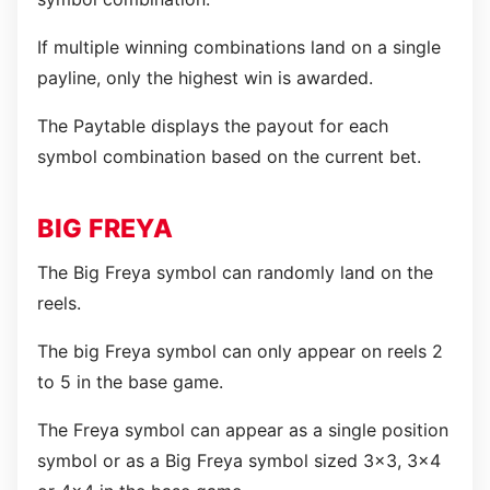
If multiple winning combinations land on a single
payline, only the highest win is awarded.
The Paytable displays the payout for each
symbol combination based on the current bet.
BIG FREYA
The Big Freya symbol can randomly land on the
reels.
The big Freya symbol can only appear on reels 2
to 5 in the base game.
The Freya symbol can appear as a single position
symbol or as a Big Freya symbol sized 3×3, 3×4