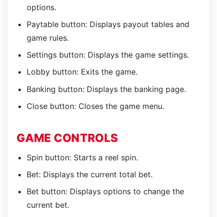
options.
Paytable button: Displays payout tables and
game rules.
Settings button: Displays the game settings.
Lobby button: Exits the game.
Banking button: Displays the banking page.
Close button: Closes the game menu.
GAME CONTROLS
Spin button: Starts a reel spin.
Bet: Displays the current total bet.
Bet button: Displays options to change the
current bet.