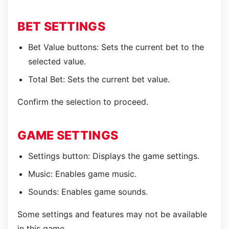
BET SETTINGS
Bet Value buttons: Sets the current bet to the
selected value.
Total Bet: Sets the current bet value.
Confirm the selection to proceed.
GAME SETTINGS
Settings button: Displays the game settings.
Music: Enables game music.
Sounds: Enables game sounds.
Some settings and features may not be available
in this game.