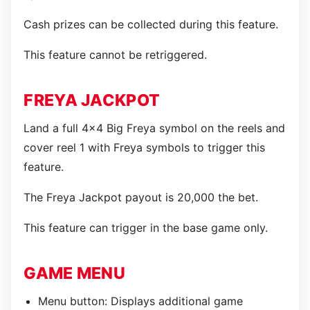
Cash prizes can be collected during this feature.
This feature cannot be retriggered.
FREYA JACKPOT
Land a full 4×4 Big Freya symbol on the reels and
cover reel 1 with Freya symbols to trigger this
feature.
The Freya Jackpot payout is 20,000 the bet.
This feature can trigger in the base game only.
GAME MENU
Menu button: Displays additional game