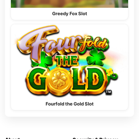
Greedy Fox Slot
Fourfold the Gold Slot