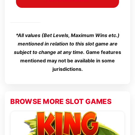
*All values (Bet Levels, Maximum Wins etc.)
mentioned in relation to this slot game are
subject to change at any time.
Game features
mentioned may not be available in some
jurisdictions.
BROWSE MORE SLOT GAMES