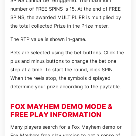
SPINS cannot be retriggered. The maximum
number of FREE SPINS is 15. At the end of FREE
SPINS, the awarded MULTIPLIER is multiplied by
the total collected Prize in the Prize meter.
The RTP value is shown in-game.
Bets are selected using the bet buttons. Click the
plus and minus buttons to change the bet one
step at a time. To start the round, click SPIN.
When the reels stop, the symbols displayed
determine your prize according to the paytable.
FOX MAYHEM DEMO MODE &
FREE PLAY INFORMATION
Many players search for a Fox Mayhem demo or
Fox Mayhem free play version to get a sense of