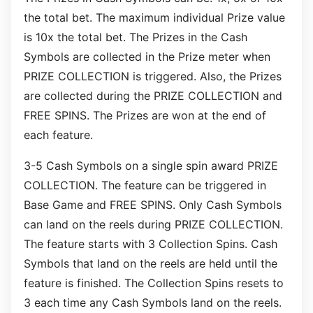
the total bet. The maximum individual Prize value
is 10x the total bet. The Prizes in the Cash
Symbols are collected in the Prize meter when
PRIZE COLLECTION is triggered. Also, the Prizes
are collected during the PRIZE COLLECTION and
FREE SPINS. The Prizes are won at the end of
each feature.
3-5 Cash Symbols on a single spin award PRIZE
COLLECTION. The feature can be triggered in
Base Game and FREE SPINS. Only Cash Symbols
can land on the reels during PRIZE COLLECTION.
The feature starts with 3 Collection Spins. Cash
Symbols that land on the reels are held until the
feature is finished. The Collection Spins resets to
3 each time any Cash Symbols land on the reels.