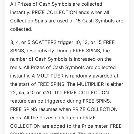
All Prizes of Cash Symbols are collected
instantly. PRIZE COLLECTION ends when all
Collection Spins are used or 15 Cash Symbols are
collected.
3, 4, or 5 SCATTERS trigger 10, 12, or 15 FREE
SPINS, respectively. During FREE SPINS, the
number of Cash Symbols is increased on the
reels. All Prizes of Cash Symbols are collected
instantly. A MULTIPLIER is randomly awarded at
the start of FREE SPINS. The MULTIPLIER is either
x2, x5, x10 or x20. The PRIZE COLLECTION
feature can be triggered during FREE SPINS.
FREE SPINS resumes when PRIZE COLLECTION
ends. All the Prizes collected in PRIZE
COLLECTION are added to the Prize meter. FREE