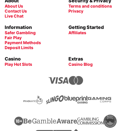
About
Security & Privacy
About Us
Terms and conditions
Contact Us
Privacy
Live Chat
Information
Getting Started
Safer Gambling
Affiliates
Fair Play
Payment Methods
Deposit Limits
Casino
Extras
Play Hot Slots
Casino Blog