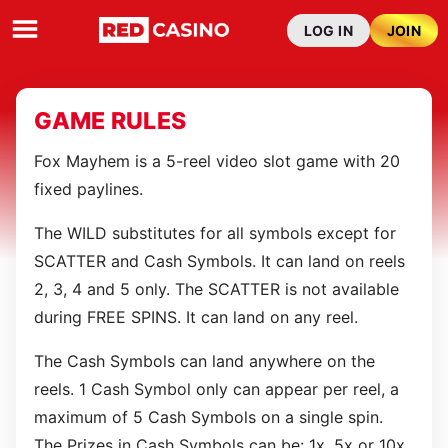
LOG IN
JOIN
GAME RULES
Fox Mayhem is a 5-reel video slot game with 20
fixed paylines.
The WILD substitutes for all symbols except for
SCATTER and Cash Symbols. It can land on reels
2, 3, 4 and 5 only. The SCATTER is not available
during FREE SPINS. It can land on any reel.
The Cash Symbols can land anywhere on the
reels. 1 Cash Symbol only can appear per reel, a
maximum of 5 Cash Symbols on a single spin.
The Prizes in Cash Symbols can be: 1x, 5x or 10x