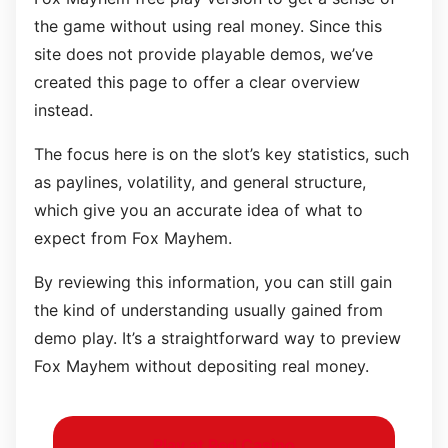
the game without using real money. Since this
site does not provide playable demos, we’ve
created this page to offer a clear overview
instead.
The focus here is on the slot’s key statistics, such
as paylines, volatility, and general structure,
which give you an accurate idea of what to
expect from Fox Mayhem.
By reviewing this information, you can still gain
the kind of understanding usually gained from
demo play. It’s a straightforward way to preview
Fox Mayhem without depositing real money.
Play at Red Casino