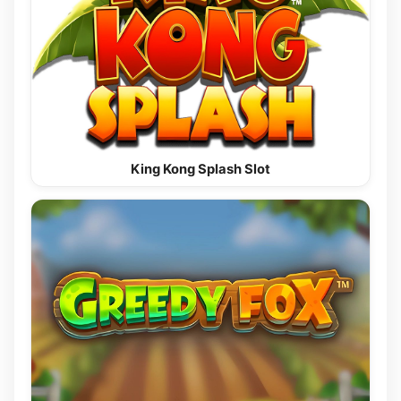
King Kong Splash Slot