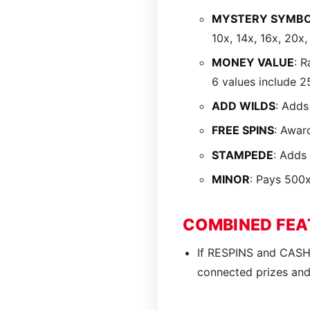
MYSTERY SYMB
10x, 14x, 16x, 20x
MONEY VALUE
: R
6 values include 2
ADD WILDS
: Adds
FREE SPINS
: Award
STAMPEDE
: Adds
MINOR
: Pays 500x
COMBINED FEA
If RESPINS and CASH R
connected prizes and