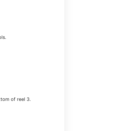
ls.
tom of reel 3.