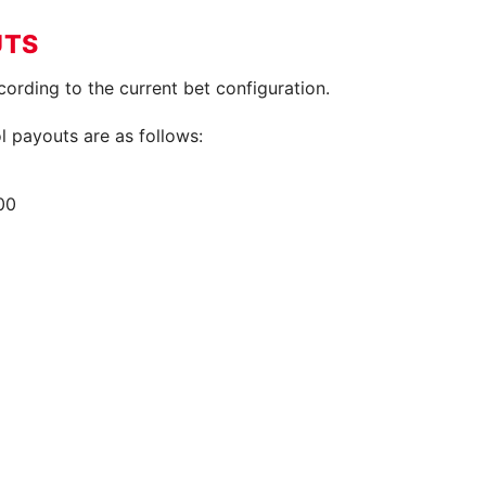
UTS
ording to the current bet configuration.
l payouts are as follows:
00