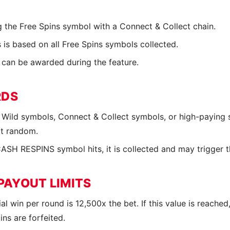
g the Free Spins symbol with a Connect & Collect chain.
 is based on all Free Spins symbols collected.
 can be awarded during the feature.
RDS
 Wild symbols, Connect & Collect symbols, or high-payin
at random.
H RESPINS symbol hits, it is collected and may trigger th
PAYOUT LIMITS
 win per round is 12,500x the bet. If this value is reached
ins are forfeited.