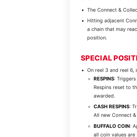
The Connect & Collect
Hitting adjacent Conne
a chain that may reac
position.
SPECIAL POSI
On reel 3 and reel 6,
RESPINS
: Triggers
Respins reset to t
awarded.
CASH RESPINS
: T
All new Connect & 
BUFFALO COIN
: A
all coin values are