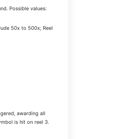
nd. Possible values:
lude 50x to 500x; Reel
gered, awarding all
bol is hit on reel 3.