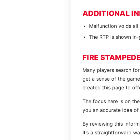
ADDITIONAL I
Malfunction voids all
The RTP is shown in
FIRE STAMPED
Many players search for
get a sense of the game
created this page to off
The focus here is on the 
you an accurate idea of
By reviewing this inform
It’s a straightforward 