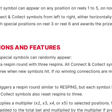
 symbol can appear on any position on reels 1 to 5, on non
ct & Collect symbols from left to right, either horizontally
h special positions on reel 3 or reel 6 and awards the priz
TIONS AND FEATURES
 special symbols can randomly appear:
 a respin round with three respins. All Connect & Collect s
hree when new symbols hit. If no winning connections are m
riggers a respin round similar to RESPINS, but each symbol 
Collect symbols also reset respins to three.
pplies a multiplier (x2, x3, x4, or x5) to selected positions.
 added to the total bet and multiplied by the multiplier if pr