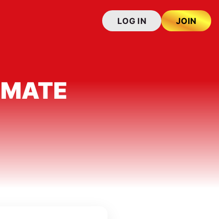
LOG IN
JOIN
IMATE