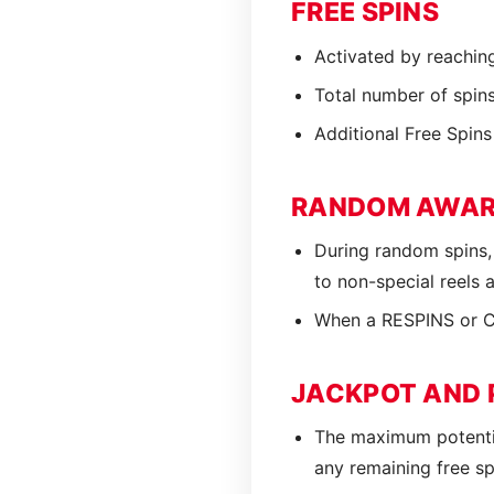
FREE SPINS
Activated by reachin
Total number of spins
Additional Free Spins
RANDOM AWA
During random spins,
to non-special reels 
When a RESPINS or CAS
JACKPOT AND 
The maximum potential
any remaining free sp