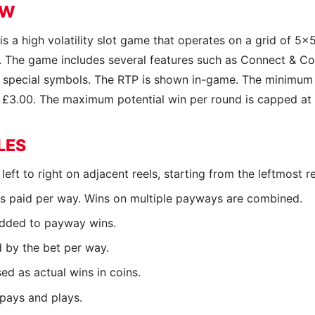
EW
is a high volatility slot game that operates on a grid of 
. The game includes several features such as Connect & Col
d special symbols. The RTP is shown in-game. The minimum 
£3.00. The maximum potential win per round is capped at 
LES
eft to right on adjacent reels, starting from the leftmost re
 is paid per way. Wins on multiple payways are combined.
added to payway wins.
d by the bet per way.
ed as actual wins in coins.
 pays and plays.