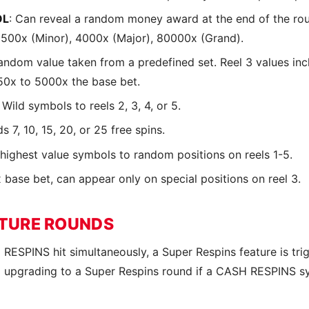
OL
: Can reveal a random money award at the end of the rou
, 500x (Minor), 4000x (Major), 80000x (Grand).
andom value taken from a predefined set. Reel 3 values inc
50x to 5000x the base bet.
 Wild symbols to reels 2, 3, 4, or 5.
s 7, 10, 15, 20, or 25 free spins.
 highest value symbols to random positions on reels 1-5.
 base bet, can appear only on special positions on reel 3.
TURE ROUNDS
ESPINS hit simultaneously, a Super Respins feature is trig
 upgrading to a Super Respins round if a CASH RESPINS sym