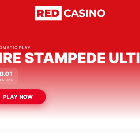
GMATIC PLAY
IRE STAMPEDE ULT
0.01
N STAKE
PLAY NOW