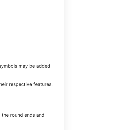
g symbols may be added
eir respective features.
, the round ends and