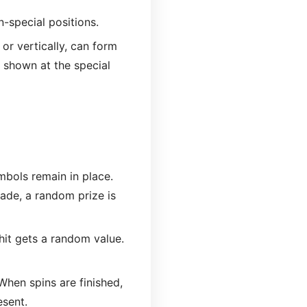
-special positions.
 or vertically, can form
e shown at the special
ymbols remain in place.
ade, a random prize is
hit gets a random value.
 When spins are finished,
esent.