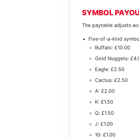
SYMBOL PAYO
The paytable adjusts acc
Five-of-a-kind symbo
Buffalo: £10.00
Gold Nuggets: £4.
Eagle: £2.50
Cactus: £2.50
A: £2.00
K: £1.50
Q: £1.50
J: £1.00
10: £1.00