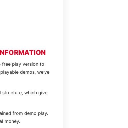
 INFORMATION
free play version to
e playable demos, we’ve
al structure, which give
 gained from demo play.
eal money.