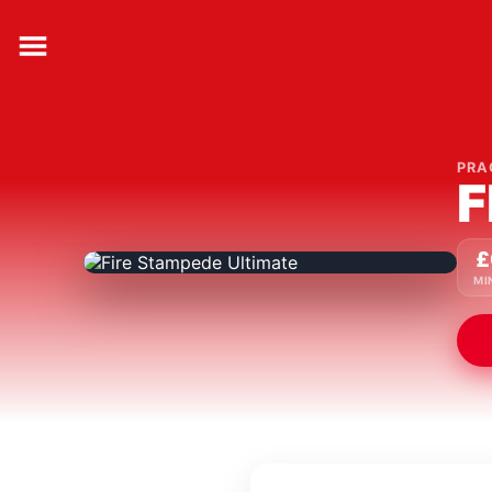
PRA
F
£
MI