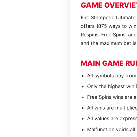
GAME OVERVI
Fire Stampede Ultimate 
offers 1875 ways to win
Respins, Free Spins, an
and the maximum bet is 
MAIN GAME RU
All symbols pay from l
Only the highest win
Free Spins wins are 
All wins are multiplie
All values are express
Malfunction voids all