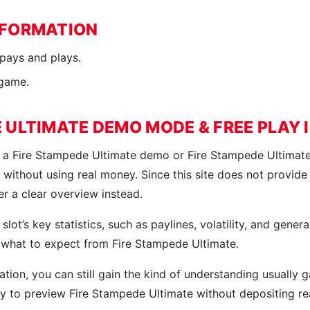
NFORMATION
 pays and plays.
-game.
E ULTIMATE DEMO MODE & FREE PLAY
 a Fire Stampede Ultimate demo or Fire Stampede Ultimate 
 without using real money. Since this site does not provid
er a clear overview instead.
slot’s key statistics, such as paylines, volatility, and gener
 what to expect from Fire Stampede Ultimate.
ation, you can still gain the kind of understanding usually
way to preview Fire Stampede Ultimate without depositing r