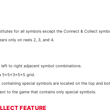
titutes for all symbols except the Connect & Collect symbo
rs only on reels 2, 3, and 4.
left to right adjacent symbol combinations.
a 5x5x3x5x5 grid.
 containing special symbols are located on the top and bot
 next to the game that contains only special symbols.
LLECT FEATURE