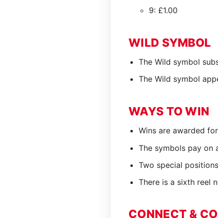
9: £1.00
WILD SYMBOL
The Wild symbol subs
The Wild symbol appea
WAYS TO WIN
Wins are awarded for 
The symbols pay on 
Two special positions
There is a sixth reel
CONNECT & CO