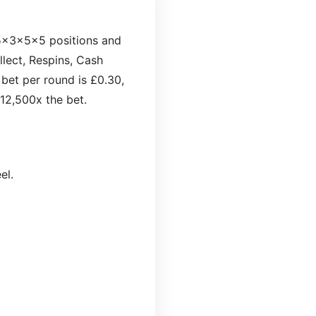
5x5x3x5x5 positions and
lect, Respins, Cash
bet per round is £0.30,
12,500x the bet.
el.