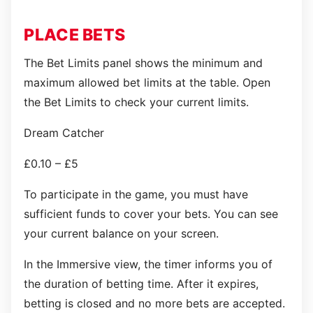
PLACE BETS
The Bet Limits panel shows the minimum and
maximum allowed bet limits at the table. Open
the Bet Limits to check your current limits.
Dream Catcher
£0.10 – £5
To participate in the game, you must have
sufficient funds to cover your bets. You can see
your current balance on your screen.
In the Immersive view, the timer informs you of
the duration of betting time. After it expires,
betting is closed and no more bets are accepted.