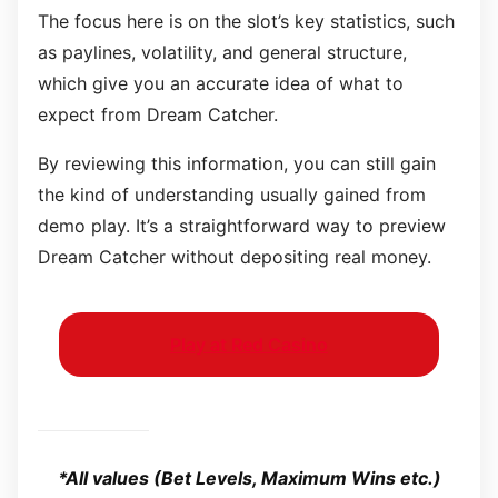
The focus here is on the slot’s key statistics, such
as paylines, volatility, and general structure,
which give you an accurate idea of what to
expect from Dream Catcher.
By reviewing this information, you can still gain
the kind of understanding usually gained from
demo play. It’s a straightforward way to preview
Dream Catcher without depositing real money.
Play at Red Casino
*All values (Bet Levels, Maximum Wins etc.)