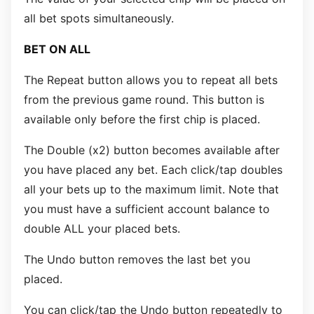
all bet spots simultaneously.
BET ON ALL
The Repeat button allows you to repeat all bets
from the previous game round. This button is
available only before the first chip is placed.
The Double (x2) button becomes available after
you have placed any bet. Each click/tap doubles
all your bets up to the maximum limit. Note that
you must have a sufficient account balance to
double ALL your placed bets.
The Undo button removes the last bet you
placed.
You can click/tap the Undo button repeatedly to