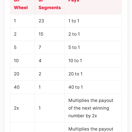
Wheel
Segments
1
23
1 to 1
2
15
2 to 1
5
7
5 to 1
10
4
10 to 1
20
2
20 to 1
40
1
40 to 1
Multiplies the payout
2x
1
of the next winning
number by 2x
Multiplies the payout