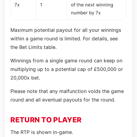
7x
1
of the next winning
number by 7x
Maximum potential payout for all your winnings
within a game round is limited. For details, see
the Bet Limits table.
Winnings from a single game round can keep on
multiplying up to a potential cap of £500,000 or
20,000x bet.
Please note that any malfunction voids the game
round and all eventual payouts for the round.
RETURN TO PLAYER
The RTP is shown in-game.