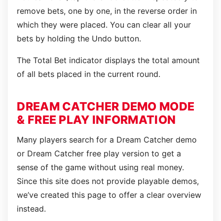
remove bets, one by one, in the reverse order in
which they were placed. You can clear all your
bets by holding the Undo button.
The Total Bet indicator displays the total amount
of all bets placed in the current round.
DREAM CATCHER DEMO MODE
& FREE PLAY INFORMATION
Many players search for a Dream Catcher demo
or Dream Catcher free play version to get a
sense of the game without using real money.
Since this site does not provide playable demos,
we’ve created this page to offer a clear overview
instead.