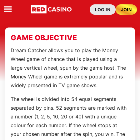
LOG IN
JOIN
GAME OBJECTIVE
Dream Catcher allows you to play the Money
Wheel game of chance that is played using a
large vertical wheel, spun by the game host. The
Money Wheel game is extremely popular and is
widely presented in TV game shows.
The wheel is divided into 54 equal segments
separated by pins. 52 segments are marked with
a number (1, 2, 5, 10, 20 or 40) with a unique
colour for each number. If the wheel stops at
your chosen number after the spin, you win. The