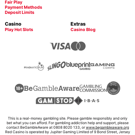
Fair Play
Payment Methods
Deposit Limits
Casino
Extras
Play Hot Slots
Casino Blog
This is a real-money gambling site. Please gamble responsibly and only
bet what you can afford. For gambling addiction help and support, please
contact BeGambleAware at 0808 8020 133, or
www.begambleaware.org
Red Casino is operated by Jupiter Gaming Limited of 9 Bond Street, Jersey