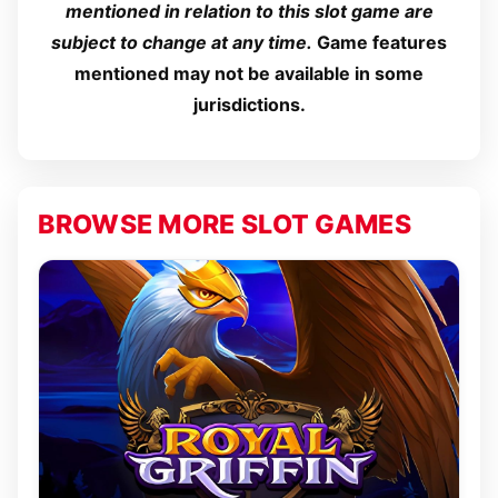
mentioned in relation to this slot game are
subject to change at any time.
Game features
mentioned may not be available in some
jurisdictions.
BROWSE MORE SLOT GAMES