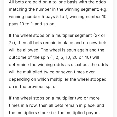
All bets are paid on a to-one basis with the odds
matching the number in the winning segment: e.g.
winning number 5 pays 5 to 1, winning number 10
pays 10 to 1, and so on.
If the wheel stops on a multiplier segment (2x or
7x), then all bets remain in place and no new bets
will be allowed. The wheel is spun again and the
outcome of the spin (1, 2, 5, 10, 20 or 40) will
determine the winning odds as usual but the odds
will be multiplied twice or seven times over,
depending on which multiplier the wheel stopped
on in the previous spin.
If the wheel stops on a multiplier two or more
times in a row, then all bets remain in place, and
the multipliers stack: i.e. the multiplied payout