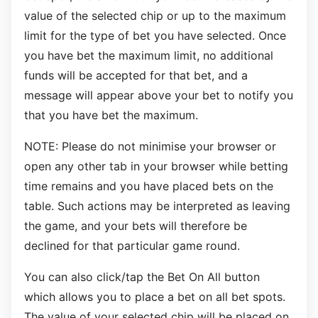
value of the selected chip or up to the maximum
limit for the type of bet you have selected. Once
you have bet the maximum limit, no additional
funds will be accepted for that bet, and a
message will appear above your bet to notify you
that you have bet the maximum.
NOTE: Please do not minimise your browser or
open any other tab in your browser while betting
time remains and you have placed bets on the
table. Such actions may be interpreted as leaving
the game, and your bets will therefore be
declined for that particular game round.
You can also click/tap the Bet On All button
which allows you to place a bet on all bet spots.
The value of your selected chip will be placed on