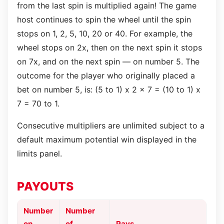
from the last spin is multiplied again! The game
host continues to spin the wheel until the spin
stops on 1, 2, 5, 10, 20 or 40. For example, the
wheel stops on 2x, then on the next spin it stops
on 7x, and on the next spin — on number 5. The
outcome for the player who originally placed a
bet on number 5, is: (5 to 1) x 2 x 7 = (10 to 1) x
7 = 70 to 1.
Consecutive multipliers are unlimited subject to a
default maximum potential win displayed in the
limits panel.
PAYOUTS
Number
Number
on
of
Pays