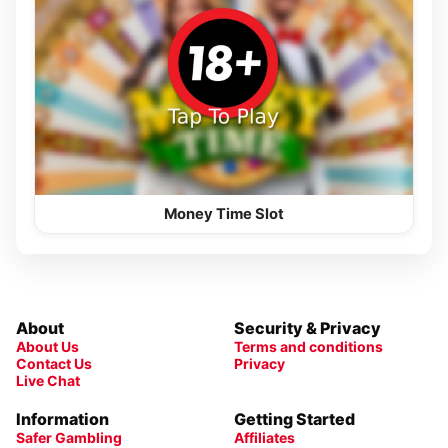
Money Time Slot
About
Security & Privacy
About Us
Terms and conditions
Contact Us
Privacy
Live Chat
Information
Getting Started
Safer Gambling
Affiliates