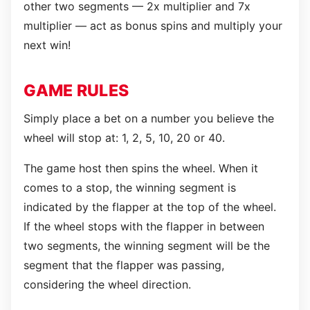
other two segments — 2x multiplier and 7x
multiplier — act as bonus spins and multiply your
next win!
GAME RULES
Simply place a bet on a number you believe the
wheel will stop at: 1, 2, 5, 10, 20 or 40.
The game host then spins the wheel. When it
comes to a stop, the winning segment is
indicated by the flapper at the top of the wheel.
If the wheel stops with the flapper in between
two segments, the winning segment will be the
segment that the flapper was passing,
considering the wheel direction.