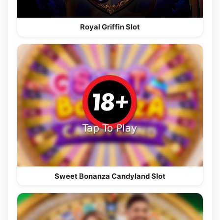
Royal Griffin Slot
Sweet Bonanza Candyland Slot