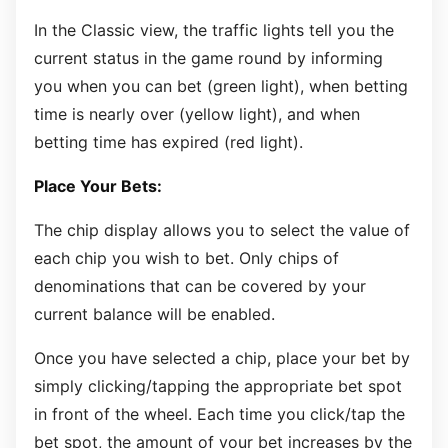
In the Classic view, the traffic lights tell you the
current status in the game round by informing
you when you can bet (green light), when betting
time is nearly over (yellow light), and when
betting time has expired (red light).
Place Your Bets:
The chip display allows you to select the value of
each chip you wish to bet. Only chips of
denominations that can be covered by your
current balance will be enabled.
Once you have selected a chip, place your bet by
simply clicking/tapping the appropriate bet spot
in front of the wheel. Each time you click/tap the
bet spot, the amount of your bet increases by the