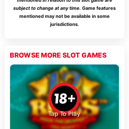
subject to change at any time.
Game features
mentioned may not be available in some
jurisdictions.
BROWSE MORE SLOT GAMES