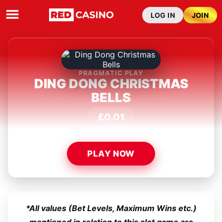
LOG IN
JOIN
PRAGMATIC PLAY
DING DONG CHRISTMAS
BELLS
£0.01
MIN STAKE
PLAY NOW
*All values (Bet Levels, Maximum Wins etc.)
mentioned in relation to this slot game are