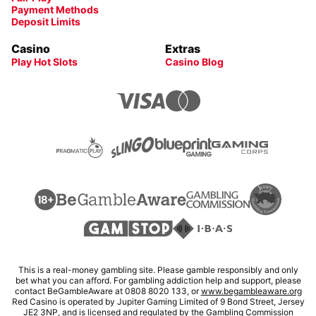
Payment Methods
Deposit Limits
Casino
Extras
Play Hot Slots
Casino Blog
This is a real-money gambling site. Please gamble responsibly and only
bet what you can afford. For gambling addiction help and support, please
contact BeGambleAware at 0808 8020 133, or
www.begambleaware.org
Red Casino is operated by Jupiter Gaming Limited of 9 Bond Street, Jersey
JE2 3NP, and is licensed and regulated by the Gambling Commission