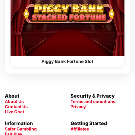
Piggy Bank Fortune Slot
About
Security & Privacy
About Us
Terms and conditions
Contact Us
Privacy
Live Chat
Information
Getting Started
Safer Gambling
Affiliates
Fair Play