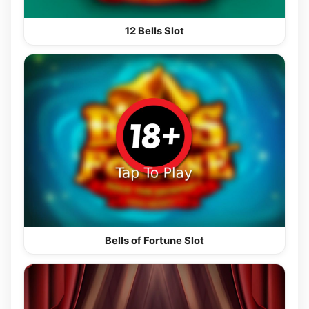
12 Bells Slot
Bells of Fortune Slot