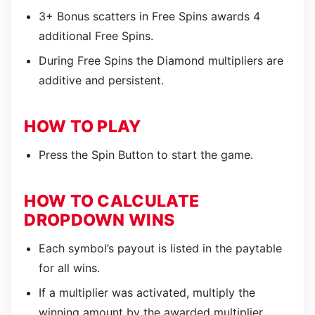
3+ Bonus scatters in Free Spins awards 4
additional Free Spins.
During Free Spins the Diamond multipliers are
additive and persistent.
HOW TO PLAY
Press the Spin Button to start the game.
HOW TO CALCULATE
DROPDOWN WINS
Each symbol’s payout is listed in the paytable
for all wins.
If a multiplier was activated, multiply the
winning amount by the awarded multiplier.