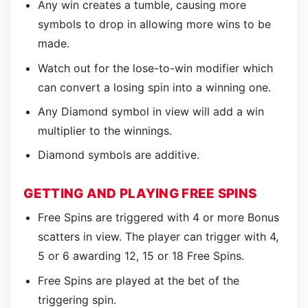
Any win creates a tumble, causing more
symbols to drop in allowing more wins to be
made.
Watch out for the lose-to-win modifier which
can convert a losing spin into a winning one.
Any Diamond symbol in view will add a win
multiplier to the winnings.
Diamond symbols are additive.
GETTING AND PLAYING FREE SPINS
Free Spins are triggered with 4 or more Bonus
scatters in view. The player can trigger with 4,
5 or 6 awarding 12, 15 or 18 Free Spins.
Free Spins are played at the bet of the
triggering spin.