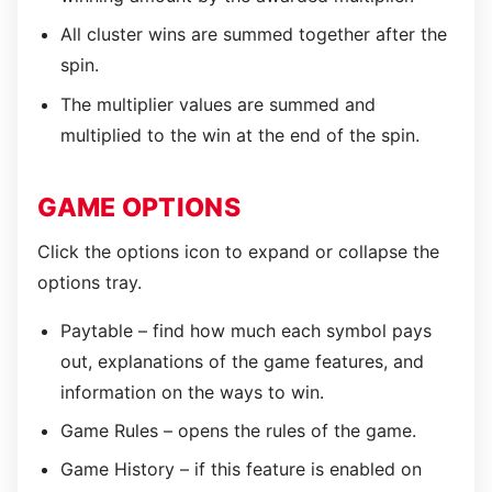
All cluster wins are summed together after the
spin.
The multiplier values are summed and
multiplied to the win at the end of the spin.
GAME OPTIONS
Click the options icon to expand or collapse the
options tray.
Paytable – find how much each symbol pays
out, explanations of the game features, and
information on the ways to win.
Game Rules – opens the rules of the game.
Game History – if this feature is enabled on