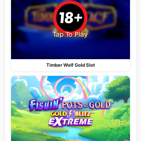
Timber Wolf Gold Slot