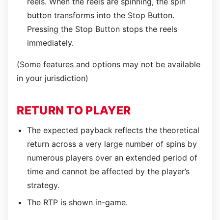
reels. When the reels are spinning, the spin
button transforms into the Stop Button.
Pressing the Stop Button stops the reels
immediately.
(Some features and options may not be available
in your jurisdiction)
RETURN TO PLAYER
The expected payback reflects the theoretical
return across a very large number of spins by
numerous players over an extended period of
time and cannot be affected by the player’s
strategy.
The RTP is shown in-game.