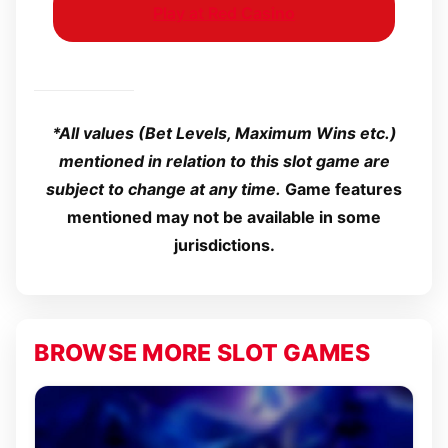
Play at Red Casino
*All values (Bet Levels, Maximum Wins etc.)
mentioned in relation to this slot game are
subject to change at any time.
Game features
mentioned may not be available in some
jurisdictions.
BROWSE MORE SLOT GAMES