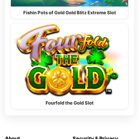
Fishin Pots of Gold Gold Blitz Extreme Slot
Fourfold the Gold Slot
About
Security & Privacy