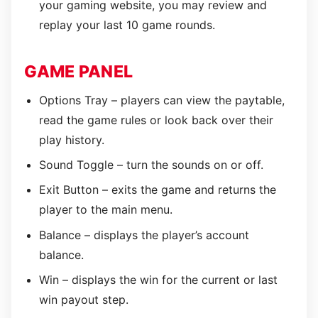
your gaming website, you may review and
replay your last 10 game rounds.
GAME PANEL
Options Tray – players can view the paytable,
read the game rules or look back over their
play history.
Sound Toggle – turn the sounds on or off.
Exit Button – exits the game and returns the
player to the main menu.
Balance – displays the player’s account
balance.
Win – displays the win for the current or last
win payout step.