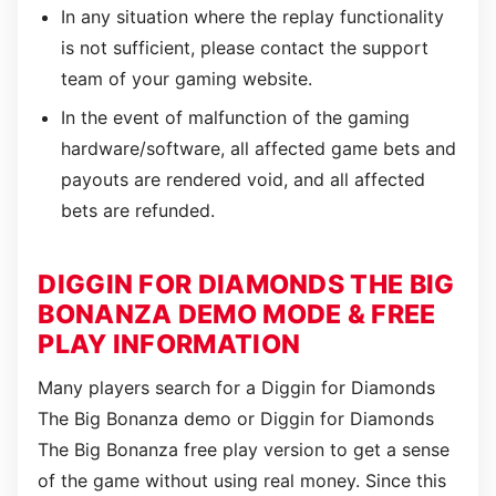
In any situation where the replay functionality
is not sufficient, please contact the support
team of your gaming website.
In the event of malfunction of the gaming
hardware/software, all affected game bets and
payouts are rendered void, and all affected
bets are refunded.
DIGGIN FOR DIAMONDS THE BIG
BONANZA DEMO MODE & FREE
PLAY INFORMATION
Many players search for a Diggin for Diamonds
The Big Bonanza demo or Diggin for Diamonds
The Big Bonanza free play version to get a sense
of the game without using real money. Since this