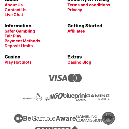
About Us
Terms and conditions
Contact Us
Privacy
Live Chat
Information
Getting Started
Safer Gambling
Affiliates
Fair Play
Payment Methods
Deposit Limits
Casino
Extras
Play Hot Slots
Casino Blog