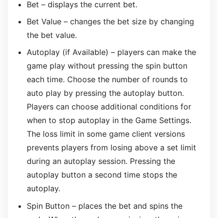
Bet – displays the current bet.
Bet Value – changes the bet size by changing
the bet value.
Autoplay (if Available) – players can make the
game play without pressing the spin button
each time. Choose the number of rounds to
auto play by pressing the autoplay button.
Players can choose additional conditions for
when to stop autoplay in the Game Settings.
The loss limit in some game client versions
prevents players from losing above a set limit
during an autoplay session. Pressing the
autoplay button a second time stops the
autoplay.
Spin Button – places the bet and spins the