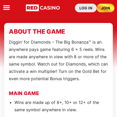
LOG IN
JOIN
ABOUT THE GAME
Diggin’ for Diamonds – The Big Bonanza™ is an
anywhere pays game featuring 6 x 5 reels. Wins
are made anywhere in view with 8 or more of the
same symbol. Watch out for Diamonds, which can
activate a win multiplier! Turn on the Gold Bet for
even more potential Bonus triggers.
MAIN GAME
Wins are made up of 8+, 10+ or 12+ of the
same symbol anywhere in view.