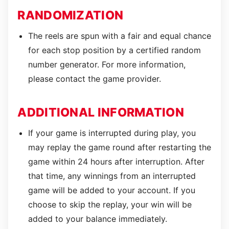
RANDOMIZATION
The reels are spun with a fair and equal chance
for each stop position by a certified random
number generator. For more information,
please contact the game provider.
ADDITIONAL INFORMATION
If your game is interrupted during play, you
may replay the game round after restarting the
game within 24 hours after interruption. After
that time, any winnings from an interrupted
game will be added to your account. If you
choose to skip the replay, your win will be
added to your balance immediately.