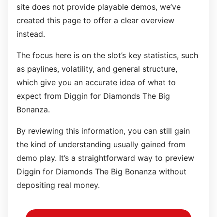
site does not provide playable demos, we’ve
created this page to offer a clear overview
instead.
The focus here is on the slot’s key statistics, such
as paylines, volatility, and general structure,
which give you an accurate idea of what to
expect from Diggin for Diamonds The Big
Bonanza.
By reviewing this information, you can still gain
the kind of understanding usually gained from
demo play. It’s a straightforward way to preview
Diggin for Diamonds The Big Bonanza without
depositing real money.