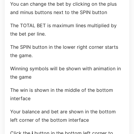
You can change the bet by clicking on the plus
and minus buttons next to the SPIN button
The TOTAL BET is maximum lines multiplied by
the bet per line.
The SPIN button in the lower right corner starts
the game.
Winning symbols will be shown with animation in
the game
The win is shown in the middle of the bottom
interface
Your balance and bet are shown in the bottom
left corner of the bottom interface
Click the
i
button in the bottom left corner to