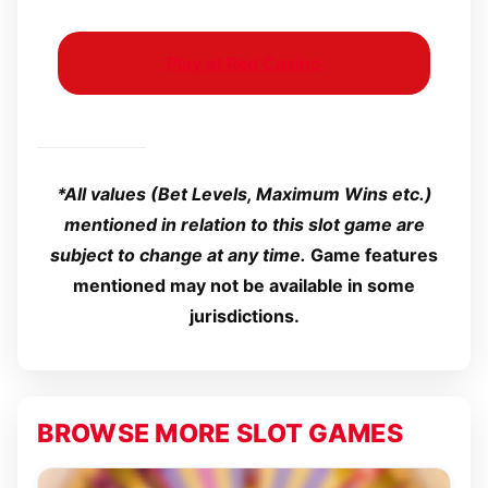
Play at Red Casino
*All values (Bet Levels, Maximum Wins etc.)
mentioned in relation to this slot game are
subject to change at any time.
Game features
mentioned may not be available in some
jurisdictions.
BROWSE MORE SLOT GAMES