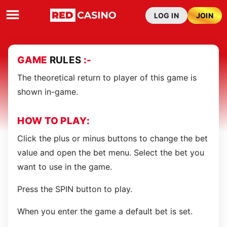
LOG IN
JOIN
GAME
RULES
:-
The theoretical return to player of this game is
shown in-game.
HOW TO PLAY:
Click the plus or minus buttons to change the bet
value and open the bet menu. Select the bet you
want to use in the game.
Press the SPIN button to play.
When you enter the game a default bet is set.