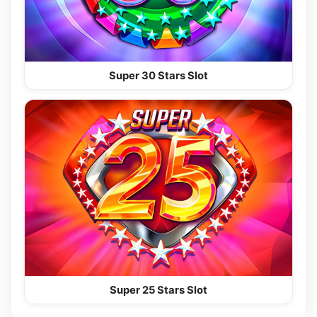
Super 30 Stars Slot
Super 25 Stars Slot