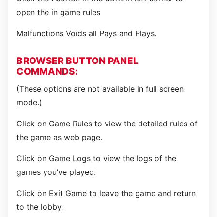
open the in game rules
Malfunctions Voids all Pays and Plays.
BROWSER BUTTON PANEL
COMMANDS:
(These options are not available in full screen
mode.)
Click on Game Rules to view the detailed rules of
the game as web page.
Click on Game Logs to view the logs of the
games you’ve played.
Click on Exit Game to leave the game and return
to the lobby.