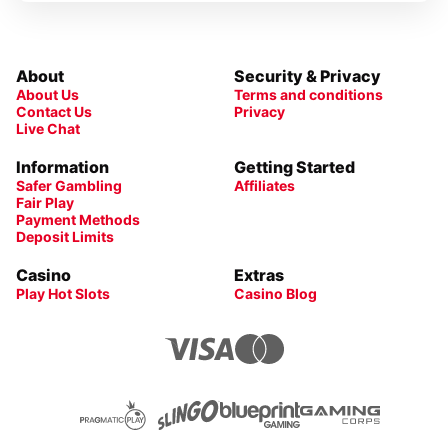
About
Security & Privacy
About Us
Terms and conditions
Contact Us
Privacy
Live Chat
Information
Getting Started
Safer Gambling
Affiliates
Fair Play
Payment Methods
Deposit Limits
Casino
Extras
Play Hot Slots
Casino Blog