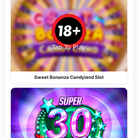
Sweet Bonanza Candyland Slot