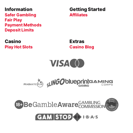
Information
Getting Started
Safer Gambling
Affiliates
Fair Play
Payment Methods
Deposit Limits
Casino
Extras
Play Hot Slots
Casino Blog