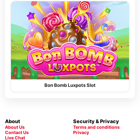
Bon Bomb Luxpots Slot
About
Security & Privacy
About Us
Terms and conditions
Contact Us
Privacy
Live Chat