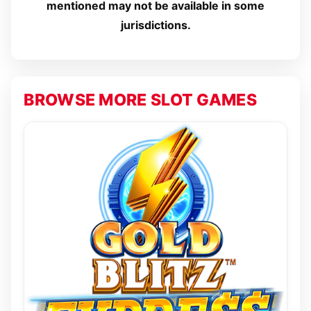
mentioned may not be available in some
jurisdictions.
BROWSE MORE SLOT GAMES