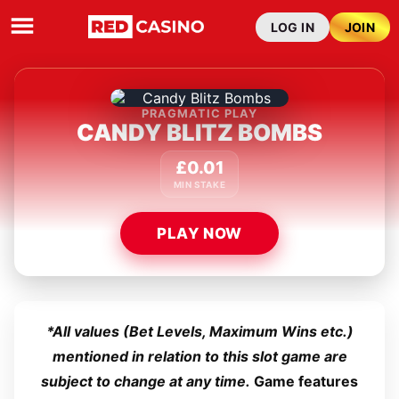
LOG IN
JOIN
PRAGMATIC PLAY
CANDY BLITZ BOMBS
£0.01
MIN STAKE
PLAY NOW
*All values (Bet Levels, Maximum Wins etc.)
mentioned in relation to this slot game are
subject to change at any time.
Game features