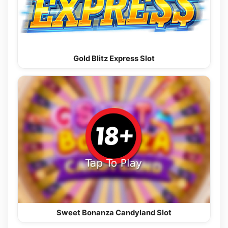
Gold Blitz Express Slot
Sweet Bonanza Candyland Slot