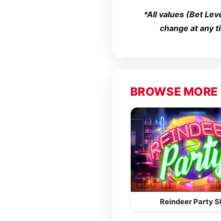
*All values (Bet Lev
change at any t
BROWSE MORE 
Reindeer Party S