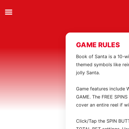
GAME RULES
Book of Santa is a 10-wi
themed symbols like rei
jolly Santa.
Game features includ
GAME. The FREE SPINS
cover an entire reel if 
Click/Tap the SPIN BUT
TOTAL BET settings. Us