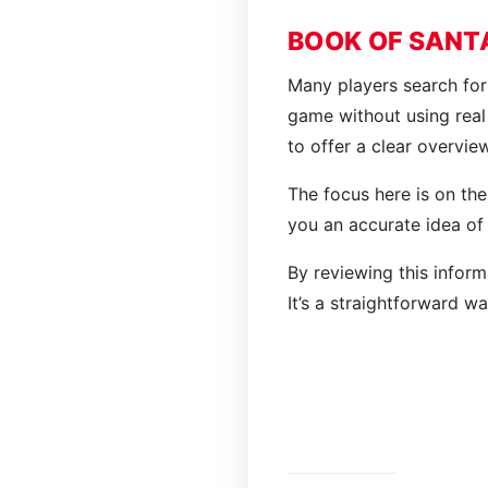
BOOK OF SANT
Many players search for
game without using real
to offer a clear overvie
The focus here is on the 
you an accurate idea of
By reviewing this inform
It’s a straightforward 