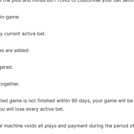
 in-game.
y current active bet.
es are added.
gered.
together.
upted game is not finished within 90 days, your game will be 
u will lose every active bet.
al machine voids all plays and payment during the period o