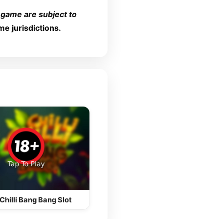
t game are subject to
e jurisdictions.
i Chilli Bang Bang Slot