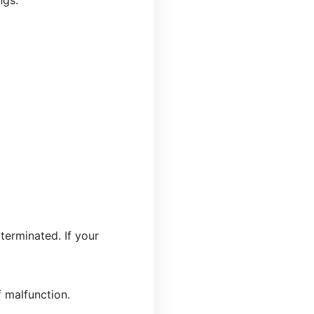
terminated. If your
f malfunction.