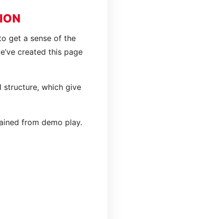
ION
o get a sense of the
e’ve created this page
al structure, which give
 gained from demo play.