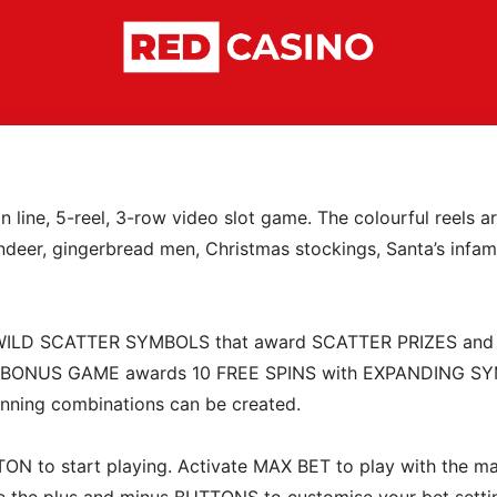
n line, 5-reel, 3-row video slot game. The colourful reels ar
ndeer, gingerbread men, Christmas stockings, Santa’s infa
e WILD SCATTER SYMBOLS that award SCATTER PRIZES an
 BONUS GAME awards 10 FREE SPINS with EXPANDING SYM
winning combinations can be created.
TON to start playing. Activate MAX BET to play with the 
e the plus and minus BUTTONS to customise your bet setti