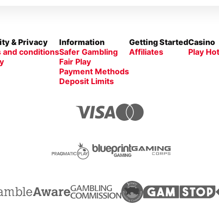
ty & Privacy
Information
Getting Started
Casino
 and conditions
Safer Gambling
Affiliates
Play Hot
y
Fair Play
Payment Methods
Deposit Limits