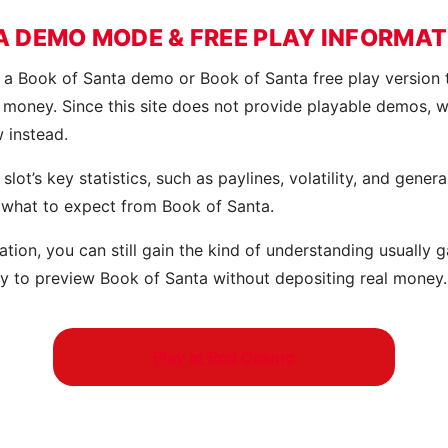
A DEMO MODE & FREE PLAY INFORMAT
 a Book of Santa demo or Book of Santa free play version t
 money. Since this site does not provide playable demos, w
w instead.
slot’s key statistics, such as paylines, volatility, and gener
 what to expect from Book of Santa.
ation, you can still gain the kind of understanding usually
way to preview Book of Santa without depositing real money.
Play at Red Casino