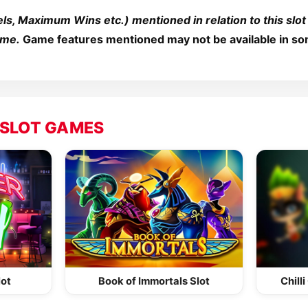
els, Maximum Wins etc.) mentioned in relation to this slo
ime.
Game features mentioned may not be available in som
SLOT GAMES
lot
Book of Immortals Slot
Chill