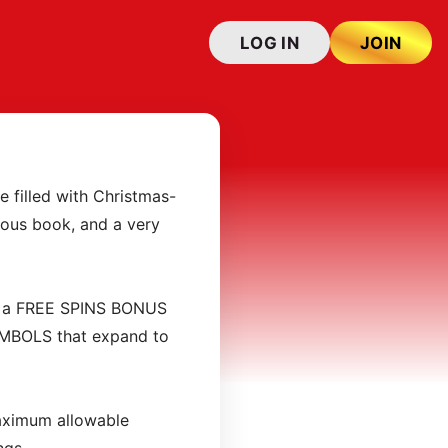
LOG IN
JOIN
e filled with Christmas-
mous book, and a very
d a FREE SPINS BONUS
BOLS that expand to
maximum allowable
ngs.