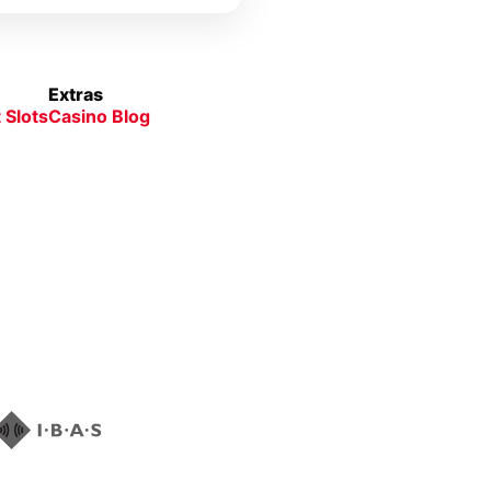
Extras
 Slots
Casino Blog