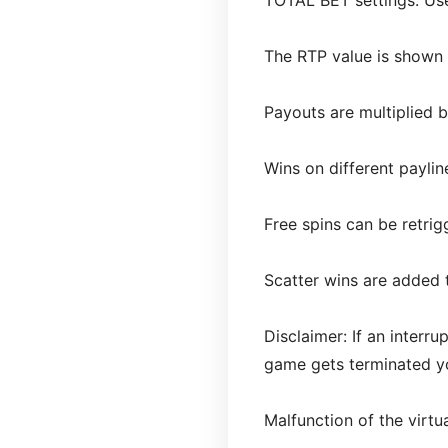
The RTP value is shown
Payouts are multiplied b
Wins on different paylin
Free spins can be retrig
Scatter wins are added 
Disclaimer: If an interr
game gets terminated yo
Malfunction of the virtu