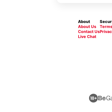
About
Securi
About Us
Terms
Contact Us
Privac
Live Chat