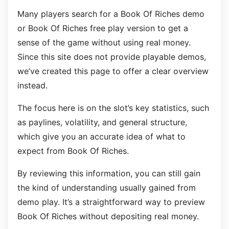
Many players search for a Book Of Riches demo
or Book Of Riches free play version to get a
sense of the game without using real money.
Since this site does not provide playable demos,
we’ve created this page to offer a clear overview
instead.
The focus here is on the slot’s key statistics, such
as paylines, volatility, and general structure,
which give you an accurate idea of what to
expect from Book Of Riches.
By reviewing this information, you can still gain
the kind of understanding usually gained from
demo play. It’s a straightforward way to preview
Book Of Riches without depositing real money.