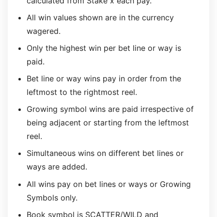
calculated from Stake x each pay.
All win values shown are in the currency
wagered.
Only the highest win per bet line or way is
paid.
Bet line or way wins pay in order from the
leftmost to the rightmost reel.
Growing symbol wins are paid irrespective of
being adjacent or starting from the leftmost
reel.
Simultaneous wins on different bet lines or
ways are added.
All wins pay on bet lines or ways or Growing
Symbols only.
Book symbol is SCATTER/WILD and