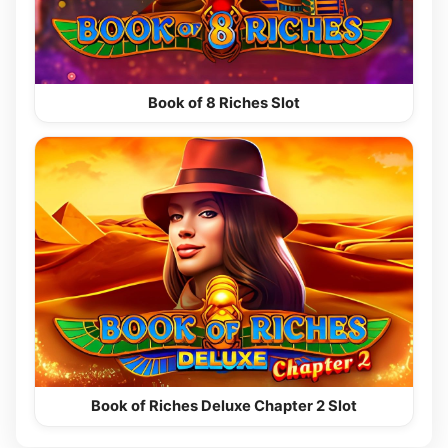
Book of 8 Riches Slot
Book of Riches Deluxe Chapter 2 Slot