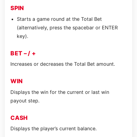
SPIN
Starts a game round at the Total Bet
(alternatively, press the spacebar or ENTER
key).
BET – / +
Increases or decreases the Total Bet amount.
WIN
Displays the win for the current or last win
payout step.
CASH
Displays the player’s current balance.