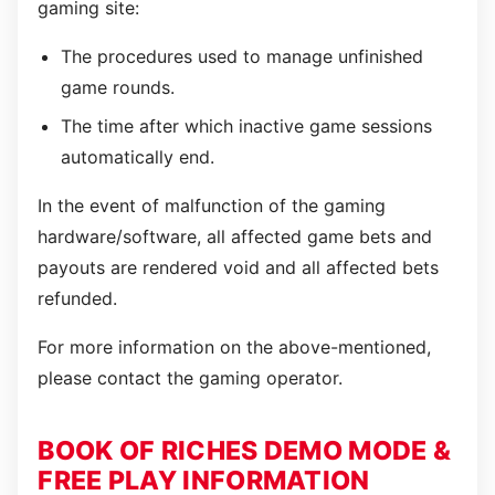
gaming site:
The procedures used to manage unfinished
game rounds.
The time after which inactive game sessions
automatically end.
In the event of malfunction of the gaming
hardware/software, all affected game bets and
payouts are rendered void and all affected bets
refunded.
For more information on the above-mentioned,
please contact the gaming operator.
BOOK OF RICHES DEMO MODE &
FREE PLAY INFORMATION