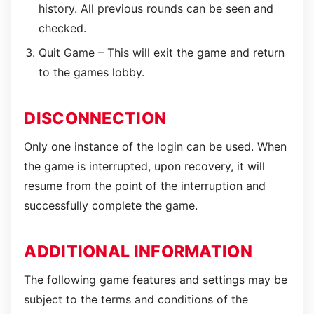
history. All previous rounds can be seen and
checked.
Quit Game – This will exit the game and return
to the games lobby.
DISCONNECTION
Only one instance of the login can be used. When
the game is interrupted, upon recovery, it will
resume from the point of the interruption and
successfully complete the game.
ADDITIONAL INFORMATION
The following game features and settings may be
subject to the terms and conditions of the