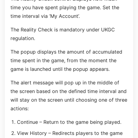
time you have spent playing the game. Set the
time interval via ‘My Account’.
The Reality Check is mandatory under UKGC
regulation.
The popup displays the amount of accumulated
time spent in the game, from the moment the
game is launched until the popup appears.
The alert message will pop up in the middle of
the screen based on the defined time interval and
will stay on the screen until choosing one of three
actions:
Continue – Return to the game being played.
View History – Redirects players to the game