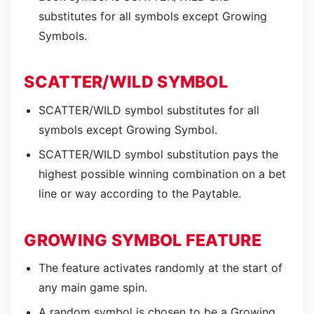
substitutes for all symbols except Growing
Symbols.
SCATTER/WILD SYMBOL
SCATTER/WILD symbol substitutes for all
symbols except Growing Symbol.
SCATTER/WILD symbol substitution pays the
highest possible winning combination on a bet
line or way according to the Paytable.
GROWING SYMBOL FEATURE
The feature activates randomly at the start of
any main game spin.
A random symbol is chosen to be a Growing