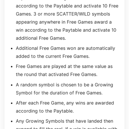
according to the Paytable and activate 10 Free
Games. 3 or more SCATTER/WILD symbols
appearing anywhere in Free Games award a
win according to the Paytable and activate 10
additional Free Games.
Additional Free Games won are automatically
added to the current Free Games.
Free Games are played at the same value as
the round that activated Free Games.
A random symbol is chosen to be a Growing
Symbol for the duration of Free Games.
After each Free Game, any wins are awarded
according to the Paytable.
Any Growing Symbols that have landed then