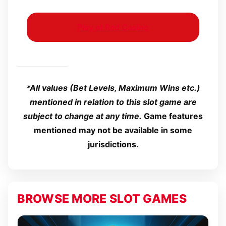
Play at Red Casino
*All values (Bet Levels, Maximum Wins etc.)
mentioned in relation to this slot game are
subject to change at any time.
Game features
mentioned may not be available in some
jurisdictions.
BROWSE MORE SLOT GAMES