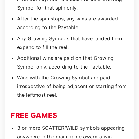
Symbol for that spin only.
After the spin stops, any wins are awarded
according to the Paytable.
Any Growing Symbols that have landed then
expand to fill the reel.
Additional wins are paid on that Growing
Symbol only, according to the Paytable.
Wins with the Growing Symbol are paid
irrespective of being adjacent or starting from
the leftmost reel.
FREE GAMES
3 or more SCATTER/WILD symbols appearing
anywhere in the main game award a win