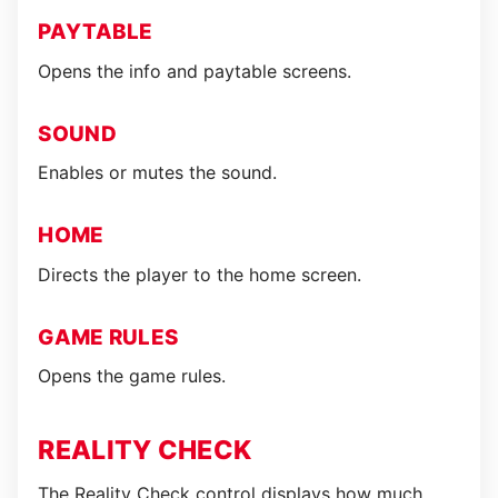
PAYTABLE
Opens the info and paytable screens.
SOUND
Enables or mutes the sound.
HOME
Directs the player to the home screen.
GAME RULES
Opens the game rules.
REALITY CHECK
The Reality Check control displays how much