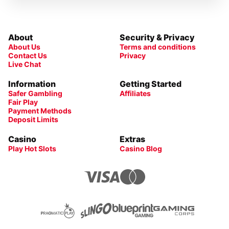
About
Security & Privacy
About Us
Terms and conditions
Contact Us
Privacy
Live Chat
Information
Getting Started
Safer Gambling
Affiliates
Fair Play
Payment Methods
Deposit Limits
Casino
Extras
Play Hot Slots
Casino Blog