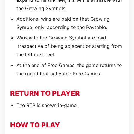
expand to fill the reel, if a win is available with
the Growing Symbols.
Additional wins are paid on that Growing
Symbol only, according to the Paytable.
Wins with the Growing Symbol are paid
irrespective of being adjacent or starting from
the leftmost reel.
At the end of Free Games, the game returns to
the round that activated Free Games.
RETURN TO PLAYER
The RTP is shown in-game.
HOW TO PLAY