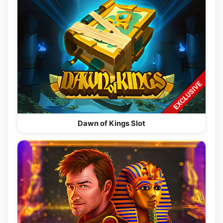
Dawn of Kings Slot