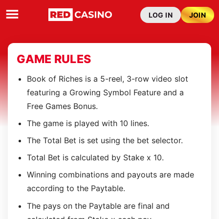
LOG IN
JOIN
GAME RULES
Book of Riches is a 5-reel, 3-row video slot
featuring a Growing Symbol Feature and a
Free Games Bonus.
The game is played with 10 lines.
The Total Bet is set using the bet selector.
Total Bet is calculated by Stake x 10.
Winning combinations and payouts are made
according to the Paytable.
The pays on the Paytable are final and