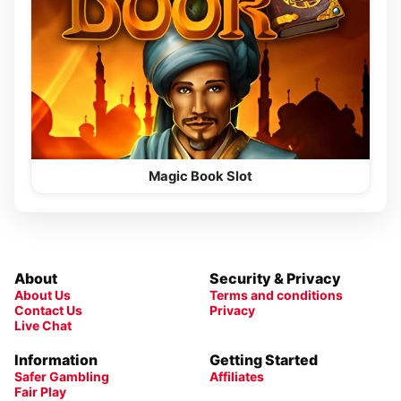
Magic Book Slot
About
Security & Privacy
About Us
Terms and conditions
Contact Us
Privacy
Live Chat
Information
Getting Started
Safer Gambling
Affiliates
Fair Play