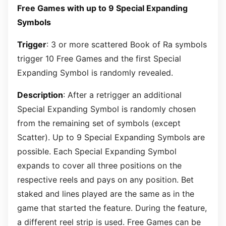
Free Games with up to 9 Special Expanding
Symbols
Trigger
: 3 or more scattered Book of Ra symbols
trigger 10 Free Games and the first Special
Expanding Symbol is randomly revealed.
Description
: After a retrigger an additional
Special Expanding Symbol is randomly chosen
from the remaining set of symbols (except
Scatter). Up to 9 Special Expanding Symbols are
possible. Each Special Expanding Symbol
expands to cover all three positions on the
respective reels and pays on any position. Bet
staked and lines played are the same as in the
game that started the feature. During the feature,
a different reel strip is used. Free Games can be