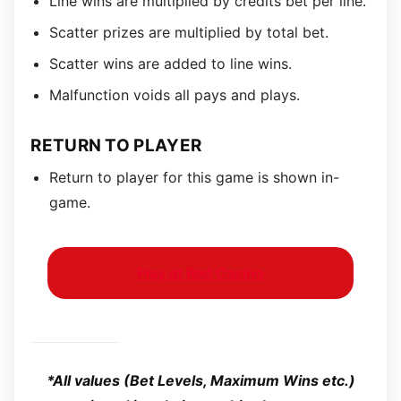
Line wins are multiplied by credits bet per line.
Scatter prizes are multiplied by total bet.
Scatter wins are added to line wins.
Malfunction voids all pays and plays.
RETURN TO PLAYER
Return to player for this game is shown in-
game.
Play at Red Casino
*All values (Bet Levels, Maximum Wins etc.)