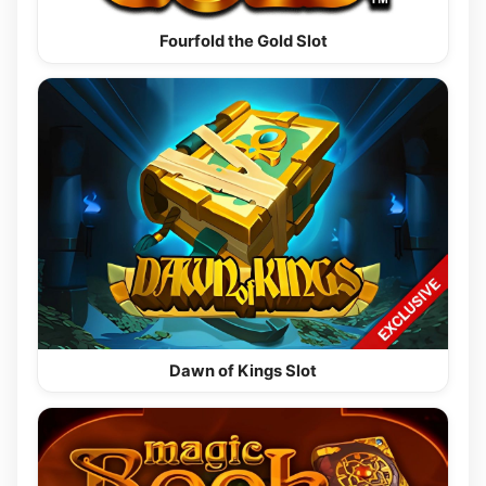
Fourfold the Gold Slot
Dawn of Kings Slot