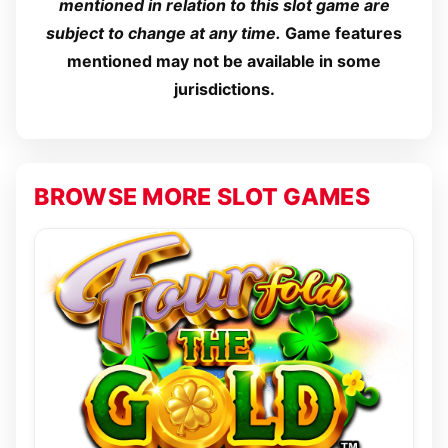
mentioned in relation to this slot game are
subject to change at any time.
Game features
mentioned may not be available in some
jurisdictions.
BROWSE MORE SLOT GAMES