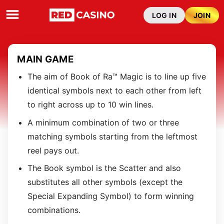
LOG IN
JOIN
MAIN GAME
The aim of Book of Ra™ Magic is to line up five
identical symbols next to each other from left
to right across up to 10 win lines.
A minimum combination of two or three
matching symbols starting from the leftmost
reel pays out.
The Book symbol is the Scatter and also
substitutes all other symbols (except the
Special Expanding Symbol) to form winning
combinations.