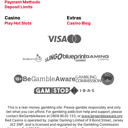
Payment Methods
Deposit Limits
Casino
Extras
Play Hot Slots
Casino Blog
This is a real-money gambling site. Please gamble responsibly and only
bet what you can afford. For gambling addiction help and support, please
contact BeGambleAware at 0808 8020 133, or
www.begambleaware.org
Red Casino is operated by Jupiter Gaming Limited of 9 Bond Street, Jersey
JE2 3NP, and is licensed and regulated by the Gambling Commission