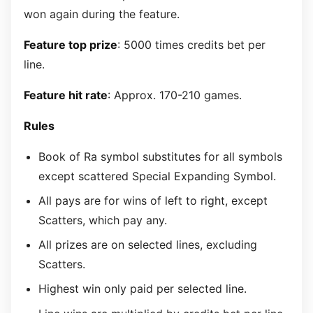
won again during the feature.
Feature top prize
: 5000 times credits bet per
line.
Feature hit rate
: Approx. 170-210 games.
Rules
Book of Ra symbol substitutes for all symbols
except scattered Special Expanding Symbol.
All pays are for wins of left to right, except
Scatters, which pay any.
All prizes are on selected lines, excluding
Scatters.
Highest win only paid per selected line.