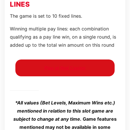
LINES
The game is set to 10 fixed lines.
Winning multiple pay lines: each combination
qualifying as a pay line win, on a single round, is
added up to the total win amount on this round
Play at Red Casino
*All values (Bet Levels, Maximum Wins etc.)
mentioned in relation to this slot game are
subject to change at any time.
Game features
mentioned may not be available in some