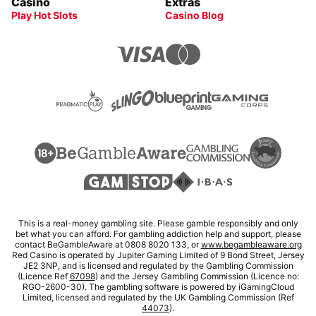
Casino
Extras
Play Hot Slots
Casino Blog
This is a real-money gambling site. Please gamble responsibly and only
bet what you can afford. For gambling addiction help and support, please
contact BeGambleAware at 0808 8020 133, or
www.begambleaware.org
Red Casino is operated by Jupiter Gaming Limited of 9 Bond Street, Jersey
JE2 3NP, and is licensed and regulated by the Gambling Commission
(Licence Ref
67098
) and the Jersey Gambling Commission (Licence no:
RGO-2600-30). The gambling software is powered by iGamingCloud
Limited, licensed and regulated by the UK Gambling Commission (Ref
44073
).