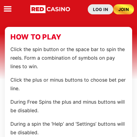
LOG IN
JOIN
HOW TO PLAY
Click the spin button or the space bar to spin the
reels. Form a combination of symbols on pay
lines to win.
Click the plus or minus buttons to choose bet per
line.
During Free Spins the plus and minus buttons will
be disabled.
During a spin the ‘Help’ and ‘Settings’ buttons will
be disabled.