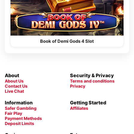
Book of Demi Gods 4 Slot
About
Security & Privacy
About Us
Terms and conditions
Contact Us
Privacy
Live Chat
Information
Getting Started
Safer Gambling
Affiliates
Fair Play
Payment Methods
Deposit Limits