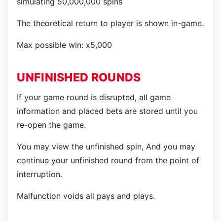
simulating 50,000,000 spins
The theoretical return to player is shown in-game.
Max possible win: x5,000
UNFINISHED ROUNDS
If your game round is disrupted, all game
information and placed bets are stored until you
re-open the game.
You may view the unfinished spin, And you may
continue your unfinished round from the point of
interruption.
Malfunction voids all pays and plays.