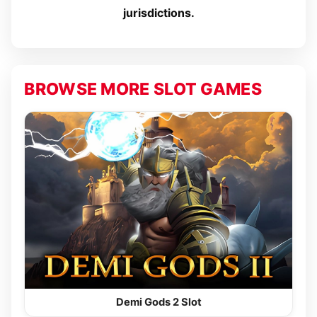
jurisdictions.
BROWSE MORE SLOT GAMES
Demi Gods 2 Slot