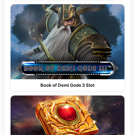
Book of Demi Gods 3 Slot