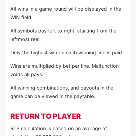
All wins in a game round will be displayed in the
WIN field.
All symbols pay left to right, starting from the
leftmost reel.
Only the highest win on each winning line is paid.
Wins are multiplied by bet per line. Malfunction
voids all pays.
All winning combinations, and payouts in the
game can be viewed in the paytable.
RETURN TO PLAYER
RTP calculation is based on an average of