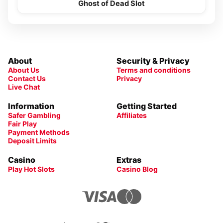
Ghost of Dead Slot
About
Security & Privacy
About Us
Terms and conditions
Contact Us
Privacy
Live Chat
Information
Getting Started
Safer Gambling
Affiliates
Fair Play
Payment Methods
Deposit Limits
Casino
Extras
Play Hot Slots
Casino Blog