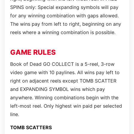
SPINS only: Special expanding symbols will pay
for any winning combination with gaps allowed.
The wins pay from left to right, beginning on any
reels where a winning combination is possible.
GAME RULES
Book of Dead GO COLLECT is a 5-reel, 3-row
video game with 10 paylines. All wins pay left to
right on adjacent reels except TOMB SCATTER
and EXPANDING SYMBOL wins which pay
anywhere. Winning combinations begin with the
left-most reel. Only highest win paid per selected
line.
TOMB SCATTERS