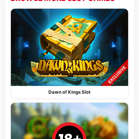
Dawn of Kings Slot