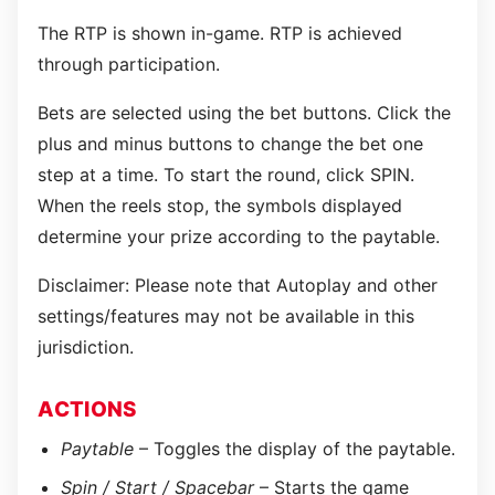
The RTP is shown in-game. RTP is achieved
through participation.
Bets are selected using the bet buttons. Click the
plus and minus buttons to change the bet one
step at a time. To start the round, click SPIN.
When the reels stop, the symbols displayed
determine your prize according to the paytable.
Disclaimer: Please note that Autoplay and other
settings/features may not be available in this
jurisdiction.
ACTIONS
Paytable
– Toggles the display of the paytable.
Spin / Start / Spacebar
– Starts the game