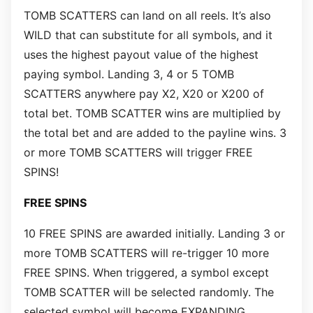
TOMB SCATTERS can land on all reels. It’s also
WILD that can substitute for all symbols, and it
uses the highest payout value of the highest
paying symbol. Landing 3, 4 or 5 TOMB
SCATTERS anywhere pay X2, X20 or X200 of
total bet. TOMB SCATTER wins are multiplied by
the total bet and are added to the payline wins. 3
or more TOMB SCATTERS will trigger FREE
SPINS!
FREE SPINS
10 FREE SPINS are awarded initially. Landing 3 or
more TOMB SCATTERS will re-trigger 10 more
FREE SPINS. When triggered, a symbol except
TOMB SCATTER will be selected randomly. The
selected symbol will become EXPANDING