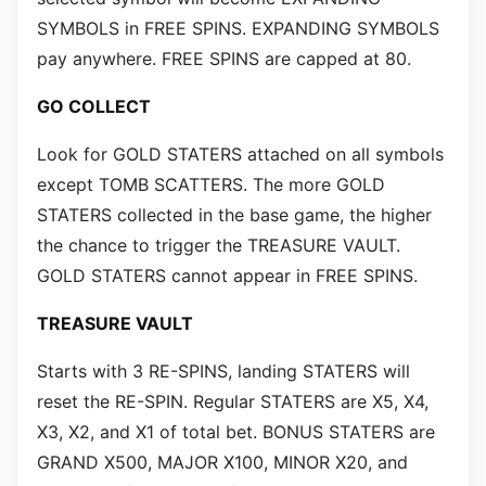
SYMBOLS in FREE SPINS. EXPANDING SYMBOLS
pay anywhere. FREE SPINS are capped at 80.
GO COLLECT
Look for GOLD STATERS attached on all symbols
except TOMB SCATTERS. The more GOLD
STATERS collected in the base game, the higher
the chance to trigger the TREASURE VAULT.
GOLD STATERS cannot appear in FREE SPINS.
TREASURE VAULT
Starts with 3 RE-SPINS, landing STATERS will
reset the RE-SPIN. Regular STATERS are X5, X4,
X3, X2, and X1 of total bet. BONUS STATERS are
GRAND X500, MAJOR X100, MINOR X20, and