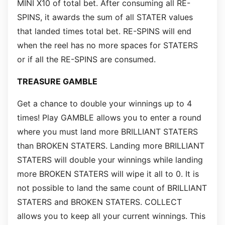
MINI X10 of total bet. After consuming all RE-
SPINS, it awards the sum of all STATER values
that landed times total bet. RE-SPINS will end
when the reel has no more spaces for STATERS
or if all the RE-SPINS are consumed.
TREASURE GAMBLE
Get a chance to double your winnings up to 4
times! Play GAMBLE allows you to enter a round
where you must land more BRILLIANT STATERS
than BROKEN STATERS. Landing more BRILLIANT
STATERS will double your winnings while landing
more BROKEN STATERS will wipe it all to 0. It is
not possible to land the same count of BRILLIANT
STATERS and BROKEN STATERS. COLLECT
allows you to keep all your current winnings. This