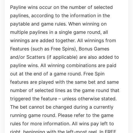
Payline wins occur on the number of selected
paylines, according to the information in the
paytable and game rules. When winning on
multiple paylines in a single game round, all
winnings are added together. All winnings from
Features (such as Free Spins), Bonus Games
and/or Scatters (if applicable) are also added to
payline wins. All winning combinations are paid
out at the end of a game round. Free Spin
features are played with the same bet and same
number of selected lines as the game round that
triggered the feature – unless otherwise stated.
The bet cannot be changed during a currently
running game round. Please refer to the game
rules for more information. All wins pay left to
right, beginning with the left-most reel. In FREE