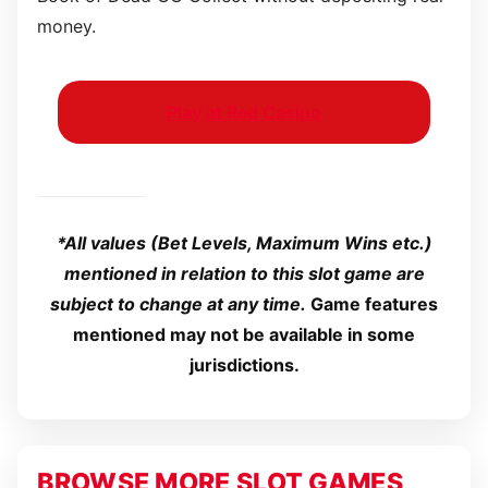
money.
Play at Red Casino
*All values (Bet Levels, Maximum Wins etc.)
mentioned in relation to this slot game are
subject to change at any time.
Game features
mentioned may not be available in some
jurisdictions.
BROWSE MORE SLOT GAMES