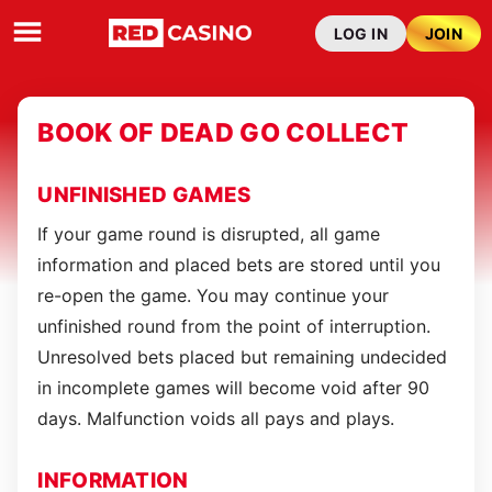
LOG IN
JOIN
BOOK OF DEAD GO COLLECT
UNFINISHED GAMES
If your game round is disrupted, all game
information and placed bets are stored until you
re-open the game. You may continue your
unfinished round from the point of interruption.
Unresolved bets placed but remaining undecided
in incomplete games will become void after 90
days. Malfunction voids all pays and plays.
INFORMATION