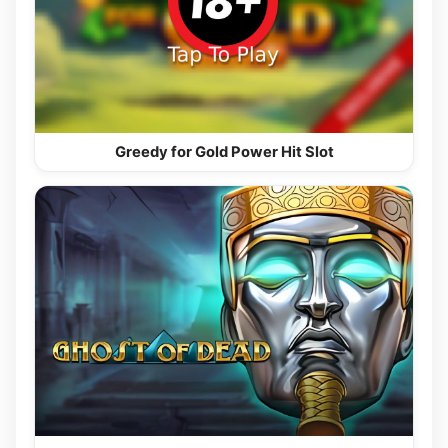
Greedy for Gold Power Hit Slot