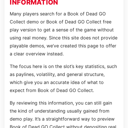
INFORMATION
Many players search for a Book of Dead GO
Collect demo or Book of Dead GO Collect free
play version to get a sense of the game without
using real money. Since this site does not provide
playable demos, we’ve created this page to offer
a clear overview instead.
The focus here is on the slot’s key statistics, such
as paylines, volatility, and general structure,
which give you an accurate idea of what to
expect from Book of Dead GO Collect.
By reviewing this information, you can still gain
the kind of understanding usually gained from
demo play. It’s a straightforward way to preview
Book of Dead GO Collect without depositing real