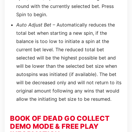
round with the currently selected bet. Press
Spin to begin.
Auto Adjust Bet
– Automatically reduces the
total bet when starting a new spin, if the
balance is too low to initiate a spin at the
current bet level. The reduced total bet
selected will be the highest possible bet and
will be lower than the selected bet size when
autospins was initiated (if available). The bet
will be decreased only and will not return to its
original amount following any wins that would
allow the initiating bet size to be resumed.
BOOK OF DEAD GO COLLECT
DEMO MODE & FREE PLAY