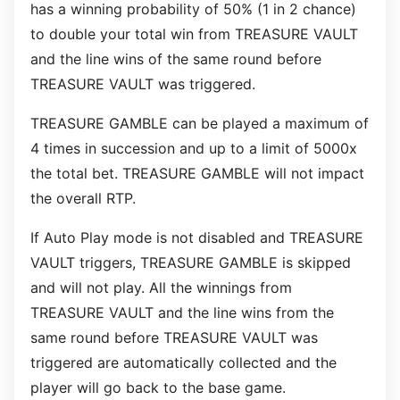
has a winning probability of 50% (1 in 2 chance)
to double your total win from TREASURE VAULT
and the line wins of the same round before
TREASURE VAULT was triggered.
TREASURE GAMBLE can be played a maximum of
4 times in succession and up to a limit of 5000x
the total bet. TREASURE GAMBLE will not impact
the overall RTP.
If Auto Play mode is not disabled and TREASURE
VAULT triggers, TREASURE GAMBLE is skipped
and will not play. All the winnings from
TREASURE VAULT and the line wins from the
same round before TREASURE VAULT was
triggered are automatically collected and the
player will go back to the base game.