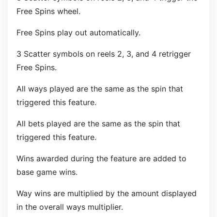
Free Spins wheel.
Free Spins play out automatically.
3 Scatter symbols on reels 2, 3, and 4 retrigger
Free Spins.
All ways played are the same as the spin that
triggered this feature.
All bets played are the same as the spin that
triggered this feature.
Wins awarded during the feature are added to
base game wins.
Way wins are multiplied by the amount displayed
in the overall ways multiplier.