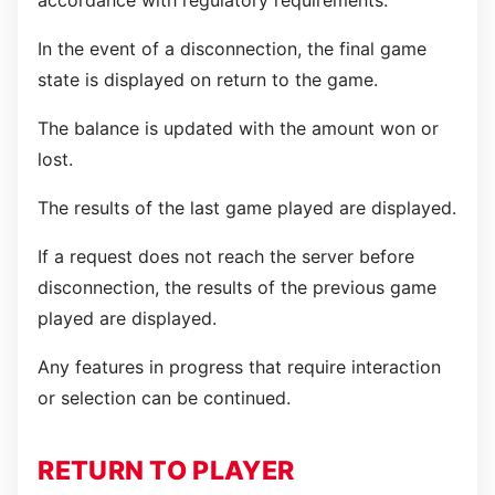
accordance with regulatory requirements.
In the event of a disconnection, the final game
state is displayed on return to the game.
The balance is updated with the amount won or
lost.
The results of the last game played are displayed.
If a request does not reach the server before
disconnection, the results of the previous game
played are displayed.
Any features in progress that require interaction
or selection can be continued.
RETURN TO PLAYER