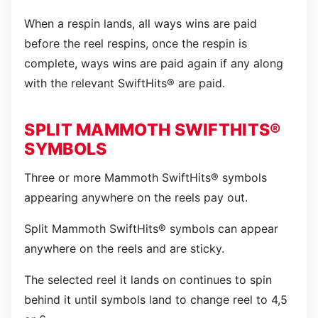
When a respin lands, all ways wins are paid
before the reel respins, once the respin is
complete, ways wins are paid again if any along
with the relevant SwiftHits® are paid.
SPLIT MAMMOTH SWIFTHITS®
SYMBOLS
Three or more Mammoth SwiftHits® symbols
appearing anywhere on the reels pay out.
Split Mammoth SwiftHits® symbols can appear
anywhere on the reels and are sticky.
The selected reel it lands on continues to spin
behind it until symbols land to change reel to 4,5