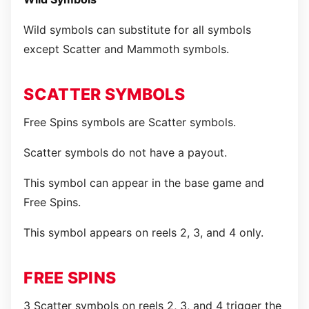
Wild symbols can substitute for all symbols
except Scatter and Mammoth symbols.
SCATTER SYMBOLS
Free Spins symbols are Scatter symbols.
Scatter symbols do not have a payout.
This symbol can appear in the base game and
Free Spins.
This symbol appears on reels 2, 3, and 4 only.
FREE SPINS
3 Scatter symbols on reels 2, 3, and 4 trigger the