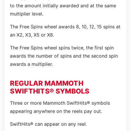
to the amount initially awarded and at the same
multiplier level.
The Free Spins wheel awards 8, 10, 12, 15 spins at
an X2, X3, X5 or X8.
The Free Spins wheel spins twice, the first spin
awards the number of spins and the second spin
awards a multiplier.
REGULAR MAMMOTH
SWIFTHITS® SYMBOLS
Three or more Mammoth SwiftHits® symbols
appearing anywhere on the reels pay out.
SwiftHits® can appear on any reel.