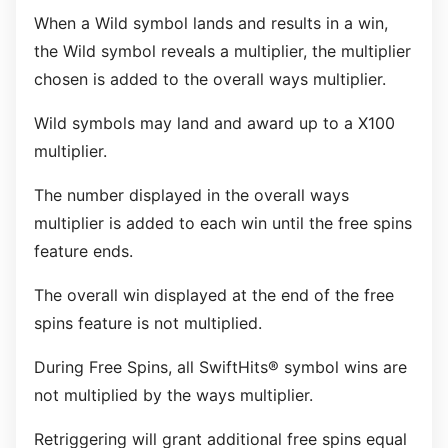
When a Wild symbol lands and results in a win,
the Wild symbol reveals a multiplier, the multiplier
chosen is added to the overall ways multiplier.
Wild symbols may land and award up to a X100
multiplier.
The number displayed in the overall ways
multiplier is added to each win until the free spins
feature ends.
The overall win displayed at the end of the free
spins feature is not multiplied.
During Free Spins, all SwiftHits® symbol wins are
not multiplied by the ways multiplier.
Retriggering will grant additional free spins equal