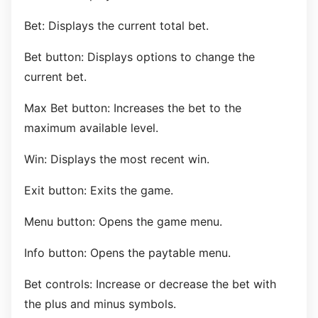
Bet: Displays the current total bet.
Bet button: Displays options to change the
current bet.
Max Bet button: Increases the bet to the
maximum available level.
Win: Displays the most recent win.
Exit button: Exits the game.
Menu button: Opens the game menu.
Info button: Opens the paytable menu.
Bet controls: Increase or decrease the bet with
the plus and minus symbols.