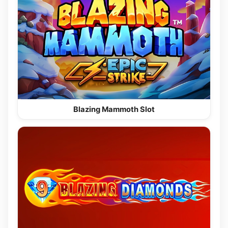
Blazing Mammoth Slot