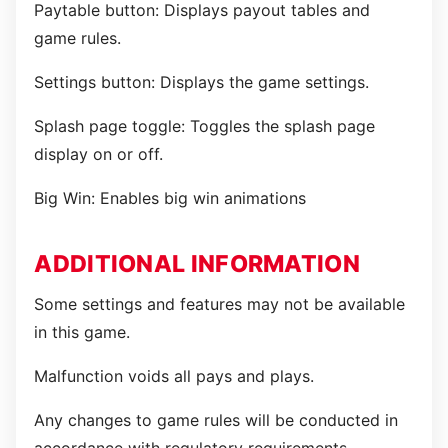
Paytable button: Displays payout tables and
game rules.
Settings button: Displays the game settings.
Splash page toggle: Toggles the splash page
display on or off.
Big Win: Enables big win animations
ADDITIONAL INFORMATION
Some settings and features may not be available
in this game.
Malfunction voids all pays and plays.
Any changes to game rules will be conducted in