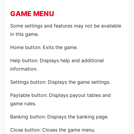
GAME MENU
Some settings and features may not be available
in this game.
Home button: Exits the game.
Help button: Displays help and additional
information.
Settings button: Displays the game settings.
Paytable button: Displays payout tables and
game rules.
Banking button: Displays the banking page.
Close button: Closes the game menu.