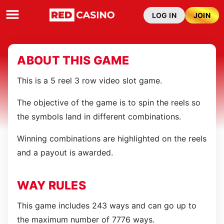
LOG IN
JOIN
ABOUT THIS GAME
This is a 5 reel 3 row video slot game.
The objective of the game is to spin the reels so
the symbols land in different combinations.
Winning combinations are highlighted on the reels
and a payout is awarded.
WAY RULES
This game includes 243 ways and can go up to
the maximum number of 7776 ways.