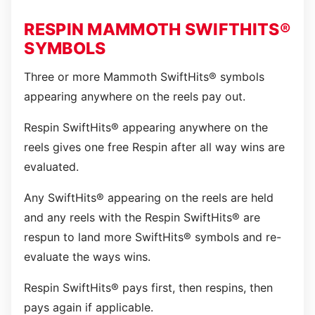
RESPIN MAMMOTH SWIFTHITS®
SYMBOLS
Three or more Mammoth SwiftHits® symbols
appearing anywhere on the reels pay out.
Respin SwiftHits® appearing anywhere on the
reels gives one free Respin after all way wins are
evaluated.
Any SwiftHits® appearing on the reels are held
and any reels with the Respin SwiftHits® are
respun to land more SwiftHits® symbols and re-
evaluate the ways wins.
Respin SwiftHits® pays first, then respins, then
pays again if applicable.