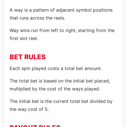
A way is a pattern of adjacent symbol positions
that runs across the reels.
Way wins run from left to right, starting from the
first slot reel.
BET RULES
Each spin played costs a total bet amount.
The total bet is based on the initial bet placed,
multiplied by the cost of the ways played.
The initial bet is the current total bet divided by
the way cost of 5.