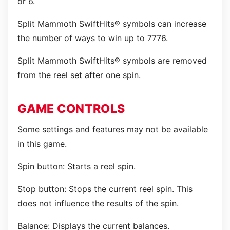
or 6.
Split Mammoth SwiftHits® symbols can increase
the number of ways to win up to 7776.
Split Mammoth SwiftHits® symbols are removed
from the reel set after one spin.
GAME CONTROLS
Some settings and features may not be available
in this game.
Spin button: Starts a reel spin.
Stop button: Stops the current reel spin. This
does not influence the results of the spin.
Balance: Displays the current balances.