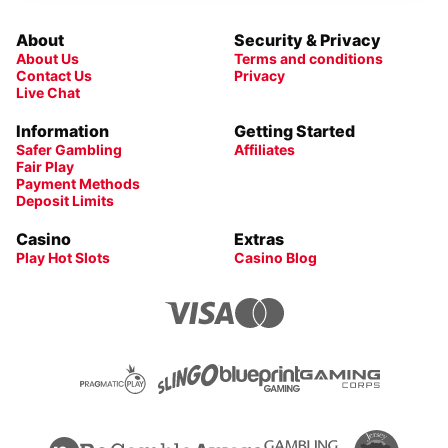
About
Security & Privacy
About Us
Terms and conditions
Contact Us
Privacy
Live Chat
Information
Getting Started
Safer Gambling
Affiliates
Fair Play
Payment Methods
Deposit Limits
Casino
Extras
Play Hot Slots
Casino Blog