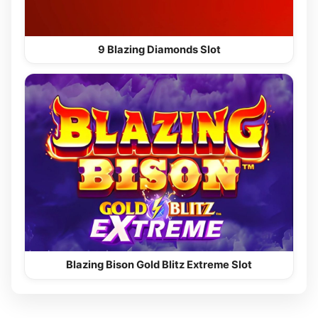
9 Blazing Diamonds Slot
Blazing Bison Gold Blitz Extreme Slot