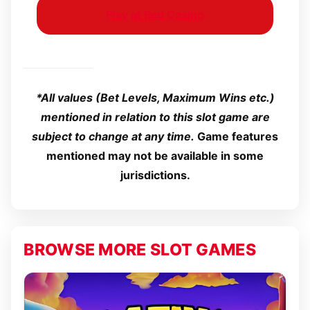
Play at Red Casino
*All values (Bet Levels, Maximum Wins etc.)
mentioned in relation to this slot game are
subject to change at any time.
Game features
mentioned may not be available in some
jurisdictions.
BROWSE MORE SLOT GAMES