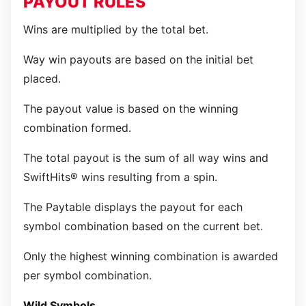
PAYOUT RULES
Wins are multiplied by the total bet.
Way win payouts are based on the initial bet
placed.
The payout value is based on the winning
combination formed.
The total payout is the sum of all way wins and
SwiftHits® wins resulting from a spin.
The Paytable displays the payout for each
symbol combination based on the current bet.
Only the highest winning combination is awarded
per symbol combination.
Wild Symbols