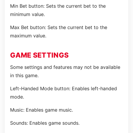
Min Bet button: Sets the current bet to the
minimum value.
Max Bet button: Sets the current bet to the
maximum value.
GAME SETTINGS
Some settings and features may not be available
in this game.
Left-Handed Mode button: Enables left-handed
mode.
Music: Enables game music.
Sounds: Enables game sounds.