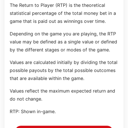
The Return to Player (RTP) is the theoretical
statistical percentage of the total money bet in a
game that is paid out as winnings over time.
Depending on the game you are playing, the RTP
value may be defined as a single value or defined
by the different stages or modes of the game.
Values are calculated initially by dividing the total
possible payouts by the total possible outcomes
that are available within the game.
Values reflect the maximum expected return and
do not change.
RTP: Shown in-game.