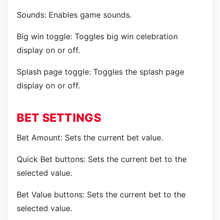
Sounds: Enables game sounds.
Big win toggle: Toggles big win celebration
display on or off.
Splash page toggle: Toggles the splash page
display on or off.
BET SETTINGS
Bet Amount: Sets the current bet value.
Quick Bet buttons: Sets the current bet to the
selected value.
Bet Value buttons: Sets the current bet to the
selected value.