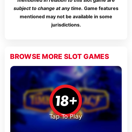
subject to change at any time.
Game features
mentioned may not be available in some
jurisdictions.
BROWSE MORE SLOT GAMES