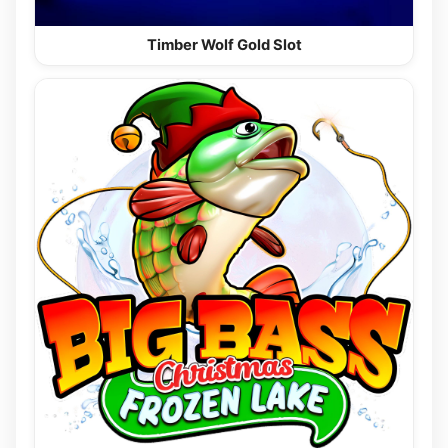
Timber Wolf Gold Slot