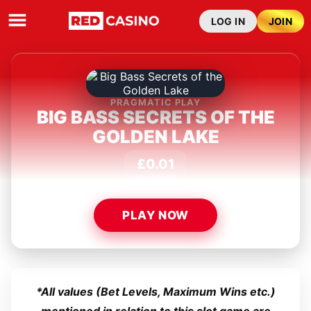
LOG IN
JOIN
PRAGMATIC PLAY
BIG BASS SECRETS OF THE
GOLDEN LAKE
£0.01
MIN STAKE
PLAY NOW
*All values (Bet Levels, Maximum Wins etc.)
mentioned in relation to this slot game are