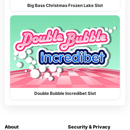
Big Bass Christmas Frozen Lake Slot
Double Bubble Incredibet Slot
About
Security & Privacy