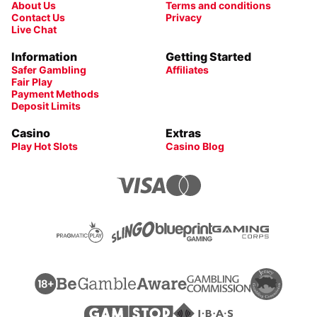
About Us
Terms and conditions
Contact Us
Privacy
Live Chat
Information
Getting Started
Safer Gambling
Affiliates
Fair Play
Payment Methods
Deposit Limits
Casino
Extras
Play Hot Slots
Casino Blog