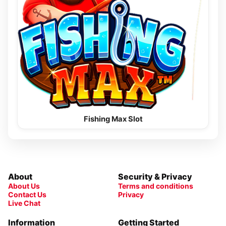
Fishing Max Slot
About
Security & Privacy
About Us
Terms and conditions
Contact Us
Privacy
Live Chat
Information
Getting Started