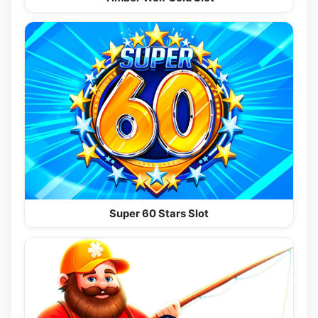
Super 60 Stars Slot