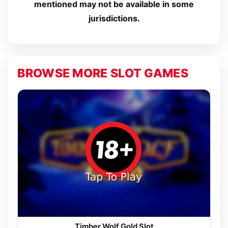
mentioned may not be available in some
jurisdictions.
BROWSE MORE SLOT GAMES
Timber Wolf Gold Slot