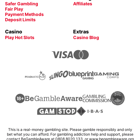
Safer Gambling
Affiliates
Fair Play
Payment Methods
Deposit Limits
Casino
Extras
Play Hot Slots
Casino Blog
This is a real-money gambling site. Please gamble responsibly and only
bet what you can afford. For gambling addiction help and support, please
contact BeGambleAware at 0808 8020 133, or
www.begambleaware.org