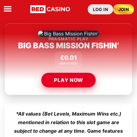
LOG IN
JOIN
PRAGMATIC PLAY
BIG BASS MISSION FISHIN’
£0.01
MIN STAKE
PLAY NOW
*All values (Bet Levels, Maximum Wins etc.)
mentioned in relation to this slot game are
subject to change at any time.
Game features