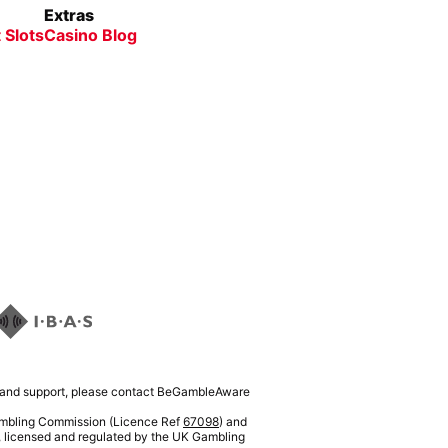
Extras
 Slots
Casino Blog
lp and support, please contact BeGambleAware
Gambling Commission (Licence Ref
67098
) and
licensed and regulated by the UK Gambling