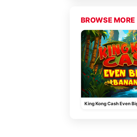
BROWSE MORE 
King Kong Cash Even Bi