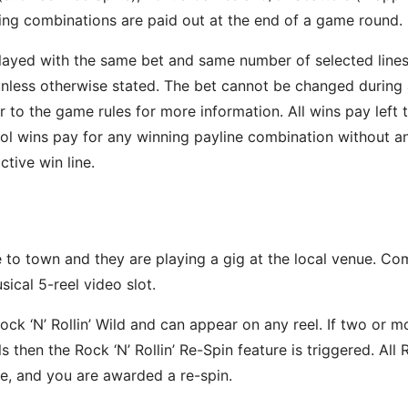
nning combinations are paid out at the end of a game round.
played with the same bet and same number of selected line
unless otherwise stated. The bet cannot be changed during 
 to the game rules for more information. All wins pay left t
bol wins pay for any winning payline combination without a
ctive win line.
o town and they are playing a gig at the local venue. Co
usical 5-reel video slot.
ock ‘N’ Rollin’ Wild and can appear on any reel. If two or mo
 then the Rock ‘N’ Rollin’ Re-Spin feature is triggered. All R
ce, and you are awarded a re-spin.