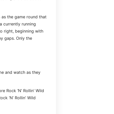
s as the game round that
a currently running
o right, beginning with
ny gaps. Only the
me and watch as they
re Rock ‘N’ Rollin’ Wild
ock ‘N’ Rollin’ Wild