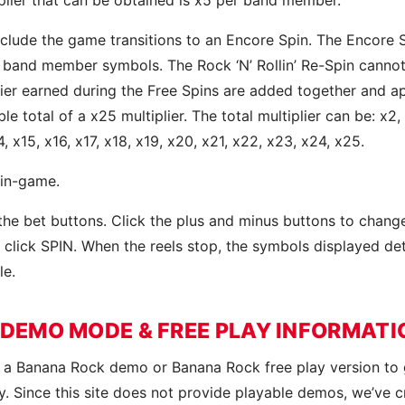
lier that can be obtained is x5 per band member.
nclude the game transitions to an Encore Spin. The Encore 
s band member symbols. The Rock ‘N’ Rollin’ Re-Spin cannot
ier earned during the Free Spins are added together and ap
le total of a x25 multiplier. The total multiplier can be: x2, 
4, x15, x16, x17, x18, x19, x20, x21, x22, x23, x24, x25.
 in-game.
the bet buttons. Click the plus and minus buttons to chang
, click SPIN. When the reels stop, the symbols displayed de
le.
DEMO MODE & FREE PLAY INFORMATI
 a Banana Rock demo or Banana Rock free play version to 
y. Since this site does not provide playable demos, we’ve c