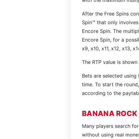
with the maximum multip
After the Free Spins co
Spin™ that only involve
Encore Spin. The multipl
Encore Spin, for a possib
x9, x10, x11, x12, x13, x1
The RTP value is shown
Bets are selected using 
time. To start the round
according to the paytab
BANANA ROCK 
Many players search for
without using real mone