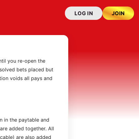
LOG IN
JOIN
ntil you re-open the
esolved bets placed but
ion voids all pays and
n in the paytable and
are added together. All
icable) are also added