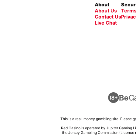
About
Securi
About Us
Terms
Contact Us
Privac
Live Chat
This is a real-money gambling site. Please 
Red Casino is operated by Jupiter Gaming L
the Jersey Gambling Commission (Licence 