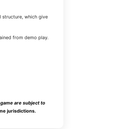
al structure, which give
 gained from demo play.
t game are subject to
e jurisdictions.