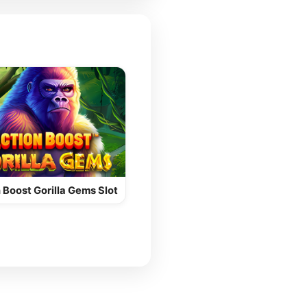
 Boost Gorilla Gems Slot