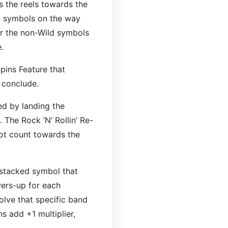
s the reels towards the
ld symbols on the way
er the non-Wild symbols
.
pins Feature that
 conclude.
ed by landing the
 The Rock ‘N’ Rollin’ Re-
not count towards the
 stacked symbol that
wers-up for each
volve that specific band
ns add +1 multiplier,