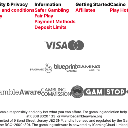
ty & Privacy
Information
Getting Started
Casino
 and conditions
Safer Gambling
Affiliates
Play Hot
y
Fair Play
Payment Methods
Deposit Limits
gamble responsibly and only bet what you can afford. For gambling addiction he
at 0808 8020 133, or
www.begambleaware.org
imited of 9 Bond Street, Jersey JE2 3NP, and is licensed and regulated by the 
no: RGO-2600-30). The gambling software is powered by iGamingCloud Limited, 