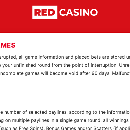
AMES
srupted, all game information and placed bets are stored u
your unfinished round from the point of interruption. Unr
incomplete games will become void after 90 days. Malfunct
he number of selected paylines, according to the informatio
 on multiple paylines in a single game round, all winnings 
(such as Free Spins), Bonus Games and/or Scatters (if appl