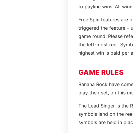
to payline wins. All wi
Free Spin features are 
triggered the feature – 
game round. Please refer
the left-most reel. Sym
highest win is paid per a
GAME RULES
Banana Rock have come t
play their set, on this m
The Lead Singer is the R
symbols land on the reels
symbols are held in pla