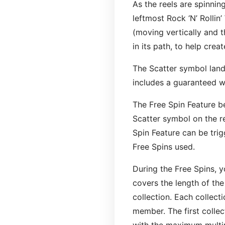
As the reels are spinnin
leftmost Rock ‘N’ Rollin
(moving vertically and t
in its path, to help crea
The Scatter symbol lands
includes a guaranteed wi
The Free Spin Feature be
Scatter symbol on the re
Spin Feature can be trig
Free Spins used.
During the Free Spins, 
covers the length of th
collection. Each collect
member. The first collect