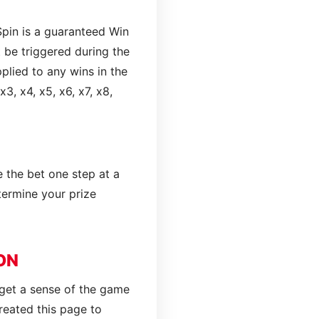
Spin is a guaranteed Win
 be triggered during the
plied to any wins in the
x3, x4, x5, x6, x7, x8,
e the bet one step at a
termine your prize
ON
get a sense of the game
reated this page to