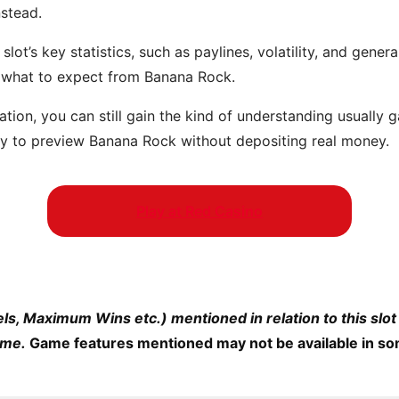
nstead.
slot’s key statistics, such as paylines, volatility, and gener
 what to expect from Banana Rock.
ation, you can still gain the kind of understanding usually
way to preview Banana Rock without depositing real money.
Play at Red Casino
els, Maximum Wins etc.) mentioned in relation to this slo
ime.
Game features mentioned may not be available in som