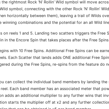
g the rightmost Rock ‘N’ Rollin’ Wild symbol will move acros
’ Wild symbol, connecting with the other Rock ‘N’ Rollin’ Wi
hen horizontally between them), leaving a trail of Wilds ov
te winning combinations and the potential for an all Wild line
 on reels 1 and 5. Landing two scatters triggers the Free S
n in the Encore Spin that takes places after the Free Spins
gins with 10 Free Spins. Additional Free Spins can be earn
els. Each Scatter that lands adds ONE additional Free Spin.
gered during the Free Spins, re-spins from the feature do 
you can collect the individual band members by landing the
e reel. Each band member has an associated meter that po
ion adds an additional multiplier to any further wins that in
ion starts the multiplier off at x2 and any further collectio