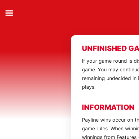
UNFINISHED G
If your game round is di
game. You may continue 
remaining undecided in 
plays.
INFORMATION
Payline wins occur on t
game rules. When winning
winnings from Features 