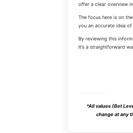
offer a clear overview i
The focus here is on the 
you an accurate idea of
By reviewing this inform
It’s a straightforward 
*All values (Bet Lev
change at any t