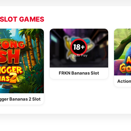
SLOT GAMES
FRKN Bananas Slot
Action
gger Bananas 2 Slot