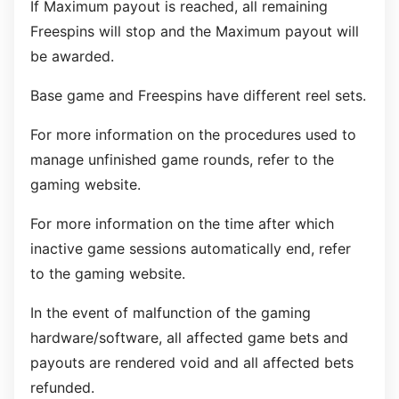
If Maximum payout is reached, all remaining
Freespins will stop and the Maximum payout will
be awarded.
Base game and Freespins have different reel sets.
For more information on the procedures used to
manage unfinished game rounds, refer to the
gaming website.
For more information on the time after which
inactive game sessions automatically end, refer
to the gaming website.
In the event of malfunction of the gaming
hardware/software, all affected game bets and
payouts are rendered void and all affected bets
refunded.