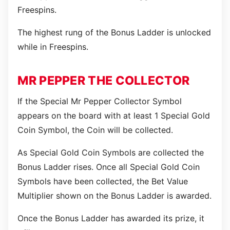
Freespins.
The highest rung of the Bonus Ladder is unlocked
while in Freespins.
MR PEPPER THE COLLECTOR
If the Special Mr Pepper Collector Symbol
appears on the board with at least 1 Special Gold
Coin Symbol, the Coin will be collected.
As Special Gold Coin Symbols are collected the
Bonus Ladder rises. Once all Special Gold Coin
Symbols have been collected, the Bet Value
Multiplier shown on the Bonus Ladder is awarded.
Once the Bonus Ladder has awarded its prize, it