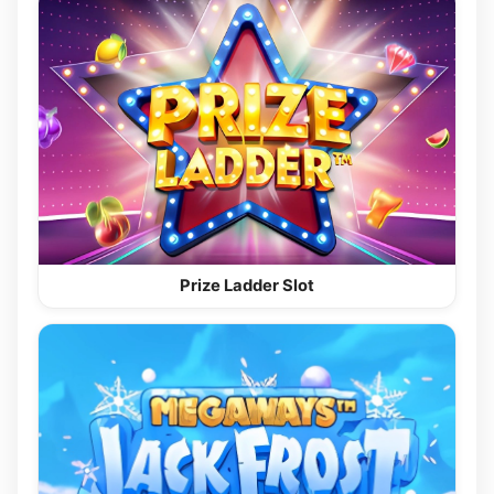
Prize Ladder Slot