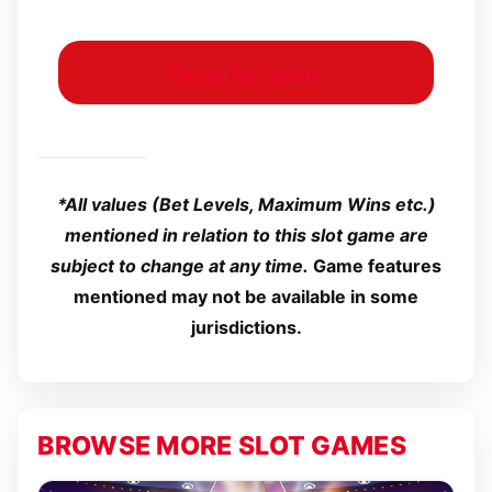
Play at Red Casino
*All values (Bet Levels, Maximum Wins etc.)
mentioned in relation to this slot game are
subject to change at any time.
Game features
mentioned may not be available in some
jurisdictions.
BROWSE MORE SLOT GAMES