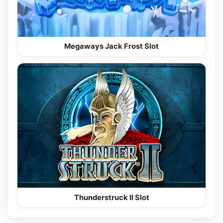
Megaways Jack Frost Slot
Thunderstruck II Slot