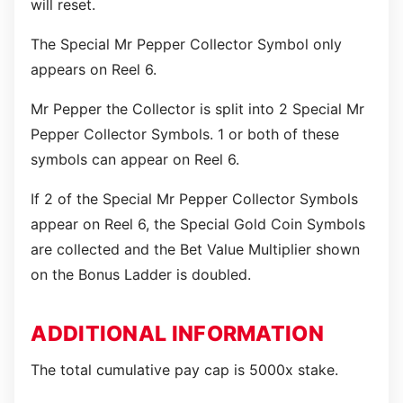
will reset.
The Special Mr Pepper Collector Symbol only
appears on Reel 6.
Mr Pepper the Collector is split into 2 Special Mr
Pepper Collector Symbols. 1 or both of these
symbols can appear on Reel 6.
If 2 of the Special Mr Pepper Collector Symbols
appear on Reel 6, the Special Gold Coin Symbols
are collected and the Bet Value Multiplier shown
on the Bonus Ladder is doubled.
ADDITIONAL INFORMATION
The total cumulative pay cap is 5000x stake.