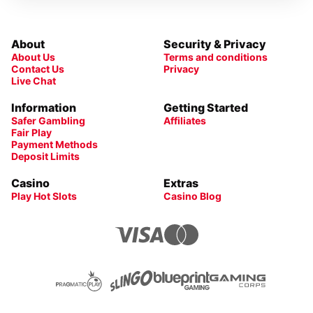
About
Security & Privacy
About Us
Terms and conditions
Contact Us
Privacy
Live Chat
Information
Getting Started
Safer Gambling
Affiliates
Fair Play
Payment Methods
Deposit Limits
Casino
Extras
Play Hot Slots
Casino Blog