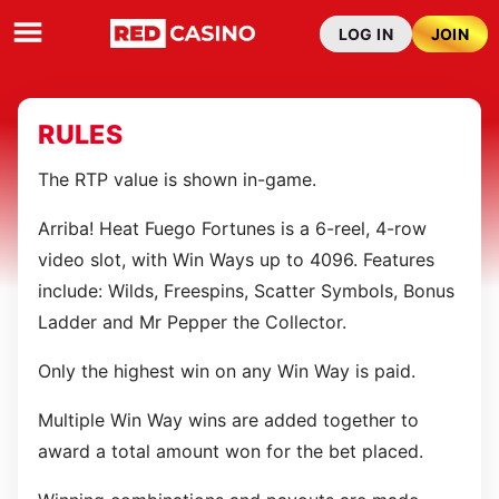
LOG IN
JOIN
RULES
The RTP value is shown in-game.
Arriba! Heat Fuego Fortunes is a 6-reel, 4-row
video slot, with Win Ways up to 4096. Features
include: Wilds, Freespins, Scatter Symbols, Bonus
Ladder and Mr Pepper the Collector.
Only the highest win on any Win Way is paid.
Multiple Win Way wins are added together to
award a total amount won for the bet placed.