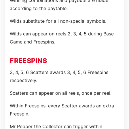
Winning combinations and payouts are made
according to the paytable.
Wilds substitute for all non-special symbols.
Wilds can appear on reels 2, 3, 4, 5 during Base
Game and Freespins.
FREESPINS
3, 4, 5, 6 Scatters awards 3, 4, 5, 6 Freespins
respectively.
Scatters can appear on all reels, once per reel.
Within Freespins, every Scatter awards an extra
Freespin.
Mr Pepper the Collector can trigger within