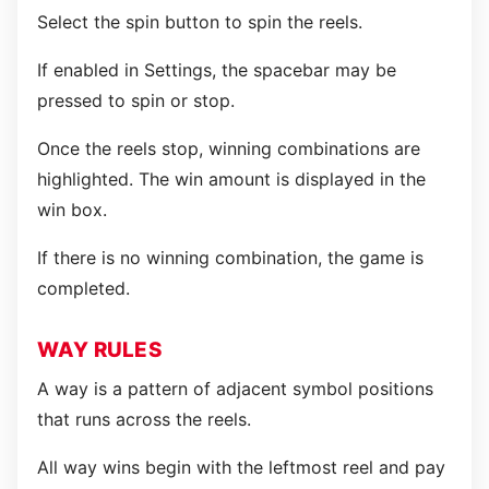
Select the spin button to spin the reels.
If enabled in Settings, the spacebar may be
pressed to spin or stop.
Once the reels stop, winning combinations are
highlighted. The win amount is displayed in the
win box.
If there is no winning combination, the game is
completed.
WAY RULES
A way is a pattern of adjacent symbol positions
that runs across the reels.
All way wins begin with the leftmost reel and pay