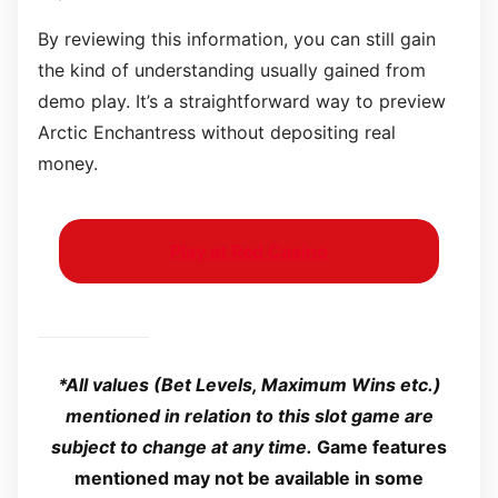
By reviewing this information, you can still gain
the kind of understanding usually gained from
demo play. It’s a straightforward way to preview
Arctic Enchantress without depositing real
money.
Play at Red Casino
*All values (Bet Levels, Maximum Wins etc.)
mentioned in relation to this slot game are
subject to change at any time.
Game features
mentioned may not be available in some