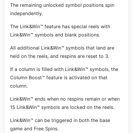
The remaining unlocked symbol positions spin
independently.
The Link&Win™ feature has special reels with
Link&Win™ symbols and blank positions.
All additional Link&Win™ symbols that land are
held on the reels, and respins are reset to 3.
If a column is filled with Link&Win™ symbols, the
Column Boost™ feature is activated on that
column.
Link&Win™ ends when no respins remain or when
15 Link&Win™ symbols are locked on the reels.
Link&Win™ can be triggered in both the base
game and Free Spins.