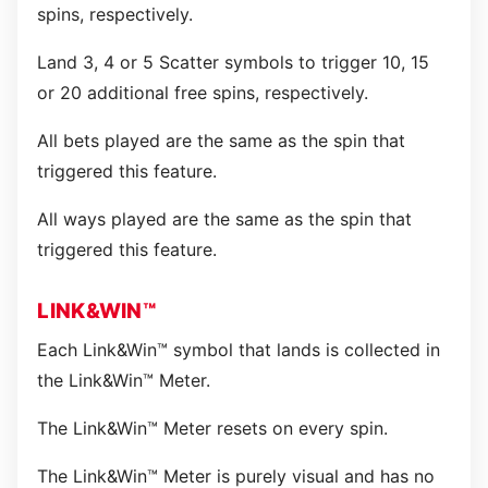
spins, respectively.
Land 3, 4 or 5 Scatter symbols to trigger 10, 15
or 20 additional free spins, respectively.
All bets played are the same as the spin that
triggered this feature.
All ways played are the same as the spin that
triggered this feature.
LINK&WIN™
Each Link&Win™ symbol that lands is collected in
the Link&Win™ Meter.
The Link&Win™ Meter resets on every spin.
The Link&Win™ Meter is purely visual and has no