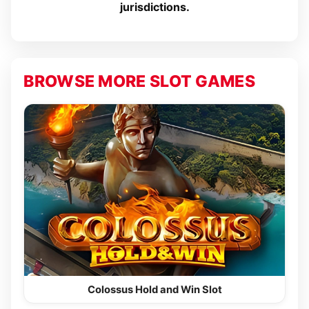
jurisdictions.
BROWSE MORE SLOT GAMES
Colossus Hold and Win Slot