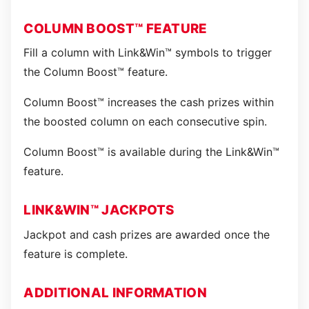
COLUMN BOOST™ FEATURE
Fill a column with Link&Win™ symbols to trigger
the Column Boost™ feature.
Column Boost™ increases the cash prizes within
the boosted column on each consecutive spin.
Column Boost™ is available during the Link&Win™
feature.
LINK&WIN™ JACKPOTS
Jackpot and cash prizes are awarded once the
feature is complete.
ADDITIONAL INFORMATION