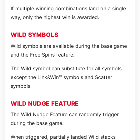
If multiple winning combinations land on a single
way, only the highest win is awarded.
WILD SYMBOLS
Wild symbols are available during the base game
and the Free Spins feature.
The Wild symbol can substitute for all symbols
except the Link&Win™ symbols and Scatter
symbols.
WILD NUDGE FEATURE
The Wild Nudge Feature can randomly trigger
during the base game.
When triggered, partially landed Wild stacks