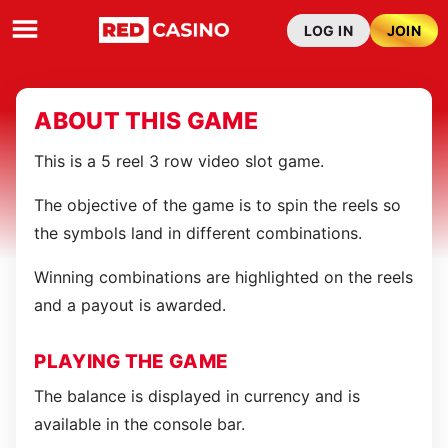
LOG IN
JOIN
ABOUT THIS GAME
This is a 5 reel 3 row video slot game.
The objective of the game is to spin the reels so
the symbols land in different combinations.
Winning combinations are highlighted on the reels
and a payout is awarded.
PLAYING THE GAME
The balance is displayed in currency and is
available in the console bar.