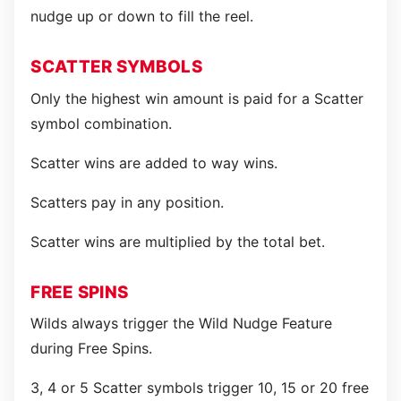
nudge up or down to fill the reel.
SCATTER SYMBOLS
Only the highest win amount is paid for a Scatter
symbol combination.
Scatter wins are added to way wins.
Scatters pay in any position.
Scatter wins are multiplied by the total bet.
FREE SPINS
Wilds always trigger the Wild Nudge Feature
during Free Spins.
3, 4 or 5 Scatter symbols trigger 10, 15 or 20 free