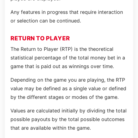
Any features in progress that require interaction
or selection can be continued.
RETURN TO PLAYER
The Return to Player (RTP) is the theoretical
statistical percentage of the total money bet in a
game that is paid out as winnings over time.
Depending on the game you are playing, the RTP
value may be defined as a single value or defined
by the different stages or modes of the game.
Values are calculated initially by dividing the total
possible payouts by the total possible outcomes
that are available within the game.