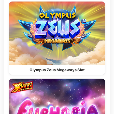
Olympus Zeus Megaways Slot