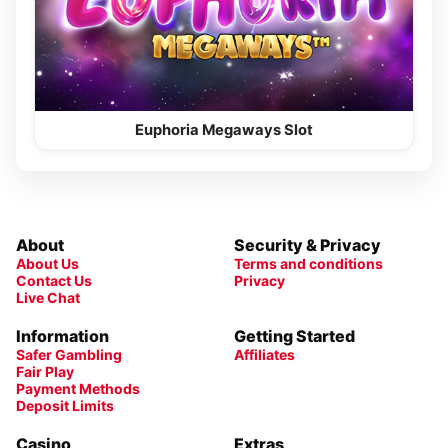
Euphoria Megaways Slot
About
Security & Privacy
About Us
Terms and conditions
Contact Us
Privacy
Live Chat
Information
Getting Started
Safer Gambling
Affiliates
Fair Play
Payment Methods
Deposit Limits
Casino
Extras