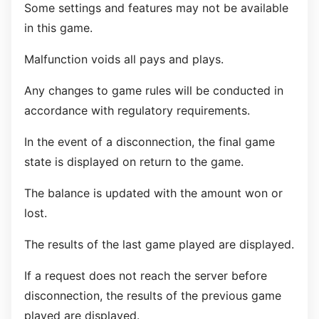
Some settings and features may not be available
in this game.
Malfunction voids all pays and plays.
Any changes to game rules will be conducted in
accordance with regulatory requirements.
In the event of a disconnection, the final game
state is displayed on return to the game.
The balance is updated with the amount won or
lost.
The results of the last game played are displayed.
If a request does not reach the server before
disconnection, the results of the previous game
played are displayed.