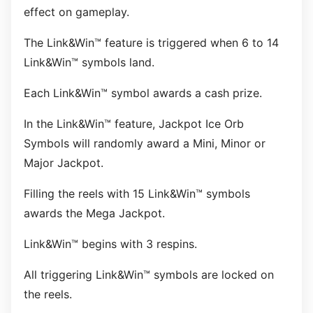
effect on gameplay.
The Link&Win™ feature is triggered when 6 to 14
Link&Win™ symbols land.
Each Link&Win™ symbol awards a cash prize.
In the Link&Win™ feature, Jackpot Ice Orb
Symbols will randomly award a Mini, Minor or
Major Jackpot.
Filling the reels with 15 Link&Win™ symbols
awards the Mega Jackpot.
Link&Win™ begins with 3 respins.
All triggering Link&Win™ symbols are locked on
the reels.