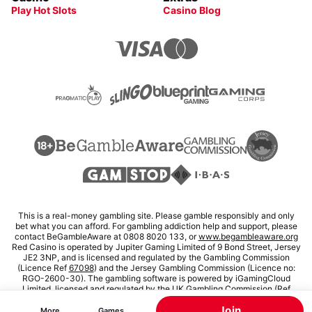
Play Hot Slots
Casino Blog
This is a real-money gambling site. Please gamble responsibly and only
bet what you can afford. For gambling addiction help and support, please
contact BeGambleAware at 0808 8020 133, or
www.begambleaware.org
Red Casino is operated by Jupiter Gaming Limited of 9 Bond Street, Jersey
JE2 3NP, and is licensed and regulated by the Gambling Commission
(Licence Ref
67098
) and the Jersey Gambling Commission (Licence no:
RGO-2600-30). The gambling software is powered by iGamingCloud
Limited, licensed and regulated by the UK Gambling Commission (Ref
44073
).
Join
More
Games