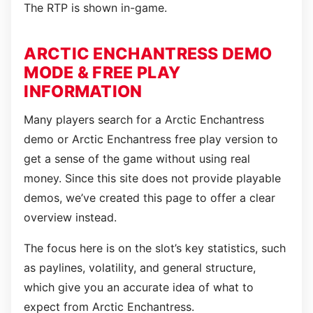
The RTP is shown in-game.
ARCTIC ENCHANTRESS DEMO
MODE & FREE PLAY
INFORMATION
Many players search for a Arctic Enchantress
demo or Arctic Enchantress free play version to
get a sense of the game without using real
money. Since this site does not provide playable
demos, we’ve created this page to offer a clear
overview instead.
The focus here is on the slot’s key statistics, such
as paylines, volatility, and general structure,
which give you an accurate idea of what to
expect from Arctic Enchantress.