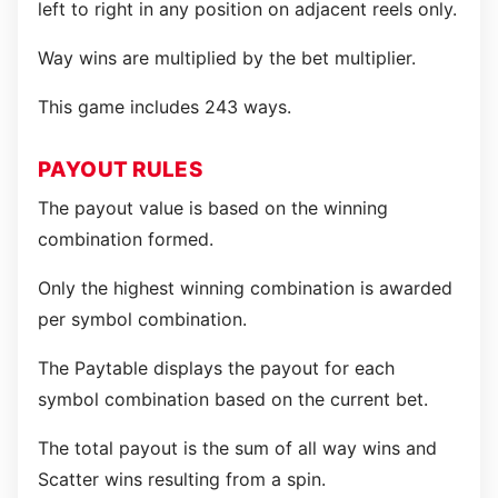
left to right in any position on adjacent reels only.
Way wins are multiplied by the bet multiplier.
This game includes 243 ways.
PAYOUT RULES
The payout value is based on the winning
combination formed.
Only the highest winning combination is awarded
per symbol combination.
The Paytable displays the payout for each
symbol combination based on the current bet.
The total payout is the sum of all way wins and
Scatter wins resulting from a spin.