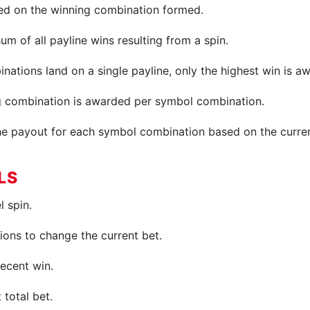
ed on the winning combination formed.
um of all payline wins resulting from a spin.
inations land on a single payline, only the highest win is a
g combination is awarded per symbol combination.
he payout for each symbol combination based on the curren
LS
l spin.
ions to change the current bet.
recent win.
 total bet.