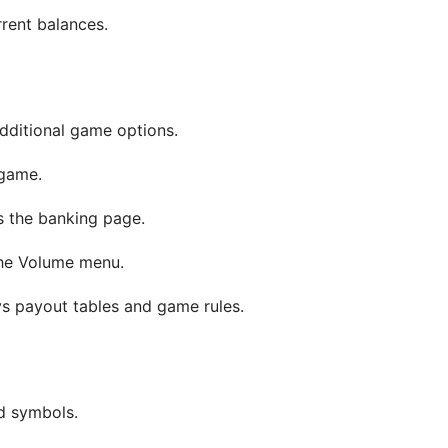
rrent balances.
dditional game options.
 game.
s the banking page.
he Volume menu.
ys payout tables and game rules.
S
d symbols.