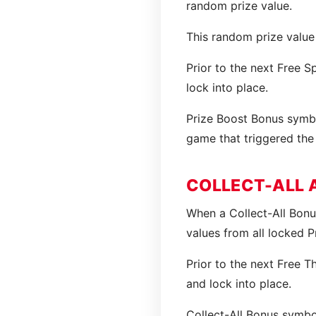
random prize value.
This random prize value 
Prior to the next Free S
lock into place.
Prize Boost Bonus symbo
game that triggered the 
COLLECT-ALL 
When a Collect-All Bonu
values from all locked P
Prior to the next Free T
and lock into place.
Collect-All Bonus symbo