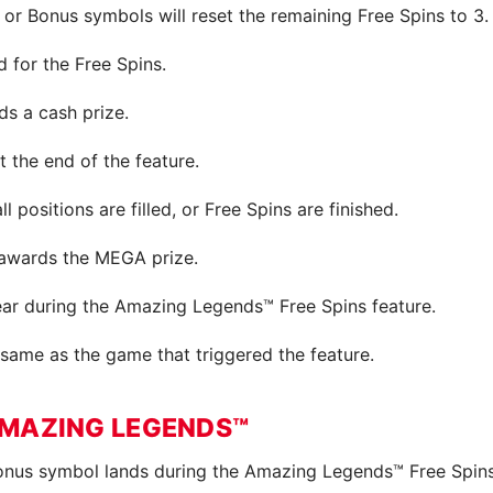
 or Bonus symbols will reset the remaining Free Spins to 3.
 for the Free Spins.
s a cash prize.
t the end of the feature.
 positions are filled, or Free Spins are finished.
so awards the MEGA prize.
ar during the Amazing Legends™ Free Spins feature.
e same as the game that triggered the feature.
AMAZING LEGENDS™
nus symbol lands during the Amazing Legends™ Free Spins fe