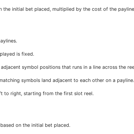
 the initial bet placed, multiplied by the cost of the paylin
aylines.
layed is fixed.
 adjacent symbol positions that runs in a line across the ree
atching symbols land adjacent to each other on a payline
 to right, starting from the first slot reel.
based on the initial bet placed.