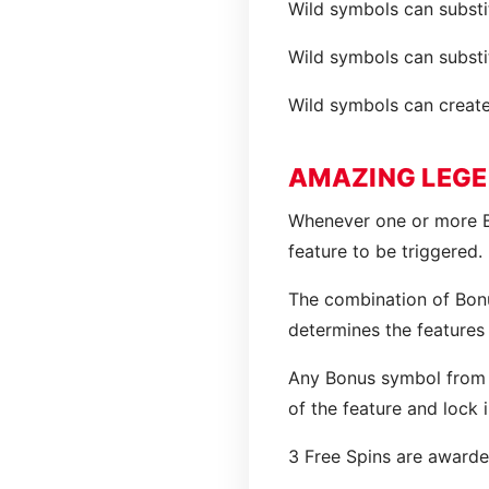
Wild symbols can substi
Wild symbols can substi
Wild symbols can create
AMAZING LEGE
Whenever one or more B
feature to be triggered.
The combination of Bonu
determines the features
Any Bonus symbol from th
of the feature and lock 
3 Free Spins are awarde