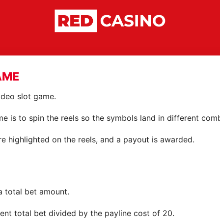
AME
video slot game.
e is to spin the reels so the symbols land in different com
e highlighted on the reels, and a payout is awarded.
a total bet amount.
rrent total bet divided by the payline cost of 20.