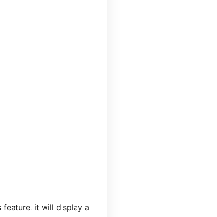
ature, it will display a