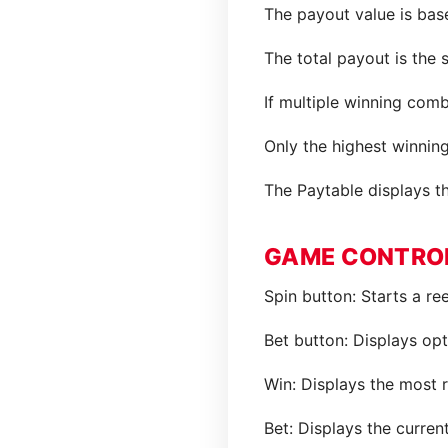
The payout value is bas
The total payout is the s
If multiple winning comb
Only the highest winnin
The Paytable displays t
GAME CONTRO
Spin button: Starts a ree
Bet button: Displays opt
Win: Displays the most 
Bet: Displays the current