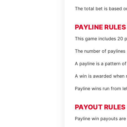
The total bet is based on
PAYLINE RULES
This game includes 20 p
The number of paylines p
A payline is a pattern of
A win is awarded when m
Payline wins run from left
PAYOUT RULES
Payline win payouts are 