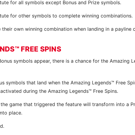
tute for all symbols except Bonus and Prize symbols.
tute for other symbols to complete winning combinations.
 their own winning combination when landing in a payline 
NDS™ FREE SPINS
onus symbols appear, there is a chance for the Amazing L
s symbols that land when the Amazing Legends™ Free Spins
 activated during the Amazing Legends™ Free Spins.
e game that triggered the feature will transform into a Pr
into place.
d.