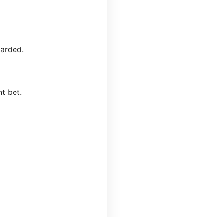
warded.
t bet.