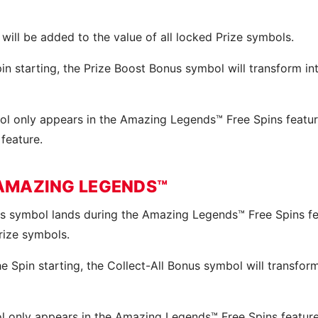
will be added to the value of all locked Prize symbols.
pin starting, the Prize Boost Bonus symbol will transform i
l only appears in the Amazing Legends™ Free Spins feature 
feature.
AMAZING LEGENDS™
s symbol lands during the Amazing Legends™ Free Spins feat
rize symbols.
he Spin starting, the Collect-All Bonus symbol will transfor
l only appears in the Amazing Legends™ Free Spins feature 