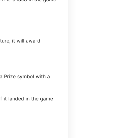
re, it will award
 a Prize symbol with a
f it landed in the game