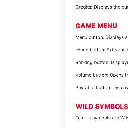
Credits: Displays the cu
GAME MENU
Menu button: Displays a
Home button: Exits the
Banking button: Display
Volume button: Opens t
Paytable button: Displa
WILD SYMBOL
Temple symbols are Wil