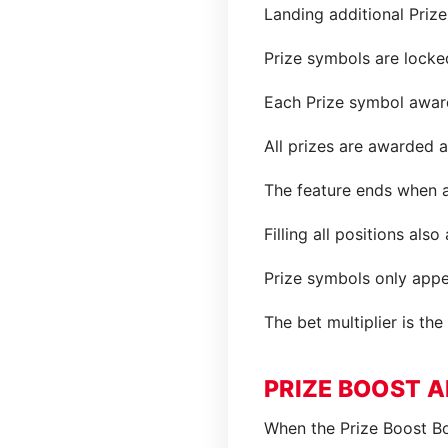
Landing additional Prize
Prize symbols are locked
Each Prize symbol award
All prizes are awarded a
The feature ends when all
Filling all positions al
Prize symbols only appe
The bet multiplier is th
PRIZE BOOST 
When the Prize Boost Bo