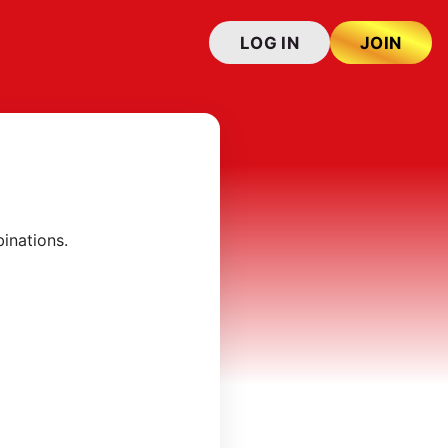
LOG IN
JOIN
binations.