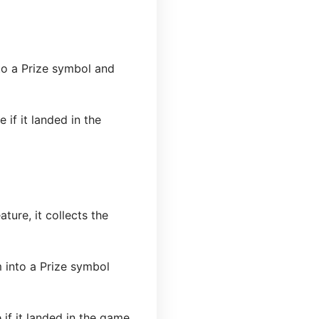
nto a Prize symbol and
if it landed in the
ure, it collects the
m into a Prize symbol
if it landed in the game