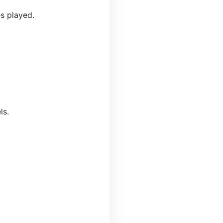
es played.
ls.
.