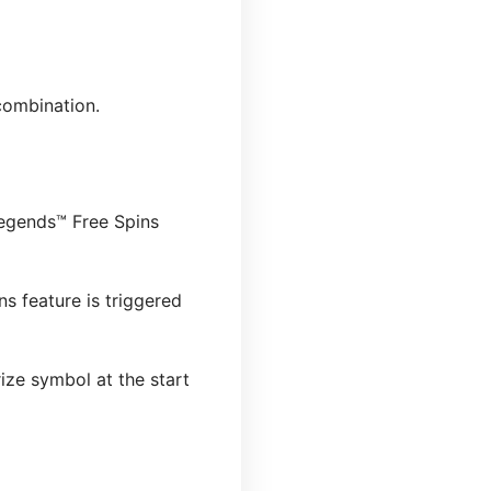
combination.
egends™ Free Spins
 feature is triggered
ize symbol at the start