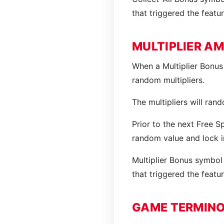
that triggered the featur
MULTIPLIER A
When a Multiplier Bonus
random multipliers.
The multipliers will ran
Prior to the next Free S
random value and lock i
Multiplier Bonus symbol
that triggered the featur
GAME TERMIN