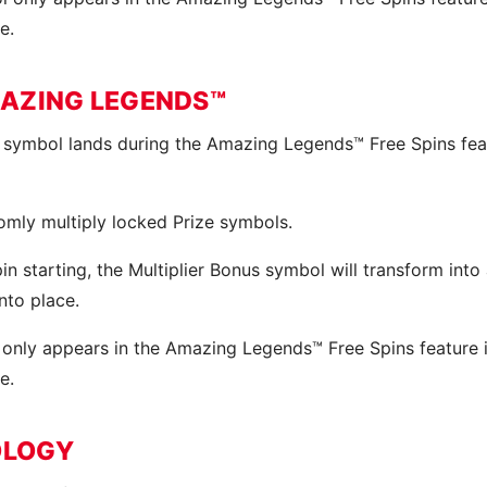
e.
MAZING LEGENDS™
 symbol lands during the Amazing Legends™ Free Spins featu
domly multiply locked Prize symbols.
pin starting, the Multiplier Bonus symbol will transform into
nto place.
 only appears in the Amazing Legends™ Free Spins feature i
e.
OLOGY