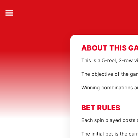
ABOUT THIS G
This is a 5-reel, 3-row 
The objective of the gam
Winning combinations ar
BET RULES
Each spin played costs 
The initial bet is the cu