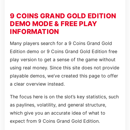
9 COINS GRAND GOLD EDITION
DEMO MODE & FREE PLAY
INFORMATION
Many players search for a 9 Coins Grand Gold
Edition demo or 9 Coins Grand Gold Edition free
play version to get a sense of the game without
using real money. Since this site does not provide
playable demos, we’ve created this page to offer
a clear overview instead.
The focus here is on the slot’s key statistics, such
as paylines, volatility, and general structure,
which give you an accurate idea of what to
expect from 9 Coins Grand Gold Edition.