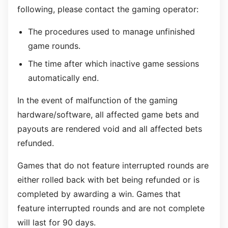
following, please contact the gaming operator:
The procedures used to manage unfinished
game rounds.
The time after which inactive game sessions
automatically end.
In the event of malfunction of the gaming
hardware/software, all affected game bets and
payouts are rendered void and all affected bets
refunded.
Games that do not feature interrupted rounds are
either rolled back with bet being refunded or is
completed by awarding a win. Games that
feature interrupted rounds and are not complete
will last for 90 days.