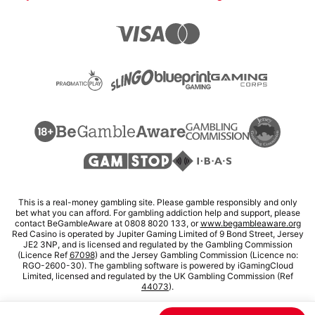
This is a real-money gambling site. Please gamble responsibly and only
bet what you can afford. For gambling addiction help and support, please
contact BeGambleAware at 0808 8020 133, or
www.begambleaware.org
Red Casino is operated by Jupiter Gaming Limited of 9 Bond Street, Jersey
JE2 3NP, and is licensed and regulated by the Gambling Commission
(Licence Ref
67098
) and the Jersey Gambling Commission (Licence no:
RGO-2600-30). The gambling software is powered by iGamingCloud
Limited, licensed and regulated by the UK Gambling Commission (Ref
44073
).