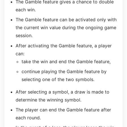
The Gamble feature gives a chance to double
each win.
The Gamble feature can be activated only with
the current win value during the ongoing game
session.
After activating the Gamble feature, a player
can:
take the win and end the Gamble feature,
continue playing the Gamble feature by
selecting one of the two symbols.
After selecting a symbol, a draw is made to
determine the winning symbol.
The player can end the Gamble feature after
each round.