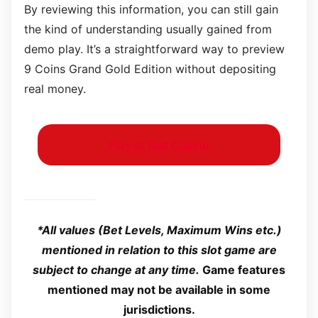
By reviewing this information, you can still gain
the kind of understanding usually gained from
demo play. It’s a straightforward way to preview
9 Coins Grand Gold Edition without depositing
real money.
Play at Red Casino
*All values (Bet Levels, Maximum Wins etc.)
mentioned in relation to this slot game are
subject to change at any time.
Game features
mentioned may not be available in some
jurisdictions.