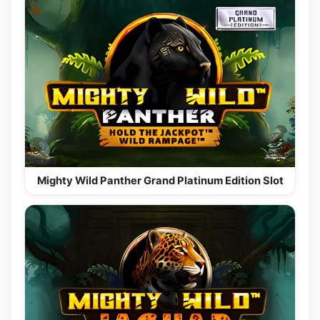
Mighty Wild Panther Grand Platinum Edition Slot