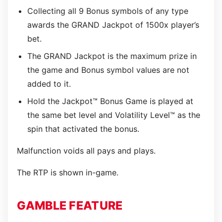
Collecting all 9 Bonus symbols of any type
awards the GRAND Jackpot of 1500x player’s
bet.
The GRAND Jackpot is the maximum prize in
the game and Bonus symbol values are not
added to it.
Hold the Jackpot™ Bonus Game is played at
the same bet level and Volatility Level™ as the
spin that activated the bonus.
Malfunction voids all pays and plays.
The RTP is shown in-game.
GAMBLE FEATURE