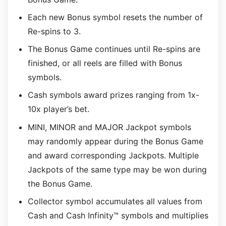
Each new Bonus symbol resets the number of
Re-spins to 3.
The Bonus Game continues until Re-spins are
finished, or all reels are filled with Bonus
symbols.
Cash symbols award prizes ranging from 1x-
10x player’s bet.
MINI, MINOR and MAJOR Jackpot symbols
may randomly appear during the Bonus Game
and award corresponding Jackpots. Multiple
Jackpots of the same type may be won during
the Bonus Game.
Collector symbol accumulates all values from
Cash and Cash Infinity™ symbols and multiplies