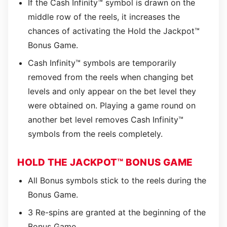
If the Cash Infinity™ symbol is drawn on the
middle row of the reels, it increases the
chances of activating the Hold the Jackpot™
Bonus Game.
Cash Infinity™ symbols are temporarily
removed from the reels when changing bet
levels and only appear on the bet level they
were obtained on. Playing a game round on
another bet level removes Cash Infinity™
symbols from the reels completely.
HOLD THE JACKPOT™ BONUS GAME
All Bonus symbols stick to the reels during the
Bonus Game.
3 Re-spins are granted at the beginning of the
Bonus Game.