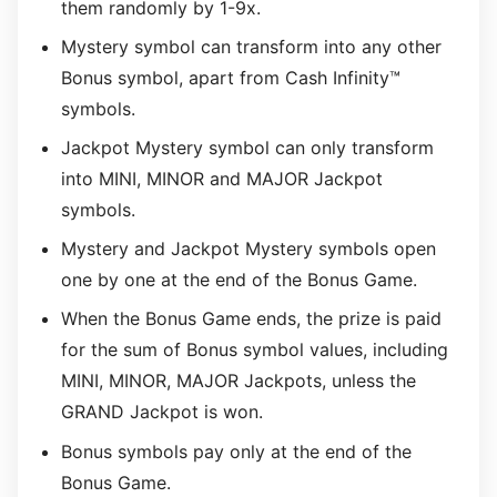
them randomly by 1-9x.
Mystery symbol can transform into any other
Bonus symbol, apart from Cash Infinity™
symbols.
Jackpot Mystery symbol can only transform
into MINI, MINOR and MAJOR Jackpot
symbols.
Mystery and Jackpot Mystery symbols open
one by one at the end of the Bonus Game.
When the Bonus Game ends, the prize is paid
for the sum of Bonus symbol values, including
MINI, MINOR, MAJOR Jackpots, unless the
GRAND Jackpot is won.
Bonus symbols pay only at the end of the
Bonus Game.