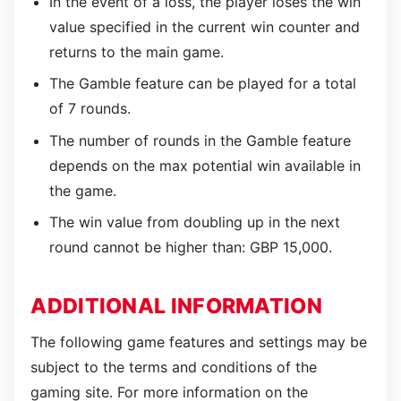
In the event of a loss, the player loses the win
value specified in the current win counter and
returns to the main game.
The Gamble feature can be played for a total
of 7 rounds.
The number of rounds in the Gamble feature
depends on the max potential win available in
the game.
The win value from doubling up in the next
round cannot be higher than: GBP 15,000.
ADDITIONAL INFORMATION
The following game features and settings may be
subject to the terms and conditions of the
gaming site. For more information on the