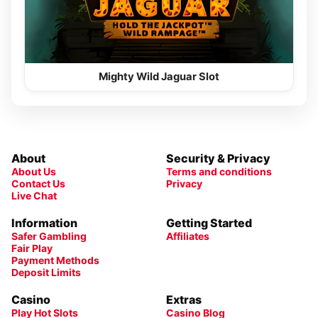
Mighty Wild Jaguar Slot
About
Security & Privacy
About Us
Terms and conditions
Contact Us
Privacy
Live Chat
Information
Getting Started
Safer Gambling
Affiliates
Fair Play
Payment Methods
Deposit Limits
Casino
Extras
Play Hot Slots
Casino Blog