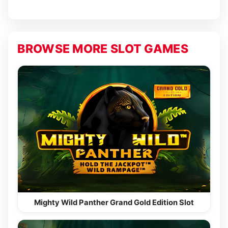
BROWSE MORE SLOT GAMES
Mighty Wild Panther Grand Gold Edition Slot