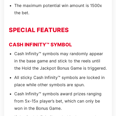
The maximum potential win amount is 1500x
the bet.
SPECIAL FEATURES
CASH INFINITY™ SYMBOL
Cash Infinity™ symbols may randomly appear
in the base game and stick to the reels until
the Hold the Jackpot Bonus Game is triggered.
All sticky Cash Infinity™ symbols are locked in
place while other symbols are spun.
Cash Infinity™ symbols award prizes ranging
from 5x-15x player’s bet, which can only be
won in the Bonus Game.