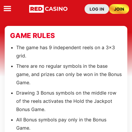
LOG IN
JOIN
GAME RULES
The game has 9 independent reels on a 3×3
grid.
There are no regular symbols in the base
game, and prizes can only be won in the Bonus
Game.
Drawing 3 Bonus symbols on the middle row
of the reels activates the Hold the Jackpot
Bonus Game.
All Bonus symbols pay only in the Bonus
Game.