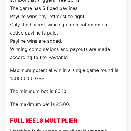
symbol that triggers Free Spins.
The game has 5 fixed paylines.
Payline wins pay leftmost to right.
Only the highest winning combination on an
active payline is paid.
Payline wins are added.
Winning combinations and payouts are made
according to the Paytable.
Maximum potential win in a single game round is
150000.00 GBP.
The minimum bet is £0.10.
The maximum bet is £5.00.
FULL REELS MULTIPLIER
Matching fruit symbols on all reels randomly