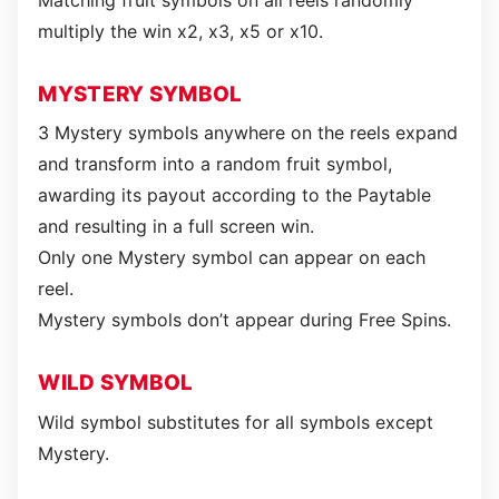
multiply the win x2, x3, x5 or x10.
MYSTERY SYMBOL
3 Mystery symbols anywhere on the reels expand
and transform into a random fruit symbol,
awarding its payout according to the Paytable
and resulting in a full screen win.
Only one Mystery symbol can appear on each
reel.
Mystery symbols don’t appear during Free Spins.
WILD SYMBOL
Wild symbol substitutes for all symbols except
Mystery.