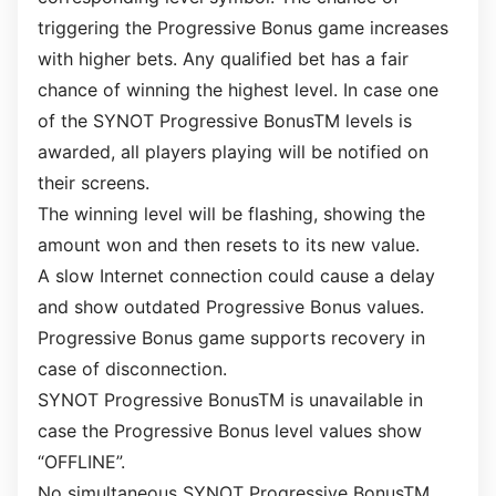
triggering the Progressive Bonus game increases
with higher bets. Any qualified bet has a fair
chance of winning the highest level. In case one
of the SYNOT Progressive BonusTM levels is
awarded, all players playing will be notified on
their screens.
The winning level will be flashing, showing the
amount won and then resets to its new value.
A slow Internet connection could cause a delay
and show outdated Progressive Bonus values.
Progressive Bonus game supports recovery in
case of disconnection.
SYNOT Progressive BonusTM is unavailable in
case the Progressive Bonus level values show
“OFFLINE”.
No simultaneous SYNOT Progressive BonusTM