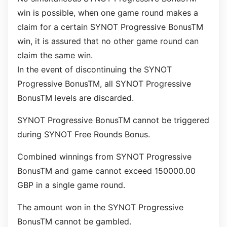
win is possible, when one game round makes a
claim for a certain SYNOT Progressive BonusTM
win, it is assured that no other game round can
claim the same win.
In the event of discontinuing the SYNOT
Progressive BonusTM, all SYNOT Progressive
BonusTM levels are discarded.
SYNOT Progressive BonusTM cannot be triggered
during SYNOT Free Rounds Bonus.
Combined winnings from SYNOT Progressive
BonusTM and game cannot exceed 150000.00
GBP in a single game round.
The amount won in the SYNOT Progressive
BonusTM cannot be gambled.