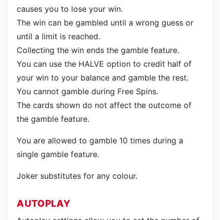
causes you to lose your win.
The win can be gambled until a wrong guess or
until a limit is reached.
Collecting the win ends the gamble feature.
You can use the HALVE option to credit half of
your win to your balance and gamble the rest.
You cannot gamble during Free Spins.
The cards shown do not affect the outcome of
the gamble feature.
You are allowed to gamble 10 times during a
single gamble feature.
Joker substitutes for any colour.
AUTOPLAY