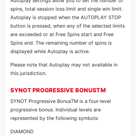
Autoplay settings allow you to set the number of
spins, total session loss limit and single win limit.
Autoplay is stopped when the AUTOPLAY STOP
button is pressed, when any of the selected limits
are exceeded or at Free Spins start and Free
Spins end. The remaining number of spins is
displayed while Autoplay is active.
Please note that Autoplay may not available in
this jurisdiction.
SYNOT PROGRESSIVE BONUSTM
SYNOT Progressive BonusTM is a four-level
progressive bonus. Individual levels are
represented by the following symbols:
DIAMOND