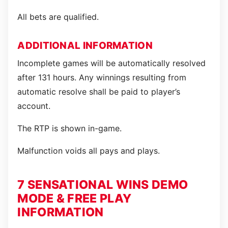
All bets are qualified.
ADDITIONAL INFORMATION
Incomplete games will be automatically resolved
after 131 hours. Any winnings resulting from
automatic resolve shall be paid to player’s
account.
The RTP is shown in-game.
Malfunction voids all pays and plays.
7 SENSATIONAL WINS DEMO
MODE & FREE PLAY
INFORMATION