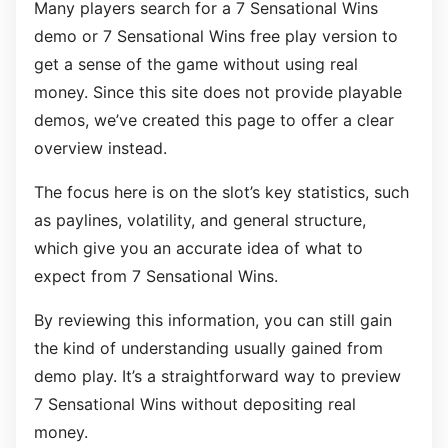
Many players search for a 7 Sensational Wins
demo or 7 Sensational Wins free play version to
get a sense of the game without using real
money. Since this site does not provide playable
demos, we’ve created this page to offer a clear
overview instead.
The focus here is on the slot’s key statistics, such
as paylines, volatility, and general structure,
which give you an accurate idea of what to
expect from 7 Sensational Wins.
By reviewing this information, you can still gain
the kind of understanding usually gained from
demo play. It’s a straightforward way to preview
7 Sensational Wins without depositing real
money.