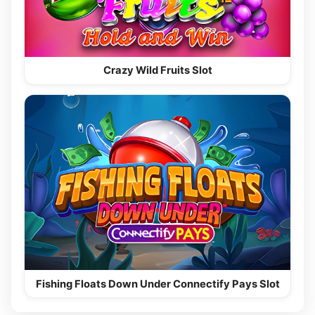
Crazy Wild Fruits Slot
Fishing Floats Down Under Connectify Pays Slot