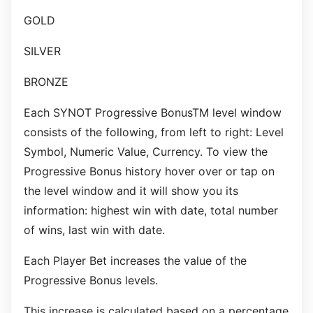
GOLD
SILVER
BRONZE
Each SYNOT Progressive BonusTM level window
consists of the following, from left to right: Level
Symbol, Numeric Value, Currency. To view the
Progressive Bonus history hover over or tap on
the level window and it will show you its
information: highest win with date, total number
of wins, last win with date.
Each Player Bet increases the value of the
Progressive Bonus levels.
This increase is calculated based on a percentage