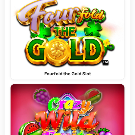
Fourfold the Gold Slot