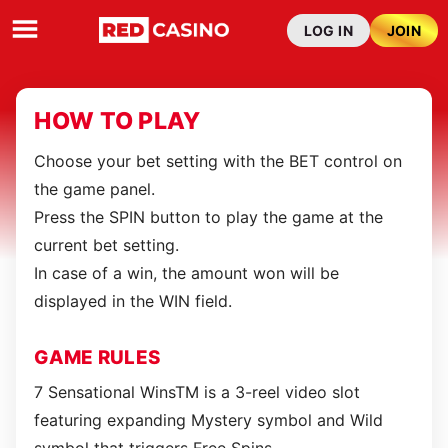
LOG IN
JOIN
HOW TO PLAY
Choose your bet setting with the BET control on
the game panel.
Press the SPIN button to play the game at the
current bet setting.
In case of a win, the amount won will be
displayed in the WIN field.
GAME RULES
7 Sensational WinsTM is a 3-reel video slot
featuring expanding Mystery symbol and Wild