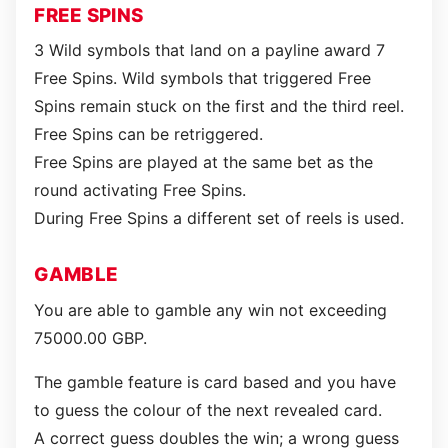
FREE SPINS
3 Wild symbols that land on a payline award 7
Free Spins. Wild symbols that triggered Free
Spins remain stuck on the first and the third reel.
Free Spins can be retriggered.
Free Spins are played at the same bet as the
round activating Free Spins.
During Free Spins a different set of reels is used.
GAMBLE
You are able to gamble any win not exceeding
75000.00 GBP.
The gamble feature is card based and you have
to guess the colour of the next revealed card.
A correct guess doubles the win; a wrong guess