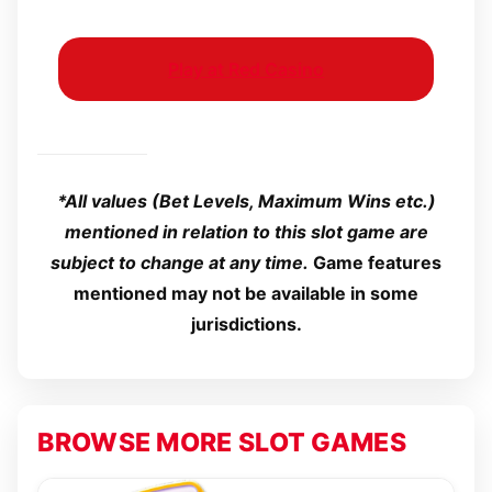
Play at Red Casino
*All values (Bet Levels, Maximum Wins etc.)
mentioned in relation to this slot game are
subject to change at any time.
Game features
mentioned may not be available in some
jurisdictions.
BROWSE MORE SLOT GAMES