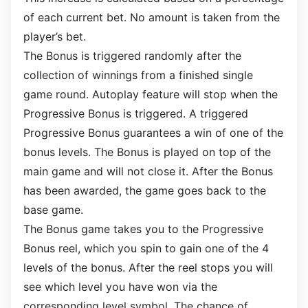
of each current bet. No amount is taken from the
player’s bet.
The Bonus is triggered randomly after the
collection of winnings from a finished single
game round. Autoplay feature will stop when the
Progressive Bonus is triggered. A triggered
Progressive Bonus guarantees a win of one of the
bonus levels. The Bonus is played on top of the
main game and will not close it. After the Bonus
has been awarded, the game goes back to the
base game.
The Bonus game takes you to the Progressive
Bonus reel, which you spin to gain one of the 4
levels of the bonus. After the reel stops you will
see which level you have won via the
corresponding level symbol. The chance of