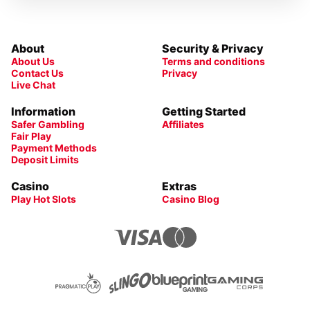
About
Security & Privacy
About Us
Terms and conditions
Contact Us
Privacy
Live Chat
Information
Getting Started
Safer Gambling
Affiliates
Fair Play
Payment Methods
Deposit Limits
Casino
Extras
Play Hot Slots
Casino Blog