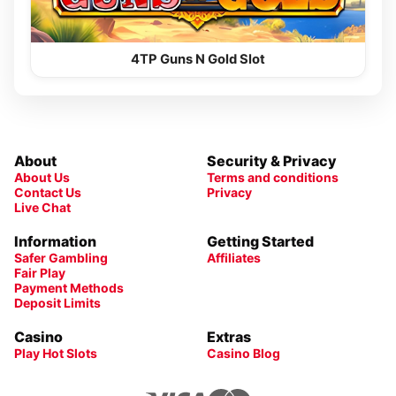
4TP Guns N Gold Slot
About
Security & Privacy
About Us
Terms and conditions
Contact Us
Privacy
Live Chat
Information
Getting Started
Safer Gambling
Affiliates
Fair Play
Payment Methods
Deposit Limits
Casino
Extras
Play Hot Slots
Casino Blog