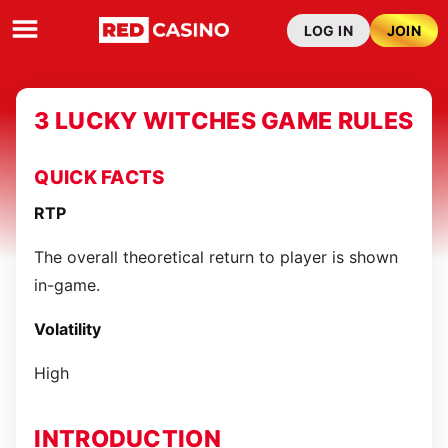
LOG IN
JOIN
3 LUCKY WITCHES GAME RULES
QUICK FACTS
RTP
The overall theoretical return to player is shown
in-game.
Volatility
High
INTRODUCTION