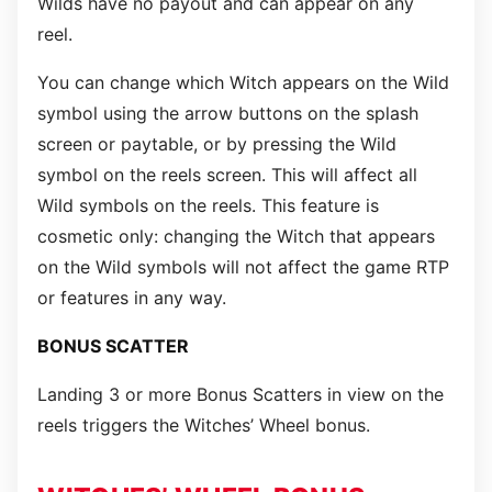
Wilds have no payout and can appear on any
reel.
You can change which Witch appears on the Wild
symbol using the arrow buttons on the splash
screen or paytable, or by pressing the Wild
symbol on the reels screen. This will affect all
Wild symbols on the reels. This feature is
cosmetic only: changing the Witch that appears
on the Wild symbols will not affect the game RTP
or features in any way.
BONUS SCATTER
Landing 3 or more Bonus Scatters in view on the
reels triggers the Witches’ Wheel bonus.