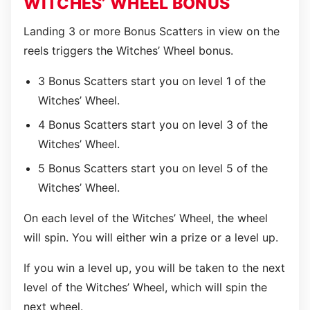
WITCHES’ WHEEL BONUS
Landing 3 or more Bonus Scatters in view on the
reels triggers the Witches’ Wheel bonus.
3 Bonus Scatters start you on level 1 of the
Witches’ Wheel.
4 Bonus Scatters start you on level 3 of the
Witches’ Wheel.
5 Bonus Scatters start you on level 5 of the
Witches’ Wheel.
On each level of the Witches’ Wheel, the wheel
will spin. You will either win a prize or a level up.
If you win a level up, you will be taken to the next
level of the Witches’ Wheel, which will spin the
next wheel.