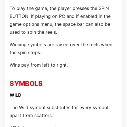
To play the game, the player presses the SPIN
BUTTON. If playing on PC and if enabled in the
game options menu, the space bar can also be
used to spin the reels.
Winning symbols are raised over the reels when
the spin stops.
Wins pay from left to right.
SYMBOLS
WILD
The Wild symbol substitutes for every symbol
apart from scatters.