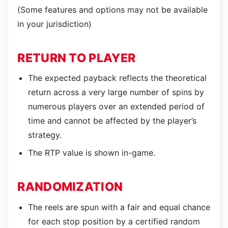
(Some features and options may not be available
in your jurisdiction)
RETURN TO PLAYER
The expected payback reflects the theoretical
return across a very large number of spins by
numerous players over an extended period of
time and cannot be affected by the player’s
strategy.
The RTP value is shown in-game.
RANDOMIZATION
The reels are spun with a fair and equal chance
for each stop position by a certified random