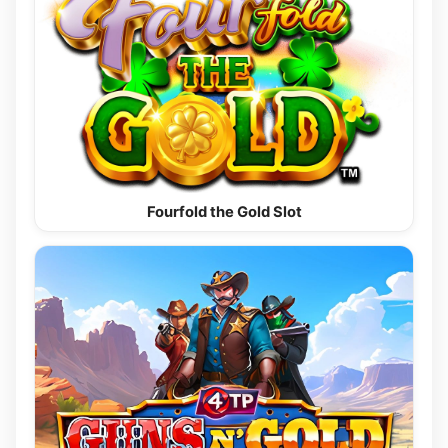
Fourfold the Gold Slot