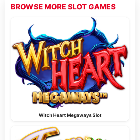
BROWSE MORE SLOT GAMES
Witch Heart Megaways Slot