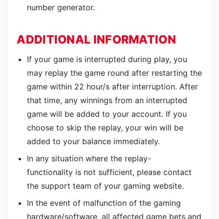
number generator.
ADDITIONAL INFORMATION
If your game is interrupted during play, you
may replay the game round after restarting the
game within 22 hour/s after interruption. After
that time, any winnings from an interrupted
game will be added to your account. If you
choose to skip the replay, your win will be
added to your balance immediately.
In any situation where the replay-
functionality is not sufficient, please contact
the support team of your gaming website.
In the event of malfunction of the gaming
hardware/software, all affected game bets and