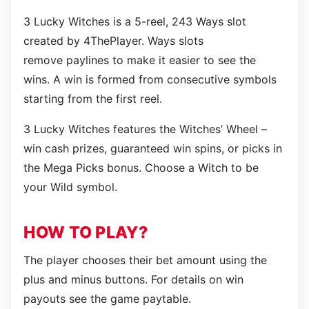
3 Lucky Witches is a 5-reel, 243 Ways slot
created by 4ThePlayer. Ways slots
remove paylines to make it easier to see the
wins. A win is formed from consecutive symbols
starting from the first reel.
3 Lucky Witches features the Witches’ Wheel –
win cash prizes, guaranteed win spins, or picks in
the Mega Picks bonus. Choose a Witch to be
your Wild symbol.
HOW TO PLAY?
The player chooses their bet amount using the
plus and minus buttons. For details on win
payouts see the game paytable.