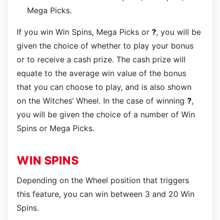
Mega Picks.
If you win Win Spins, Mega Picks or
?
, you will be
given the choice of whether to play your bonus
or to receive a cash prize. The cash prize will
equate to the average win value of the bonus
that you can choose to play, and is also shown
on the Witches’ Wheel. In the case of winning
?
,
you will be given the choice of a number of Win
Spins or Mega Picks.
WIN SPINS
Depending on the Wheel position that triggers
this feature, you can win between 3 and 20 Win
Spins.