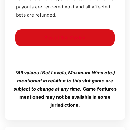
payouts are rendered void and all affected
bets are refunded.
Play at Red Casino
*All values (Bet Levels, Maximum Wins etc.)
mentioned in relation to this slot game are
subject to change at any time.
Game features
mentioned may not be available in some
jurisdictions.