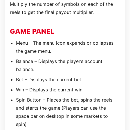
Multiply the number of symbols on each of the
reels to get the final payout multiplier.
GAME PANEL
Menu – The menu icon expands or collapses
the game menu.
Balance – Displays the player’s account
balance.
Bet – Displays the current bet.
Win – Displays the current win
Spin Button – Places the bet, spins the reels
and starts the game.(Players can use the
space bar on desktop in some markets to
spin)