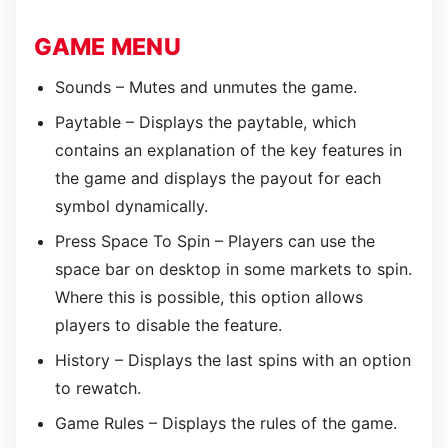
GAME MENU
Sounds – Mutes and unmutes the game.
Paytable – Displays the paytable, which
contains an explanation of the key features in
the game and displays the payout for each
symbol dynamically.
Press Space To Spin – Players can use the
space bar on desktop in some markets to spin.
Where this is possible, this option allows
players to disable the feature.
History – Displays the last spins with an option
to rewatch.
Game Rules – Displays the rules of the game.