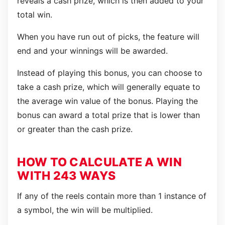
reveals a cash prize, which is then added to your
total win.
When you have run out of picks, the feature will
end and your winnings will be awarded.
Instead of playing this bonus, you can choose to
take a cash prize, which will generally equate to
the average win value of the bonus. Playing the
bonus can award a total prize that is lower than
or greater than the cash prize.
HOW TO CALCULATE A WIN
WITH 243 WAYS
If any of the reels contain more than 1 instance of
a symbol, the win will be multiplied.