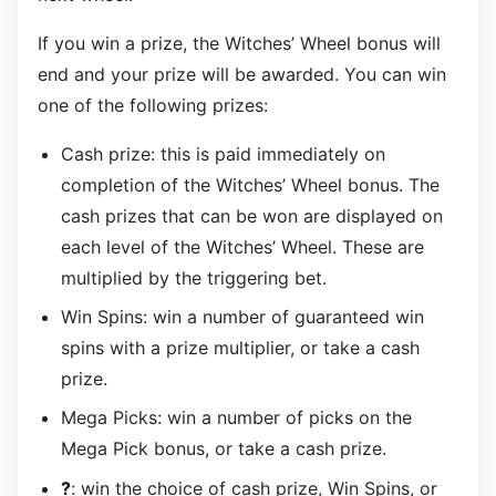
If you win a prize, the Witches’ Wheel bonus will
end and your prize will be awarded. You can win
one of the following prizes:
Cash prize: this is paid immediately on
completion of the Witches’ Wheel bonus. The
cash prizes that can be won are displayed on
each level of the Witches’ Wheel. These are
multiplied by the triggering bet.
Win Spins: win a number of guaranteed win
spins with a prize multiplier, or take a cash
prize.
Mega Picks: win a number of picks on the
Mega Pick bonus, or take a cash prize.
?
: win the choice of cash prize, Win Spins, or