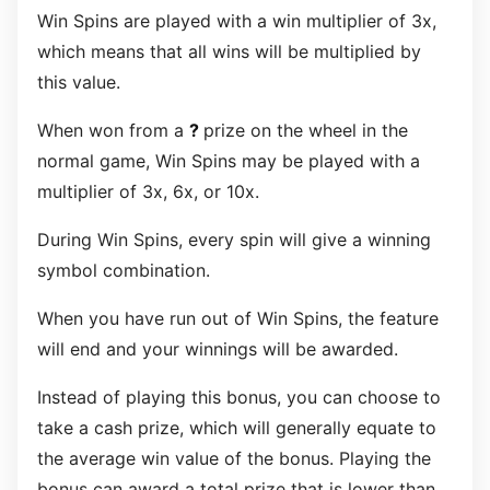
Win Spins are played with a win multiplier of 3x,
which means that all wins will be multiplied by
this value.
When won from a
?
prize on the wheel in the
normal game, Win Spins may be played with a
multiplier of 3x, 6x, or 10x.
During Win Spins, every spin will give a winning
symbol combination.
When you have run out of Win Spins, the feature
will end and your winnings will be awarded.
Instead of playing this bonus, you can choose to
take a cash prize, which will generally equate to
the average win value of the bonus. Playing the
bonus can award a total prize that is lower than