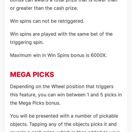
or greater than the cash prize.
Win spins can not be retriggered.
Win spins are played with the same bet of the
triggering spin.
Maximum win in Win Spins bonus is 6000X.
MEGA PICKS
Depending on the Wheel position that triggers
this feature, you can win between 1 and 5 picks in
the Mega Picks bonus.
You will be presented with a number of pickable
objects. Tapping any of the objects picks it and